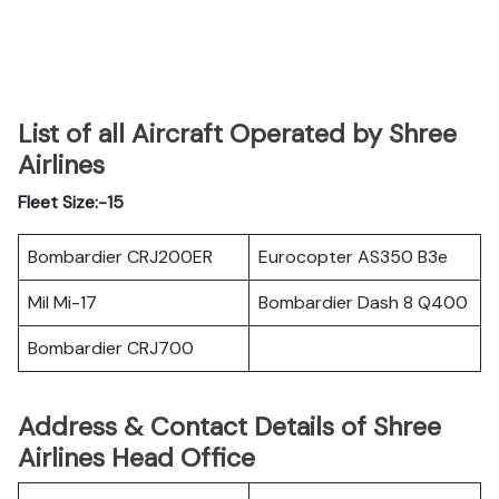
List of all Aircraft Operated by Shree
Airlines
Fleet Size:-15
Bombardier CRJ200ER
Eurocopter AS350 B3e
Mil Mi-17
Bombardier Dash 8 Q400
Bombardier CRJ700
Address & Contact Details of Shree
Airlines Head Office