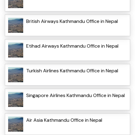
British Airways Kathmandu Office in Nepal
Etihad Airways Kathmandu Office in Nepal
Turkish Airlines Kathmandu Office in Nepal
Singapore Airlines Kathmandu Office in Nepal
Air Asia Kathmandu Office in Nepal