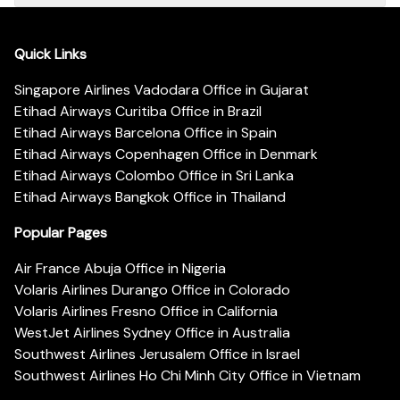
Quick Links
Singapore Airlines Vadodara Office in Gujarat
Etihad Airways Curitiba Office in Brazil
Etihad Airways Barcelona Office in Spain
Etihad Airways Copenhagen Office in Denmark
Etihad Airways Colombo Office in Sri Lanka
Etihad Airways Bangkok Office in Thailand
Popular Pages
Air France Abuja Office in Nigeria
Volaris Airlines Durango Office in Colorado
Volaris Airlines Fresno Office in California
WestJet Airlines Sydney Office in Australia
Southwest Airlines Jerusalem Office in Israel
Southwest Airlines Ho Chi Minh City Office in Vietnam