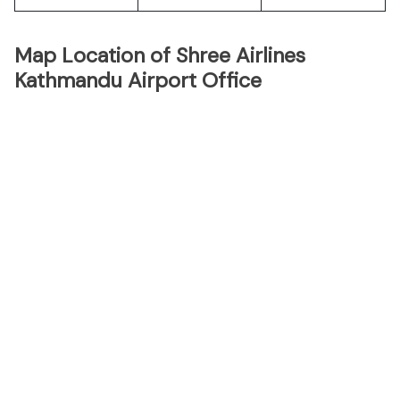
Map Location of Shree Airlines
Kathmandu Airport Office