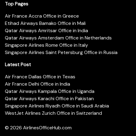
Top Pages
Air France Accra Office in Greece
Etihad Airways Bamako Office in Mali
Qatar Airways Amritsar Office in India
Qatar Airways Amsterdam Office in Netherlands
Singapore Airlines Rome Office in Italy
Singapore Airlines Saint Petersburg Office in Russia
Latest Post
Air France Dallas Office in Texas
Air France Delhi Office in India
Qatar Airways Kampala Office in Uganda
Qatar Airways Karachi Office in Pakistan
Singapore Airlines Riyadh Office in Saudi Arabia
WestJet Airlines Zurich Office in Switzerland
© 2026
AirlinesOfficeHub.com