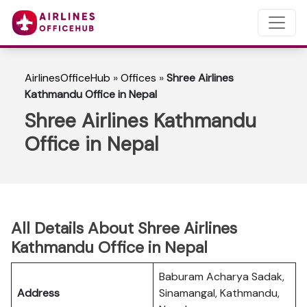
AirlinesOfficeHub
»
Offices
»
Shree Airlines
Kathmandu Office in Nepal
Shree Airlines Kathmandu
Office in Nepal
All Details About Shree Airlines
Kathmandu Office in Nepal
Baburam Acharya Sadak,
Address
Sinamangal, Kathmandu,