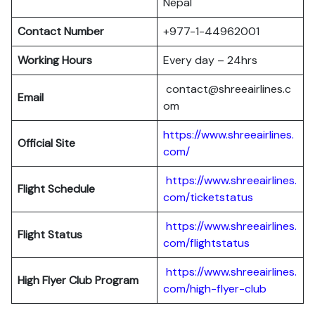
Nepal
Contact Number
+977-1-44962001
Working Hours
Every day – 24hrs
contact@shreeairlines.c
Email
om
https://www.shreeairlines.
Official Site
com/
https://www.shreeairlines.
Flight Schedule
com/ticketstatus
https://www.shreeairlines.
Flight Status
com/flightstatus
https://www.shreeairlines.
High Flyer Club Program
com/high-flyer-club