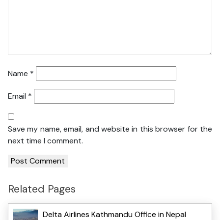
Name
*
Email
*
Save my name, email, and website in this browser for the
next time I comment.
Related Pages
Delta Airlines Kathmandu Office in Nepal