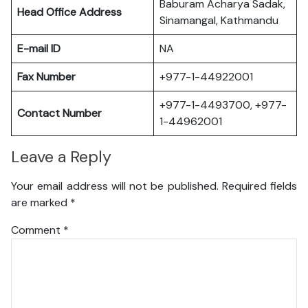
Baburam Acharya Sadak,
Head Office Address
Sinamangal, Kathmandu
E-mail ID
NA
Fax Number
+977-1-44922001
+977-1-4493700, +977-
Contact Number
1-44962001
Leave a Reply
Your email address will not be published.
Required fields
are marked
*
Comment
*