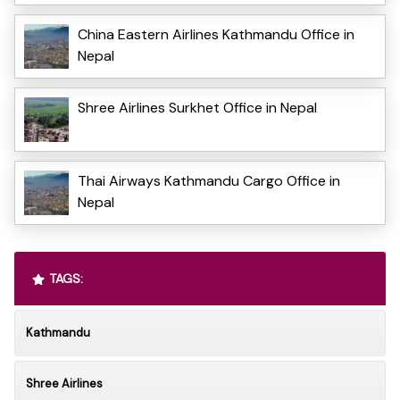
China Eastern Airlines Kathmandu Office in
Nepal
Shree Airlines Surkhet Office in Nepal
Thai Airways Kathmandu Cargo Office in
Nepal
TAGS:
Kathmandu
Shree Airlines