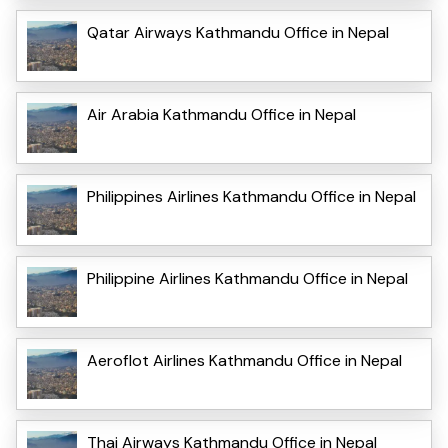
Qatar Airways Kathmandu Office in Nepal
Air Arabia Kathmandu Office in Nepal
Philippines Airlines Kathmandu Office in Nepal
Philippine Airlines Kathmandu Office in Nepal
Aeroflot Airlines Kathmandu Office in Nepal
Thai Airways Kathmandu Office in Nepal