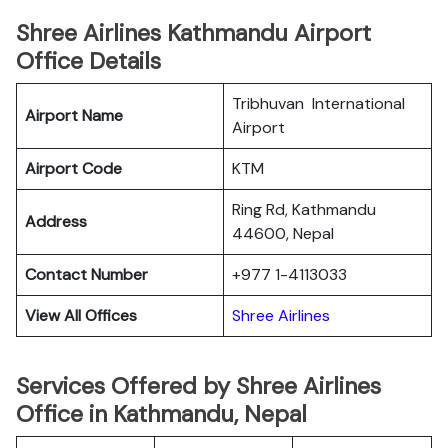
Shree Airlines Kathmandu Airport
Office Details
Tribhuvan International
Airport Name
Airport
Airport Code
KTM
Ring Rd, Kathmandu
Address
44600, Nepal
Contact Number
+977 1-4113033
View All Offices
Shree Airlines
Services Offered by Shree Airlines
Office in Kathmandu, Nepal