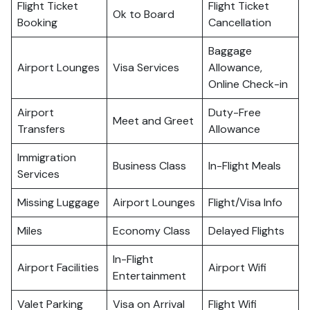
Flight Ticket
Flight Ticket
Ok to Board
Booking
Cancellation
Baggage
Airport Lounges
Visa Services
Allowance,
Online Check-in
Airport
Duty-Free
Meet and Greet
Transfers
Allowance
Immigration
Business Class
In-Flight Meals
Services
Missing Luggage
Airport Lounges
Flight/Visa Info
Miles
Economy Class
Delayed Flights
In-Flight
Airport Facilities
Airport Wifi
Entertainment
Valet Parking
Visa on Arrival
Flight Wifi