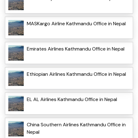
MASKargo Airline Kathmandu Office in Nepal
Emirates Airlines Kathmandu Office in Nepal
Ethiopian Airlines Kathmandu Office in Nepal
EL AL Airlines Kathmandu Office in Nepal
China Southern Airlines Kathmandu Office in
Nepal