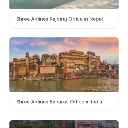
Shree Airlines Rajbiraj Office in Nepal
Shree Airlines Banaras Office in India