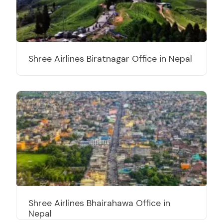
Shree Airlines Biratnagar Office in Nepal
Shree Airlines Bhairahawa Office in
Nepal