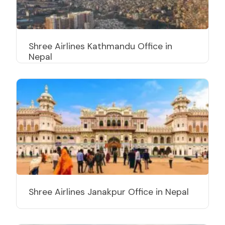
Shree Airlines Kathmandu Office in
Nepal
Shree Airlines Janakpur Office in Nepal