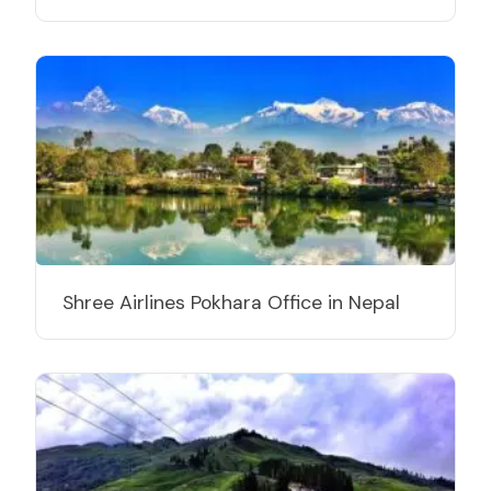
Shree Airlines Pokhara Office in Nepal