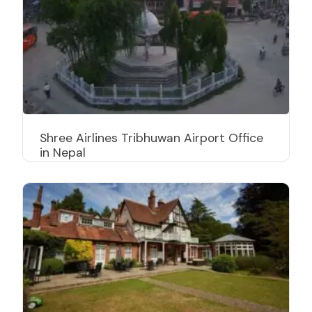
Shree Airlines Tribhuwan Airport Office
in Nepal