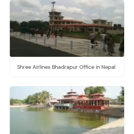
Shree Airlines Bhadrapur Office in Nepal