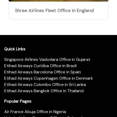
Shree Airlines Fleet Office in England
Quick Links
Singapore Airlines Vadodara Office in Gujarat
Etihad Airways Curitiba Office in Brazil
Etihad Airways Barcelona Office in Spain
Etihad Airways Copenhagen Office in Denmark
Etihad Airways Colombo Office in Sri Lanka
Etihad Airways Bangkok Office in Thailand
Popular Pages
Air France Abuja Office in Nigeria