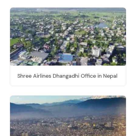
Shree Airlines Dhangadhi Office in Nepal