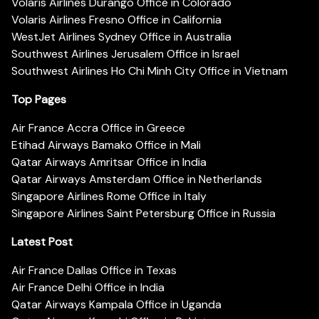
Volaris Airlines Durango Office in Colorado
Volaris Airlines Fresno Office in California
WestJet Airlines Sydney Office in Australia
Southwest Airlines Jerusalem Office in Israel
Southwest Airlines Ho Chi Minh City Office in Vietnam
Top Pages
Air France Accra Office in Greece
Etihad Airways Bamako Office in Mali
Qatar Airways Amritsar Office in India
Qatar Airways Amsterdam Office in Netherlands
Singapore Airlines Rome Office in Italy
Singapore Airlines Saint Petersburg Office in Russia
Latest Post
Air France Dallas Office in Texas
Air France Delhi Office in India
Qatar Airways Kampala Office in Uganda