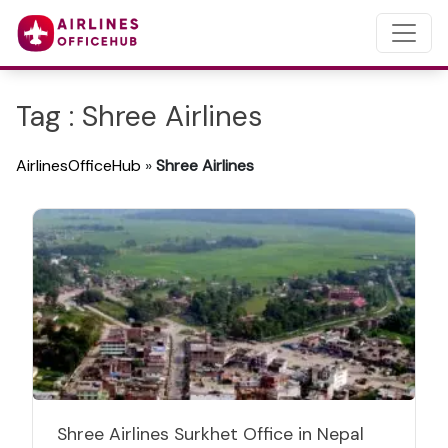
Tag : Shree Airlines
AirlinesOfficeHub
»
Shree Airlines
Shree Airlines Surkhet Office in Nepal