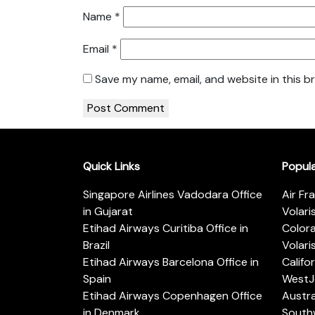
Name
*
Email
*
Save my name, email, and website in this b
Quick Links
Popul
Singapore Airlines Vadodara Office
Air Fr
in Gujarat
Volari
Etihad Airways Curitiba Office in
Color
Brazil
Volari
Etihad Airways Barcelona Office in
Califo
Spain
WestJe
Etihad Airways Copenhagen Office
Austra
in Denmark
Southw