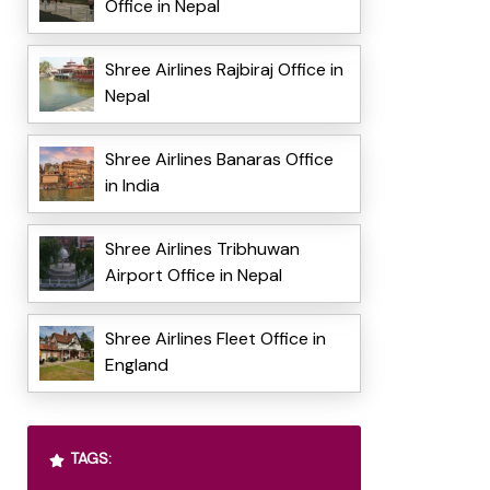
Office in Nepal
Shree Airlines Rajbiraj Office in
Nepal
Shree Airlines Banaras Office
in India
Shree Airlines Tribhuwan
Airport Office in Nepal
Shree Airlines Fleet Office in
England
TAGS: