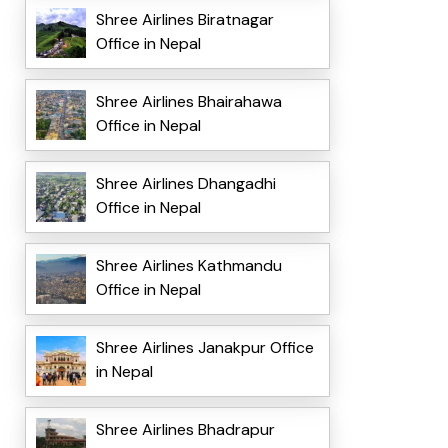
Shree Airlines Biratnagar
Office in Nepal
Shree Airlines Bhairahawa
Office in Nepal
Shree Airlines Dhangadhi
Office in Nepal
Shree Airlines Kathmandu
Office in Nepal
Shree Airlines Janakpur Office
in Nepal
Shree Airlines Bhadrapur