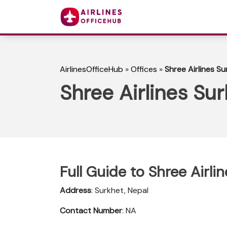
AirlinesOfficeHub
»
Offices
»
Shree Airlines Su
Shree Airlines Sur
Full Guide to Shree Airli
Address
: Surkhet, Nepal
Contact Number
: NA