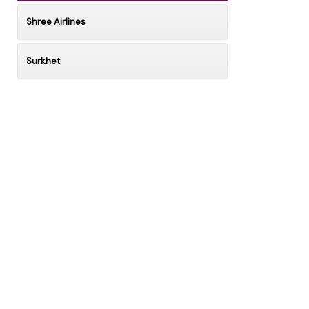
Shree Airlines
Surkhet