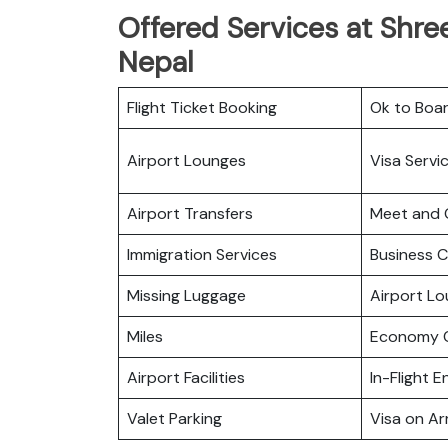
Offered Services at Shree
Nepal
Flight Ticket Booking
Ok to Boa
Airport Lounges
Visa Servi
Airport Transfers
Meet and 
Immigration Services
Business C
Missing Luggage
Airport L
Miles
Economy C
Airport Facilities
In-Flight 
Valet Parking
Visa on Arr