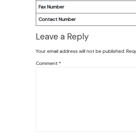
Fax Number
Contact Number
Leave a Reply
Your email address will not be published.
Requ
Comment
*