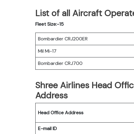
List of all Aircraft Opera
Fleet Size:-15
Bombardier CRJ200ER
Mil Mi-17
Bombardier CRJ700
Shree Airlines Head Offi
Address
Head Office Address
E-mail ID