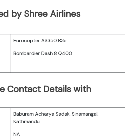
ted by Shree Airlines
Eurocopter AS350 B3e
Bombardier Dash 8 Q400
ce Contact Details with
Baburam Acharya Sadak, Sinamangal,
Kathmandu
NA