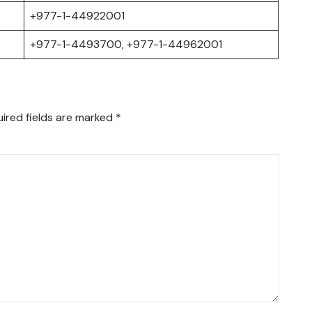
+977-1-44922001
+977-1-4493700, +977-1-44962001
ired fields are marked
*