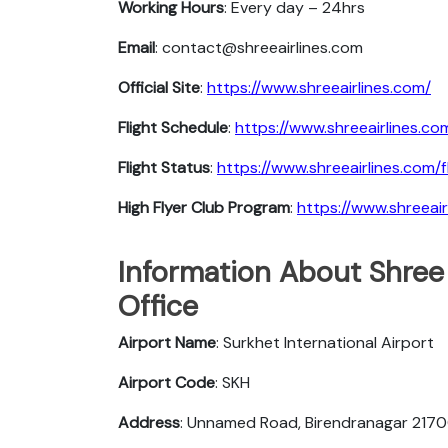
Working Hours
: Every day – 24hrs
Email
: contact@shreeairlines.com
Official Site
:
https://www.shreeairlines.com/
Flight Schedule
:
https://www.shreeairlines.co
Flight Status
:
https://www.shreeairlines.com/f
High Flyer Club Program
:
https://www.shreeair
Information About Shree 
Office
Airport Name
: Surkhet International Airport
Airport Code
: SKH
Address
: Unnamed Road, Birendranagar 2170