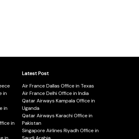
Latest Post
reece
Air France Dallas Office in Texas
 in
Air France Delhi Office in India
Qatar Airways Kampala Office in
e in
Uganda
Qatar Airways Karachi Office in
ice in
Pakistan
Singapore Airlines Riyadh Office in
e in
Saudi Arabia