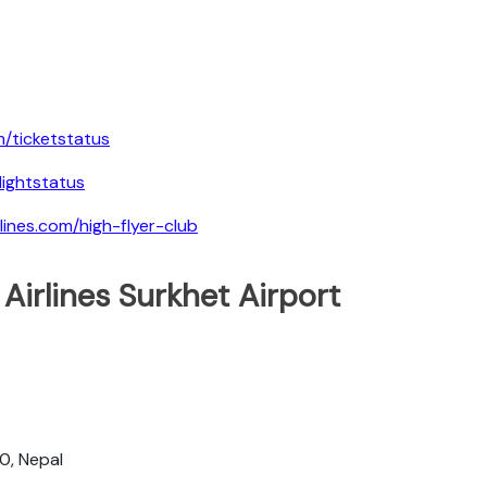
m/ticketstatus
lightstatus
lines.com/high-flyer-club
Airlines Surkhet Airport
0, Nepal