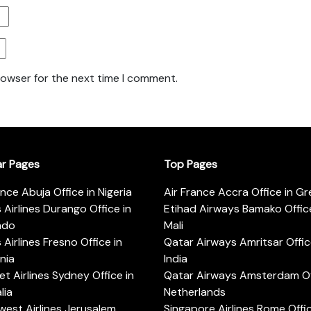
rowser for the next time I comment.
ar Pages
Top Pages
ance Abuja Office in Nigeria
Air France Accra Office in G
s Airlines Durango Office in
Etihad Airways Bamako Office
ado
Mali
s Airlines Fresno Office in
Qatar Airways Amritsar Offic
rnia
India
t Airlines Sydney Office in
Qatar Airways Amsterdam Off
lia
Netherlands
est Airlines Jerusalem
Singapore Airlines Rome Offic