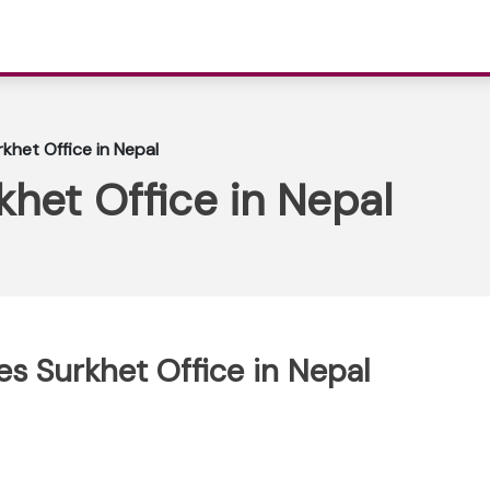
rkhet Office in Nepal
khet Office in Nepal
nes Surkhet Office in Nepal