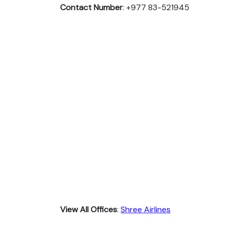
Contact Number
: +977 83-521945
View All Offices
:
Shree Airlines