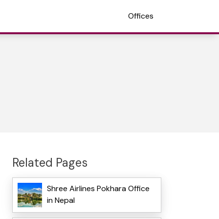
Offices
Related Pages
Shree Airlines Pokhara Office
in Nepal