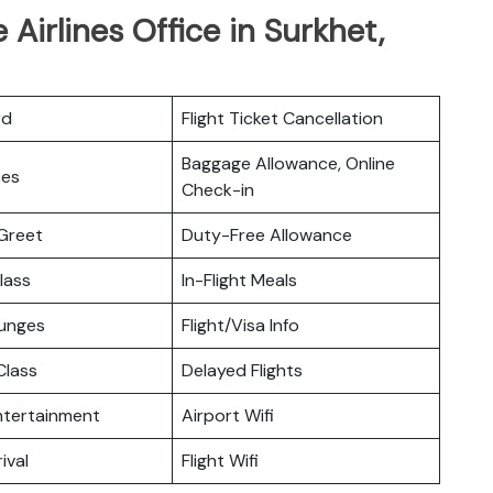
 Airlines Office in Surkhet,
rd
Flight Ticket Cancellation
Baggage Allowance, Online
ces
Check-in
Greet
Duty-Free Allowance
lass
In-Flight Meals
ounges
Flight/Visa Info
lass
Delayed Flights
Entertainment
Airport Wifi
ival
Flight Wifi