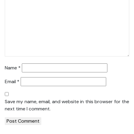
Name
*
Email
*
Save my name, email, and website in this browser for the
next time I comment.