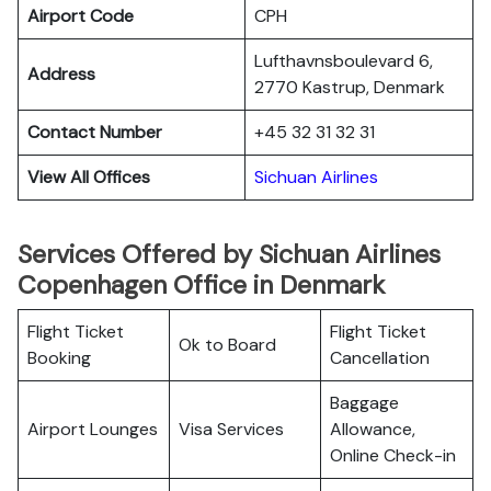
Airport Code
CPH
Lufthavnsboulevard 6,
Address
2770 Kastrup, Denmark
Contact Number
+45 32 31 32 31
View All Offices
Sichuan Airlines
Services Offered by Sichuan Airlines
Copenhagen Office in Denmark
Flight Ticket
Flight Ticket
Ok to Board
Booking
Cancellation
Baggage
Airport Lounges
Visa Services
Allowance,
Online Check-in