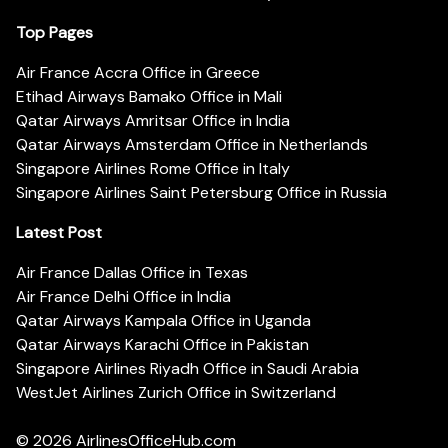
Top Pages
Air France Accra Office in Greece
Etihad Airways Bamako Office in Mali
Qatar Airways Amritsar Office in India
Qatar Airways Amsterdam Office in Netherlands
Singapore Airlines Rome Office in Italy
Singapore Airlines Saint Petersburg Office in Russia
Latest Post
Air France Dallas Office in Texas
Air France Delhi Office in India
Qatar Airways Kampala Office in Uganda
Qatar Airways Karachi Office in Pakistan
Singapore Airlines Riyadh Office in Saudi Arabia
WestJet Airlines Zurich Office in Switzerland
© 2026
AirlinesOfficeHub.com