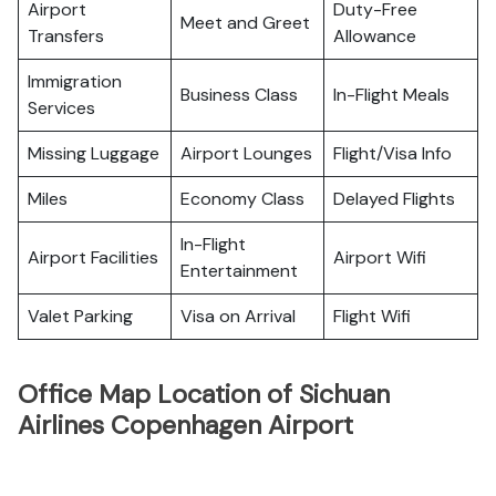
Airport
Duty-Free
Meet and Greet
Transfers
Allowance
Immigration
Business Class
In-Flight Meals
Services
Missing Luggage
Airport Lounges
Flight/Visa Info
Miles
Economy Class
Delayed Flights
In-Flight
Airport Facilities
Airport Wifi
Entertainment
Valet Parking
Visa on Arrival
Flight Wifi
Office Map Location of Sichuan
Airlines Copenhagen Airport