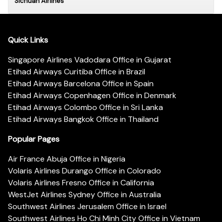
Sichuan Airlines
Quick Links
Singapore Airlines Vadodara Office in Gujarat
Etihad Airways Curitiba Office in Brazil
Etihad Airways Barcelona Office in Spain
Etihad Airways Copenhagen Office in Denmark
Etihad Airways Colombo Office in Sri Lanka
Etihad Airways Bangkok Office in Thailand
Popular Pages
Air France Abuja Office in Nigeria
Volaris Airlines Durango Office in Colorado
Volaris Airlines Fresno Office in California
WestJet Airlines Sydney Office in Australia
Southwest Airlines Jerusalem Office in Israel
Southwest Airlines Ho Chi Minh City Office in Vietnam