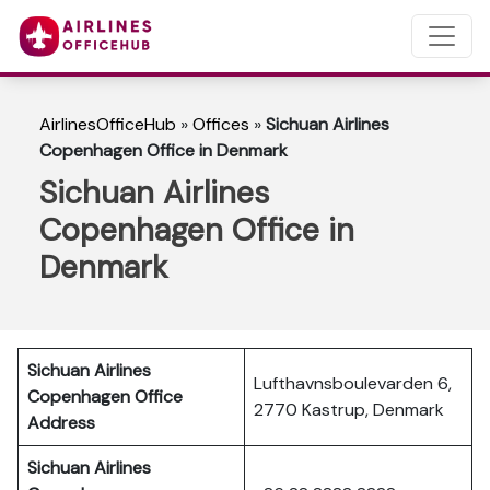
AirlinesOfficeHub
»
Offices
»
Sichuan Airlines
Copenhagen Office in Denmark
Sichuan Airlines
Copenhagen Office in
Denmark
Sichuan Airlines
Lufthavnsboulevarden 6,
Copenhagen Office
2770 Kastrup, Denmark
Address
Sichuan Airlines