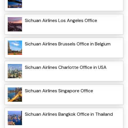
Sichuan Airlines Los Angeles Office
Sichuan Airlines Brussels Office in Belgium
Sichuan Airlines Charlotte Office in USA
Sichuan Airlines Singapore Office
Sichuan Airlines Bangkok Office in Thailand