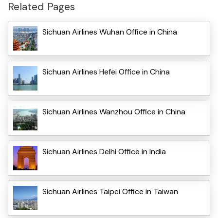
Related Pages
Sichuan Airlines Wuhan Office in China
Sichuan Airlines Hefei Office in China
Sichuan Airlines Wanzhou Office in China
Sichuan Airlines Delhi Office in India
Sichuan Airlines Taipei Office in Taiwan