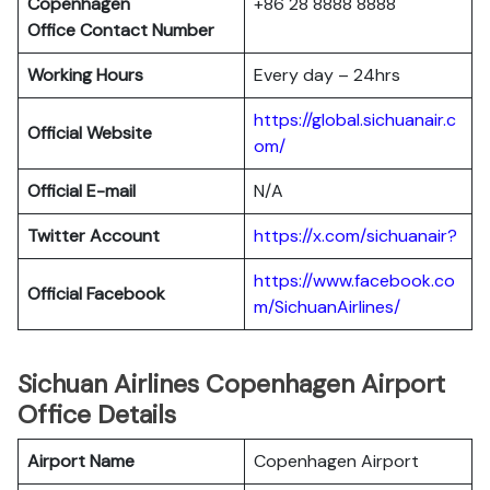
Copenhagen
+86 28 8888 8888
Office Contact Number
Working Hours
Every day – 24hrs
https://global.sichuanair.c
Official Website
om/
Official E-mail
N/A
Twitter Account
https://x.com/sichuanair?
https://www.facebook.co
Official Facebook
m/SichuanAirlines/
Sichuan Airlines Copenhagen Airport
Office Details
Airport Name
Copenhagen Airport