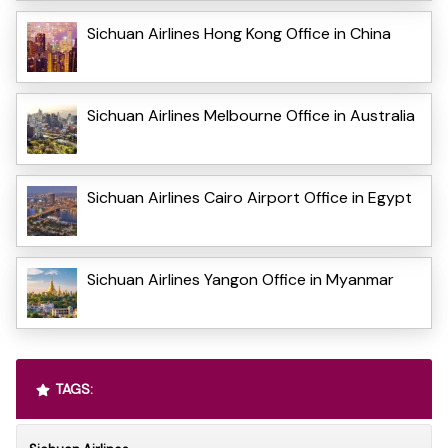
Sichuan Airlines Hong Kong Office in China
Sichuan Airlines Melbourne Office in Australia
Sichuan Airlines Cairo Airport Office in Egypt
Sichuan Airlines Yangon Office in Myanmar
TAGS: