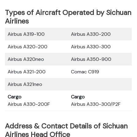
Types of Aircraft Operated by Sichuan
Airlines
Airbus A319-100
Airbus A330-200
Airbus A320-200
Airbus A330-300
Airbus A320neo
Airbus A350-900
Airbus A321-200
Comac C919
Airbus A321neo
Cargo
Cargo
Airbus A330-200F
Airbus A330-300/P2F
Address & Contact Details of Sichuan
Airlines Head Office