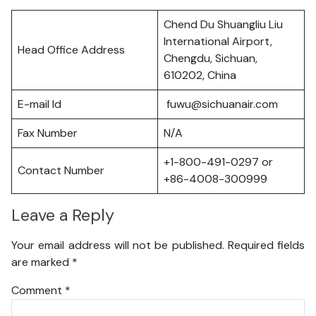
Chend Du Shuangliu Liu
International Airport,
Head Office Address
Chengdu, Sichuan,
610202, China
E-mail Id
fuwu@sichuanair.com
Fax Number
N/A
+1-800-491-0297 or
Contact Number
+86-4008-300999
Leave a Reply
Your email address will not be published.
Required fields
are marked
*
Comment
*