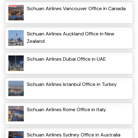
Sichuan Airlines Vancouver Office in Canada
Sichuan Airlines Auckland Office in New
Zealand
Sichuan Airlines Dubai Office in UAE
Sichuan Airlines Istanbul Office in Turkey
Sichuan Airlines Rome Office in Italy
Sichuan Airlines Sydney Office in Australia