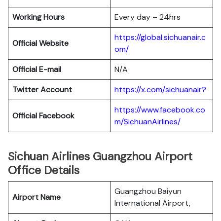
Working Hours
Every day – 24hrs
https://global.sichuanair.c
Official Website
om/
Official E-mail
N/A
Twitter Account
https://x.com/sichuanair?
https://www.facebook.co
Official Facebook
m/SichuanAirlines/
Sichuan Airlines Guangzhou Airport
Office Details
Guangzhou Baiyun
Airport Name
International Airport,