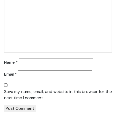
Name
*
Email
*
Save my name, email, and website in this browser for the
next time I comment.