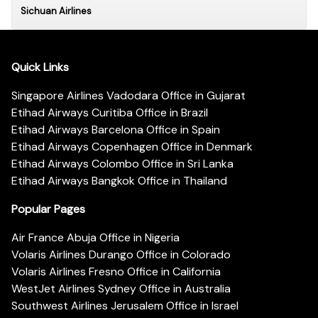
Sichuan Airlines
Quick Links
Singapore Airlines Vadodara Office in Gujarat
Etihad Airways Curitiba Office in Brazil
Etihad Airways Barcelona Office in Spain
Etihad Airways Copenhagen Office in Denmark
Etihad Airways Colombo Office in Sri Lanka
Etihad Airways Bangkok Office in Thailand
Popular Pages
Air France Abuja Office in Nigeria
Volaris Airlines Durango Office in Colorado
Volaris Airlines Fresno Office in California
WestJet Airlines Sydney Office in Australia
Southwest Airlines Jerusalem Office in Israel