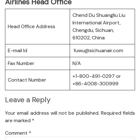
Airlines Head Office
Chend Du Shuangliu Liu
International Airport,
Head Office Address
Chengdu, Sichuan,
610202, China
E-mail Id
fuwu@sichuanair.com
Fax Number
N/A
+1-800-491-0297 or
Contact Number
+86-4008-300999
Leave a Reply
Your email address will not be published.
Required fields
are marked
*
Comment
*