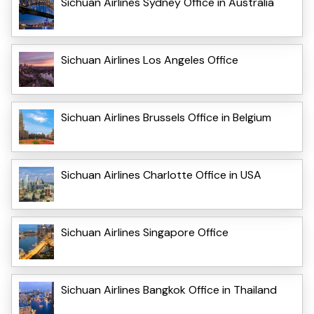
Sichuan Airlines Sydney Office in Australia
Sichuan Airlines Los Angeles Office
Sichuan Airlines Brussels Office in Belgium
Sichuan Airlines Charlotte Office in USA
Sichuan Airlines Singapore Office
Sichuan Airlines Bangkok Office in Thailand