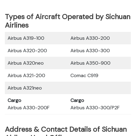
Types of Aircraft Operated by Sichuan
Airlines
Airbus A319-100
Airbus A330-200
Airbus A320-200
Airbus A330-300
Airbus A320neo
Airbus A350-900
Airbus A321-200
Comac C919
Airbus A321neo
Cargo
Cargo
Airbus A330-200F
Airbus A330-300/P2F
Address & Contact Details of Sichuan