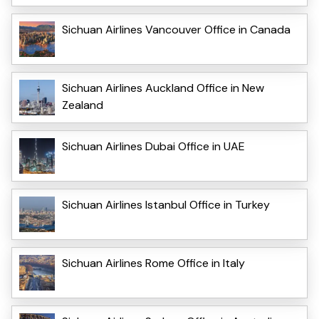
Sichuan Airlines Vancouver Office in Canada
Sichuan Airlines Auckland Office in New
Zealand
Sichuan Airlines Dubai Office in UAE
Sichuan Airlines Istanbul Office in Turkey
Sichuan Airlines Rome Office in Italy