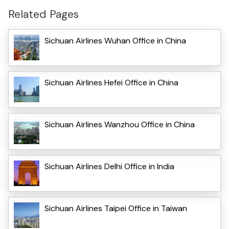
Related Pages
Sichuan Airlines Wuhan Office in China
Sichuan Airlines Hefei Office in China
Sichuan Airlines Wanzhou Office in China
Sichuan Airlines Delhi Office in India
Sichuan Airlines Taipei Office in Taiwan