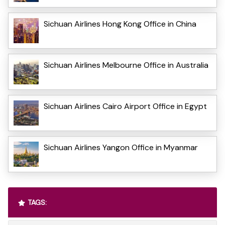
Sichuan Airlines Hong Kong Office in China
Sichuan Airlines Melbourne Office in Australia
Sichuan Airlines Cairo Airport Office in Egypt
Sichuan Airlines Yangon Office in Myanmar
TAGS: