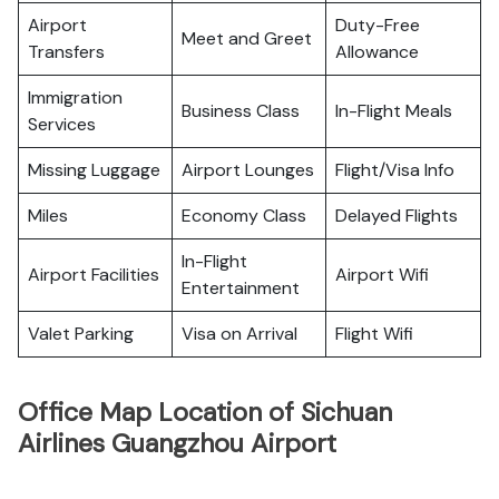
Airport
Duty-Free
Meet and Greet
Transfers
Allowance
Immigration
Business Class
In-Flight Meals
Services
Missing Luggage
Airport Lounges
Flight/Visa Info
Miles
Economy Class
Delayed Flights
In-Flight
Airport Facilities
Airport Wifi
Entertainment
Valet Parking
Visa on Arrival
Flight Wifi
Office Map Location of Sichuan
Airlines Guangzhou Airport