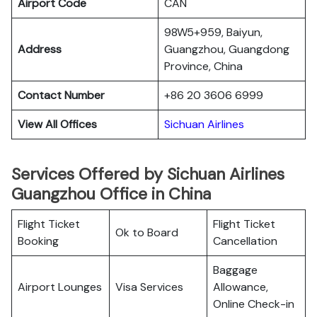
Airport Code
CAN
98W5+959, Baiyun,
Address
Guangzhou, Guangdong
Province, China
Contact Number
+86 20 3606 6999
View All Offices
Sichuan Airlines
Services Offered by Sichuan Airlines
Guangzhou Office in China
Flight Ticket
Flight Ticket
Ok to Board
Booking
Cancellation
Baggage
Airport Lounges
Visa Services
Allowance,
Online Check-in