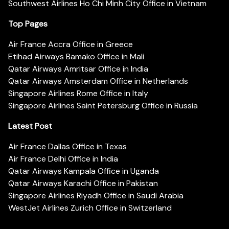
Southwest Airlines Ho Chi Minh City Office in Vietnam
Top Pages
Air France Accra Office in Greece
Etihad Airways Bamako Office in Mali
Qatar Airways Amritsar Office in India
Qatar Airways Amsterdam Office in Netherlands
Singapore Airlines Rome Office in Italy
Singapore Airlines Saint Petersburg Office in Russia
Latest Post
Air France Dallas Office in Texas
Air France Delhi Office in India
Qatar Airways Kampala Office in Uganda
Qatar Airways Karachi Office in Pakistan
Singapore Airlines Riyadh Office in Saudi Arabia
WestJet Airlines Zurich Office in Switzerland