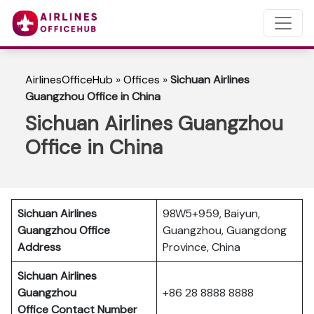
AirlinesOfficeHub
»
Offices
»
Sichuan Airlines
Guangzhou Office in China
Sichuan Airlines Guangzhou
Office in China
Sichuan Airlines
98W5+959, Baiyun,
Guangzhou Office
Guangzhou, Guangdong
Address
Province, China
Sichuan Airlines
Guangzhou
+86 28 8888 8888
Office Contact Number