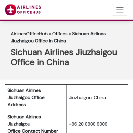
AirlinesOfficeHub
»
Offices
»
Sichuan Airlines
Jiuzhaigou Office in China
Sichuan Airlines Jiuzhaigou
Office in China
Sichuan Airlines
Jiuzhaigou Office
Jiuzhaigou, China
Address
Sichuan Airlines
Jiuzhaigou
+86 28 8888 8888
Office Contact Number