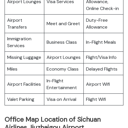
Airport Lounges
Visa Services
Allowance,
Online Check-in
Airport
Duty-Free
Meet and Greet
Transfers
Allowance
Immigration
Business Class
In-Flight Meals
Services
Missing Luggage
Airport Lounges
Flight/Visa Info
Miles
Economy Class
Delayed Flights
In-Flight
Airport Facilities
Airport Wifi
Entertainment
Valet Parking
Visa on Arrival
Flight Wifi
Office Map Location of Sichuan
Airlines Jiuzhaigou Airport