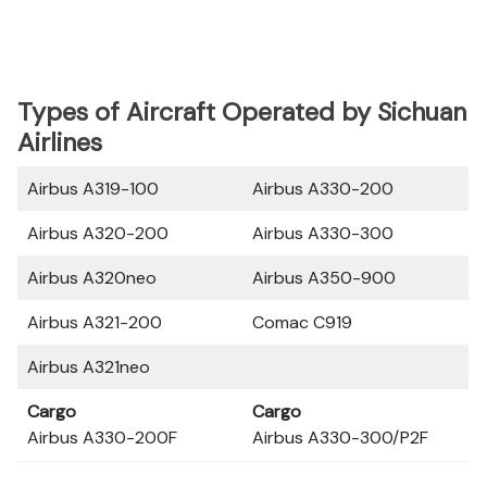
Types of Aircraft Operated by Sichuan
Airlines
Airbus A319-100
Airbus A330-200
Airbus A320-200
Airbus A330-300
Airbus A320neo
Airbus A350-900
Airbus A321-200
Comac C919
Airbus A321neo
Cargo
Cargo
Airbus A330-200F
Airbus A330-300/P2F