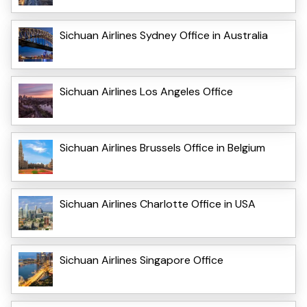
Sichuan Airlines Sydney Office in Australia
Sichuan Airlines Los Angeles Office
Sichuan Airlines Brussels Office in Belgium
Sichuan Airlines Charlotte Office in USA
Sichuan Airlines Singapore Office