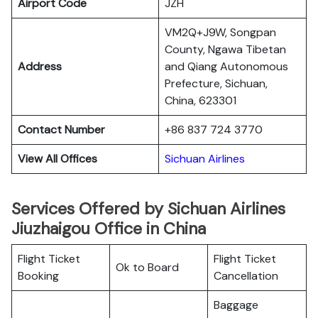
Airport Code
JZH
VM2Q+J9W, Songpan
County, Ngawa Tibetan
Address
and Qiang Autonomous
Prefecture, Sichuan,
China, 623301
Contact Number
+86 837 724 3770
View All Offices
Sichuan Airlines
Services Offered by Sichuan Airlines
Jiuzhaigou Office in China
Flight Ticket
Flight Ticket
Ok to Board
Booking
Cancellation
Baggage