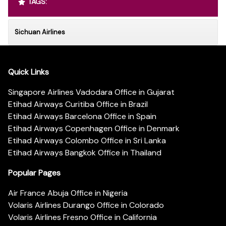
TAGS:
Sichuan Airlines
Quick Links
Singapore Airlines Vadodara Office in Gujarat
Etihad Airways Curitiba Office in Brazil
Etihad Airways Barcelona Office in Spain
Etihad Airways Copenhagen Office in Denmark
Etihad Airways Colombo Office in Sri Lanka
Etihad Airways Bangkok Office in Thailand
Popular Pages
Air France Abuja Office in Nigeria
Volaris Airlines Durango Office in Colorado
Volaris Airlines Fresno Office in California