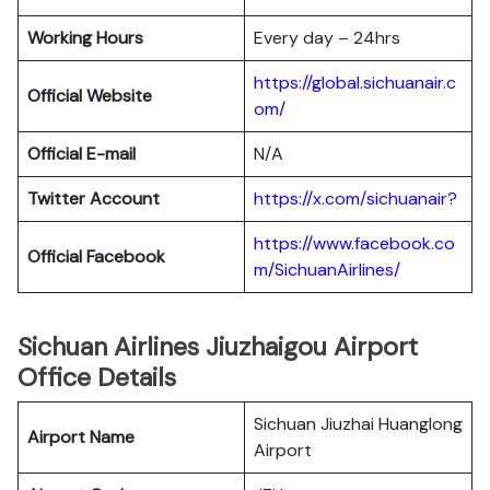
Working Hours
Every day – 24hrs
https://global.sichuanair.c
Official Website
om/
Official E-mail
N/A
Twitter Account
https://x.com/sichuanair?
https://www.facebook.co
Official Facebook
m/SichuanAirlines/
Sichuan Airlines Jiuzhaigou Airport
Office Details
Sichuan Jiuzhai Huanglong
Airport Name
Airport