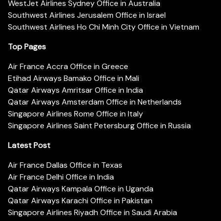
WestJet Airlines Sydney Office in Australia
Southwest Airlines Jerusalem Office in Israel
Southwest Airlines Ho Chi Minh City Office in Vietnam
Top Pages
Air France Accra Office in Greece
Etihad Airways Bamako Office in Mali
Qatar Airways Amritsar Office in India
Qatar Airways Amsterdam Office in Netherlands
Singapore Airlines Rome Office in Italy
Singapore Airlines Saint Petersburg Office in Russia
Latest Post
Air France Dallas Office in Texas
Air France Delhi Office in India
Qatar Airways Kampala Office in Uganda
Qatar Airways Karachi Office in Pakistan
Singapore Airlines Riyadh Office in Saudi Arabia