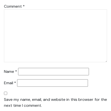
Comment
*
Name
*
Email
*
Save my name, email, and website in this browser for the
next time I comment.