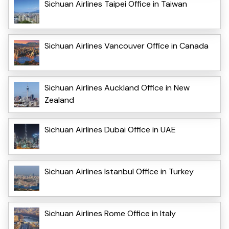
Sichuan Airlines Taipei Office in Taiwan
Sichuan Airlines Vancouver Office in Canada
Sichuan Airlines Auckland Office in New
Zealand
Sichuan Airlines Dubai Office in UAE
Sichuan Airlines Istanbul Office in Turkey
Sichuan Airlines Rome Office in Italy