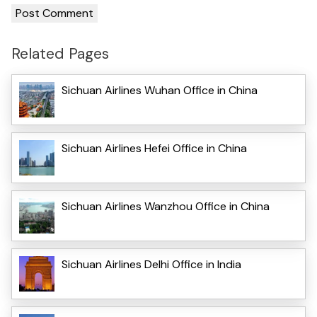
Related Pages
Sichuan Airlines Wuhan Office in China
Sichuan Airlines Hefei Office in China
Sichuan Airlines Wanzhou Office in China
Sichuan Airlines Delhi Office in India