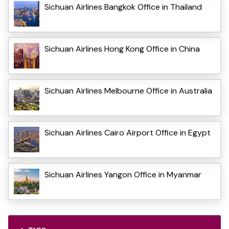
Sichuan Airlines Bangkok Office in Thailand
Sichuan Airlines Hong Kong Office in China
Sichuan Airlines Melbourne Office in Australia
Sichuan Airlines Cairo Airport Office in Egypt
Sichuan Airlines Yangon Office in Myanmar