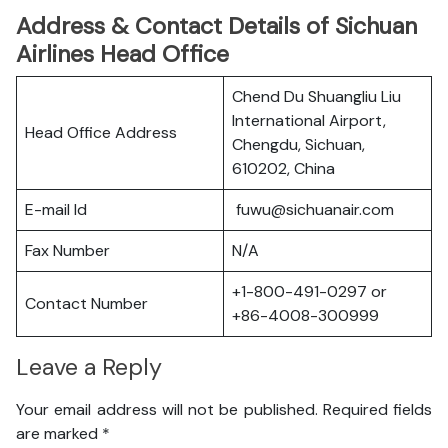
Address & Contact Details of Sichuan
Airlines Head Office
Chend Du Shuangliu Liu
International Airport,
Head Office Address
Chengdu, Sichuan,
610202, China
E-mail Id
fuwu@sichuanair.com
Fax Number
N/A
+1-800-491-0297 or
Contact Number
+86-4008-300999
Leave a Reply
Your email address will not be published.
Required fields
are marked
*