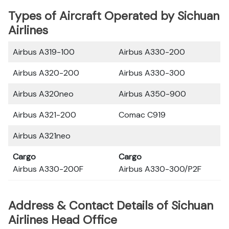
Types of Aircraft Operated by Sichuan
Airlines
Airbus A319-100
Airbus A330-200
Airbus A320-200
Airbus A330-300
Airbus A320neo
Airbus A350-900
Airbus A321-200
Comac C919
Airbus A321neo
Cargo
Cargo
Airbus A330-200F
Airbus A330-300/P2F
Address & Contact Details of Sichuan
Airlines Head Office