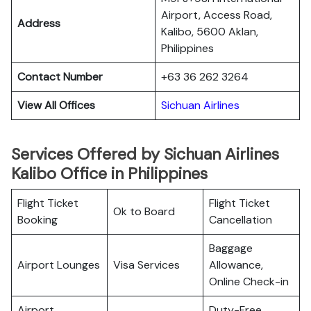
Airport, Access Road,
Address
Kalibo, 5600 Aklan,
Philippines
Contact Number
+63 36 262 3264
View All Offices
Sichuan Airlines
Services Offered by Sichuan Airlines
Kalibo Office in Philippines
Flight Ticket
Flight Ticket
Ok to Board
Booking
Cancellation
Baggage
Airport Lounges
Visa Services
Allowance,
Online Check-in
Airport
Duty-Free