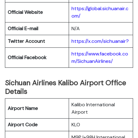
https://global.sichuanair.c
Official Website
om/
Official E-mail
N/A
Twitter Account
https://x.com/sichuanair?
https://www.facebook.co
Official Facebook
m/SichuanAirlines/
Sichuan Airlines Kalibo Airport Office
Details
Kalibo International
Airport Name
Airport
Airport Code
KLO
M9PJ+98H International