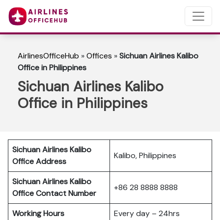
AirlinesOfficeHub
»
Offices
»
Sichuan Airlines Kalibo
Office in Philippines
Sichuan Airlines Kalibo
Office in Philippines
Sichuan Airlines Kalibo
Kalibo, Philippines
Office Address
Sichuan Airlines Kalibo
+86 28 8888 8888
Office Contact Number
Working Hours
Every day – 24hrs