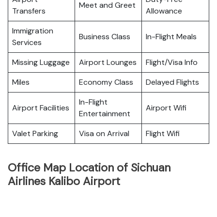
Meet and Greet
Transfers
Allowance
Immigration
Business Class
In-Flight Meals
Services
Missing Luggage
Airport Lounges
Flight/Visa Info
Miles
Economy Class
Delayed Flights
In-Flight
Airport Facilities
Airport Wifi
Entertainment
Valet Parking
Visa on Arrival
Flight Wifi
Office Map Location of Sichuan
Airlines Kalibo Airport