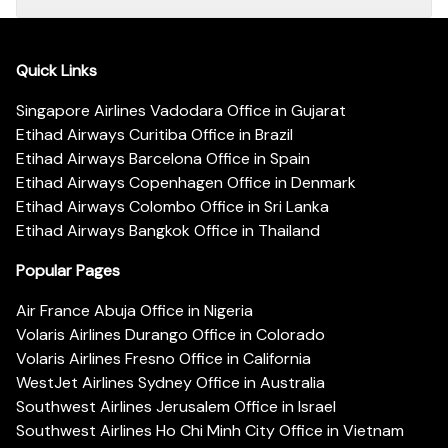
Quick Links
Singapore Airlines Vadodara Office in Gujarat
Etihad Airways Curitiba Office in Brazil
Etihad Airways Barcelona Office in Spain
Etihad Airways Copenhagen Office in Denmark
Etihad Airways Colombo Office in Sri Lanka
Etihad Airways Bangkok Office in Thailand
Popular Pages
Air France Abuja Office in Nigeria
Volaris Airlines Durango Office in Colorado
Volaris Airlines Fresno Office in California
WestJet Airlines Sydney Office in Australia
Southwest Airlines Jerusalem Office in Israel
Southwest Airlines Ho Chi Minh City Office in Vietnam