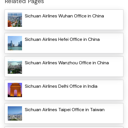
Related Pages
Sichuan Airlines Wuhan Office in China
Sichuan Airlines Hefei Office in China
Sichuan Airlines Wanzhou Office in China
Sichuan Airlines Delhi Office in India
Sichuan Airlines Taipei Office in Taiwan