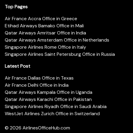
Top Pages
Air France Accra Office in Greece
Etihad Airways Bamako Office in Mali
Qatar Airways Amritsar Office in India
Qatar Airways Amsterdam Office in Netherlands
Singapore Airlines Rome Office in Italy
Singapore Airlines Saint Petersburg Office in Russia
Latest Post
Air France Dallas Office in Texas
Air France Delhi Office in India
Qatar Airways Kampala Office in Uganda
Qatar Airways Karachi Office in Pakistan
Singapore Airlines Riyadh Office in Saudi Arabia
WestJet Airlines Zurich Office in Switzerland
© 2026
AirlinesOfficeHub.com