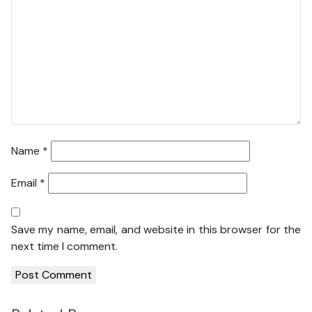
Name
*
Email
*
Save my name, email, and website in this browser for the
next time I comment.