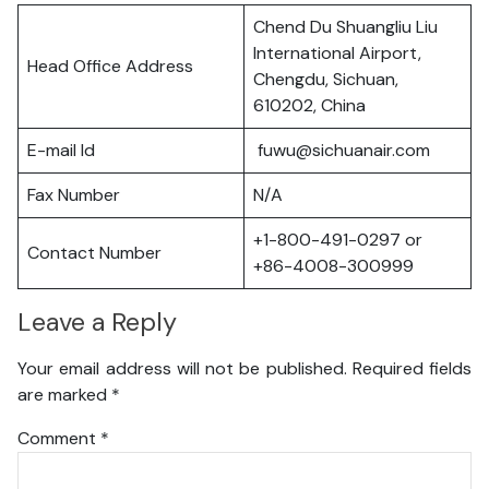
Chend Du Shuangliu Liu
International Airport,
Head Office Address
Chengdu, Sichuan,
610202, China
E-mail Id
fuwu@sichuanair.com
Fax Number
N/A
+1-800-491-0297 or
Contact Number
+86-4008-300999
Leave a Reply
Your email address will not be published.
Required fields
are marked
*
Comment
*