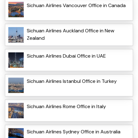
Sichuan Airlines Vancouver Office in Canada
Sichuan Airlines Auckland Office in New
Zealand
Sichuan Airlines Dubai Office in UAE
Sichuan Airlines Istanbul Office in Turkey
Sichuan Airlines Rome Office in Italy
Sichuan Airlines Sydney Office in Australia