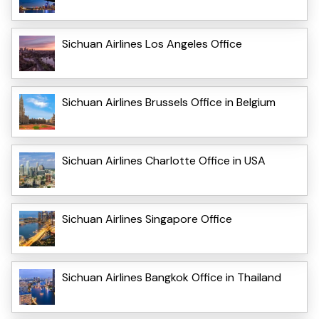
Sichuan Airlines Los Angeles Office
Sichuan Airlines Brussels Office in Belgium
Sichuan Airlines Charlotte Office in USA
Sichuan Airlines Singapore Office
Sichuan Airlines Bangkok Office in Thailand