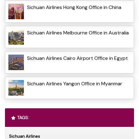
Sichuan Airlines Hong Kong Office in China
Sichuan Airlines Melbourne Office in Australia
Sichuan Airlines Cairo Airport Office in Egypt
Sichuan Airlines Yangon Office in Myanmar
TAGS:
Sichuan Airlines