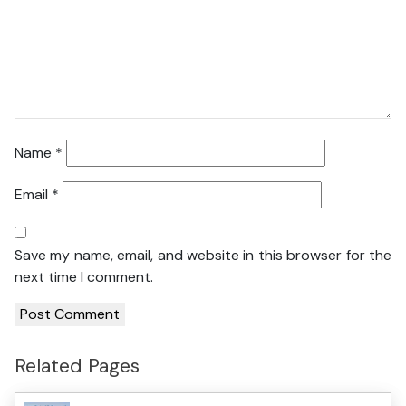
Name
*
Email
*
Save my name, email, and website in this browser for the
next time I comment.
Related Pages