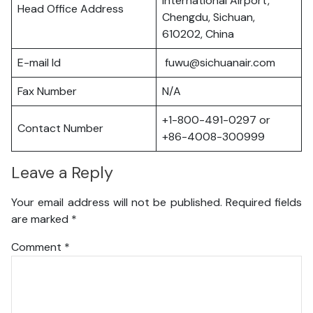
International Airport,
Head Office Address
Chengdu, Sichuan,
610202, China
E-mail Id
fuwu@sichuanair.com
Fax Number
N/A
+1-800-491-0297 or
Contact Number
+86-4008-300999
Leave a Reply
Your email address will not be published.
Required fields
are marked
*
Comment
*