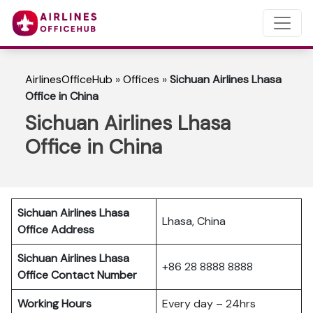
AirlinesOfficeHub
»
Offices
»
Sichuan Airlines Lhasa
Office in China
Sichuan Airlines Lhasa
Office in China
Sichuan Airlines Lhasa
Lhasa, China
Office Address
Sichuan Airlines Lhasa
+86 28 8888 8888
Office Contact Number
Working Hours
Every day – 24hrs