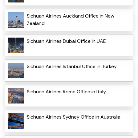
Sichuan Airlines Auckland Office in New
Zealand
Sichuan Airlines Dubai Office in UAE
Sichuan Airlines Istanbul Office in Turkey
Sichuan Airlines Rome Office in Italy
Sichuan Airlines Sydney Office in Australia