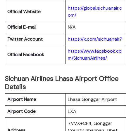
https://global.sichuanair.c
Official Website
om/
Official E-mail
N/A
Twitter Account
https://x.com/sichuanair?
https://www.facebook.co
Official Facebook
m/SichuanAirlines/
Sichuan Airlines Lhasa Airport Office
Details
Airport Name
Lhasa Gonggar Airport
Airport Code
LXA
7VVX+CF4, Gonggar
Address
County, Shannan, Tibet,