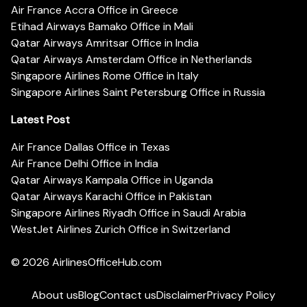
Air France Accra Office in Greece
Etihad Airways Bamako Office in Mali
Qatar Airways Amritsar Office in India
Qatar Airways Amsterdam Office in Netherlands
Singapore Airlines Rome Office in Italy
Singapore Airlines Saint Petersburg Office in Russia
Latest Post
Air France Dallas Office in Texas
Air France Delhi Office in India
Qatar Airways Kampala Office in Uganda
Qatar Airways Karachi Office in Pakistan
Singapore Airlines Riyadh Office in Saudi Arabia
WestJet Airlines Zurich Office in Switzerland
© 2026
AirlinesOfficeHub.com
About us
Blog
Contact us
Disclaimer
Privacy Policy