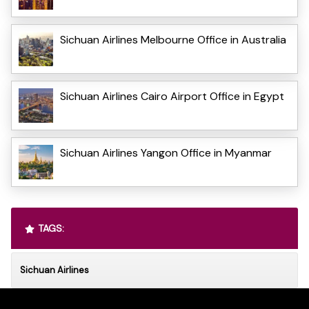
Sichuan Airlines Melbourne Office in Australia
Sichuan Airlines Cairo Airport Office in Egypt
Sichuan Airlines Yangon Office in Myanmar
TAGS:
Sichuan Airlines