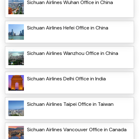
Sichuan Airlines Wuhan Office in China
Sichuan Airlines Hefei Office in China
Sichuan Airlines Wanzhou Office in China
Sichuan Airlines Delhi Office in India
Sichuan Airlines Taipei Office in Taiwan
Sichuan Airlines Vancouver Office in Canada