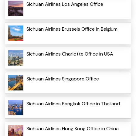
Sichuan Airlines Los Angeles Office
Sichuan Airlines Brussels Office in Belgium
Sichuan Airlines Charlotte Office in USA
Sichuan Airlines Singapore Office
Sichuan Airlines Bangkok Office in Thailand
Sichuan Airlines Hong Kong Office in China