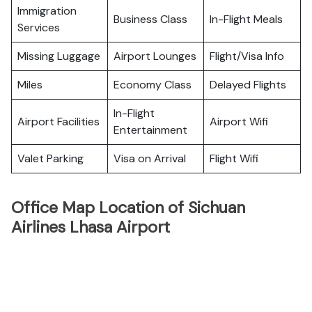
Immigration
Business Class
In-Flight Meals
Services
Missing Luggage
Airport Lounges
Flight/Visa Info
Miles
Economy Class
Delayed Flights
In-Flight
Airport Facilities
Airport Wifi
Entertainment
Valet Parking
Visa on Arrival
Flight Wifi
Office Map Location of Sichuan
Airlines Lhasa Airport