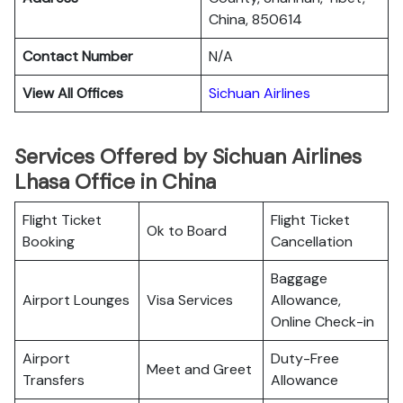
China, 850614
Contact Number
N/A
View All Offices
Sichuan Airlines
Services Offered by Sichuan Airlines
Lhasa Office in China
Flight Ticket
Flight Ticket
Ok to Board
Booking
Cancellation
Baggage
Airport Lounges
Visa Services
Allowance,
Online Check-in
Airport
Duty-Free
Meet and Greet
Transfers
Allowance