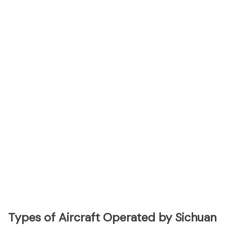
Types of Aircraft Operated by Sichuan