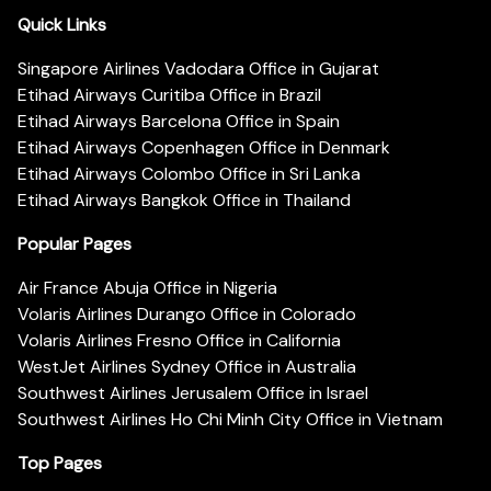
Quick Links
Singapore Airlines Vadodara Office in Gujarat
Etihad Airways Curitiba Office in Brazil
Etihad Airways Barcelona Office in Spain
Etihad Airways Copenhagen Office in Denmark
Etihad Airways Colombo Office in Sri Lanka
Etihad Airways Bangkok Office in Thailand
Popular Pages
Air France Abuja Office in Nigeria
Volaris Airlines Durango Office in Colorado
Volaris Airlines Fresno Office in California
WestJet Airlines Sydney Office in Australia
Southwest Airlines Jerusalem Office in Israel
Southwest Airlines Ho Chi Minh City Office in Vietnam
Top Pages