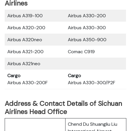
Airlines
Airbus A319-100
Airbus A330-200
Airbus A320-200
Airbus A330-300
Airbus A320neo
Airbus A350-900
Airbus A321-200
Comac C919
Airbus A321neo
Cargo
Cargo
Airbus A330-200F
Airbus A330-300/P2F
Address & Contact Details of Sichuan
Airlines Head Office
Chend Du Shuangliu Liu