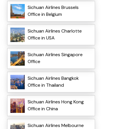
Sichuan Airlines Brussels
Office in Belgium
Sichuan Airlines Charlotte
Office in USA
Sichuan Airlines Singapore
Office
Sichuan Airlines Bangkok
Office in Thailand
Sichuan Airlines Hong Kong
Office in China
Sichuan Airlines Melbourne