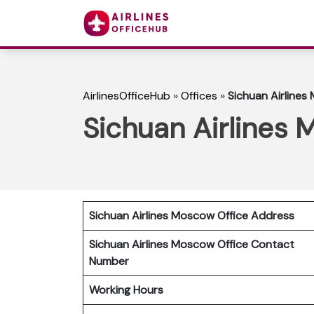
AirlinesOfficeHub
»
Offices
»
Sichuan Airlines
Sichuan Airlines 
Sichuan Airlines Moscow Office Address
Sichuan Airlines Moscow Office Contact
Number
Working Hours