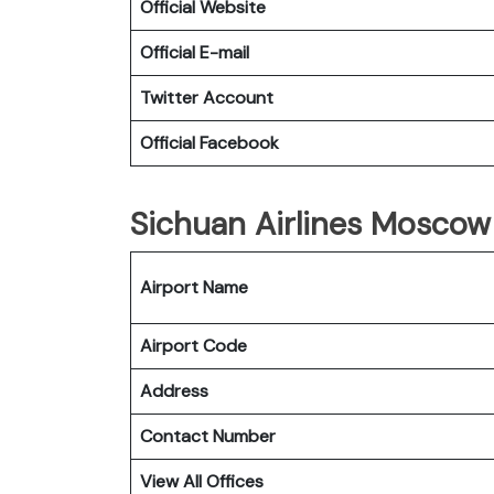
Official Website
Official E-mail
Twitter Account
Official Facebook
Sichuan Airlines Moscow 
Airport Name
Airport Code
Address
Contact Number
View All Offices