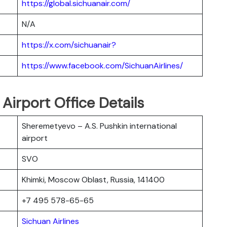
https://global.sichuanair.com/
N/A
https://x.com/sichuanair?
https://www.facebook.com/SichuanAirlines/
Airport Office Details
Sheremetyevo – A.S. Pushkin international
airport
SVO
Khimki, Moscow Oblast, Russia, 141400
+7 495 578-65-65
Sichuan Airlines