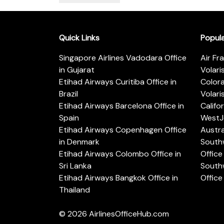
Quick Links
Popul
Singapore Airlines Vadodara Office
Air Fr
in Gujarat
Volari
Etihad Airways Curitiba Office in
Color
Brazil
Volari
Etihad Airways Barcelona Office in
Califo
Spain
WestJe
Etihad Airways Copenhagen Office
Austra
in Denmark
Southw
Etihad Airways Colombo Office in
Office 
Sri Lanka
Southw
Etihad Airways Bangkok Office in
Office
Thailand
© 2026
AirlinesOfficeHub.com