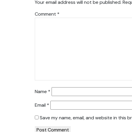
Your email address will not be published.
Requ
Comment
*
Name
*
Email
*
Save my name, email, and website in this b