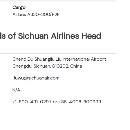
Cargo
Airbus A330-300/P2F
s of Sichuan Airlines Head
Chend Du Shuangliu Liu International Airport,
Chengdu, Sichuan, 610202, China
fuwu@sichuanair.com
N/A
+1-800-491-0297 or +86-4008-300999