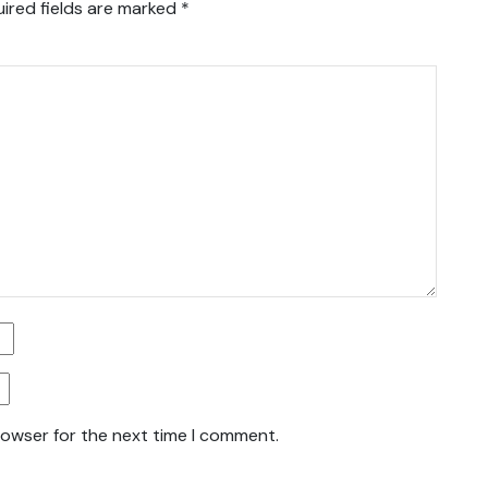
ired fields are marked
*
rowser for the next time I comment.