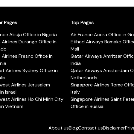
ar Pages
Top Pages
ance Abuja Office in Nigeria
Air France Accra Office in G
s Airlines Durango Office in
Etihad Airways Bamako Office
ado
Mali
s Airlines Fresno Office in
Qatar Airways Amritsar Offic
rnia
India
t Airlines Sydney Office in
Qatar Airways Amsterdam Off
lia
Netherlands
est Airlines Jerusalem
Singapore Airlines Rome Offic
in Israel
Italy
est Airlines Ho Chi Minh City
Singapore Airlines Saint Pet
 in Vietnam
Office in Russia
About us
Blog
Contact us
Disclaimer
Priv