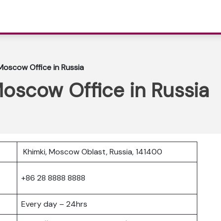
 Moscow Office in Russia
Moscow Office in Russia
Khimki, Moscow Oblast, Russia, 141400
+86 28 8888 8888
Every day – 24hrs