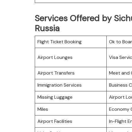
Services Offered by Sich
Russia
Flight Ticket Booking
Ok to Boa
Airport Lounges
Visa Servi
Airport Transfers
Meet and 
Immigration Services
Business C
Missing Luggage
Airport L
Miles
Economy C
Airport Facilities
In-Flight 