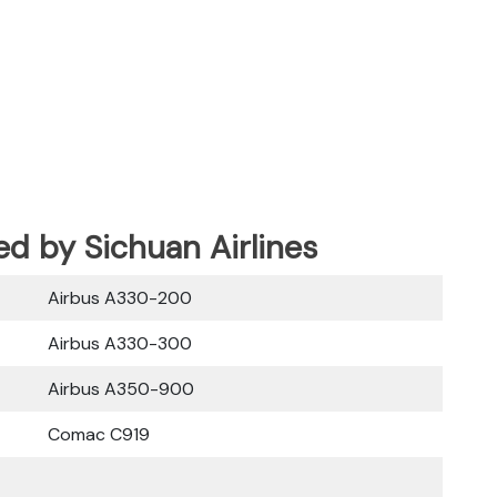
ed by Sichuan Airlines
Airbus A330-200
Airbus A330-300
Airbus A350-900
Comac C919