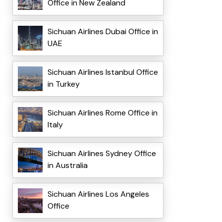
Office in New Zealand
Sichuan Airlines Dubai Office in
UAE
Sichuan Airlines Istanbul Office
in Turkey
Sichuan Airlines Rome Office in
Italy
Sichuan Airlines Sydney Office
in Australia
Sichuan Airlines Los Angeles
Office