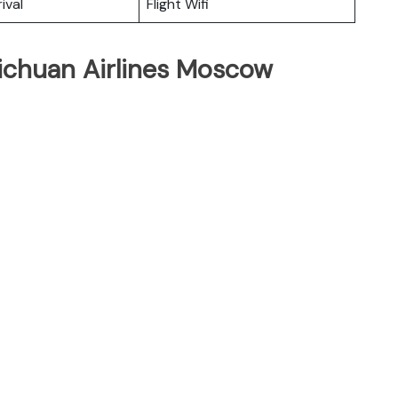
ival
Flight Wifi
Sichuan Airlines Moscow