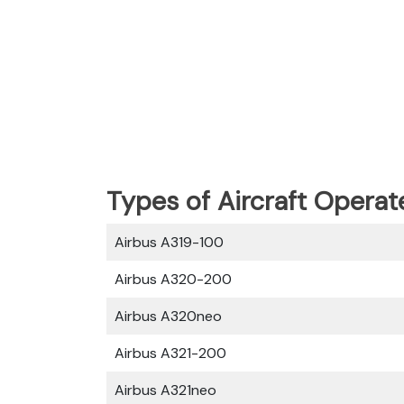
Types of Aircraft Operat
Airbus A319-100
Airbus A320-200
Airbus A320neo
Airbus A321-200
Airbus A321neo