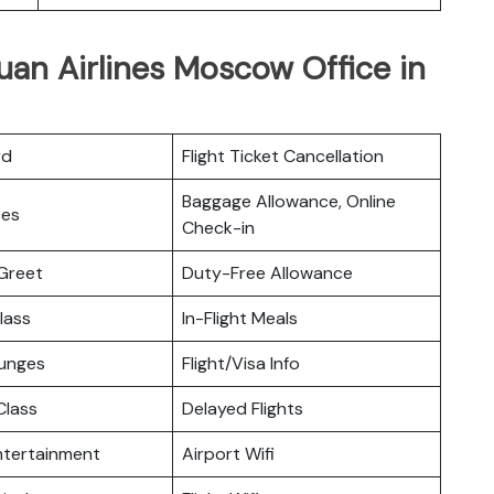
uan Airlines Moscow Office in
rd
Flight Ticket Cancellation
Baggage Allowance, Online
ces
Check-in
Greet
Duty-Free Allowance
lass
In-Flight Meals
ounges
Flight/Visa Info
lass
Delayed Flights
Entertainment
Airport Wifi