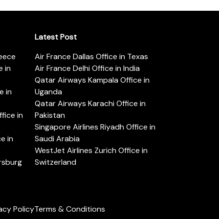
Latest Post
reece
Air France Dallas Office in Texas
 in
Air France Delhi Office in India
Qatar Airways Kampala Office in
e in
Uganda
Qatar Airways Karachi Office in
ice in
Pakistan
Singapore Airlines Riyadh Office in
e in
Saudi Arabia
WestJet Airlines Zurich Office in
ersburg
Switzerland
acy Policy
Terms & Conditions