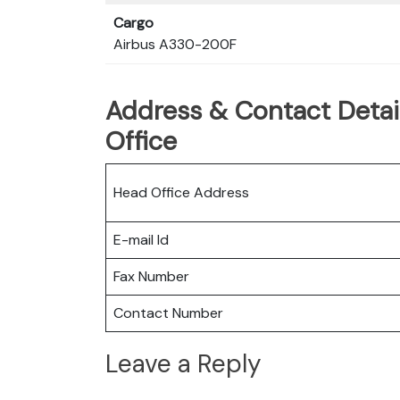
Cargo
Airbus A330-200F
Address & Contact Detail
Office
Head Office Address
E-mail Id
Fax Number
Contact Number
Leave a Reply