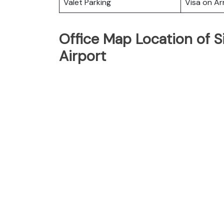
Valet Parking
Visa on Arr
Office Map Location of 
Airport