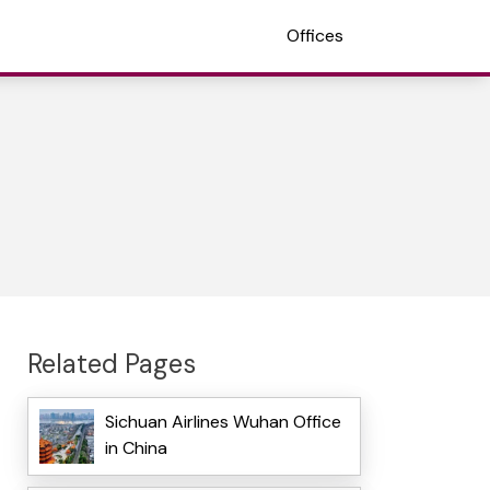
Offices
Related Pages
Sichuan Airlines Wuhan Office
in China