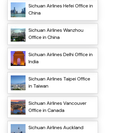
Sichuan Airlines Hefei Office in
China
Sichuan Airlines Wanzhou
Office in China
Sichuan Airlines Delhi Office in
India
Sichuan Airlines Taipei Office
in Taiwan
Sichuan Airlines Vancouver
Office in Canada
Sichuan Airlines Auckland