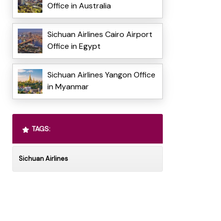
Office in Australia
Sichuan Airlines Cairo Airport
Office in Egypt
Sichuan Airlines Yangon Office
in Myanmar
TAGS:
Sichuan Airlines