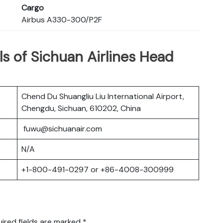
Cargo
Airbus A330-300/P2F
s of Sichuan Airlines Head
Chend Du Shuangliu Liu International Airport,
Chengdu, Sichuan, 610202, China
fuwu@sichuanair.com
N/A
+1-800-491-0297 or +86-4008-300999
ired fields are marked
*