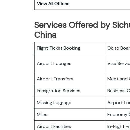
View All Offices
Services Offered by Sichu
China
Flight Ticket Booking
Ok to Boa
Airport Lounges
Visa Servi
Airport Transfers
Meet and 
Immigration Services
Business C
Missing Luggage
Airport L
Miles
Economy C
Airport Facilities
In-Flight 