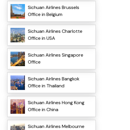
Sichuan Airlines Brussels
Office in Belgium
Sichuan Airlines Charlotte
Office in USA
Sichuan Airlines Singapore
Office
Sichuan Airlines Bangkok
Office in Thailand
Sichuan Airlines Hong Kong
Office in China
Sichuan Airlines Melbourne