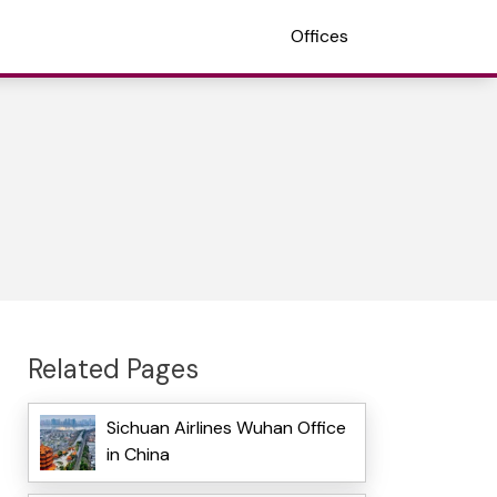
Offices
Related Pages
Sichuan Airlines Wuhan Office
in China