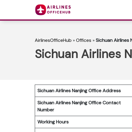
AirlinesOfficeHub
»
Offices
»
Sichuan Airlines 
Sichuan Airlines N
Sichuan Airlines Nanjing Office Address
Sichuan Airlines Nanjing Office Contact
Number
Working Hours