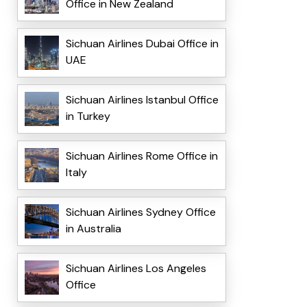
Office in New Zealand
Sichuan Airlines Dubai Office in
UAE
Sichuan Airlines Istanbul Office
in Turkey
Sichuan Airlines Rome Office in
Italy
Sichuan Airlines Sydney Office
in Australia
Sichuan Airlines Los Angeles
Office