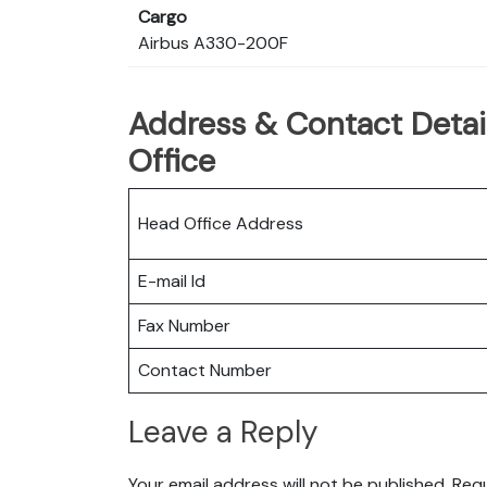
Cargo
Airbus A330-200F
Address & Contact Detail
Office
Head Office Address
E-mail Id
Fax Number
Contact Number
Leave a Reply
Your email address will not be published.
Requ