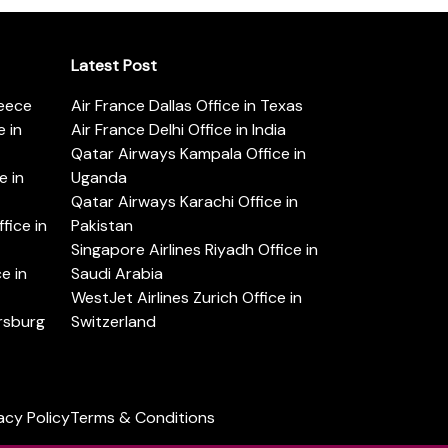
Latest Post
reece
Air France Dallas Office in Texas
 in
Air France Delhi Office in India
Qatar Airways Kampala Office in
e in
Uganda
Qatar Airways Karachi Office in
ice in
Pakistan
Singapore Airlines Riyadh Office in
e in
Saudi Arabia
WestJet Airlines Zurich Office in
ersburg
Switzerland
acy Policy
Terms & Conditions