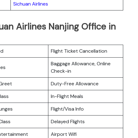
Sichuan Airlines
an Airlines Nanjing Office in
rd
Flight Ticket Cancellation
Baggage Allowance, Online
ces
Check-in
Greet
Duty-Free Allowance
lass
In-Flight Meals
ounges
Flight/Visa Info
lass
Delayed Flights
Entertainment
Airport Wifi