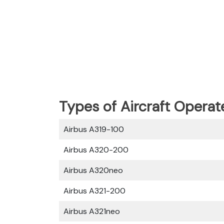
Types of Aircraft Operat
Airbus A319-100
Airbus A320-200
Airbus A320neo
Airbus A321-200
Airbus A321neo