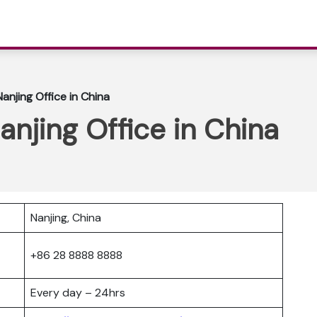
Nanjing Office in China
anjing Office in China
Nanjing, China
+86 28 8888 8888
Every day – 24hrs