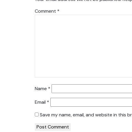
Comment
*
Name
*
Email
*
Save my name, email, and website in this b