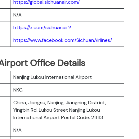
https://global.sichuanair.com/
N/A
https://x.com/sichuanair?
https://www.facebook.com/SichuanAirlines/
Airport Office Details
Nanjing Lukou International Airport
NKG
China, Jiangsu, Nanjing, Jiangning District,
Yingbin Rd, Lukou Street Nanjing Lukou
International Airport Postal Code: 211113
N/A