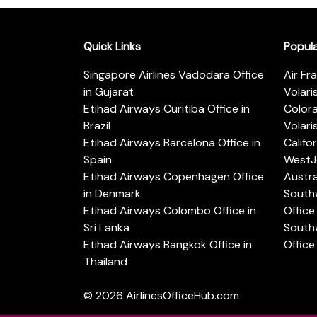
Quick Links
Popul
Singapore Airlines Vadodara Office
Air Fr
in Gujarat
Volari
Etihad Airways Curitiba Office in
Color
Brazil
Volari
Etihad Airways Barcelona Office in
Califo
Spain
WestJe
Etihad Airways Copenhagen Office
Austra
in Denmark
Southw
Etihad Airways Colombo Office in
Office 
Sri Lanka
Southw
Etihad Airways Bangkok Office in
Office
Thailand
© 2026
AirlinesOfficeHub.com