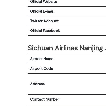
Official Website
Official E-mail
Twitter Account
Official Facebook
Sichuan Airlines Nanjing 
Airport Name
Airport Code
Address
Contact Number