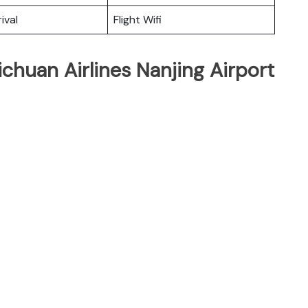
ival
Flight Wifi
ichuan Airlines Nanjing Airport