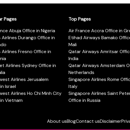
ar Pages
Top Pages
ance Abuja Office in Nigeria
Air France Accra Office in G
s Airlines Durango Office in
Etihad Airways Bamako Office
ado
Mali
s Airlines Fresno Office in
Qatar Airways Amritsar Offic
rnia
India
t Airlines Sydney Office in
Qatar Airways Amsterdam Off
lia
Netherlands
est Airlines Jerusalem
Singapore Airlines Rome Offic
in Israel
Italy
est Airlines Ho Chi Minh City
Singapore Airlines Saint Pet
 in Vietnam
Office in Russia
About us
Blog
Contact us
Disclaimer
Priv