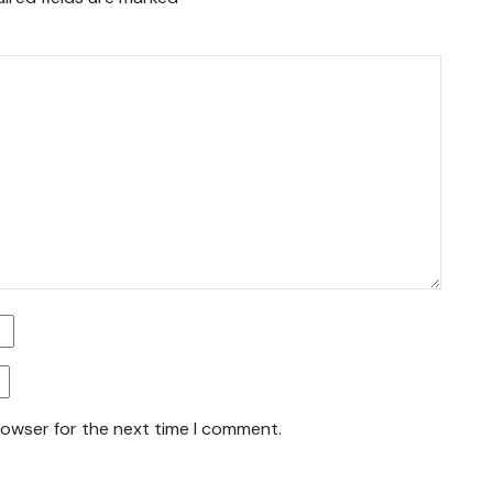
rowser for the next time I comment.