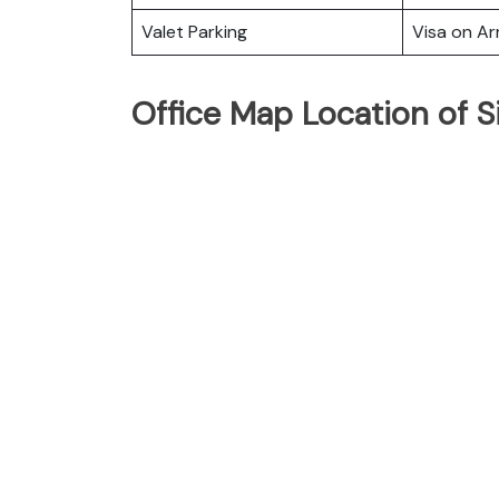
Valet Parking
Visa on Arr
Office Map Location of S