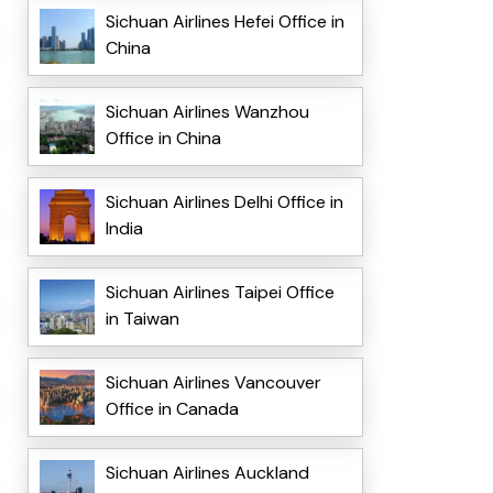
Sichuan Airlines Hefei Office in
China
Sichuan Airlines Wanzhou
Office in China
Sichuan Airlines Delhi Office in
India
Sichuan Airlines Taipei Office
in Taiwan
Sichuan Airlines Vancouver
Office in Canada
Sichuan Airlines Auckland