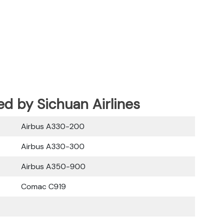
ed by Sichuan Airlines
Airbus A330-200
Airbus A330-300
Airbus A350-900
Comac C919