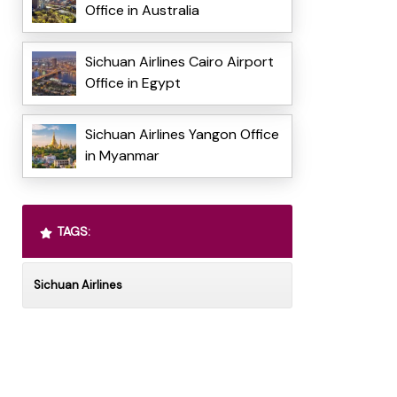
Office in Australia
Sichuan Airlines Cairo Airport
Office in Egypt
Sichuan Airlines Yangon Office
in Myanmar
TAGS:
Sichuan Airlines