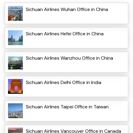
Sichuan Airlines Wuhan Office in China
Sichuan Airlines Hefei Office in China
Sichuan Airlines Wanzhou Office in China
Sichuan Airlines Delhi Office in India
Sichuan Airlines Taipei Office in Taiwan
Sichuan Airlines Vancouver Office in Canada