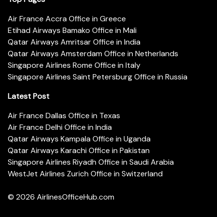
Air France Accra Office in Greece
Etihad Airways Bamako Office in Mali
Qatar Airways Amritsar Office in India
Qatar Airways Amsterdam Office in Netherlands
Singapore Airlines Rome Office in Italy
Singapore Airlines Saint Petersburg Office in Russia
Latest Post
Air France Dallas Office in Texas
Air France Delhi Office in India
Qatar Airways Kampala Office in Uganda
Qatar Airways Karachi Office in Pakistan
Singapore Airlines Riyadh Office in Saudi Arabia
WestJet Airlines Zurich Office in Switzerland
© 2026
AirlinesOfficeHub.com