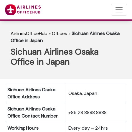
AirlinesOfficeHub
»
Offices
»
Sichuan Airlines Osaka
Office in Japan
Sichuan Airlines Osaka
Office in Japan
Sichuan Airlines Osaka
Osaka, Japan
Office Address
Sichuan Airlines Osaka
+86 28 8888 8888
Office Contact Number
Working Hours
Every day – 24hrs