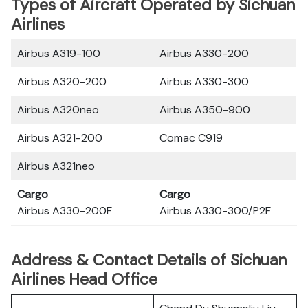
Types of Aircraft Operated by Sichuan
Airlines
Airbus A319-100
Airbus A330-200
Airbus A320-200
Airbus A330-300
Airbus A320neo
Airbus A350-900
Airbus A321-200
Comac C919
Airbus A321neo
Cargo
Cargo
Airbus A330-200F
Airbus A330-300/P2F
Address & Contact Details of Sichuan
Airlines Head Office