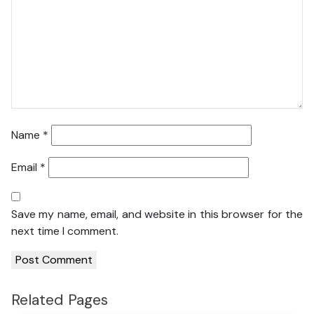
Name
*
Email
*
Save my name, email, and website in this browser for the
next time I comment.
Related Pages