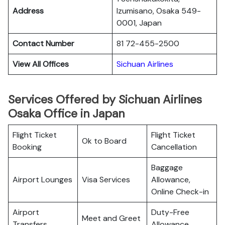
Address
Izumisano, Osaka 549-
0001, Japan
Contact Number
81 72-455-2500
View All Offices
Sichuan Airlines
Services Offered by Sichuan Airlines
Osaka Office in Japan
Flight Ticket
Flight Ticket
Ok to Board
Booking
Cancellation
Baggage
Airport Lounges
Visa Services
Allowance,
Online Check-in
Airport
Duty-Free
Meet and Greet
Transfers
Allowance