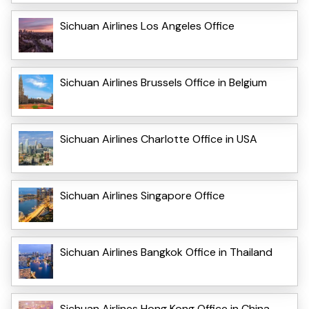
Sichuan Airlines Los Angeles Office
Sichuan Airlines Brussels Office in Belgium
Sichuan Airlines Charlotte Office in USA
Sichuan Airlines Singapore Office
Sichuan Airlines Bangkok Office in Thailand
Sichuan Airlines Hong Kong Office in China