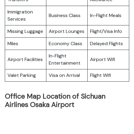
Immigration
Business Class
In-Flight Meals
Services
Missing Luggage
Airport Lounges
Flight/Visa Info
Miles
Economy Class
Delayed Flights
In-Flight
Airport Facilities
Airport Wifi
Entertainment
Valet Parking
Visa on Arrival
Flight Wifi
Office Map Location of Sichuan
Airlines Osaka Airport