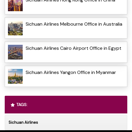
Sichuan Airlines Melbourne Office in Australia
Sichuan Airlines Cairo Airport Office in Egypt
Sichuan Airlines Yangon Office in Myanmar
TAGS:
Sichuan Airlines