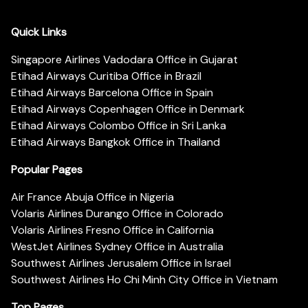
Quick Links
Singapore Airlines Vadodara Office in Gujarat
Etihad Airways Curitiba Office in Brazil
Etihad Airways Barcelona Office in Spain
Etihad Airways Copenhagen Office in Denmark
Etihad Airways Colombo Office in Sri Lanka
Etihad Airways Bangkok Office in Thailand
Popular Pages
Air France Abuja Office in Nigeria
Volaris Airlines Durango Office in Colorado
Volaris Airlines Fresno Office in California
WestJet Airlines Sydney Office in Australia
Southwest Airlines Jerusalem Office in Israel
Southwest Airlines Ho Chi Minh City Office in Vietnam
Top Pages