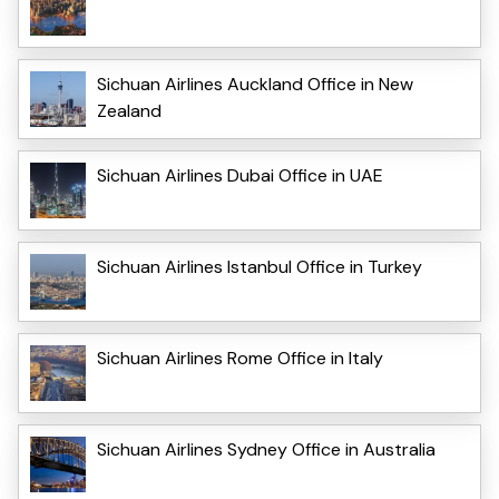
Sichuan Airlines Auckland Office in New
Zealand
Sichuan Airlines Dubai Office in UAE
Sichuan Airlines Istanbul Office in Turkey
Sichuan Airlines Rome Office in Italy
Sichuan Airlines Sydney Office in Australia