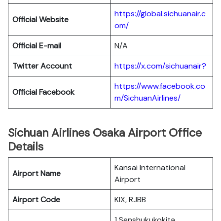
https://global.sichuanair.c
Official Website
om/
Official E-mail
N/A
Twitter Account
https://x.com/sichuanair?
https://www.facebook.co
Official Facebook
m/SichuanAirlines/
Sichuan Airlines Osaka Airport Office
Details
Kansai International
Airport Name
Airport
Airport Code
KIX, RJBB
1 Senshukukokita,