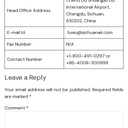
Chend Du Shuangliu Liu
International Airport,
Head Office Address
Chengdu, Sichuan,
610202, China
E-mail Id
fuwu@sichuanair.com
Fax Number
N/A
+1-800-491-0297 or
Contact Number
+86-4008-300999
Leave a Reply
Your email address will not be published.
Required fields
are marked
*
Comment
*