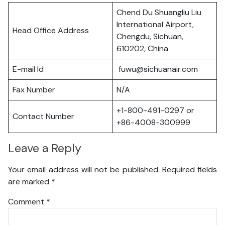
Chend Du Shuangliu Liu
International Airport,
Head Office Address
Chengdu, Sichuan,
610202, China
E-mail Id
fuwu@sichuanair.com
Fax Number
N/A
+1-800-491-0297 or
Contact Number
+86-4008-300999
Leave a Reply
Your email address will not be published.
Required fields
are marked
*
Comment
*