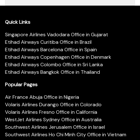
Quick Links
Singapore Airlines Vadodara Office in Gujarat
Etihad Airways Curitiba Office in Brazil
Etihad Airways Barcelona Office in Spain
Etihad Airways Copenhagen Office in Denmark
Etihad Airways Colombo Office in Sri Lanka
Etihad Airways Bangkok Office in Thailand
Popular Pages
Air France Abuja Office in Nigeria
Volaris Airlines Durango Office in Colorado
Volaris Airlines Fresno Office in California
WestJet Airlines Sydney Office in Australia
Southwest Airlines Jerusalem Office in Israel
Southwest Airlines Ho Chi Minh City Office in Vietnam