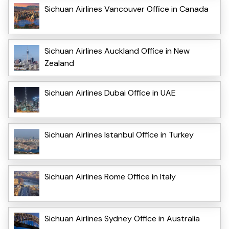
Sichuan Airlines Vancouver Office in Canada
Sichuan Airlines Auckland Office in New
Zealand
Sichuan Airlines Dubai Office in UAE
Sichuan Airlines Istanbul Office in Turkey
Sichuan Airlines Rome Office in Italy
Sichuan Airlines Sydney Office in Australia