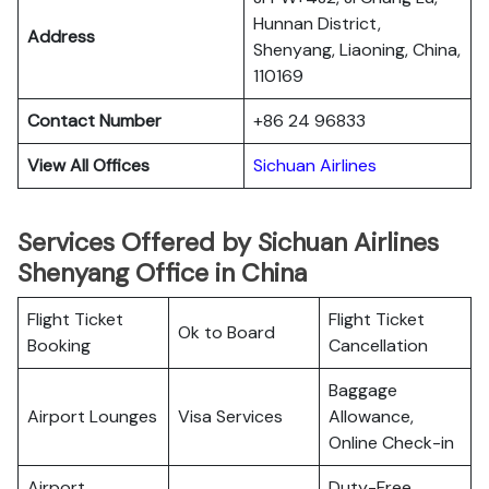
Hunnan District,
Address
Shenyang, Liaoning, China,
110169
Contact Number
+86 24 96833
View All Offices
Sichuan Airlines
Services Offered by Sichuan Airlines
Shenyang Office in China
Flight Ticket
Flight Ticket
Ok to Board
Booking
Cancellation
Baggage
Airport Lounges
Visa Services
Allowance,
Online Check-in
Airport
Duty-Free