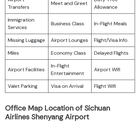
Meet and Greet
Transfers
Allowance
Immigration
Business Class
In-Flight Meals
Services
Missing Luggage
Airport Lounges
Flight/Visa Info
Miles
Economy Class
Delayed Flights
In-Flight
Airport Facilities
Airport Wifi
Entertainment
Valet Parking
Visa on Arrival
Flight Wifi
Office Map Location of Sichuan
Airlines Shenyang Airport