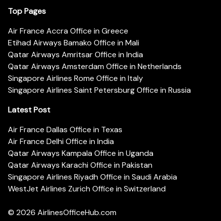
Top Pages
Air France Accra Office in Greece
Etihad Airways Bamako Office in Mali
Qatar Airways Amritsar Office in India
Qatar Airways Amsterdam Office in Netherlands
Singapore Airlines Rome Office in Italy
Singapore Airlines Saint Petersburg Office in Russia
Latest Post
Air France Dallas Office in Texas
Air France Delhi Office in India
Qatar Airways Kampala Office in Uganda
Qatar Airways Karachi Office in Pakistan
Singapore Airlines Riyadh Office in Saudi Arabia
WestJet Airlines Zurich Office in Switzerland
© 2026
AirlinesOfficeHub.com