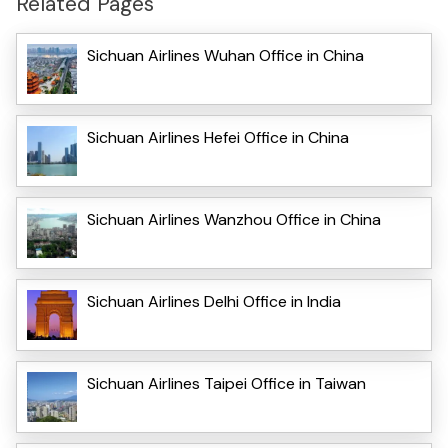
Related Pages
Sichuan Airlines Wuhan Office in China
Sichuan Airlines Hefei Office in China
Sichuan Airlines Wanzhou Office in China
Sichuan Airlines Delhi Office in India
Sichuan Airlines Taipei Office in Taiwan