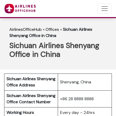
AirlinesOfficeHub
»
Offices
»
Sichuan Airlines
Shenyang Office in China
Sichuan Airlines Shenyang
Office in China
Sichuan Airlines Shenyang
Shenyang, China
Office Address
Sichuan Airlines Shenyang
+86 28 8888 8888
Office Contact Number
Working Hours
Every day – 24hrs