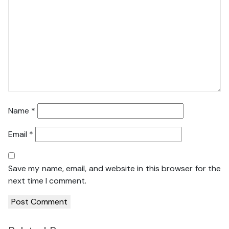
Name
*
Email
*
Save my name, email, and website in this browser for the
next time I comment.