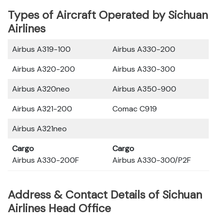
Types of Aircraft Operated by Sichuan
Airlines
Airbus A319-100
Airbus A330-200
Airbus A320-200
Airbus A330-300
Airbus A320neo
Airbus A350-900
Airbus A321-200
Comac C919
Airbus A321neo
Cargo
Cargo
Airbus A330-200F
Airbus A330-300/P2F
Address & Contact Details of Sichuan
Airlines Head Office