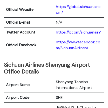
https://global.sichuanair.c
Official Website
om/
Official E-mail
N/A
Twitter Account
https://x.com/sichuanair?
https://www.facebook.co
Official Facebook
m/SichuanAirlines/
Sichuan Airlines Shenyang Airport
Office Details
Shenyang Taoxian
Airport Name
International Airport
Airport Code
SHE
JFPW+4J2, Ji Chang Lu,