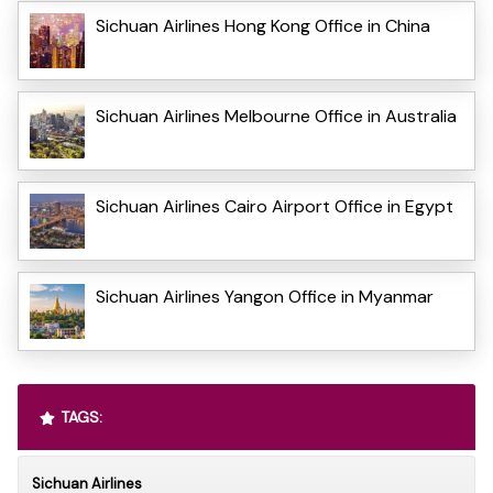
Sichuan Airlines Hong Kong Office in China
Sichuan Airlines Melbourne Office in Australia
Sichuan Airlines Cairo Airport Office in Egypt
Sichuan Airlines Yangon Office in Myanmar
TAGS:
Sichuan Airlines