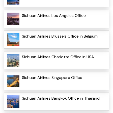
Sichuan Airlines Los Angeles Office
Sichuan Airlines Brussels Office in Belgium
Sichuan Airlines Charlotte Office in USA
Sichuan Airlines Singapore Office
Sichuan Airlines Bangkok Office in Thailand