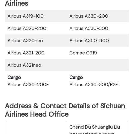
Airlines
Airbus A319-100
Airbus A330-200
Airbus A320-200
Airbus A330-300
Airbus A320neo
Airbus A350-900
Airbus A321-200
Comac C919
Airbus A321neo
Cargo
Cargo
Airbus A330-200F
Airbus A330-300/P2F
Address & Contact Details of Sichuan
Airlines Head Office
Chend Du Shuangliu Liu