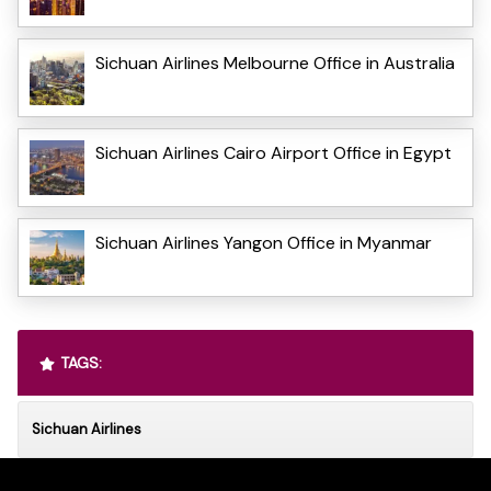
Sichuan Airlines Melbourne Office in Australia
Sichuan Airlines Cairo Airport Office in Egypt
Sichuan Airlines Yangon Office in Myanmar
TAGS:
Sichuan Airlines