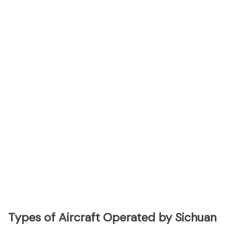
Types of Aircraft Operated by Sichuan