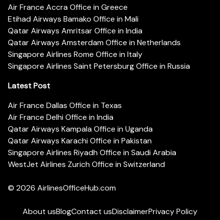
Air France Accra Office in Greece
Etihad Airways Bamako Office in Mali
Qatar Airways Amritsar Office in India
Qatar Airways Amsterdam Office in Netherlands
Singapore Airlines Rome Office in Italy
Singapore Airlines Saint Petersburg Office in Russia
Latest Post
Air France Dallas Office in Texas
Air France Delhi Office in India
Qatar Airways Kampala Office in Uganda
Qatar Airways Karachi Office in Pakistan
Singapore Airlines Riyadh Office in Saudi Arabia
WestJet Airlines Zurich Office in Switzerland
© 2026
AirlinesOfficeHub.com
About us
Blog
Contact us
Disclaimer
Privacy Policy