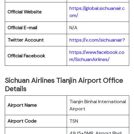
https://global.sichuanair.c
Official Website
om/
Official E-mail
N/A
Twitter Account
https://x.com/sichuanair?
https://www.facebook.co
Official Facebook
m/SichuanAirlines/
Sichuan Airlines Tianjin Airport Office
Details
Tianjin Binhai International
Airport Name
Airport
Airport Code
TSN
49J5+5M8, Airport Blvd,