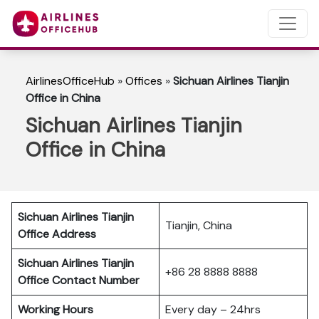
AirlinesOfficeHub
»
Offices
»
Sichuan Airlines Tianjin
Office in China
Sichuan Airlines Tianjin
Office in China
Sichuan Airlines Tianjin
Tianjin, China
Office Address
Sichuan Airlines Tianjin
+86 28 8888 8888
Office Contact Number
Working Hours
Every day – 24hrs