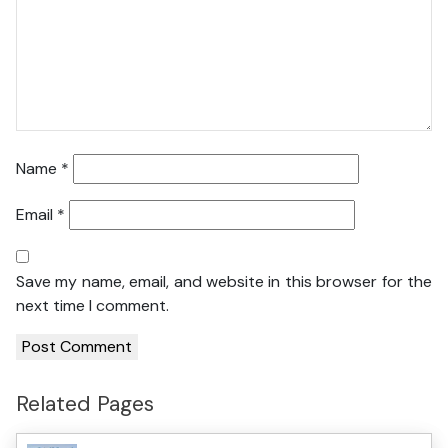
Name
*
Email
*
Save my name, email, and website in this browser for the
next time I comment.
Related Pages