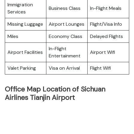
Immigration
Business Class
In-Flight Meals
Services
Missing Luggage
Airport Lounges
Flight/Visa Info
Miles
Economy Class
Delayed Flights
In-Flight
Airport Facilities
Airport Wifi
Entertainment
Valet Parking
Visa on Arrival
Flight Wifi
Office Map Location of Sichuan
Airlines Tianjin Airport