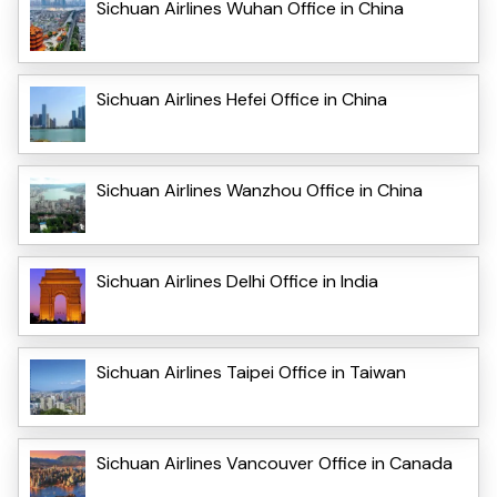
Sichuan Airlines Wuhan Office in China
Sichuan Airlines Hefei Office in China
Sichuan Airlines Wanzhou Office in China
Sichuan Airlines Delhi Office in India
Sichuan Airlines Taipei Office in Taiwan
Sichuan Airlines Vancouver Office in Canada