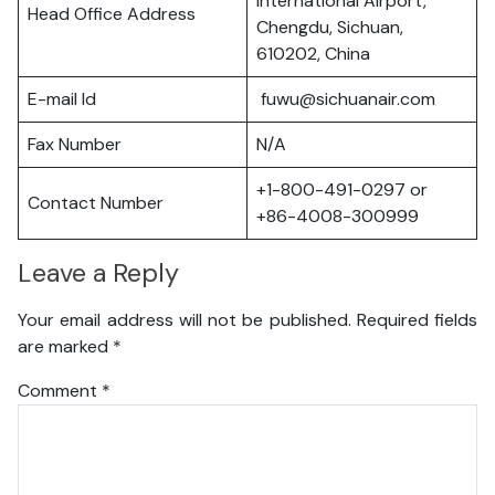
International Airport,
Head Office Address
Chengdu, Sichuan,
610202, China
E-mail Id
fuwu@sichuanair.com
Fax Number
N/A
+1-800-491-0297 or
Contact Number
+86-4008-300999
Leave a Reply
Your email address will not be published.
Required fields
are marked
*
Comment
*