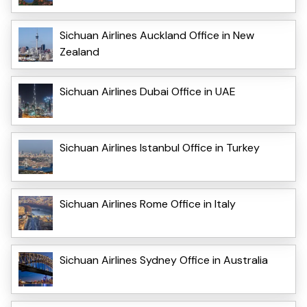
Sichuan Airlines Auckland Office in New
Zealand
Sichuan Airlines Dubai Office in UAE
Sichuan Airlines Istanbul Office in Turkey
Sichuan Airlines Rome Office in Italy
Sichuan Airlines Sydney Office in Australia