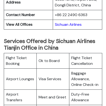
Address
Dongli District, China
Contact Number
+86 22 2490 6363
View All Offices
Sichuan Airlines
Services Offered by Sichuan Airlines
Tianjin Office in China
Flight Ticket
Flight Ticket
Ok to Board
Booking
Cancellation
Baggage
Airport Lounges
Visa Services
Allowance,
Online Check-in
Airport
Duty-Free
Meet and Greet
Transfers
Allowance