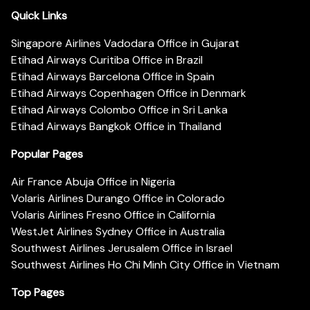
Quick Links
Singapore Airlines Vadodara Office in Gujarat
Etihad Airways Curitiba Office in Brazil
Etihad Airways Barcelona Office in Spain
Etihad Airways Copenhagen Office in Denmark
Etihad Airways Colombo Office in Sri Lanka
Etihad Airways Bangkok Office in Thailand
Popular Pages
Air France Abuja Office in Nigeria
Volaris Airlines Durango Office in Colorado
Volaris Airlines Fresno Office in California
WestJet Airlines Sydney Office in Australia
Southwest Airlines Jerusalem Office in Israel
Southwest Airlines Ho Chi Minh City Office in Vietnam
Top Pages