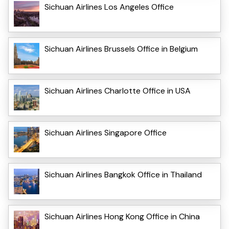
Sichuan Airlines Los Angeles Office
Sichuan Airlines Brussels Office in Belgium
Sichuan Airlines Charlotte Office in USA
Sichuan Airlines Singapore Office
Sichuan Airlines Bangkok Office in Thailand
Sichuan Airlines Hong Kong Office in China