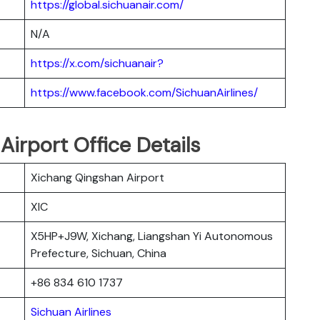
https://global.sichuanair.com/
N/A
https://x.com/sichuanair?
https://www.facebook.com/SichuanAirlines/
Airport Office Details
Xichang Qingshan Airport
XIC
X5HP+J9W, Xichang, Liangshan Yi Autonomous
Prefecture, Sichuan, China
+86 834 610 1737
Sichuan Airlines