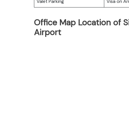
Valet Parking
Visa on Arr
Office Map Location of S
Airport