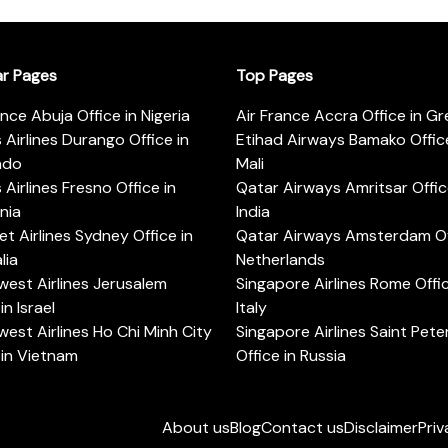
ar Pages
Top Pages
ance Abuja Office in Nigeria
Air France Accra Office in G
s Airlines Durango Office in
Etihad Airways Bamako Office
ado
Mali
s Airlines Fresno Office in
Qatar Airways Amritsar Offic
rnia
India
t Airlines Sydney Office in
Qatar Airways Amsterdam Off
lia
Netherlands
est Airlines Jerusalem
Singapore Airlines Rome Offic
in Israel
Italy
est Airlines Ho Chi Minh City
Singapore Airlines Saint Pet
 in Vietnam
Office in Russia
About us
Blog
Contact us
Disclaimer
Priv