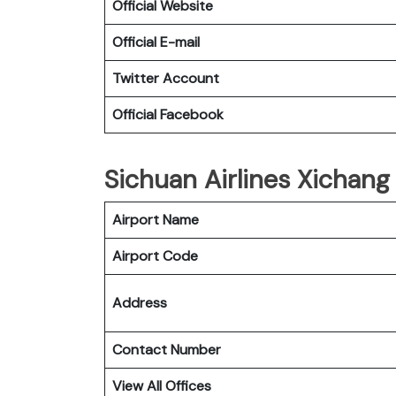
Official Website
Official E-mail
Twitter Account
Official Facebook
Sichuan Airlines Xichang 
Airport Name
Airport Code
Address
Contact Number
View All Offices