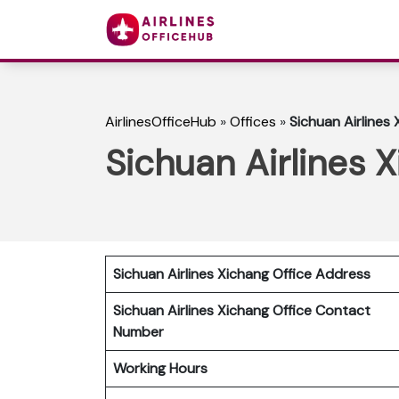
AirlinesOfficeHub
»
Offices
»
Sichuan Airlines 
Sichuan Airlines 
Sichuan Airlines Xichang Office Address
Sichuan Airlines Xichang Office Contact
Number
Working Hours