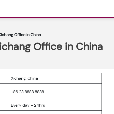
Xichang Office in China
Xichang Office in China
Xichang, China
+86 28 8888 8888
Every day – 24hrs