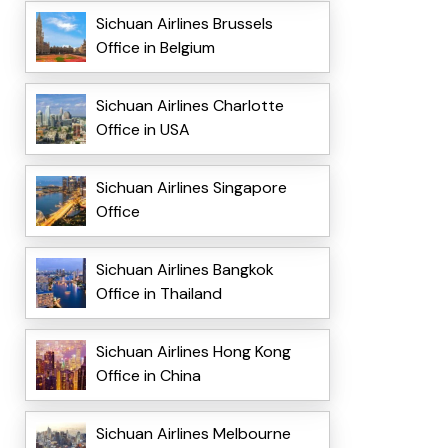
Sichuan Airlines Brussels
Office in Belgium
Sichuan Airlines Charlotte
Office in USA
Sichuan Airlines Singapore
Office
Sichuan Airlines Bangkok
Office in Thailand
Sichuan Airlines Hong Kong
Office in China
Sichuan Airlines Melbourne