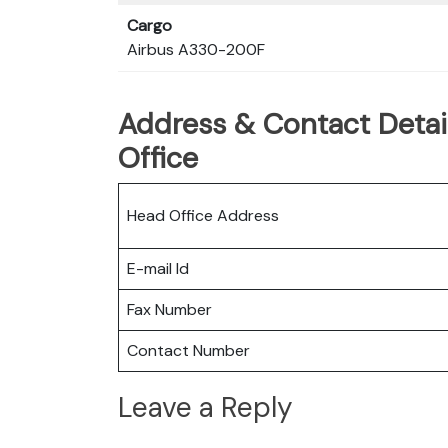
Cargo
Airbus A330-200F
Address & Contact Detail
Office
Head Office Address
E-mail Id
Fax Number
Contact Number
Leave a Reply