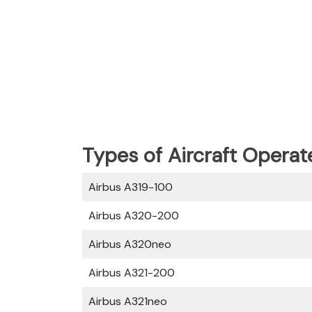
Types of Aircraft Operat
Airbus A319-100
Airbus A320-200
Airbus A320neo
Airbus A321-200
Airbus A321neo