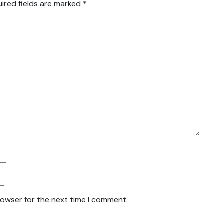
ired fields are marked
*
rowser for the next time I comment.