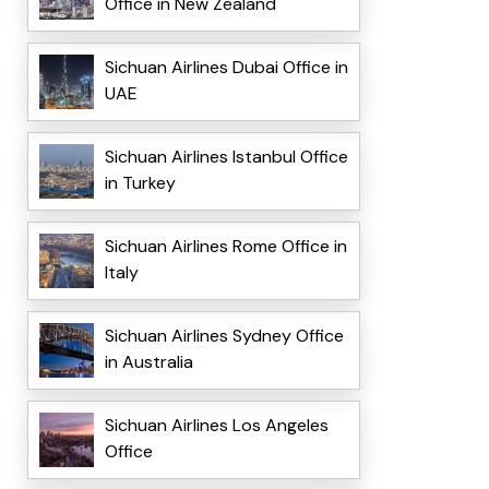
Office in New Zealand
Sichuan Airlines Dubai Office in
UAE
Sichuan Airlines Istanbul Office
in Turkey
Sichuan Airlines Rome Office in
Italy
Sichuan Airlines Sydney Office
in Australia
Sichuan Airlines Los Angeles
Office