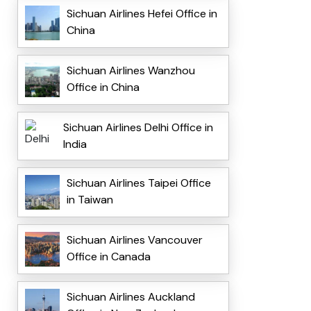
Sichuan Airlines Hefei Office in
China
Sichuan Airlines Wanzhou
Office in China
Sichuan Airlines Delhi Office in
India
Sichuan Airlines Taipei Office
in Taiwan
Sichuan Airlines Vancouver
Office in Canada
Sichuan Airlines Auckland