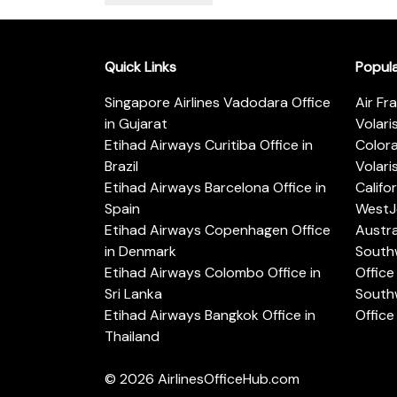
Quick Links
Popul
Singapore Airlines Vadodara Office
Air Fr
in Gujarat
Volari
Etihad Airways Curitiba Office in
Color
Brazil
Volari
Etihad Airways Barcelona Office in
Califo
Spain
WestJe
Etihad Airways Copenhagen Office
Austra
in Denmark
Southw
Etihad Airways Colombo Office in
Office 
Sri Lanka
Southw
Etihad Airways Bangkok Office in
Office
Thailand
© 2026
AirlinesOfficeHub.com