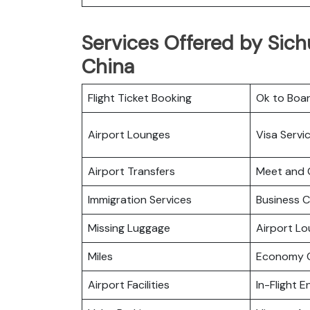
Services Offered by Sichu
China
Flight Ticket Booking
Ok to Boa
Airport Lounges
Visa Servi
Airport Transfers
Meet and 
Immigration Services
Business C
Missing Luggage
Airport L
Miles
Economy C
Airport Facilities
In-Flight 