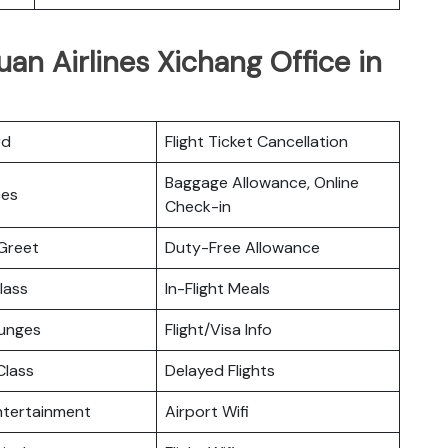
an Airlines Xichang Office in
rd
Flight Ticket Cancellation
Baggage Allowance, Online
ces
Check-in
Greet
Duty-Free Allowance
lass
In-Flight Meals
ounges
Flight/Visa Info
lass
Delayed Flights
Entertainment
Airport Wifi