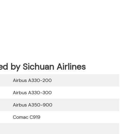
ed by Sichuan Airlines
Airbus A330-200
Airbus A330-300
Airbus A350-900
Comac C919