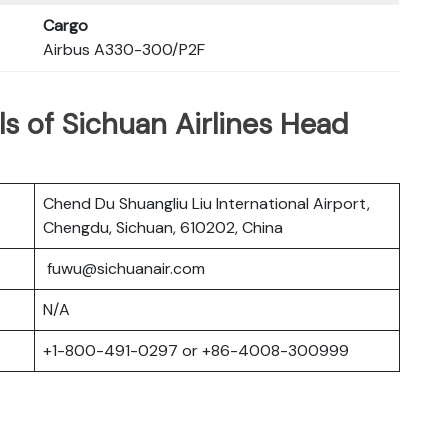
Cargo
Airbus A330-300/P2F
s of Sichuan Airlines Head
Chend Du Shuangliu Liu International Airport,
Chengdu, Sichuan, 610202, China
fuwu@sichuanair.com
N/A
+1-800-491-0297 or +86-4008-300999