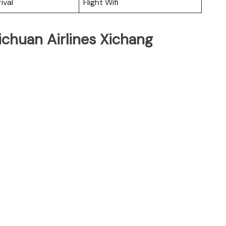
ival
Flight Wifi
ichuan Airlines Xichang