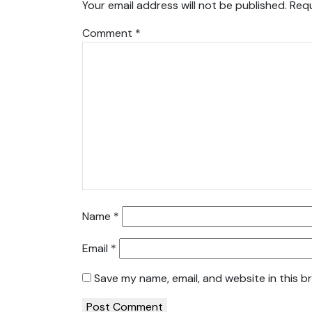
Your email address will not be published.
Requ
Comment
*
Name
*
Email
*
Save my name, email, and website in this b