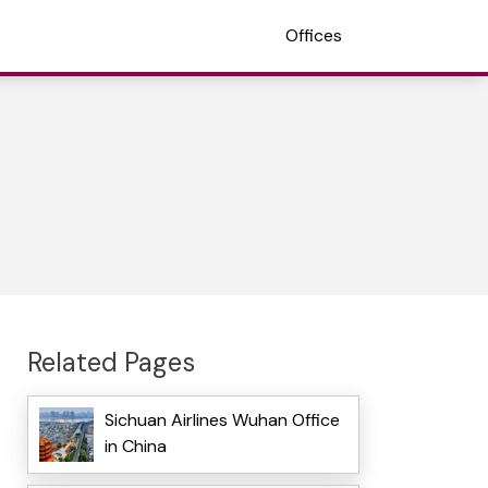
Offices
Related Pages
Sichuan Airlines Wuhan Office
in China