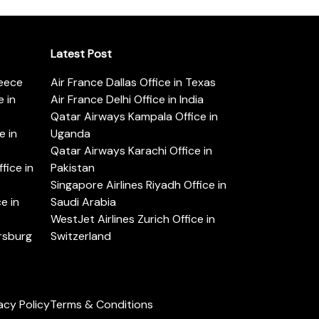
Latest Post
reece
Air France Dallas Office in Texas
 in
Air France Delhi Office in India
Qatar Airways Kampala Office in
e in
Uganda
Qatar Airways Karachi Office in
ice in
Pakistan
Singapore Airlines Riyadh Office in
e in
Saudi Arabia
WestJet Airlines Zurich Office in
ersburg
Switzerland
acy Policy
Terms & Conditions