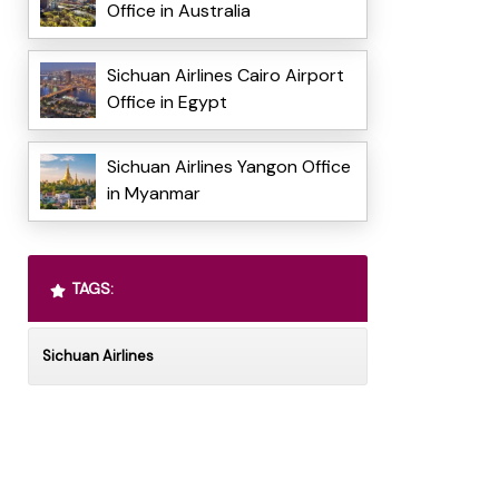
Office in Australia
Sichuan Airlines Cairo Airport
Office in Egypt
Sichuan Airlines Yangon Office
in Myanmar
TAGS:
Sichuan Airlines