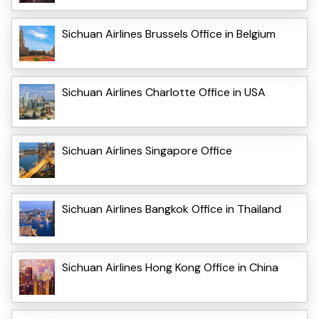
Sichuan Airlines Brussels Office in Belgium
Sichuan Airlines Charlotte Office in USA
Sichuan Airlines Singapore Office
Sichuan Airlines Bangkok Office in Thailand
Sichuan Airlines Hong Kong Office in China