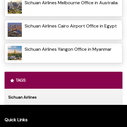
Sichuan Airlines Melbourne Office in Australia
Sichuan Airlines Cairo Airport Office in Egypt
Sichuan Airlines Yangon Office in Myanmar
TAGS:
Sichuan Airlines
Quick Links