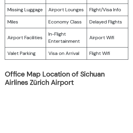
Missing Luggage
Airport Lounges
Flight/Visa Info
Miles
Economy Class
Delayed Flights
In-Flight
Airport Facilities
Airport Wifi
Entertainment
Valet Parking
Visa on Arrival
Flight Wifi
Office Map Location of Sichuan
Airlines Zürich Airport