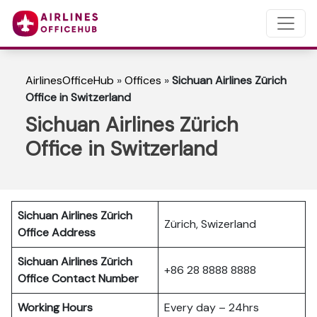
AirlinesOfficeHub
»
Offices
»
Sichuan Airlines Zürich
Office in Switzerland
Sichuan Airlines Zürich
Office in Switzerland
Sichuan Airlines Zürich
Zürich, Swizerland
Office Address
Sichuan Airlines Zürich
+86 28 8888 8888
Office Contact Number
Working Hours
Every day – 24hrs