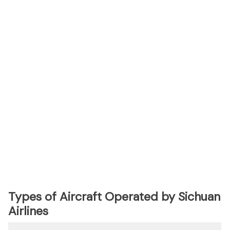
Types of Aircraft Operated by Sichuan
Airlines