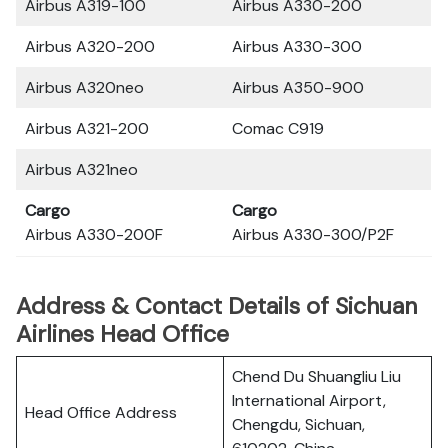
Airbus A319-100
Airbus A330-200
Airbus A320-200
Airbus A330-300
Airbus A320neo
Airbus A350-900
Airbus A321-200
Comac C919
Airbus A321neo
Cargo
Cargo
Airbus A330-200F
Airbus A330-300/P2F
Address & Contact Details of Sichuan
Airlines Head Office
Chend Du Shuangliu Liu
International Airport,
Head Office Address
Chengdu, Sichuan,