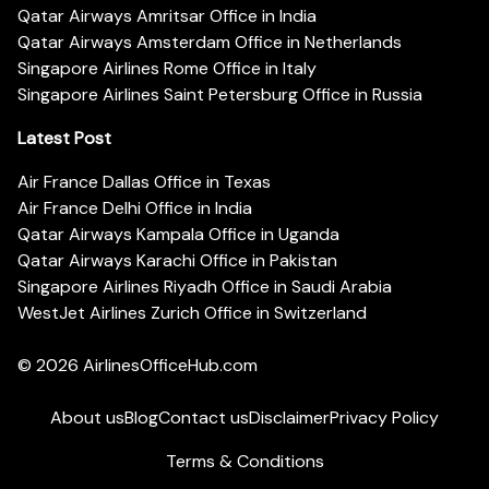
Qatar Airways Amritsar Office in India
Qatar Airways Amsterdam Office in Netherlands
Singapore Airlines Rome Office in Italy
Singapore Airlines Saint Petersburg Office in Russia
Latest Post
Air France Dallas Office in Texas
Air France Delhi Office in India
Qatar Airways Kampala Office in Uganda
Qatar Airways Karachi Office in Pakistan
Singapore Airlines Riyadh Office in Saudi Arabia
WestJet Airlines Zurich Office in Switzerland
© 2026
AirlinesOfficeHub.com
About us
Blog
Contact us
Disclaimer
Privacy Policy
Terms & Conditions