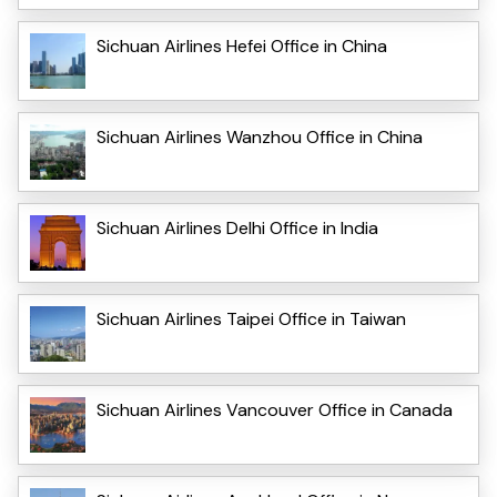
Sichuan Airlines Hefei Office in China
Sichuan Airlines Wanzhou Office in China
Sichuan Airlines Delhi Office in India
Sichuan Airlines Taipei Office in Taiwan
Sichuan Airlines Vancouver Office in Canada