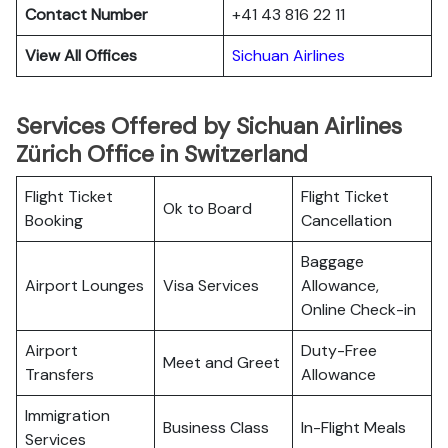
Contact Number
+41 43 816 22 11
View All Offices
Sichuan Airlines
Services Offered by Sichuan Airlines
Zürich Office in Switzerland
Flight Ticket
Flight Ticket
Ok to Board
Booking
Cancellation
Baggage
Airport Lounges
Visa Services
Allowance,
Online Check-in
Airport
Duty-Free
Meet and Greet
Transfers
Allowance
Immigration
Business Class
In-Flight Meals
Services