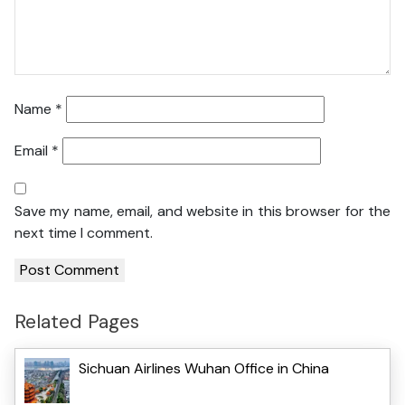
Name
*
Email
*
Save my name, email, and website in this browser for the
next time I comment.
Related Pages
Sichuan Airlines Wuhan Office in China