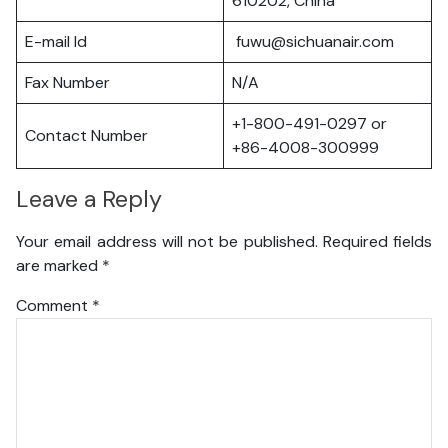
610202, China
E-mail Id
fuwu@sichuanair.com
Fax Number
N/A
+1-800-491-0297 or
Contact Number
+86-4008-300999
Leave a Reply
Your email address will not be published.
Required fields
are marked
*
Comment
*