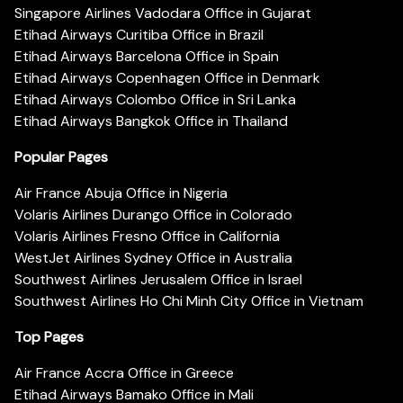
Singapore Airlines Vadodara Office in Gujarat
Etihad Airways Curitiba Office in Brazil
Etihad Airways Barcelona Office in Spain
Etihad Airways Copenhagen Office in Denmark
Etihad Airways Colombo Office in Sri Lanka
Etihad Airways Bangkok Office in Thailand
Popular Pages
Air France Abuja Office in Nigeria
Volaris Airlines Durango Office in Colorado
Volaris Airlines Fresno Office in California
WestJet Airlines Sydney Office in Australia
Southwest Airlines Jerusalem Office in Israel
Southwest Airlines Ho Chi Minh City Office in Vietnam
Top Pages
Air France Accra Office in Greece
Etihad Airways Bamako Office in Mali