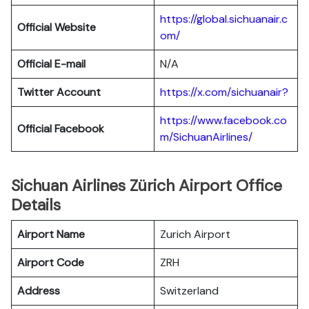
https://global.sichuanair.c
Official Website
om/
Official E-mail
N/A
Twitter Account
https://x.com/sichuanair?
https://www.facebook.co
Official Facebook
m/SichuanAirlines/
Sichuan Airlines Zürich Airport Office
Details
Airport Name
Zurich Airport
Airport Code
ZRH
Address
Switzerland