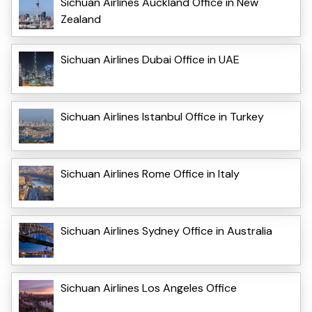
Sichuan Airlines Auckland Office in New
Zealand
Sichuan Airlines Dubai Office in UAE
Sichuan Airlines Istanbul Office in Turkey
Sichuan Airlines Rome Office in Italy
Sichuan Airlines Sydney Office in Australia
Sichuan Airlines Los Angeles Office