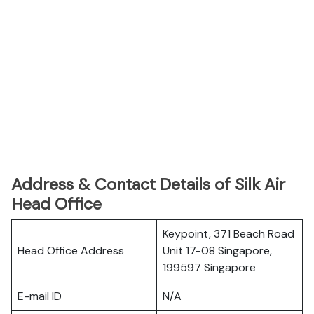
Address & Contact Details of Silk Air
Head Office
Keypoint, 371 Beach Road
Head Office Address
Unit 17-08 Singapore,
199597 Singapore
E-mail ID
N/A