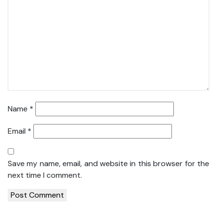
Name
*
Email
*
Save my name, email, and website in this browser for the
next time I comment.