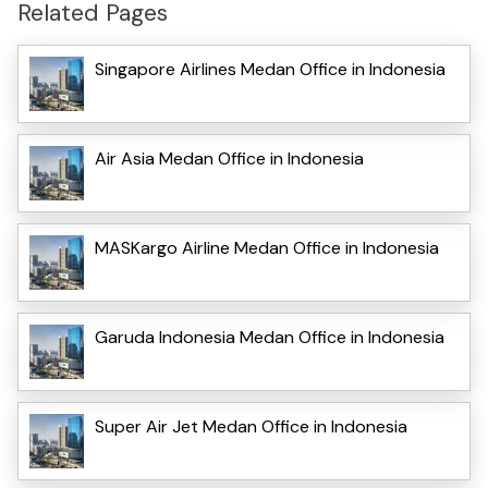
Related Pages
Singapore Airlines Medan Office in Indonesia
Air Asia Medan Office in Indonesia
MASKargo Airline Medan Office in Indonesia
Garuda Indonesia Medan Office in Indonesia
Super Air Jet Medan Office in Indonesia