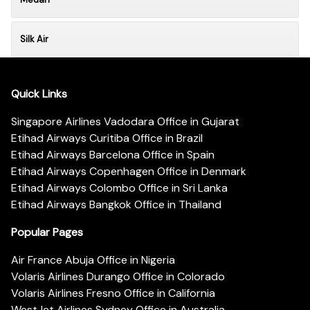
Silk Air
Quick Links
Singapore Airlines Vadodara Office in Gujarat
Etihad Airways Curitiba Office in Brazil
Etihad Airways Barcelona Office in Spain
Etihad Airways Copenhagen Office in Denmark
Etihad Airways Colombo Office in Sri Lanka
Etihad Airways Bangkok Office in Thailand
Popular Pages
Air France Abuja Office in Nigeria
Volaris Airlines Durango Office in Colorado
Volaris Airlines Fresno Office in California
WestJet Airlines Sydney Office in Australia