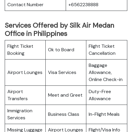
Contact Number
+6562238888
Services Offered by Silk Air Medan
Office in Philippines
Flight Ticket
Flight Ticket
Ok to Board
Booking
Cancellation
Baggage
Airport Lounges
Visa Services
Allowance,
Online Check-in
Airport
Duty-Free
Meet and Greet
Transfers
Allowance
Immigration
Business Class
In-Flight Meals
Services
Missing Luggage
Airport Lounges
Flight/Visa Info