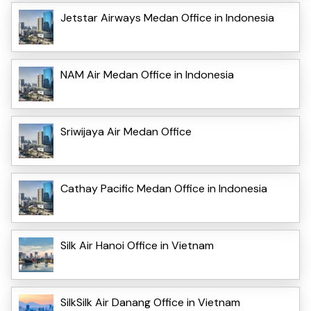
Jetstar Airways Medan Office in Indonesia
NAM Air Medan Office in Indonesia
Sriwijaya Air Medan Office
Cathay Pacific Medan Office in Indonesia
Silk Air Hanoi Office in Vietnam
SilkSilk Air Danang Office in Vietnam