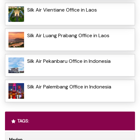
Silk Air Vientiane Office in Laos
Silk Air Luang Prabang Office in Laos
Silk Air Pekanbaru Office in Indonesia
Silk Air Palembang Office in Indonesia
TAGS:
Medan