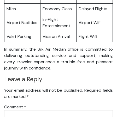
Miles
Economy Class
Delayed Flights
In-Flight
Airport Facilities
Airport Wifi
Entertainment
Valet Parking
Visa on Arrival
Flight Wifi
In summary, the Silk Air Medan office is committed to
delivering outstanding service and support, making
every traveler experience a trouble-free and pleasant
journey with confidence.
Leave a Reply
Your email address will not be published.
Required fields
are marked
*
Comment
*