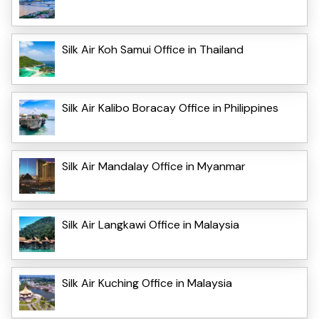
Silk Air Koh Samui Office in Thailand
Silk Air Kalibo Boracay Office in Philippines
Silk Air Mandalay Office in Myanmar
Silk Air Langkawi Office in Malaysia
Silk Air Kuching Office in Malaysia