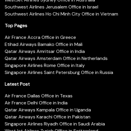
Southwest Airlines Jerusalem Office in Israel
Southwest Airlines Ho Chi Minh City Office in Vietnam
Top Pages
Air France Accra Office in Greece
Etihad Airways Bamako Office in Mali
Qatar Airways Amritsar Office in India
Qatar Airways Amsterdam Office in Netherlands
Singapore Airlines Rome Office in Italy
Singapore Airlines Saint Petersburg Office in Russia
Latest Post
Air France Dallas Office in Texas
Air France Delhi Office in India
Qatar Airways Kampala Office in Uganda
Qatar Airways Karachi Office in Pakistan
Singapore Airlines Riyadh Office in Saudi Arabia
WestJet Airlines Zurich Office in Switzerland