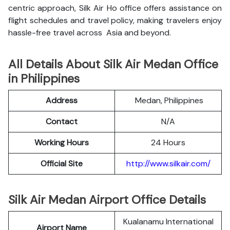
centric approach, Silk Air Ho office offers assistance on
flight schedules and travel policy, making travelers enjoy
hassle-free travel across Asia and beyond.
All Details About Silk Air Medan Office
in Philippines
Address
Medan, Philippines
Contact
N/A
Working Hours
24 Hours
Official Site
http://www.silkair.com/
Silk Air Medan Airport Office Details
Kualanamu International
Airport Name