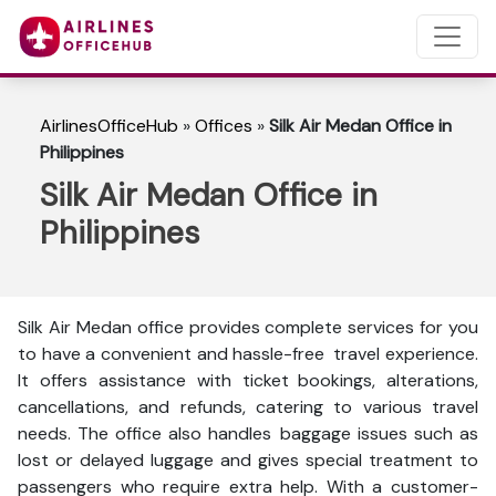
AirlinesOfficeHub
»
Offices
»
Silk Air Medan Office in
Philippines
Silk Air Medan Office in
Philippines
Silk Air Medan office provides complete services for you
to have a convenient and hassle-free travel experience.
It offers assistance with ticket bookings, alterations,
cancellations, and refunds, catering to various travel
needs. The office also handles baggage issues such as
lost or delayed luggage and gives special treatment to
passengers who require extra help. With a customer-