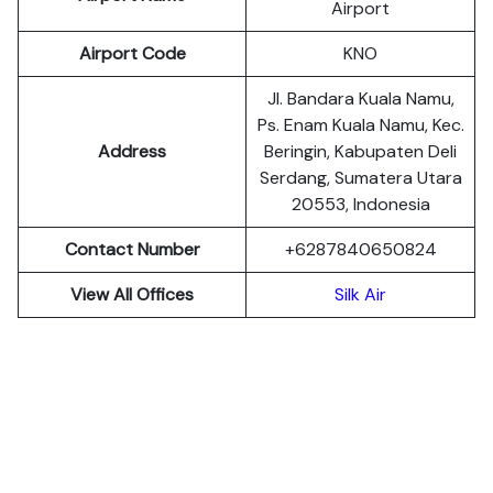
Airport
Airport Code
KNO
Jl. Bandara Kuala Namu,
Ps. Enam Kuala Namu, Kec.
Address
Beringin, Kabupaten Deli
Serdang, Sumatera Utara
20553, Indonesia
Contact Number
+6287840650824
View All Offices
Silk Air