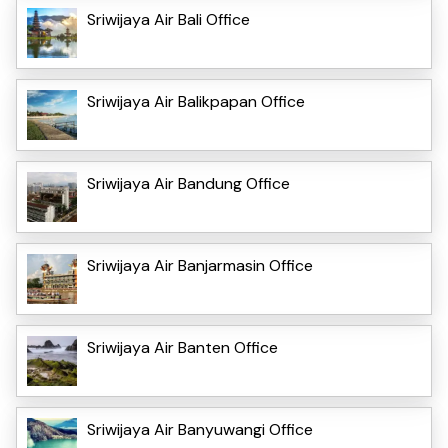
Sriwijaya Air Bali Office
Sriwijaya Air Balikpapan Office
Sriwijaya Air Bandung Office
Sriwijaya Air Banjarmasin Office
Sriwijaya Air Banten Office
Sriwijaya Air Banyuwangi Office