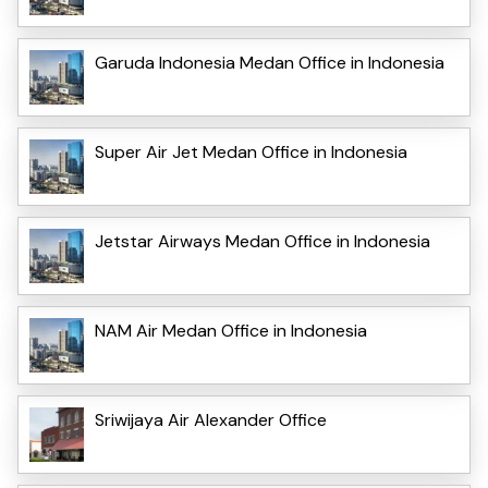
Garuda Indonesia Medan Office in Indonesia
Super Air Jet Medan Office in Indonesia
Jetstar Airways Medan Office in Indonesia
NAM Air Medan Office in Indonesia
Sriwijaya Air Alexander Office