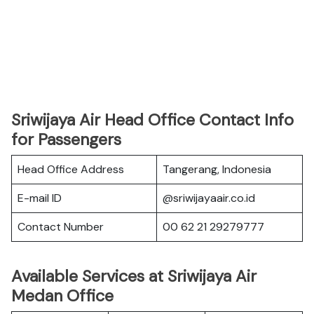
Sriwijaya Air Head Office Contact Info
for Passengers
Head Office Address
Tangerang, Indonesia
E-mail ID
@sriwijayaair.co.id
Contact Number
00 62 21 29279777
Available Services at Sriwijaya Air
Medan Office