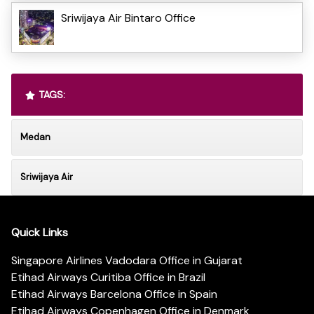
Sriwijaya Air Bintaro Office
TAGS:
Medan
Sriwijaya Air
Quick Links
Singapore Airlines Vadodara Office in Gujarat
Etihad Airways Curitiba Office in Brazil
Etihad Airways Barcelona Office in Spain
Etihad Airways Copenhagen Office in Denmark