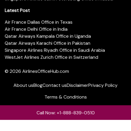
Latest Post
Air France Dallas Office in Texas
Air France Delhi Office in India
Qatar Airways Kampala Office in Uganda
Qatar Airways Karachi Office in Pakistan
Singapore Airlines Riyadh Office in Saudi Arabia
WestJet Airlines Zurich Office in Switzerland
© 2026
AirlinesOfficeHub.com
About us
Blog
Contact us
Disclaimer
Privacy Policy
Terms & Conditions
Call Now: +1-888-839-0510