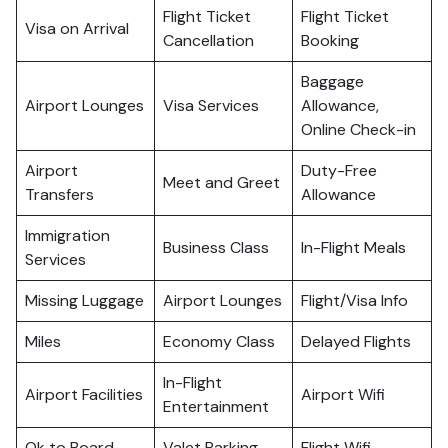
Flight Ticket
Flight Ticket
Visa on Arrival
Cancellation
Booking
Baggage
Airport Lounges
Visa Services
Allowance,
Online Check-in
Airport
Duty-Free
Meet and Greet
Transfers
Allowance
Immigration
Business Class
In-Flight Meals
Services
Missing Luggage
Airport Lounges
Flight/Visa Info
Miles
Economy Class
Delayed Flights
In-Flight
Airport Facilities
Airport Wifi
Entertainment
Ok to Board
Valet Parking
Flight Wifi