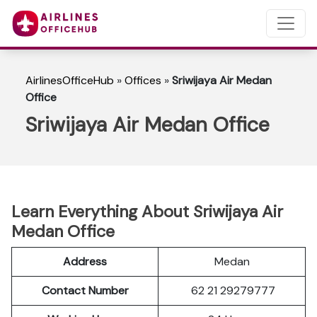
AirlinesOfficeHub
»
Offices
»
Sriwijaya Air Medan
Office
Sriwijaya Air Medan Office
Learn Everything About Sriwijaya Air
Medan Office
Address
Medan
Contact Number
62 21 29279777