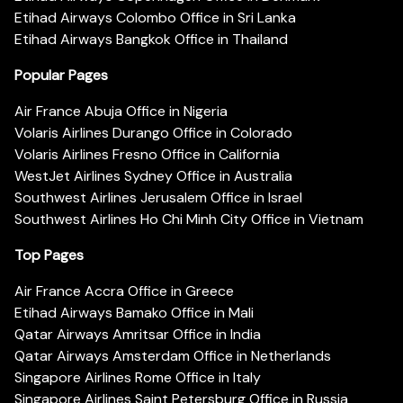
Etihad Airways Colombo Office in Sri Lanka
Etihad Airways Bangkok Office in Thailand
Popular Pages
Air France Abuja Office in Nigeria
Volaris Airlines Durango Office in Colorado
Volaris Airlines Fresno Office in California
WestJet Airlines Sydney Office in Australia
Southwest Airlines Jerusalem Office in Israel
Southwest Airlines Ho Chi Minh City Office in Vietnam
Top Pages
Air France Accra Office in Greece
Etihad Airways Bamako Office in Mali
Qatar Airways Amritsar Office in India
Qatar Airways Amsterdam Office in Netherlands
Singapore Airlines Rome Office in Italy
Singapore Airlines Saint Petersburg Office in Russia