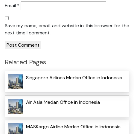
Email
*
Save my name, email, and website in this browser for the
next time I comment.
Related Pages
Singapore Airlines Medan Office in Indonesia
Air Asia Medan Office in Indonesia
MASKargo Airline Medan Office in Indonesia