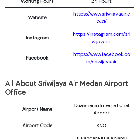
Working Hours
24 Hours
https://www.sriwijayaair.c
Website
o.id/
https://instagram.com/sri
Instagram
wijayaair
https://www.facebook.co
Facebook
m/sriwijayaair
All About Sriwijaya Air Medan Airport
Office
Kualanamu International
Airport Name
Airport
Airport Code
KNO
Jl. Bandara Kuala Namu,