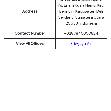
Ps. Enam Kuala Namu, Kec.
Address
Beringin, Kabupaten Deli
Serdang, Sumatera Utara
20553, Indonesia
Contact Number
+6287840650824
View All Offices
Sriwijaya Air