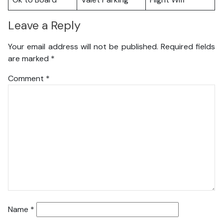
Leave a Reply
Your email address will not be published.
Required fields
are marked
*
Comment
*
Name
*