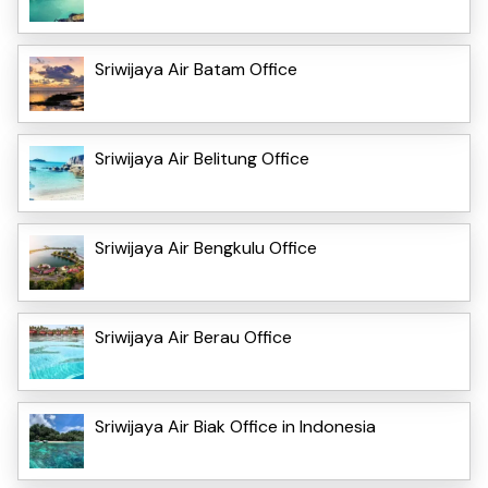
Sriwijaya Air Batam Office
Sriwijaya Air Belitung Office
Sriwijaya Air Bengkulu Office
Sriwijaya Air Berau Office
Sriwijaya Air Biak Office in Indonesia