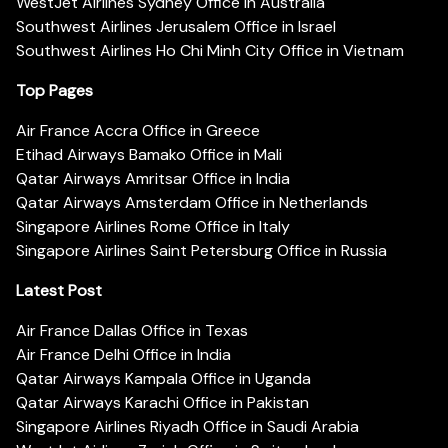
WestJet Airlines Sydney Office in Australia
Southwest Airlines Jerusalem Office in Israel
Southwest Airlines Ho Chi Minh City Office in Vietnam
Top Pages
Air France Accra Office in Greece
Etihad Airways Bamako Office in Mali
Qatar Airways Amritsar Office in India
Qatar Airways Amsterdam Office in Netherlands
Singapore Airlines Rome Office in Italy
Singapore Airlines Saint Petersburg Office in Russia
Latest Post
Air France Dallas Office in Texas
Air France Delhi Office in India
Qatar Airways Kampala Office in Uganda
Qatar Airways Karachi Office in Pakistan
Singapore Airlines Riyadh Office in Saudi Arabia