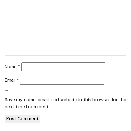
Name
*
Email
*
Save my name, email, and website in this browser for the
next time I comment.