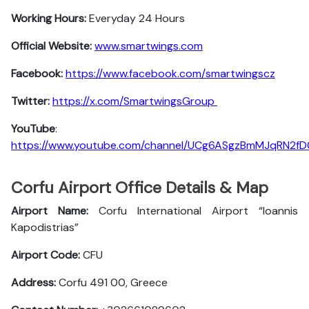
Working Hours:
Everyday 24 Hours
Official Website:
www.smartwings.com
Facebook:
https://www.facebook.com/smartwingscz
Twitter:
https://x.com/SmartwingsGroup
YouTube
:
https://www.youtube.com/channel/UCg6ASgzBmMJqRN2f
Corfu Airport Office Details & Map
Airport Name:
Corfu International Airport “Ioannis
Kapodistrias”
Airport Code:
CFU
Address:
Corfu 491 00, Greece