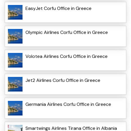
EasyJet Corfu Office in Greece
Olympic Airlines Corfu Office in Greece
Volotea Airlines Corfu Office in Greece
Jet2 Airlines Corfu Office in Greece
Germania Airlines Corfu Office in Greece
Smartwings Airlines Tirana Office in Albania