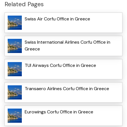
Related Pages
Swiss Air Corfu Office in Greece
Swiss International Airlines Corfu Office in
Greece
TUI Airways Corfu Office in Greece
Transaero Airlines Corfu Office in Greece
Eurowings Corfu Office in Greece