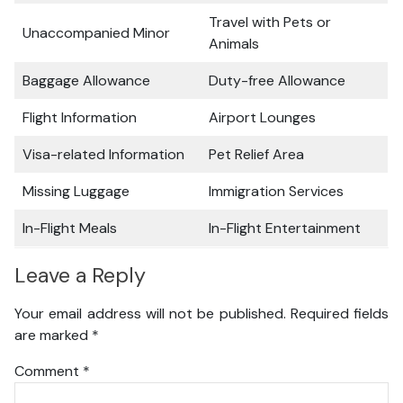
Travel with Pets or
Unaccompanied Minor
Animals
Baggage Allowance
Duty-free Allowance
Flight Information
Airport Lounges
Visa-related Information
Pet Relief Area
Missing Luggage
Immigration Services
In-Flight Meals
In-Flight Entertainment
Leave a Reply
Your email address will not be published.
Required fields
are marked
*
Comment
*