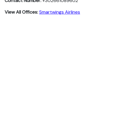
Contact Number:
+302661089602
View All Offices:
Smartwings Airlines