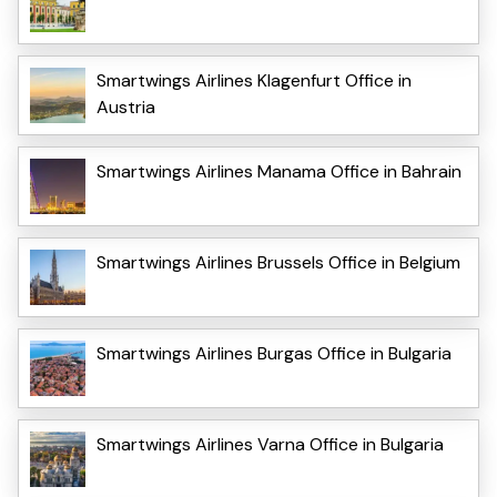
Smartwings Airlines Klagenfurt Office in
Austria
Smartwings Airlines Manama Office in Bahrain
Smartwings Airlines Brussels Office in Belgium
Smartwings Airlines Burgas Office in Bulgaria
Smartwings Airlines Varna Office in Bulgaria