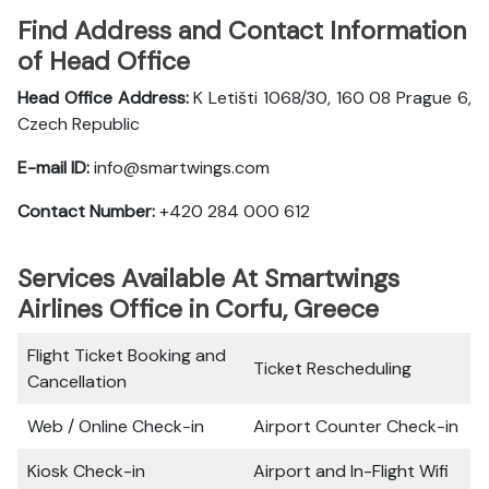
Find Address and Contact Information
of Head Office
Head Office Address:
K Letišti 1068/30, 160 08 Prague 6,
Czech Republic
E-mail ID:
info@smartwings.com
Contact Number:
+420 284 000 612
Services Available At Smartwings
Airlines Office in Corfu, Greece
Flight Ticket Booking and
Ticket Rescheduling
Cancellation
Web / Online Check-in
Airport Counter Check-in
Kiosk Check-in
Airport and In-Flight Wifi