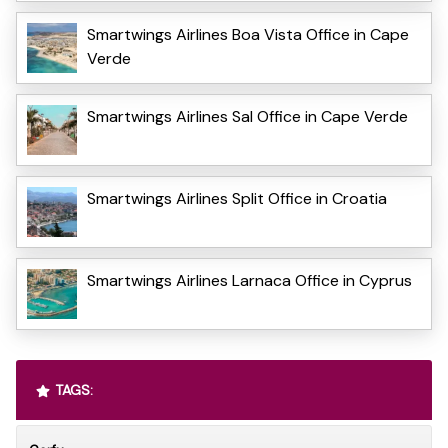
Smartwings Airlines Boa Vista Office in Cape
Verde
Smartwings Airlines Sal Office in Cape Verde
Smartwings Airlines Split Office in Croatia
Smartwings Airlines Larnaca Office in Cyprus
TAGS: