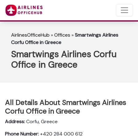
AirlinesOfficeHub
»
Offices
»
Smartwings Airlines
Corfu Office in Greece
Smartwings Airlines Corfu
Office in Greece
All Details About Smartwings Airlines
Corfu Office in Greece
Address:
Corfu, Greece
Phone Number:
+420 284 000 612