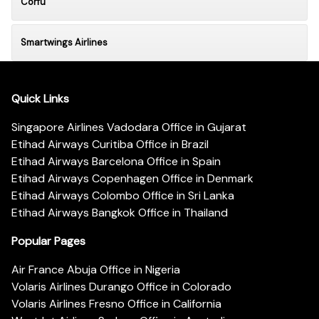
Corfu
Smartwings Airlines
Quick Links
Singapore Airlines Vadodara Office in Gujarat
Etihad Airways Curitiba Office in Brazil
Etihad Airways Barcelona Office in Spain
Etihad Airways Copenhagen Office in Denmark
Etihad Airways Colombo Office in Sri Lanka
Etihad Airways Bangkok Office in Thailand
Popular Pages
Air France Abuja Office in Nigeria
Volaris Airlines Durango Office in Colorado
Volaris Airlines Fresno Office in California