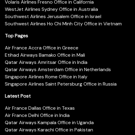
Volaris Airlines Fresno Office in California
WestJet Airlines Sydney Office in Australia
Southwest Airlines Jerusalem Office in Israel
Southwest Airlines Ho Chi Minh City Office in Vietnam
Top Pages
Air France Accra Office in Greece
Etihad Airways Bamako Office in Mali
Qatar Airways Amritsar Office in India
Qatar Airways Amsterdam Office in Netherlands
Singapore Airlines Rome Office in Italy
Singapore Airlines Saint Petersburg Office in Russia
Latest Post
Air France Dallas Office in Texas
Air France Delhi Office in India
Qatar Airways Kampala Office in Uganda
Qatar Airways Karachi Office in Pakistan