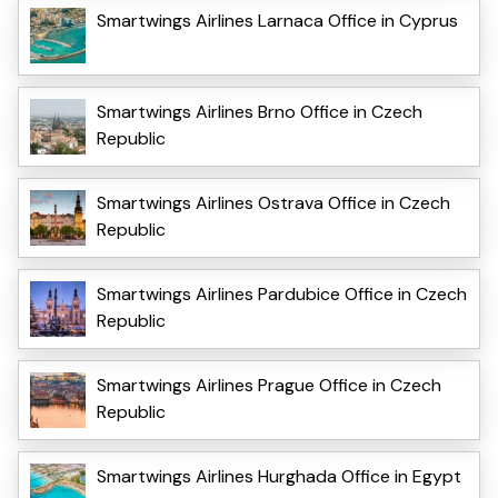
Smartwings Airlines Larnaca Office in Cyprus
Smartwings Airlines Brno Office in Czech
Republic
Smartwings Airlines Ostrava Office in Czech
Republic
Smartwings Airlines Pardubice Office in Czech
Republic
Smartwings Airlines Prague Office in Czech
Republic
Smartwings Airlines Hurghada Office in Egypt