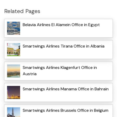
Related Pages
Belavia Airlines El Alamein Office in Egypt
Smartwings Airlines Tirana Office in Albania
Smartwings Airlines Klagenfurt Office in
Austria
Smartwings Airlines Manama Office in Bahrain
Smartwings Airlines Brussels Office in Belgium