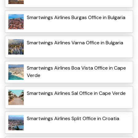
Smartwings Airlines Burgas Office in Bulgaria
Smartwings Airlines Varna Office in Bulgaria
Smartwings Airlines Boa Vista Office in Cape
Verde
Smartwings Airlines Sal Office in Cape Verde
Smartwings Airlines Split Office in Croatia