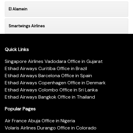
El Alamein
Smartwings Airlines
Quick Links
Singapore Airlines Vadodara Office in Gujarat
Etihad Airways Curitiba Office in Brazil
Etihad Airways Barcelona Office in Spain
Etihad Airways Copenhagen Office in Denmark
Etihad Airways Colombo Office in Sri Lanka
Etihad Airways Bangkok Office in Thailand
Popular Pages
Air France Abuja Office in Nigeria
Volaris Airlines Durango Office in Colorado