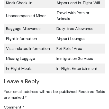
Kiosk Check-in
Airport and In-Flight Wifi
Travel with Pets or
Unaccompanied Minor
Animals
Baggage Allowance
Duty-free Allowance
Flight Information
Airport Lounges
Visa-related Information
Pet Relief Area
Missing Luggage
Immigration Services
In-Flight Meals
In-Flight Entertainment
Leave a Reply
Your email address will not be published.
Required fields
are marked
*
Comment
*