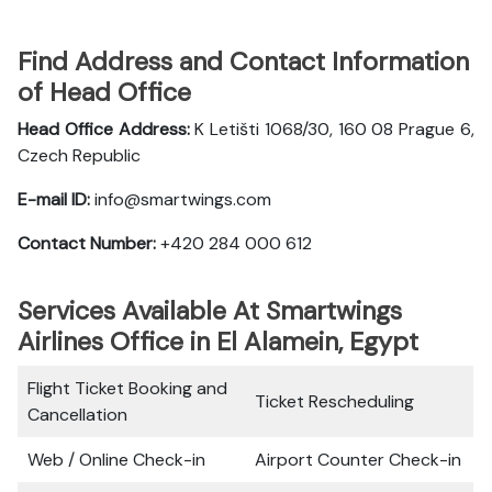
Find Address and Contact Information
of Head Office
Head Office Address:
K Letišti 1068/30, 160 08 Prague 6,
Czech Republic
E-mail ID:
info@smartwings.com
Contact Number:
+420 284 000 612
Services Available At Smartwings
Airlines Office in El Alamein, Egypt
Flight Ticket Booking and
Ticket Rescheduling
Cancellation
Web / Online Check-in
Airport Counter Check-in