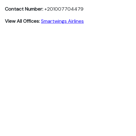
Contact Number:
+201007704479
View All Offices:
Smartwings Airlines