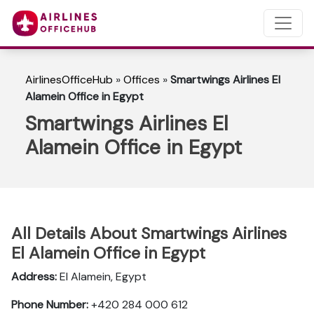
AirlinesOfficeHub
»
Offices
»
Smartwings Airlines El
Alamein Office in Egypt
Smartwings Airlines El
Alamein Office in Egypt
All Details About Smartwings Airlines
El Alamein Office in Egypt
Address:
El Alamein, Egypt
Phone Number:
+420 284 000 612