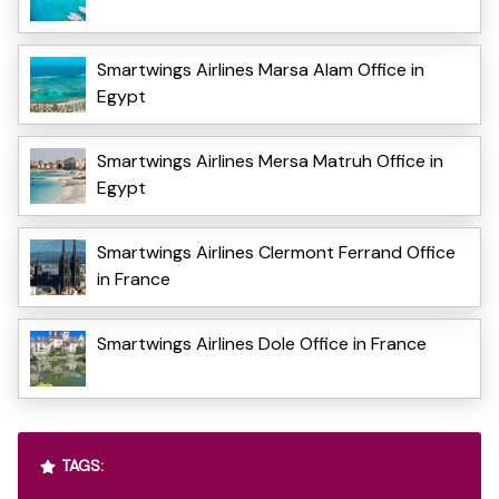
Smartwings Airlines Marsa Alam Office in
Egypt
Smartwings Airlines Mersa Matruh Office in
Egypt
Smartwings Airlines Clermont Ferrand Office
in France
Smartwings Airlines Dole Office in France
TAGS: