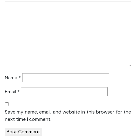
Name
*
Email
*
Save my name, email, and website in this browser for the
next time I comment.