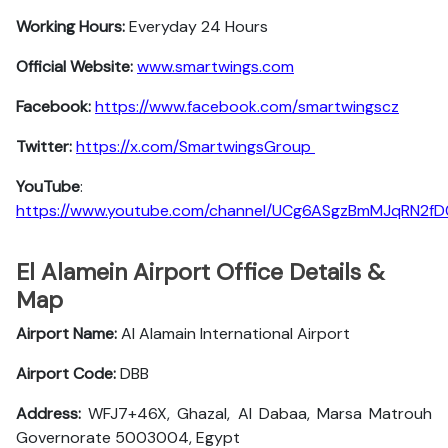
Working Hours:
Everyday 24 Hours
Official Website:
www.smartwings.com
Facebook:
https://www.facebook.com/smartwingscz
Twitter:
https://x.com/SmartwingsGroup
YouTube
:
https://www.youtube.com/channel/UCg6ASgzBmMJqRN2f
El Alamein Airport Office Details &
Map
Airport Name:
Al Alamain International Airport
Airport Code:
DBB
Address:
WFJ7+46X, Ghazal, Al Dabaa, Marsa Matrouh
Governorate 5003004, Egypt