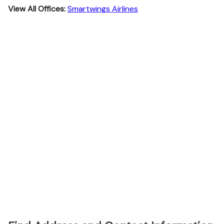
View All Offices:
Smartwings Airlines