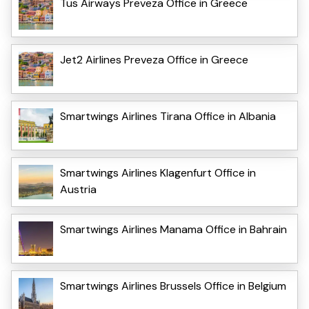
Tus Airways Preveza Office in Greece
Jet2 Airlines Preveza Office in Greece
Smartwings Airlines Tirana Office in Albania
Smartwings Airlines Klagenfurt Office in
Austria
Smartwings Airlines Manama Office in Bahrain
Smartwings Airlines Brussels Office in Belgium