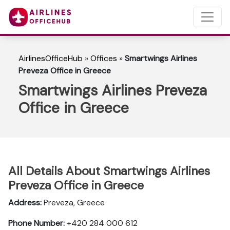
AirlinesOfficeHub
»
Offices
»
Smartwings Airlines
Preveza Office in Greece
Smartwings Airlines Preveza
Office in Greece
All Details About Smartwings Airlines
Preveza Office in Greece
Address:
Preveza, Greece
Phone Number:
+420 284 000 612