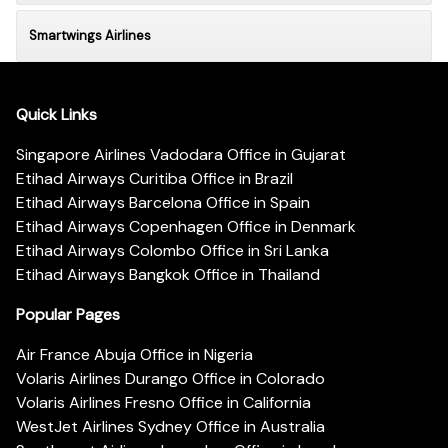
Smartwings Airlines
Quick Links
Singapore Airlines Vadodara Office in Gujarat
Etihad Airways Curitiba Office in Brazil
Etihad Airways Barcelona Office in Spain
Etihad Airways Copenhagen Office in Denmark
Etihad Airways Colombo Office in Sri Lanka
Etihad Airways Bangkok Office in Thailand
Popular Pages
Air France Abuja Office in Nigeria
Volaris Airlines Durango Office in Colorado
Volaris Airlines Fresno Office in California
WestJet Airlines Sydney Office in Australia