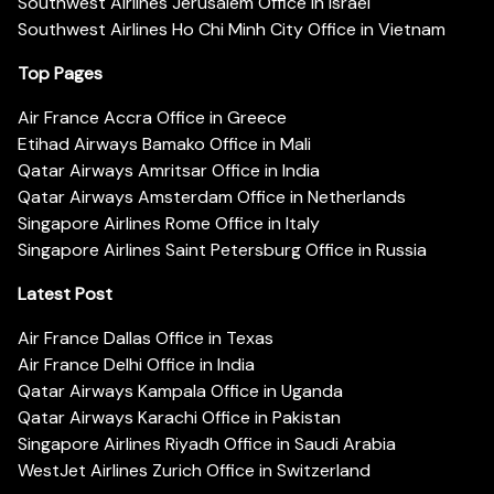
Southwest Airlines Jerusalem Office in Israel
Southwest Airlines Ho Chi Minh City Office in Vietnam
Top Pages
Air France Accra Office in Greece
Etihad Airways Bamako Office in Mali
Qatar Airways Amritsar Office in India
Qatar Airways Amsterdam Office in Netherlands
Singapore Airlines Rome Office in Italy
Singapore Airlines Saint Petersburg Office in Russia
Latest Post
Air France Dallas Office in Texas
Air France Delhi Office in India
Qatar Airways Kampala Office in Uganda
Qatar Airways Karachi Office in Pakistan
Singapore Airlines Riyadh Office in Saudi Arabia
WestJet Airlines Zurich Office in Switzerland