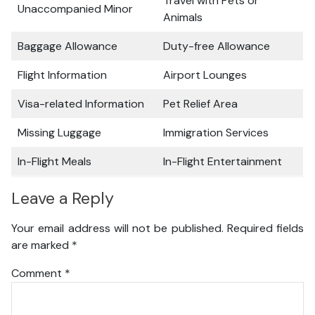
Travel with Pets or
Unaccompanied Minor
Animals
Baggage Allowance
Duty-free Allowance
Flight Information
Airport Lounges
Visa-related Information
Pet Relief Area
Missing Luggage
Immigration Services
In-Flight Meals
In-Flight Entertainment
Leave a Reply
Your email address will not be published.
Required fields
are marked
*
Comment
*