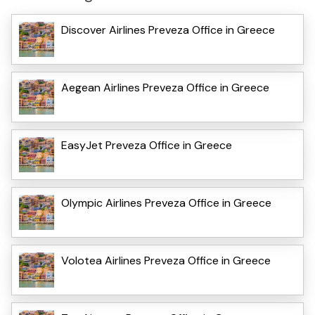
Discover Airlines Preveza Office in Greece
Aegean Airlines Preveza Office in Greece
EasyJet Preveza Office in Greece
Olympic Airlines Preveza Office in Greece
Volotea Airlines Preveza Office in Greece