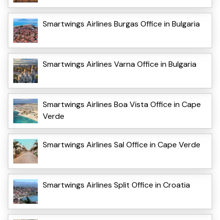
Smartwings Airlines Burgas Office in Bulgaria
Smartwings Airlines Varna Office in Bulgaria
Smartwings Airlines Boa Vista Office in Cape
Verde
Smartwings Airlines Sal Office in Cape Verde
Smartwings Airlines Split Office in Croatia