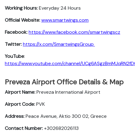
Working Hours:
Everyday 24 Hours
Official Website:
www.smartwings.com
Facebook:
https://www.facebook.com/smartwingscz
Twitter:
https://x.com/SmartwingsGroup
YouTube
:
https://www.youtube.com/channel/UCg6ASgzBmMJqRN2f
Preveza Airport Office Details & Map
Airport Name:
Preveza International Airport
Airport Code:
PVK
Address:
Peace Avenue, Aktio 300 02, Greece
Contact Number:
+302682026113