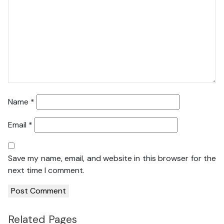
Name
*
Email
*
Save my name, email, and website in this browser for the
next time I comment.
Related Pages