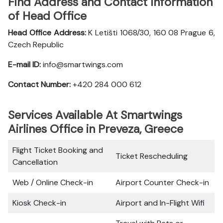
Find Address and Contact Information
of Head Office
Head Office Address:
K Letišti 1068/30, 160 08 Prague 6,
Czech Republic
E-mail ID:
info@smartwings.com
Contact Number:
+420 284 000 612
Services Available At Smartwings
Airlines Office in Preveza, Greece
Flight Ticket Booking and
Ticket Rescheduling
Cancellation
Web / Online Check-in
Airport Counter Check-in
Kiosk Check-in
Airport and In-Flight Wifi