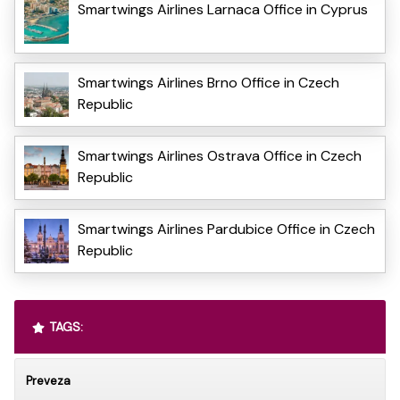
Smartwings Airlines Larnaca Office in Cyprus
Smartwings Airlines Brno Office in Czech
Republic
Smartwings Airlines Ostrava Office in Czech
Republic
Smartwings Airlines Pardubice Office in Czech
Republic
TAGS:
Preveza