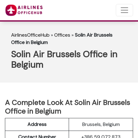
AirlinesOfficeHub
»
Offices
»
Solin Air Brussels
Office in Belgium
Solin Air Brussels Office in
Belgium
A Complete Look At Solin Air Brussels
Office in Belgium
Address
Brussels, Belgium
Contact Number
+386 59 072 873