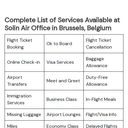
Complete List of Services Available at
Solin Air Office in Brussels, Belgium
Flight Ticket
Flight Ticket
Ok to Board
Booking
Cancellation
Baggage
Online Check-in
Visa Services
Allowance
Airport
Duty-Free
Meet and Greet
Transfers
Allowance
Immigration
Business Class
In-Flight Meals
Services
Missing Luggage
Airport Lounges
Flight/Visa Info
Miles
Economy Class
Delayed Flights