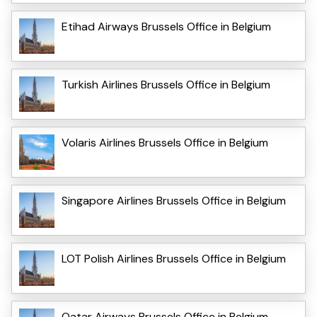
Etihad Airways Brussels Office in Belgium
Turkish Airlines Brussels Office in Belgium
Volaris Airlines Brussels Office in Belgium
Singapore Airlines Brussels Office in Belgium
LOT Polish Airlines Brussels Office in Belgium
Qatar Airways Brussels Office in Belgium