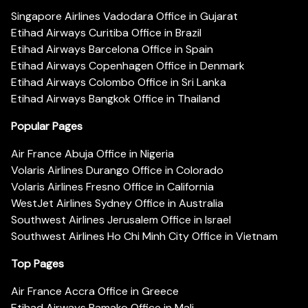
Singapore Airlines Vadodara Office in Gujarat
Etihad Airways Curitiba Office in Brazil
Etihad Airways Barcelona Office in Spain
Etihad Airways Copenhagen Office in Denmark
Etihad Airways Colombo Office in Sri Lanka
Etihad Airways Bangkok Office in Thailand
Popular Pages
Air France Abuja Office in Nigeria
Volaris Airlines Durango Office in Colorado
Volaris Airlines Fresno Office in California
WestJet Airlines Sydney Office in Australia
Southwest Airlines Jerusalem Office in Israel
Southwest Airlines Ho Chi Minh City Office in Vietnam
Top Pages
Air France Accra Office in Greece
Etihad Airways Bamako Office in Mali