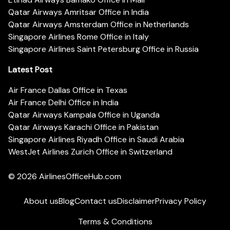
Qatar Airways Amritsar Office in India
Qatar Airways Amsterdam Office in Netherlands
Singapore Airlines Rome Office in Italy
Singapore Airlines Saint Petersburg Office in Russia
Latest Post
Air France Dallas Office in Texas
Air France Delhi Office in India
Qatar Airways Kampala Office in Uganda
Qatar Airways Karachi Office in Pakistan
Singapore Airlines Riyadh Office in Saudi Arabia
WestJet Airlines Zurich Office in Switzerland
© 2026
AirlinesOfficeHub.com
About us
Blog
Contact us
Disclaimer
Privacy Policy
Terms & Conditions