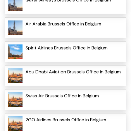
Air Arabia Brussels Office in Belgium
Spirit Airlines Brussels Office in Belgium
Abu Dhabi Aviation Brussels Office in Belgium
Swiss Air Brussels Office in Belgium
2GO Airlines Brussels Office in Belgium