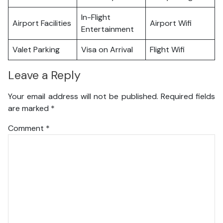
In-Flight
Airport Facilities
Airport Wifi
Entertainment
Valet Parking
Visa on Arrival
Flight Wifi
Leave a Reply
Your email address will not be published.
Required fields
are marked
*
Comment
*