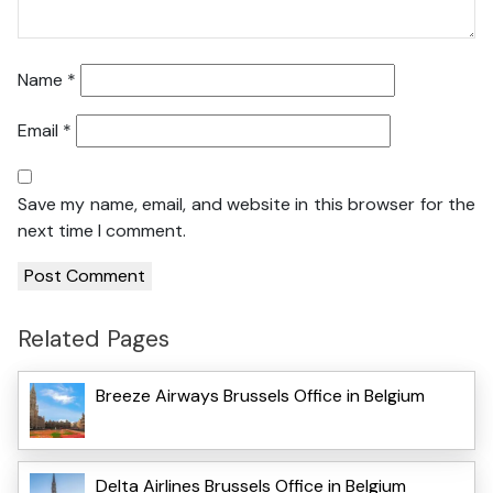
Name
*
Email
*
Save my name, email, and website in this browser for the
next time I comment.
Related Pages
Breeze Airways Brussels Office in Belgium
Delta Airlines Brussels Office in Belgium