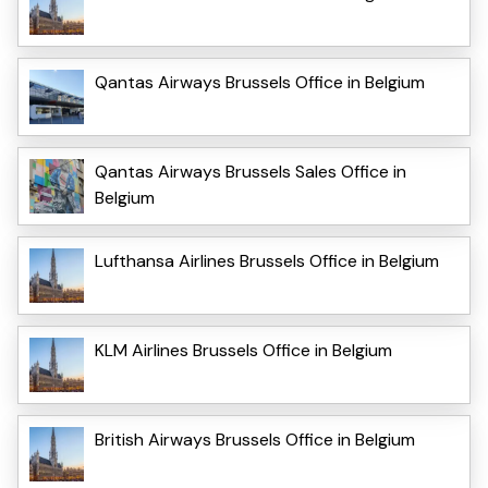
Qantas Airways Brussels Office in Belgium
Qantas Airways Brussels Sales Office in
Belgium
Lufthansa Airlines Brussels Office in Belgium
KLM Airlines Brussels Office in Belgium
British Airways Brussels Office in Belgium