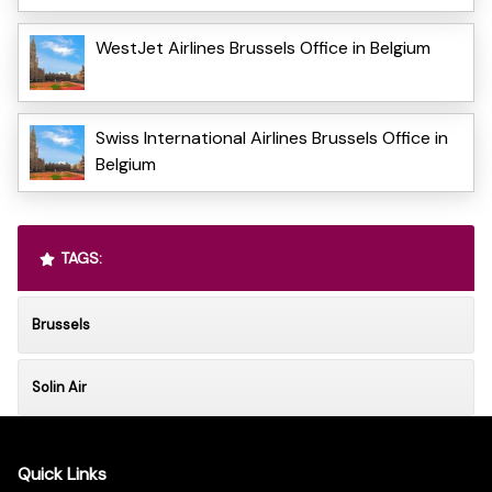
WestJet Airlines Brussels Office in Belgium
Swiss International Airlines Brussels Office in
Belgium
TAGS:
Brussels
Solin Air
Quick Links