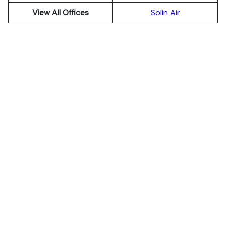
View All Offices
Solin Air