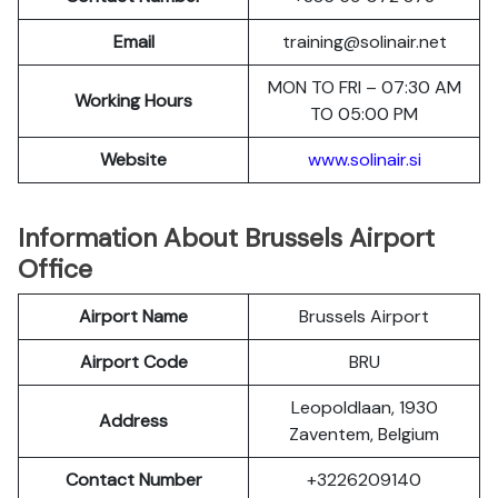
Email
training@solinair.net
MON TO FRI – 07:30 AM
Working Hours
TO 05:00 PM
Website
www.solinair.si
Information About Brussels Airport
Office
Airport Name
Brussels Airport
Airport Code
BRU
Leopoldlaan, 1930
Address
Zaventem, Belgium
Contact Number
+3226209140