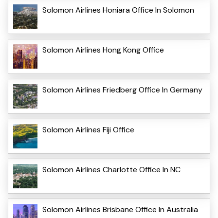
Solomon Airlines Honiara Office In Solomon
Solomon Airlines Hong Kong Office
Solomon Airlines Friedberg Office In Germany
Solomon Airlines Fiji Office
Solomon Airlines Charlotte Office In NC
Solomon Airlines Brisbane Office In Australia