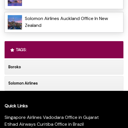
Solomon Airlines Auckland Office In New
Zealand
TAGS:
Boroko
Solomon Airlines
Quick Links
Singapore Airlines Vadodara Office in Gujarat
Etihad Airways Curitiba Office in Brazil