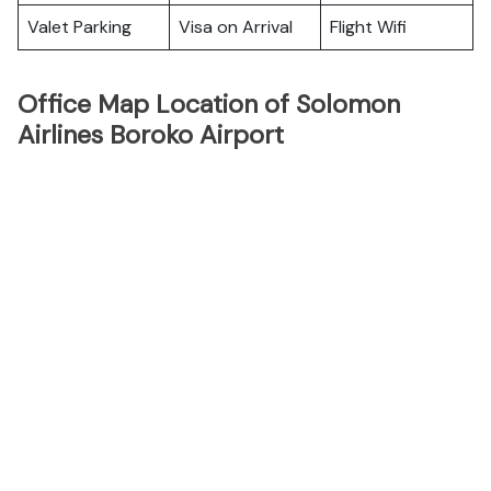
Valet Parking
Visa on Arrival
Flight Wifi
Office Map Location of Solomon
Airlines Boroko Airport