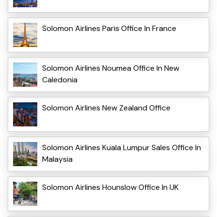
Solomon Airlines Paris Office In France
Solomon Airlines Noumea Office In New
Caledonia
Solomon Airlines New Zealand Office
Solomon Airlines Kuala Lumpur Sales Office In
Malaysia
Solomon Airlines Hounslow Office In UK