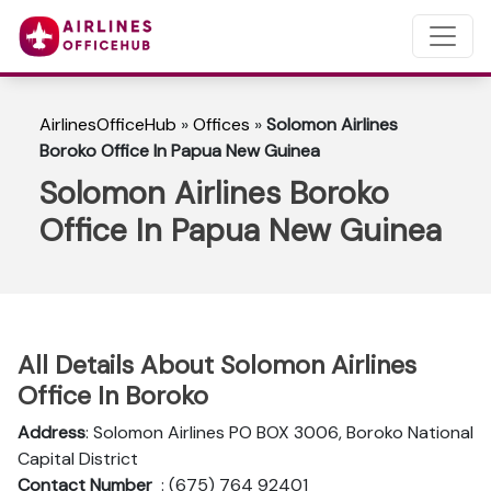
AirlinesOfficeHub
»
Offices
»
Solomon Airlines
Boroko Office In Papua New Guinea
Solomon Airlines Boroko
Office In Papua New Guinea
All Details About Solomon Airlines
Office In Boroko
Address
: Solomon Airlines PO BOX 3006, Boroko National
Capital District
Contact Number
: (675) 764 92401