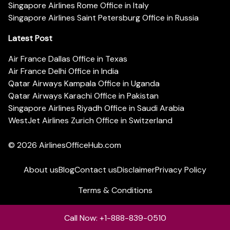
Singapore Airlines Rome Office in Italy
Singapore Airlines Saint Petersburg Office in Russia
Latest Post
Air France Dallas Office in Texas
Air France Delhi Office in India
Qatar Airways Kampala Office in Uganda
Qatar Airways Karachi Office in Pakistan
Singapore Airlines Riyadh Office in Saudi Arabia
WestJet Airlines Zurich Office in Switzerland
© 2026
AirlinesOfficeHub.com
About us
Blog
Contact us
Disclaimer
Privacy Policy
Terms & Conditions
Call Now: +1-888-839-0510