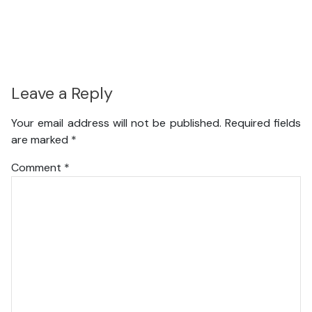
Leave a Reply
Your email address will not be published.
Required fields
are marked
*
Comment
*