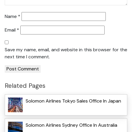
Name
*
Email
*
Save my name, email, and website in this browser for the
next time I comment.
Related Pages
Solomon Airlines Tokyo Sales Office In Japan
Solomon Airlines Sydney Office In Australia