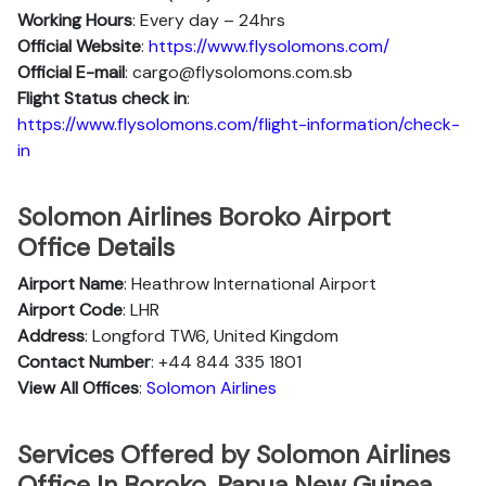
Working Hours
: Every day – 24hrs
Official Website
:
https://www.flysolomons.com/
Official E-mail
: cargo@flysolomons.com.sb
Flight Status
check in
:
https://www.flysolomons.com/flight-information/check-
in
Solomon Airlines Boroko Airport
Office Details
Airport Name
: Heathrow International Airport
Airport Code
: LHR
Address
: Longford TW6, United Kingdom
Contact Number
: +44 844 335 1801
View All Offices
:
Solomon Airlines
Services Offered by Solomon Airlines
Office In Boroko, Papua New Guinea