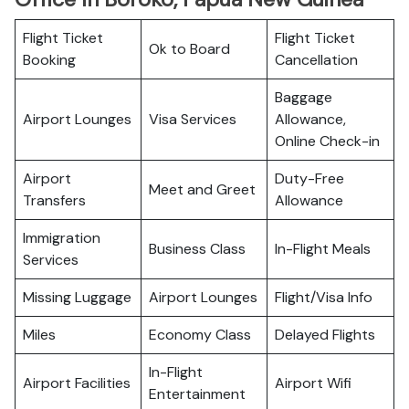
Flight Ticket
Flight Ticket
Ok to Board
Booking
Cancellation
Baggage
Airport Lounges
Visa Services
Allowance,
Online Check-in
Airport
Duty-Free
Meet and Greet
Transfers
Allowance
Immigration
Business Class
In-Flight Meals
Services
Missing Luggage
Airport Lounges
Flight/Visa Info
Miles
Economy Class
Delayed Flights
In-Flight
Airport Facilities
Airport Wifi
Entertainment