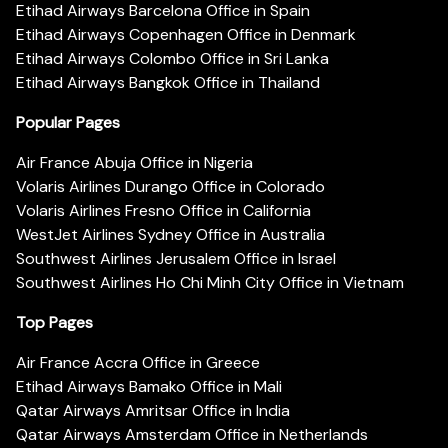
Etihad Airways Barcelona Office in Spain
Etihad Airways Copenhagen Office in Denmark
Etihad Airways Colombo Office in Sri Lanka
Etihad Airways Bangkok Office in Thailand
Popular Pages
Air France Abuja Office in Nigeria
Volaris Airlines Durango Office in Colorado
Volaris Airlines Fresno Office in California
WestJet Airlines Sydney Office in Australia
Southwest Airlines Jerusalem Office in Israel
Southwest Airlines Ho Chi Minh City Office in Vietnam
Top Pages
Air France Accra Office in Greece
Etihad Airways Bamako Office in Mali
Qatar Airways Amritsar Office in India
Qatar Airways Amsterdam Office in Netherlands