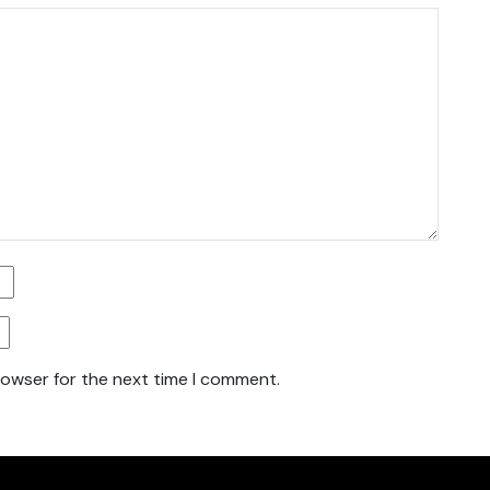
rowser for the next time I comment.