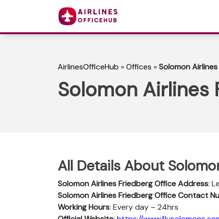
AirlinesOfficeHub
»
Offices
»
Solomon Airlines
Solomon Airlines 
All Details About Solomon
Solomon Airlines Friedberg Office Address
: 
Solomon Airlines Friedberg Office Contact 
Working Hours
: Every day – 24hrs
Official Website
:
https://www.flysolomons.co