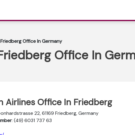
 Friedberg Office In Germany
Friedberg Office In Ger
 Airlines Office In Friedberg
Leonhardstrasse 22, 61169 Friedberg, Germany
Number
: (49) 6031 737 63
m/