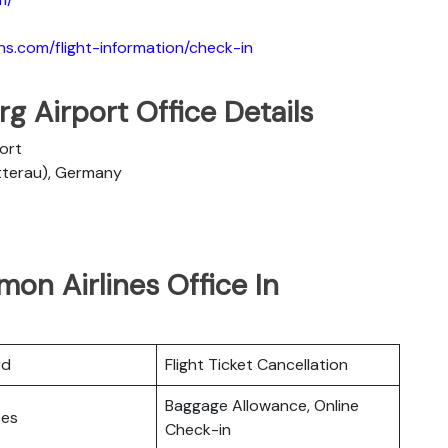
ns.com/flight-information/check-in
g Airport Office Details
port
etterau), Germany
mon Airlines Office In
rd
Flight Ticket Cancellation
Baggage Allowance, Online
ces
Check-in