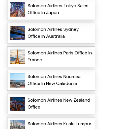
Solomon Airlines Tokyo Sales
Office In Japan
Solomon Airlines Sydney
Office In Australia
Solomon Airlines Paris Office In
France
Solomon Airlines Noumea
Office In New Caledonia
Solomon Airlines New Zealand
Office
Solomon Airlines Kuala Lumpur