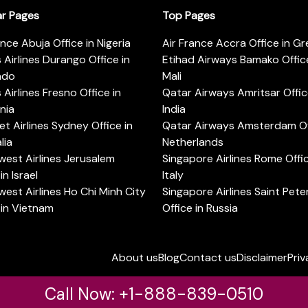
ar Pages
Top Pages
ance Abuja Office in Nigeria
Air France Accra Office in G
s Airlines Durango Office in
Etihad Airways Bamako Office
ado
Mali
s Airlines Fresno Office in
Qatar Airways Amritsar Offic
rnia
India
t Airlines Sydney Office in
Qatar Airways Amsterdam Off
lia
Netherlands
est Airlines Jerusalem
Singapore Airlines Rome Offic
in Israel
Italy
est Airlines Ho Chi Minh City
Singapore Airlines Saint Pet
 in Vietnam
Office in Russia
About us
Blog
Contact us
Disclaimer
Priv
Call Now: +1-888-839-0510