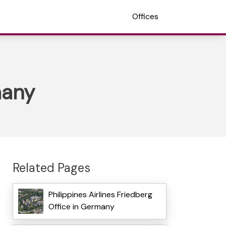
Offices
many
Related Pages
Philippines Airlines Friedberg
Office in Germany