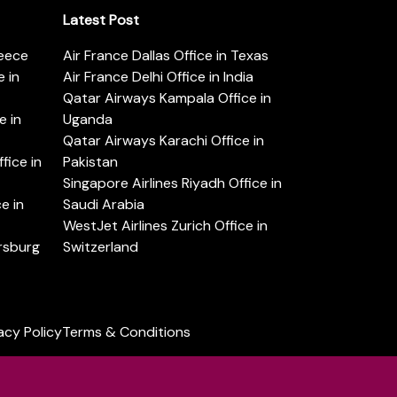
Latest Post
reece
Air France Dallas Office in Texas
 in
Air France Delhi Office in India
Qatar Airways Kampala Office in
e in
Uganda
Qatar Airways Karachi Office in
ice in
Pakistan
Singapore Airlines Riyadh Office in
e in
Saudi Arabia
WestJet Airlines Zurich Office in
ersburg
Switzerland
acy Policy
Terms & Conditions