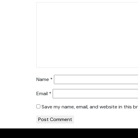
Name
*
Email
*
Save my name, email, and website in this b