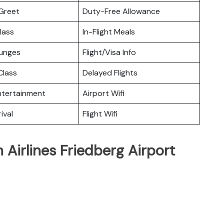
Greet
Duty-Free Allowance
lass
In-Flight Meals
ounges
Flight/Visa Info
lass
Delayed Flights
Entertainment
Airport Wifi
ival
Flight Wifi
Airlines Friedberg Airport