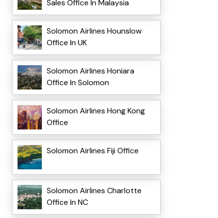
Sales Office In Malaysia
Solomon Airlines Hounslow
Office In UK
Solomon Airlines Honiara
Office In Solomon
Solomon Airlines Hong Kong
Office
Solomon Airlines Fiji Office
Solomon Airlines Charlotte
Office In NC