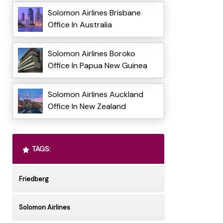
Solomon Airlines Brisbane
Office In Australia
Solomon Airlines Boroko
Office In Papua New Guinea
Solomon Airlines Auckland
Office In New Zealand
TAGS:
Friedberg
Solomon Airlines