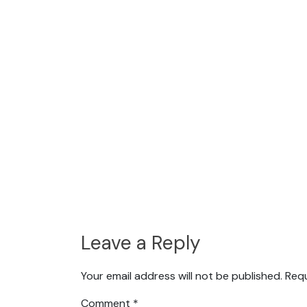
Leave a Reply
Your email address will not be published.
Requ
Comment
*