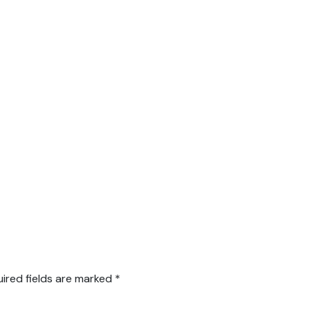
ired fields are marked
*