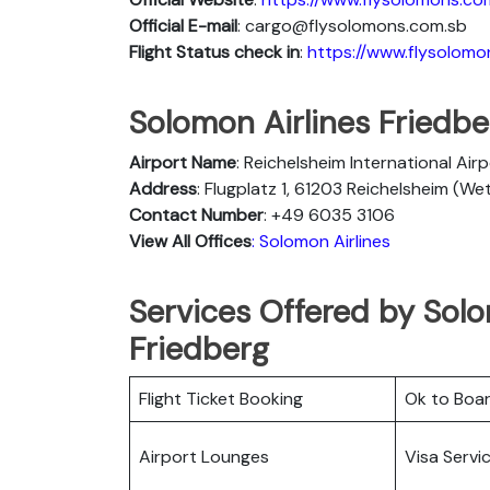
Official E-mail
: cargo@flysolomons.com.sb
Flight Status
check in
:
https://www.flysolomo
Solomon Airlines Friedber
Airport Name
: Reichelsheim International Air
Address
: Flugplatz 1, 61203 Reichelsheim (W
Contact Number
: +49 6035 3106
View All Offices
: Solomon Airlines
Services Offered by Solo
Friedberg
Flight Ticket Booking
Ok to Boa
Airport Lounges
Visa Servi