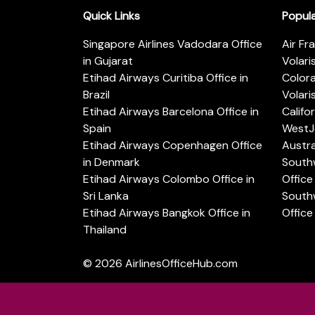
Quick Links
Popul
Singapore Airlines Vadodara Office
Air Fr
in Gujarat
Volari
Etihad Airways Curitiba Office in
Color
Brazil
Volari
Etihad Airways Barcelona Office in
Califo
Spain
WestJe
Etihad Airways Copenhagen Office
Austra
in Denmark
Southw
Etihad Airways Colombo Office in
Office 
Sri Lanka
Southw
Etihad Airways Bangkok Office in
Office
Thailand
© 2026
AirlinesOfficeHub.com