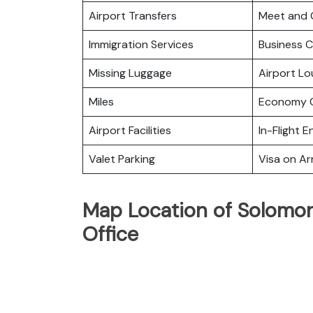
Airport Transfers
Meet and 
Immigration Services
Business C
Missing Luggage
Airport L
Miles
Economy C
Airport Facilities
In-Flight 
Valet Parking
Visa on Arr
Map Location of Solomon 
Office