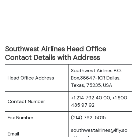
Southwest Airlines Head Office
Contact Details with Address
Southwest Airlines P.O.
Head Office Address
Box,36647-1CR Dallas,
Texas, 75235, USA
+1 214 792 40 00, +1 800
Contact Number
435 97 92
Fax Number
(214) 792-5015
southwestairlines@ifly.so
Email