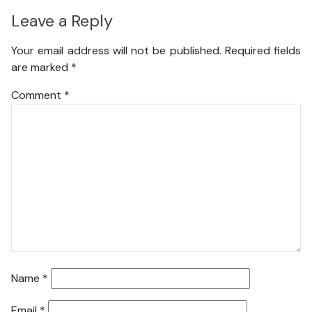
Leave a Reply
Your email address will not be published.
Required fields
are marked
*
Comment
*
Name
*
Email
*