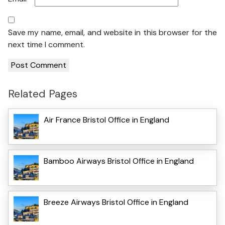
Save my name, email, and website in this browser for the
next time I comment.
Related Pages
Air France Bristol Office in England
Bamboo Airways Bristol Office in England
Breeze Airways Bristol Office in England