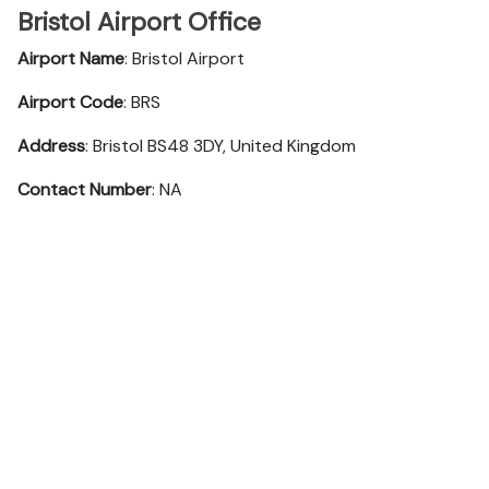
Bristol Airport Office
Airport Name
: Bristol Airport
Airport Code
: BRS
Address
: Bristol BS48 3DY, United Kingdom
Contact Number
: NA