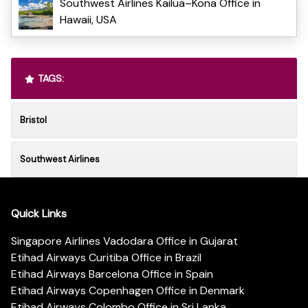
Southwest Airlines Kailua–Kona Office in
Hawaii, USA
TAGS:
Bristol
Southwest Airlines
Quick Links
Singapore Airlines Vadodara Office in Gujarat
Etihad Airways Curitiba Office in Brazil
Etihad Airways Barcelona Office in Spain
Etihad Airways Copenhagen Office in Denmark
Etihad Airways Colombo Office in Sri Lanka