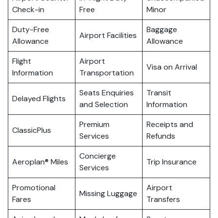
Check-in
Free
Minor
Duty-Free
Baggage
Airport Facilities
Allowance
Allowance
Flight
Airport
Visa on Arrival
Information
Transportation
Seats Enquiries
Transit
Delayed Flights
and Selection
Information
Premium
Receipts and
ClassicPlus
Services
Refunds
Concierge
Aeroplan® Miles
Trip Insurance
Services
Promotional
Airport
Missing Luggage
Fares
Transfers