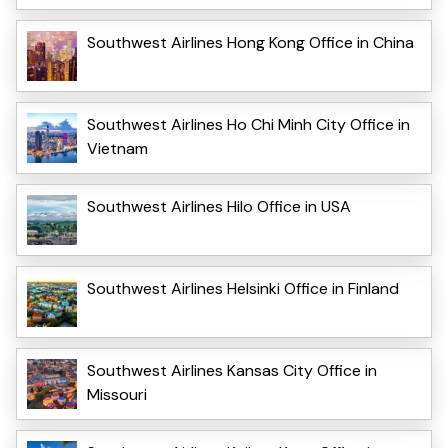
Southwest Airlines Hong Kong Office in China
Southwest Airlines Ho Chi Minh City Office in
Vietnam
Southwest Airlines Hilo Office in USA
Southwest Airlines Helsinki Office in Finland
Southwest Airlines Kansas City Office in
Missouri