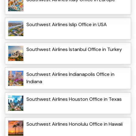
Southwest Airlines Islip Office in USA
Southwest Airlines Istanbul Office in Turkey
Southwest Airlines Indianapolis Office in
Indiana
Southwest Airlines Houston Office in Texas
Southwest Airlines Honolulu Office in Hawaii