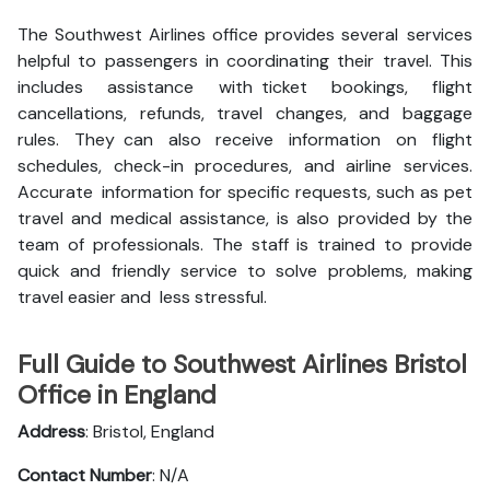
The Southwest Airlines office provides several services
helpful to passengers in coordinating their travel. This
includes assistance with ticket bookings, flight
cancellations, refunds, travel changes, and baggage
rules. They can also receive information on flight
schedules, check-in procedures, and airline services.
Accurate information for specific requests, such as pet
travel and medical assistance, is also provided by the
team of professionals. The staff is trained to provide
quick and friendly service to solve problems, making
travel easier and less stressful.
Full Guide to Southwest Airlines Bristol
Office in England
Address
: Bristol, England
Contact Number
: N/A