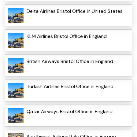
Delta Airlines Bristol Office in United States
KLM Airlines Bristol Office in England
British Airways Bristol Office in England
Turkish Airlines Bristol Office in England
Qatar Airways Bristol Office in England
Southwest Airlines Italy Office in Europe