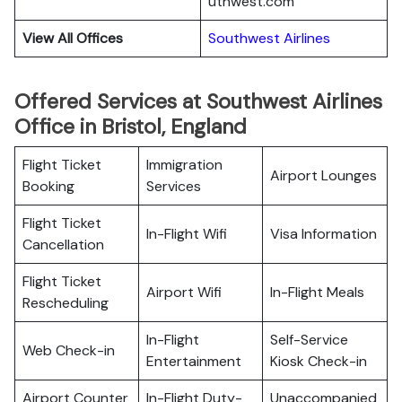
uthwest.com
View All Offices
Southwest Airlines
Offered Services at Southwest Airlines
Office in Bristol, England
Flight Ticket
Immigration
Airport Lounges
Booking
Services
Flight Ticket
In-Flight Wifi
Visa Information
Cancellation
Flight Ticket
Airport Wifi
In-Flight Meals
Rescheduling
In-Flight
Self-Service
Web Check-in
Entertainment
Kiosk Check-in
Airport Counter
In-Flight Duty-
Unaccompanied