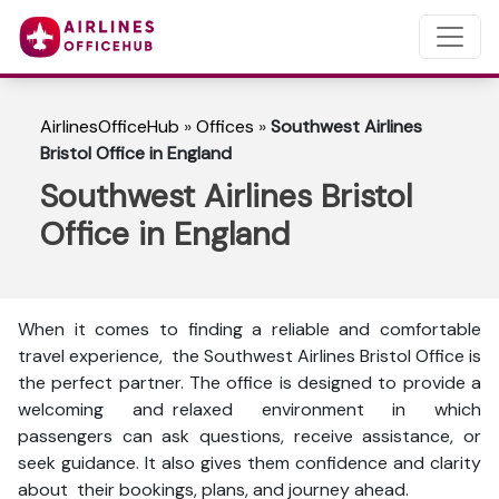
AirlinesOfficeHub
»
Offices
»
Southwest Airlines
Bristol Office in England
Southwest Airlines Bristol
Office in England
When it comes to finding a reliable and comfortable
travel experience, the Southwest Airlines Bristol Office is
the perfect partner. The office is designed to provide a
welcoming and relaxed environment in which
passengers can ask questions, receive assistance, or
seek guidance. It also gives them confidence and clarity
about their bookings, plans, and journey ahead.