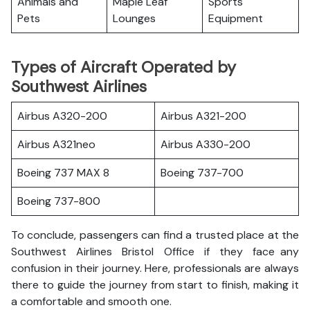
Animals and
Maple Leaf
Sports
Pets
Lounges
Equipment
Types of Aircraft Operated by
Southwest Airlines
Airbus A320-200
Airbus A321-200
Airbus A321neo
Airbus A330-200
Boeing 737 MAX 8
Boeing 737-700
Boeing 737-800
To conclude, passengers can find a trusted place at the
Southwest Airlines Bristol Office if they face any
confusion in their journey. Here, professionals are always
there to guide the journey from start to finish, making it
a comfortable and smooth one.