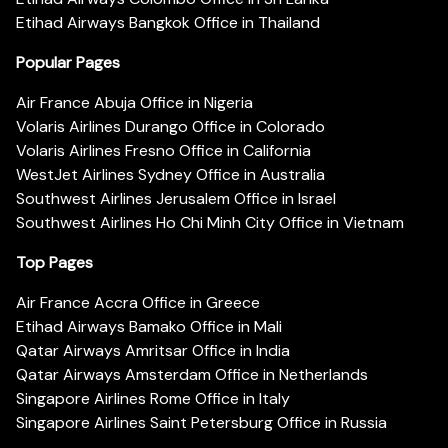
Etihad Airways Bangkok Office in Thailand
Popular Pages
Air France Abuja Office in Nigeria
Volaris Airlines Durango Office in Colorado
Volaris Airlines Fresno Office in California
WestJet Airlines Sydney Office in Australia
Southwest Airlines Jerusalem Office in Israel
Southwest Airlines Ho Chi Minh City Office in Vietnam
Top Pages
Air France Accra Office in Greece
Etihad Airways Bamako Office in Mali
Qatar Airways Amritsar Office in India
Qatar Airways Amsterdam Office in Netherlands
Singapore Airlines Rome Office in Italy
Singapore Airlines Saint Petersburg Office in Russia