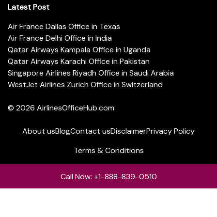
Latest Post
Air France Dallas Office in Texas
Air France Delhi Office in India
Qatar Airways Kampala Office in Uganda
Qatar Airways Karachi Office in Pakistan
Singapore Airlines Riyadh Office in Saudi Arabia
WestJet Airlines Zurich Office in Switzerland
© 2026
AirlinesOfficeHub.com
About us
Blog
Contact us
Disclaimer
Privacy Policy
Terms & Conditions
Call Now: +1-888-839-0510