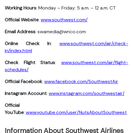
Working Hours
: Monday – Friday: 5 a.m. – 12 a.m. CT
Official Website
:
www.southwest.com/
Email Address
: swamedia@wnco.com
Online Check In
:
www.southwest.com/air/check-
in/index.html
Check Flight Status
:
www.southwest.com/air/flight-
schedules/
Official Facebook
:
www.facebook.com/SouthwestAir
Instagram Account
:
www.instagram.com/southwestair/
Official
YouTube
:
www.youtube.com/user/NutsAboutSouthwest
Information About Southwest Airlines