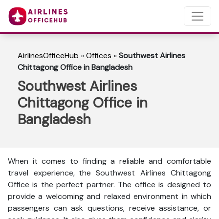
AirlinesOfficeHub
»
Offices
»
Southwest Airlines
Chittagong Office in Bangladesh
Southwest Airlines
Chittagong Office in
Bangladesh
When it comes to finding a reliable and comfortable
travel experience, the Southwest Airlines Chittagong
Office is the perfect partner. The office is designed to
provide a welcoming and relaxed environment in which
passengers can ask questions, receive assistance, or