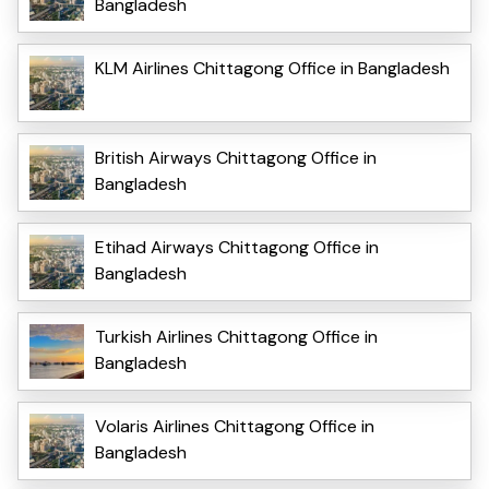
Bangladesh
KLM Airlines Chittagong Office in Bangladesh
British Airways Chittagong Office in
Bangladesh
Etihad Airways Chittagong Office in
Bangladesh
Turkish Airlines Chittagong Office in
Bangladesh
Volaris Airlines Chittagong Office in
Bangladesh