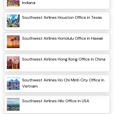
Indiana
Southwest Airlines Houston Office in Texas
Southwest Airlines Honolulu Office in Hawaii
Southwest Airlines Hong Kong Office in China
Southwest Airlines Ho Chi Minh City Office in
Vietnam
Southwest Airlines Hilo Office in USA