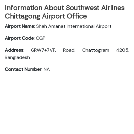
Information About Southwest Airlines
Chittagong Airport Office
Airport Name
: Shah Amanat International Airport
Airport Code
: CGP
Address
: 6RW7+7VF, Road, Chattogram 4205,
Bangladesh
Contact Number
: NA