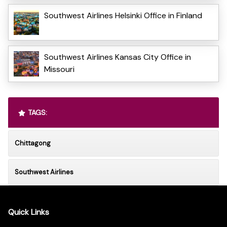
Southwest Airlines Helsinki Office in Finland
Southwest Airlines Kansas City Office in
Missouri
TAGS:
Chittagong
Southwest Airlines
Quick Links