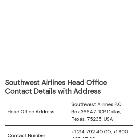
Southwest Airlines Head Office
Contact Details with Address
Southwest Airlines P.O.
Head Office Address
Box,36647-1CR Dallas,
Texas, 75235, USA
+1 214 792 40 00, +1 800
Contact Number