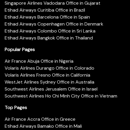
Singapore Airlines Vadodara Office in Gujarat
Etihad Airways Curitiba Office in Brazil
Etihad Airways Barcelona Office in Spain
Etihad Airways Copenhagen Office in Denmark
Etihad Airways Colombo Office in Sri Lanka
Etihad Airways Bangkok Office in Thailand
Popular Pages
Air France Abuja Office in Nigeria
Volaris Airlines Durango Office in Colorado
Volaris Airlines Fresno Office in California
WestJet Airlines Sydney Office in Australia
Southwest Airlines Jerusalem Office in Israel
Southwest Airlines Ho Chi Minh City Office in Vietnam
Top Pages
Air France Accra Office in Greece
Etihad Airways Bamako Office in Mali