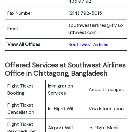
435 97 92
Fax Number
(214) 792-5015
southwestairlines@ifly.so
Email
uthwest.com
View All Offices
Southwest Airlines
Offered Services at Southwest Airlines
Office in Chittagong, Bangladesh
Flight Ticket
Immigration
Airport Lounges
Booking
Services
Flight Ticket
In-Flight Wifi
Visa Information
Cancellation
Flight Ticket
Airport Wifi
In-Flight Meals
Rescheduling