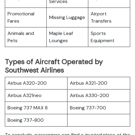
Services
Promotional
Airport
Missing Luggage
Fares
Transfers
Animals and
Maple Leaf
Sports
Pets
Lounges
Equipment
Types of Aircraft Operated by
Southwest Airlines
Airbus A320-200
Airbus A321-200
Airbus A321neo
Airbus A330-200
Boeing 737 MAX 8
Boeing 737-700
Boeing 737-800
To conclude, passengers can find a trusted place at the