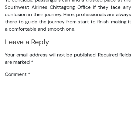
Southwest Airlines Chittagong Office if they face any
confusion in their journey. Here, professionals are always
there to guide the journey from start to finish, making it
a comfortable and smooth one.
Leave a Reply
Your email address will not be published.
Required fields
are marked
*
Comment
*