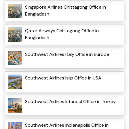
Singapore Airlines Chittagong Office in
Bangladesh
Qatar Airways Chittagong Office in
Bangladesh
Southwest Airlines Italy Office in Europe
Southwest Airlines Islip Office in USA
Southwest Airlines Istanbul Office in Turkey
Southwest Airlines Indianapolis Office in