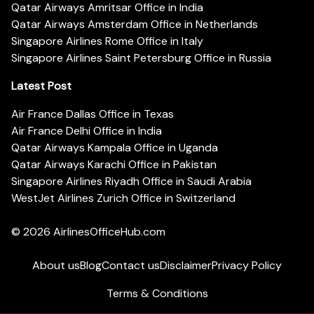
Qatar Airways Amritsar Office in India
Qatar Airways Amsterdam Office in Netherlands
Singapore Airlines Rome Office in Italy
Singapore Airlines Saint Petersburg Office in Russia
Latest Post
Air France Dallas Office in Texas
Air France Delhi Office in India
Qatar Airways Kampala Office in Uganda
Qatar Airways Karachi Office in Pakistan
Singapore Airlines Riyadh Office in Saudi Arabia
WestJet Airlines Zurich Office in Switzerland
© 2026
AirlinesOfficeHub.com
About us
Blog
Contact us
Disclaimer
Privacy Policy
Terms & Conditions