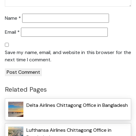
Name
*
Email
*
Save my name, email, and website in this browser for the
next time I comment.
Related Pages
Delta Airlines Chittagong Office in Bangladesh
Lufthansa Airlines Chittagong Office in