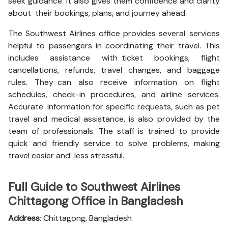
seek guidance. It also gives them confidence and clarity
about their bookings, plans, and journey ahead.
The Southwest Airlines office provides several services
helpful to passengers in coordinating their travel. This
includes assistance with ticket bookings, flight
cancellations, refunds, travel changes, and baggage
rules. They can also receive information on flight
schedules, check-in procedures, and airline services.
Accurate information for specific requests, such as pet
travel and medical assistance, is also provided by the
team of professionals. The staff is trained to provide
quick and friendly service to solve problems, making
travel easier and less stressful.
Full Guide to Southwest Airlines
Chittagong Office in Bangladesh
Address
: Chittagong, Bangladesh