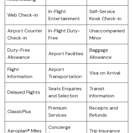
In-Flight
Self-Service
Web Check-in
Entertainment
Kiosk Check-in
Airport Counter
In-Flight Duty-
Unaccompanied
Check-in
Free
Minor
Duty-Free
Baggage
Airport Facilities
Allowance
Allowance
Flight
Airport
Visa on Arrival
Information
Transportation
Seats Enquiries
Transit
Delayed Flights
and Selection
Information
Premium
Receipts and
ClassicPlus
Services
Refunds
Concierge
Aeroplan® Miles
Trip Insurance