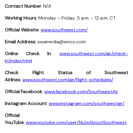
Contact Number
: N/A
Working Hours
: Monday – Friday: 5 a.m. – 12 a.m. CT
Official Website
:
www.southwest.com/
Email Address
: swamedia@wnco.com
Online Check In
:
www.southwest.com/air/check-
in/index.html
Check Flight Status of Southwest
Airlines
:
www.southwest.com/air/flight-schedules/
Official Facebook
:
www.facebook.com/SouthwestAir
Instagram Account
:
www.instagram.com/southwestair/
Official
YouTube
:
www.youtube.com/user/NutsAboutSouthwest