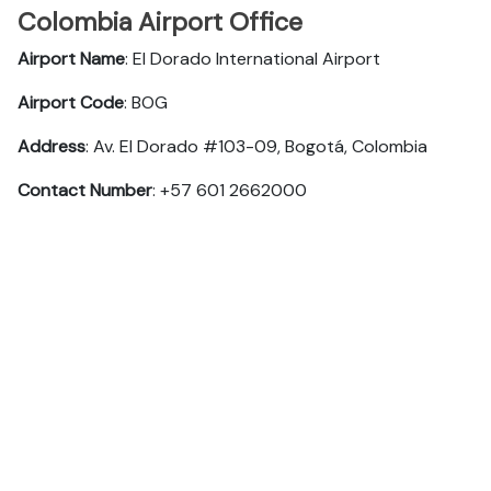
Colombia Airport Office
Airport Name
: El Dorado International Airport
Airport Code
: BOG
Address
: Av. El Dorado #103-09, Bogotá, Colombia
Contact Number
: +57 601 2662000