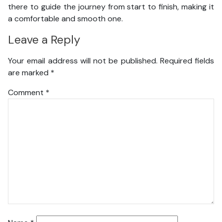
there to guide the journey from start to finish, making it
a comfortable and smooth one.
Leave a Reply
Your email address will not be published.
Required fields
are marked
*
Comment
*