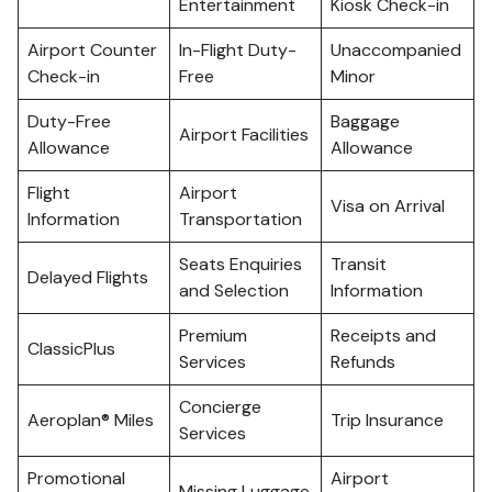
Entertainment
Kiosk Check-in
Airport Counter
In-Flight Duty-
Unaccompanied
Check-in
Free
Minor
Duty-Free
Baggage
Airport Facilities
Allowance
Allowance
Flight
Airport
Visa on Arrival
Information
Transportation
Seats Enquiries
Transit
Delayed Flights
and Selection
Information
Premium
Receipts and
ClassicPlus
Services
Refunds
Concierge
Aeroplan® Miles
Trip Insurance
Services
Promotional
Airport
Missing Luggage