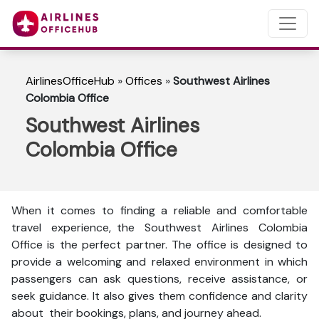
AirlinesOfficeHub
»
Offices
»
Southwest Airlines
Colombia Office
Southwest Airlines
Colombia Office
When it comes to finding a reliable and comfortable
travel experience, the Southwest Airlines Colombia
Office is the perfect partner. The office is designed to
provide a welcoming and relaxed environment in which
passengers can ask questions, receive assistance, or
seek guidance. It also gives them confidence and clarity
about their bookings, plans, and journey ahead.