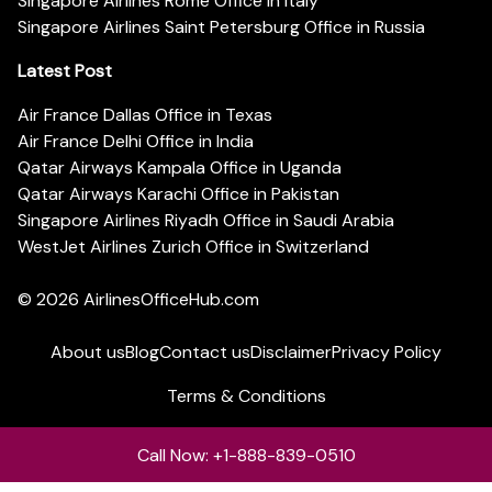
Singapore Airlines Rome Office in Italy
Singapore Airlines Saint Petersburg Office in Russia
Latest Post
Air France Dallas Office in Texas
Air France Delhi Office in India
Qatar Airways Kampala Office in Uganda
Qatar Airways Karachi Office in Pakistan
Singapore Airlines Riyadh Office in Saudi Arabia
WestJet Airlines Zurich Office in Switzerland
© 2026
AirlinesOfficeHub.com
About us
Blog
Contact us
Disclaimer
Privacy Policy
Terms & Conditions
Call Now: +1-888-839-0510