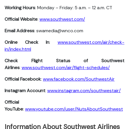
Working Hours
: Monday – Friday: 5 a.m. – 12 a.m. CT
Official Website
:
www.southwest.com/
Email Address
: swamedia@wnco.com
Online Check In
:
www.southwest.com/air/check-
in/index.html
Check Flight Status of Southwest
Airlines
:
www.southwest.com/air/flight-schedules/
Official Facebook
:
www.facebook.com/SouthwestAir
Instagram Account
:
www.instagram.com/southwestair/
Official
YouTube
:
www.youtube.com/user/NutsAboutSouthwest
Information About Southwest Airlines