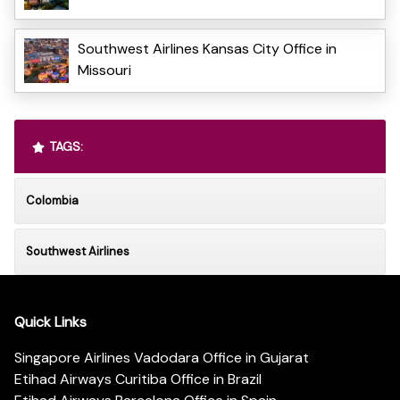
Southwest Airlines Kansas City Office in
Missouri
TAGS:
Colombia
Southwest Airlines
Quick Links
Singapore Airlines Vadodara Office in Gujarat
Etihad Airways Curitiba Office in Brazil