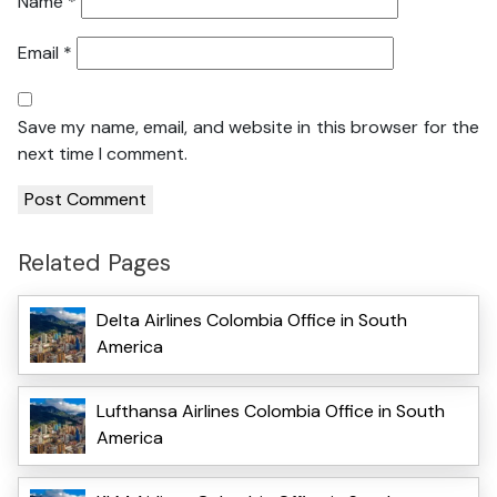
Name
*
Email
*
Save my name, email, and website in this browser for the
next time I comment.
Related Pages
Delta Airlines Colombia Office in South
America
Lufthansa Airlines Colombia Office in South
America