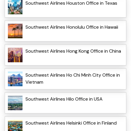
Southwest Airlines Houston Office in Texas
Southwest Airlines Honolulu Office in Hawaii
Southwest Airlines Hong Kong Office in China
Southwest Airlines Ho Chi Minh City Office in
Vietnam
Southwest Airlines Hilo Office in USA
Southwest Airlines Helsinki Office in Finland