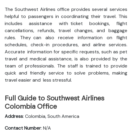
The Southwest Airlines office provides several services
helpful to passengers in coordinating their travel. This
includes assistance with ticket bookings, flight
cancellations, refunds, travel changes, and baggage
rules. They can also receive information on flight
schedules, check-in procedures, and airline services.
Accurate information for specific requests, such as pet
travel and medical assistance, is also provided by the
team of professionals. The staff is trained to provide
quick and friendly service to solve problems, making
travel easier and less stressful.
Full Guide to Southwest Airlines
Colombia Office
Address
: Colombia, South America
Contact Number
: N/A