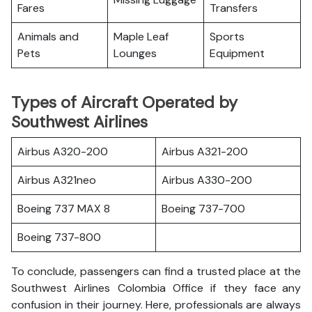
Fares
Transfers
Animals and
Maple Leaf
Sports
Pets
Lounges
Equipment
Types of Aircraft Operated by
Southwest Airlines
Airbus A320-200
Airbus A321-200
Airbus A321neo
Airbus A330-200
Boeing 737 MAX 8
Boeing 737-700
Boeing 737-800
To conclude, passengers can find a trusted place at the
Southwest Airlines Colombia Office if they face any
confusion in their journey. Here, professionals are always