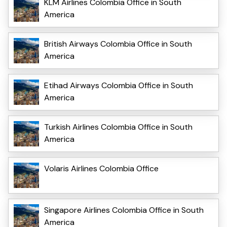
KLM Airlines Colombia Office in South
America
British Airways Colombia Office in South
America
Etihad Airways Colombia Office in South
America
Turkish Airlines Colombia Office in South
America
Volaris Airlines Colombia Office
Singapore Airlines Colombia Office in South
America