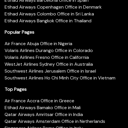
Etihad Airways Barcelona Office in Spain
Etihad Airways Copenhagen Office in Denmark
Etihad Airways Colombo Office in Sri Lanka
Etihad Airways Bangkok Office in Thailand
Popular Pages
Air France Abuja Office in Nigeria
Volaris Airlines Durango Office in Colorado
Volaris Airlines Fresno Office in California
WestJet Airlines Sydney Office in Australia
Southwest Airlines Jerusalem Office in Israel
Southwest Airlines Ho Chi Minh City Office in Vietnam
Top Pages
Air France Accra Office in Greece
Etihad Airways Bamako Office in Mali
Qatar Airways Amritsar Office in India
Qatar Airways Amsterdam Office in Netherlands