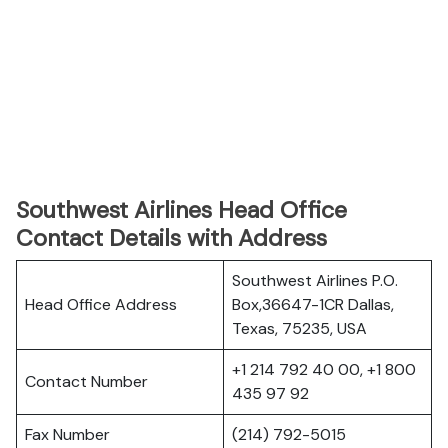
Southwest Airlines Head Office
Contact Details with Address
Southwest Airlines P.O.
Head Office Address
Box,36647-1CR Dallas,
Texas, 75235, USA
+1 214 792 40 00, +1 800
Contact Number
435 97 92
Fax Number
(214) 792-5015