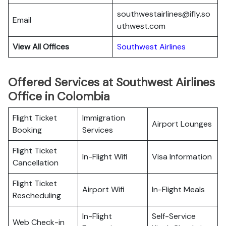
southwestairlines@ifly.so
Email
uthwest.com
View All Offices
Southwest Airlines
Offered Services at Southwest Airlines
Office in Colombia
Flight Ticket
Immigration
Airport Lounges
Booking
Services
Flight Ticket
In-Flight Wifi
Visa Information
Cancellation
Flight Ticket
Airport Wifi
In-Flight Meals
Rescheduling
In-Flight
Self-Service
Web Check-in