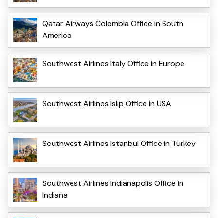
Qatar Airways Colombia Office in South
America
Southwest Airlines Italy Office in Europe
Southwest Airlines Islip Office in USA
Southwest Airlines Istanbul Office in Turkey
Southwest Airlines Indianapolis Office in
Indiana