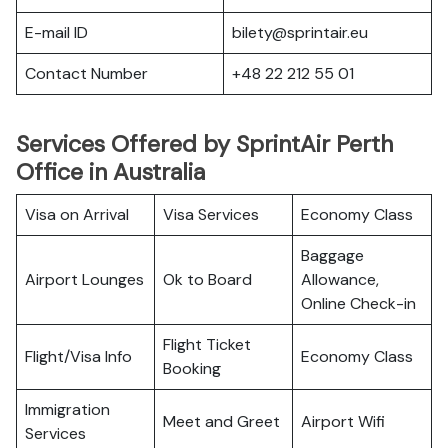
E-mail ID
bilety@sprintair.eu
Contact Number
+48 22 212 55 01
Services Offered by SprintAir Perth
Office in Australia
Visa on Arrival
Visa Services
Economy Class
Baggage
Airport Lounges
Ok to Board
Allowance,
Online Check-in
Flight Ticket
Flight/Visa Info
Economy Class
Booking
Immigration
Meet and Greet
Airport Wifi
Services