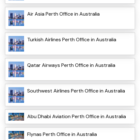
Air Asia Perth Office in Australia
Turkish Airlines Perth Office in Australia
Qatar Airways Perth Office in Australia
Southwest Airlines Perth Office in Australia
Abu Dhabi Aviation Perth Office in Australia
Flynas Perth Office in Australia