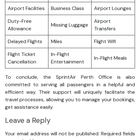
Airport Facilities
Business Class
Airport Lounges
Duty-Free
Airport
Missing Luggage
Allowance
Transfers
Delayed Flights
Miles
Flight Wifi
Flight Ticket
In-Flight
In-Flight Meals
Cancellation
Entertainment
To conclude, the SprintAir Perth Office is also
committed to serving all passengers in a helpful and
efficient way. Their support will uniquely facilitate the
travel processes, allowing you to manage your bookings,
get assistance easily.
Leave a Reply
Your email address will not be published.
Required fields