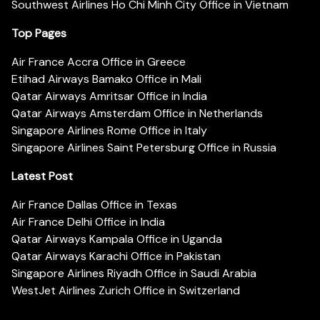
Southwest Airlines Ho Chi Minh City Office in Vietnam
Top Pages
Air France Accra Office in Greece
Etihad Airways Bamako Office in Mali
Qatar Airways Amritsar Office in India
Qatar Airways Amsterdam Office in Netherlands
Singapore Airlines Rome Office in Italy
Singapore Airlines Saint Petersburg Office in Russia
Latest Post
Air France Dallas Office in Texas
Air France Delhi Office in India
Qatar Airways Kampala Office in Uganda
Qatar Airways Karachi Office in Pakistan
Singapore Airlines Riyadh Office in Saudi Arabia
WestJet Airlines Zurich Office in Switzerland