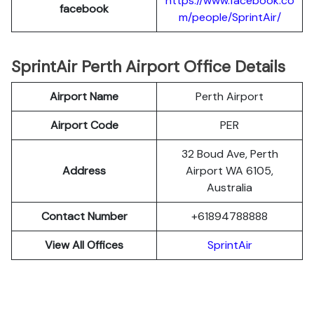
https://www.facebook.co
facebook
m/people/SprintAir/
SprintAir Perth Airport Office Details
Airport Name
Perth Airport
Airport Code
PER
32 Boud Ave, Perth
Address
Airport WA 6105,
Australia
Contact Number
+61894788888
View All Offices
SprintAir