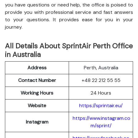
you have questions or need help, the office is poised to
provide you with professional service and fast answers
to your questions. It provides ease for you in your
journey.
All Details About SprintAir Perth Office
in Australia
Address
Perth, Australia
Contact Number
+48 22 212 55 55
Working Hours
24 Hours
Website
https://sprintair.eu/
https://www.instagram.co
Instagram
m/sprint/