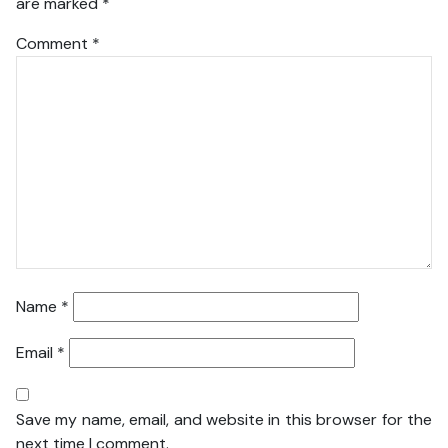
are marked
*
Comment
*
Name
*
Email
*
Save my name, email, and website in this browser for the
next time I comment.