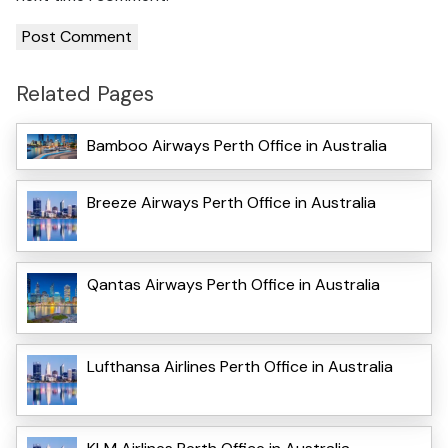
Related Pages
Bamboo Airways Perth Office in Australia
Breeze Airways Perth Office in Australia
Qantas Airways Perth Office in Australia
Lufthansa Airlines Perth Office in Australia