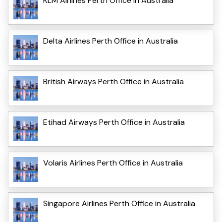
KLM Airlines Perth Office in Australia
Delta Airlines Perth Office in Australia
British Airways Perth Office in Australia
Etihad Airways Perth Office in Australia
Volaris Airlines Perth Office in Australia
Singapore Airlines Perth Office in Australia