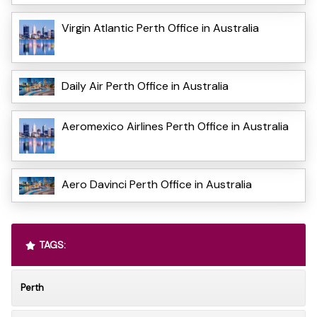
Virgin Atlantic Perth Office in Australia
Daily Air Perth Office in Australia
Aeromexico Airlines Perth Office in Australia
Aero Davinci Perth Office in Australia
TAGS:
Perth