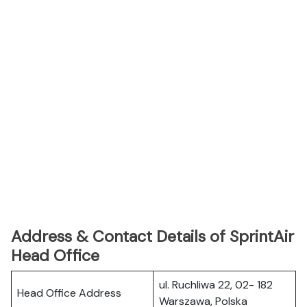
Address & Contact Details of SprintAir
Head Office
ul. Ruchliwa 22, 02- 182
Head Office Address
Warszawa, Polska