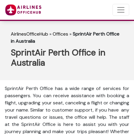
AirlinesOfficeHub
»
Offices
»
SprintAir Perth Office
in Australia
SprintAir Perth Office in
Australia
SprintAir Perth Office has a wide range of services for
passengers. You can receive assistance with booking a
flight, upgrading your seat, canceling a flight or changing
your name. Similar to customer support, if you have any
travel questions or issues, the office will help. The staff
at the SprintAir Office is here to assist you with your
journey planning and make your trips pleasant! Whether