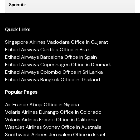
SprintAir
Quick Links
Singapore Airlines Vadodara Office in Gujarat
Etihad Airways Curitiba Office in Brazil
Etihad Airways Barcelona Office in Spain
Etihad Airways Copenhagen Office in Denmark
Etihad Airways Colombo Office in Sri Lanka
Etihad Airways Bangkok Office in Thailand
Popular Pages
Air France Abuja Office in Nigeria
Volaris Airlines Durango Office in Colorado
Volaris Airlines Fresno Office in California
WestJet Airlines Sydney Office in Australia
Southwest Airlines Jerusalem Office in Israel