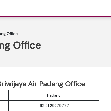
ang Office
ng Office
riwijaya Air Padang Office
Padang
62 21 29279777