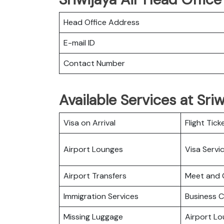
Head Office Address
E-mail ID
Contact Number
Available Services at Sri
Visa on Arrival
Flight Tick
Airport Lounges
Visa Servi
Airport Transfers
Meet and 
Immigration Services
Business C
Missing Luggage
Airport L