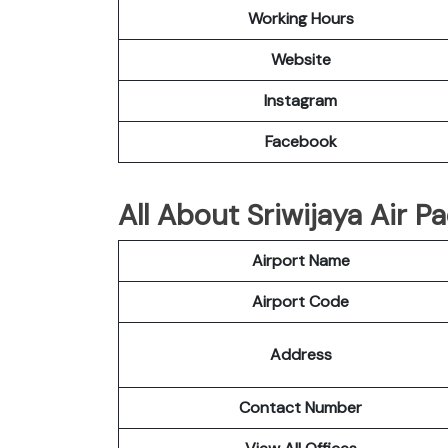
Working Hours
Website
Instagram
Facebook
All About Sriwijaya Air P
Airport Name
Airport Code
Address
Contact Number