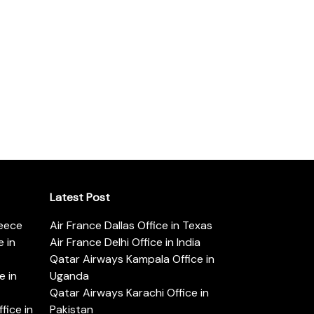
Latest Post
reece
Air France Dallas Office in Texas
 in
Air France Delhi Office in India
Qatar Airways Kampala Office in
e in
Uganda
Qatar Airways Karachi Office in
ice in
Pakistan