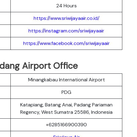
24 Hours
https://www.sriwijayaair.co.id/
https://instagram.com/sriwijayaair
https://www.facebook.com/sriwijayaair
adang Airport Office
Minangkabau International Airport
PDG
Katapiang, Batang Anai, Padang Pariaman
Regency, West Sumatra 25586, Indonesia
+6285166900390