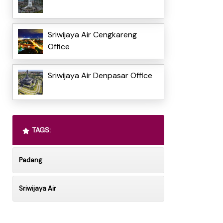
Sriwijaya Air Cengkareng
Office
Sriwijaya Air Denpasar Office
TAGS:
Padang
Sriwijaya Air