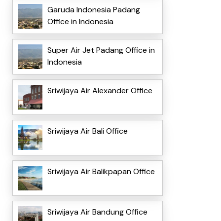
Garuda Indonesia Padang
Office in Indonesia
Super Air Jet Padang Office in
Indonesia
Sriwijaya Air Alexander Office
Sriwijaya Air Bali Office
Sriwijaya Air Balikpapan Office
Sriwijaya Air Bandung Office