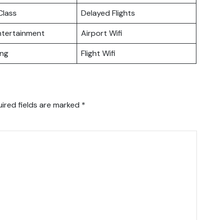
lass
Delayed Flights
Entertainment
Airport Wifi
ing
Flight Wifi
ired fields are marked
*