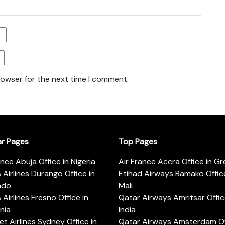
rowser for the next time I comment.
ar Pages
Top Pages
ance Abuja Office in Nigeria
Air France Accra Office in G
s Airlines Durango Office in
Etihad Airways Bamako Office
ado
Mali
s Airlines Fresno Office in
Qatar Airways Amritsar Offic
rnia
India
t Airlines Sydney Office in
Qatar Airways Amsterdam Off