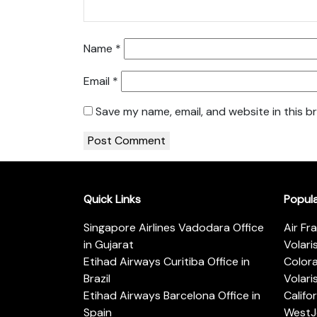
Name
*
Email
*
Save my name, email, and website in this b
Quick Links
Popul
Singapore Airlines Vadodara Office
Air Fr
in Gujarat
Volari
Etihad Airways Curitiba Office in
Color
Brazil
Volari
Etihad Airways Barcelona Office in
Califo
Spain
WestJe