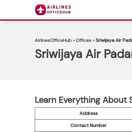
AirlinesOfficeHub
»
Offices
»
Sriwijaya Air Pad
Sriwijaya Air Pada
Learn Everything About S
Address
Contact Number