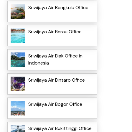
Sriwijaya Air Bengkulu Office
Sriwijaya Air Berau Office
Sriwijaya Air Biak Office in
Indonesia
Sriwijaya Air Bintaro Office
Sriwijaya Air Bogor Office
Sriwijaya Air Bukittinggi Office