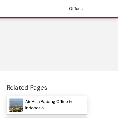
Offices
Related Pages
Air Asia Padang Office in
Indonesia