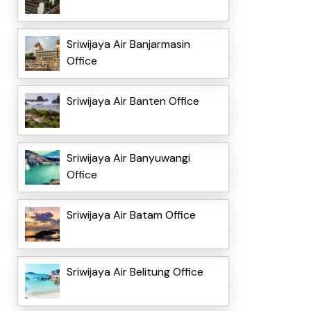
Sriwijaya Air Banjarmasin
Office
Sriwijaya Air Banten Office
Sriwijaya Air Banyuwangi
Office
Sriwijaya Air Batam Office
Sriwijaya Air Belitung Office