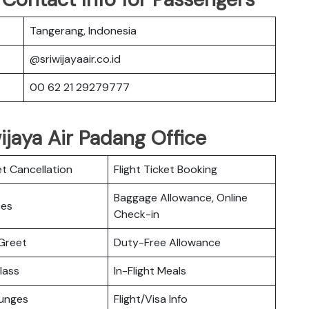
Tangerang, Indonesia
@sriwijayaair.co.id
00 62 21 29279777
wijaya Air Padang Office
et Cancellation
Flight Ticket Booking
Baggage Allowance, Online
ces
Check-in
Greet
Duty-Free Allowance
lass
In-Flight Meals
ounges
Flight/Visa Info