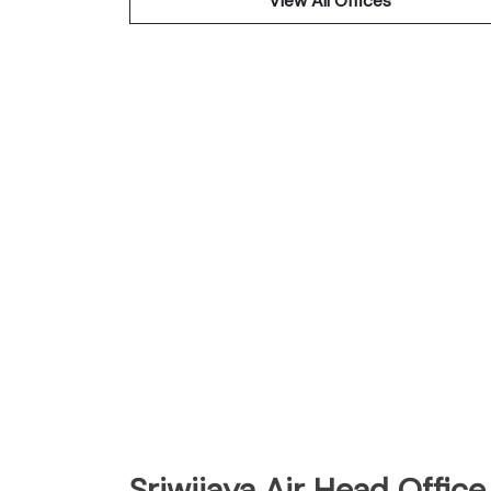
View All Offices
Sriwijaya Air Head Office