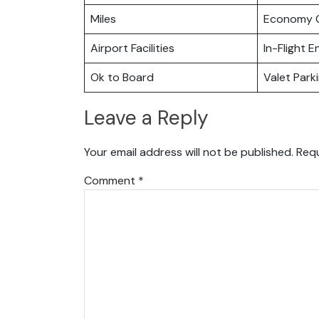
Miles
Economy C
Airport Facilities
In-Flight 
Ok to Board
Valet Park
Leave a Reply
Your email address will not be published.
Requ
Comment
*