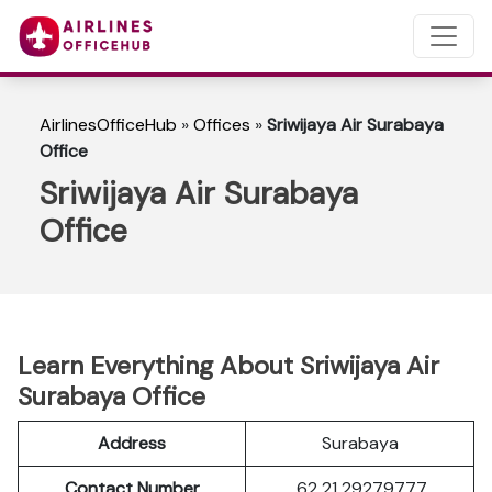
AirlinesOfficeHub
»
Offices
»
Sriwijaya Air Surabaya
Office
Sriwijaya Air Surabaya
Office
Learn Everything About Sriwijaya Air
Surabaya Office
Address
Surabaya
Contact Number
62 21 29279777