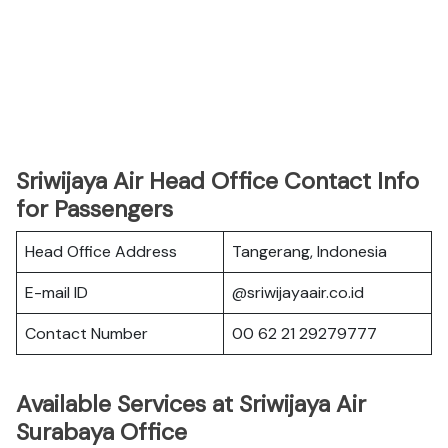
Sriwijaya Air Head Office Contact Info
for Passengers
Head Office Address
Tangerang, Indonesia
E-mail ID
@sriwijayaair.co.id
Contact Number
00 62 21 29279777
Available Services at Sriwijaya Air
Surabaya Office