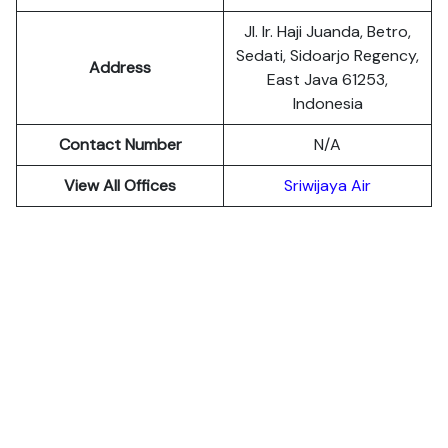
Jl. Ir. Haji Juanda, Betro,
Sedati, Sidoarjo Regency,
Address
East Java 61253,
Indonesia
Contact Number
N/A
View All Offices
Sriwijaya Air