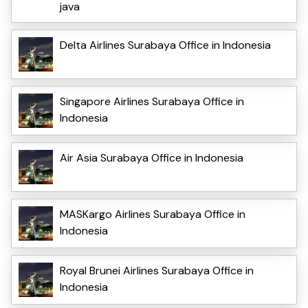
java
Delta Airlines Surabaya Office in Indonesia
Singapore Airlines Surabaya Office in
Indonesia
Air Asia Surabaya Office in Indonesia
MASKargo Airlines Surabaya Office in
Indonesia
Royal Brunei Airlines Surabaya Office in
Indonesia