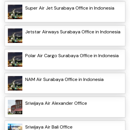
Super Air Jet Surabaya Office in Indonesia
Jetstar Airways Surabaya Office in Indonesia
Polar Air Cargo Surabaya Office in Indonesia
NAM Air Surabaya Office in Indonesia
Sriwijaya Air Alexander Office
Sriwijaya Air Bali Office