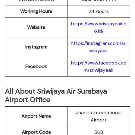
Working Hours
24 Hours
https://www.sriwijayaair.c
Website
o.id/
https://instagram.com/sri
Instagram
wijayaair
https://www.facebook.co
Facebook
m/sriwijayaair
All About Sriwijaya Air Surabaya
Airport Office
Juanda International
Airport Name
Airport
Airport Code
SUB