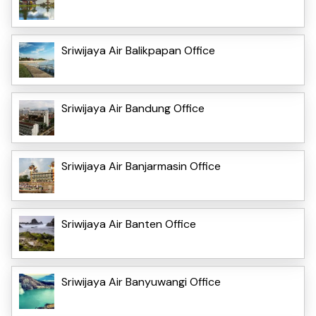
Sriwijaya Air Balikpapan Office
Sriwijaya Air Bandung Office
Sriwijaya Air Banjarmasin Office
Sriwijaya Air Banten Office
Sriwijaya Air Banyuwangi Office