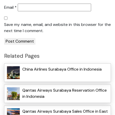
Email
*
Save my name, email, and website in this browser for the
next time I comment.
Related Pages
China Airlines Surabaya Office in Indonesia
Qantas Airways Surabaya Reservation Office
in Indonesia
Qantas Airways Surabaya Sales Office in East