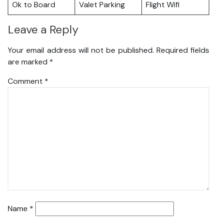
Ok to Board
Valet Parking
Flight Wifi
Leave a Reply
Your email address will not be published.
Required fields
are marked
*
Comment
*
Name
*