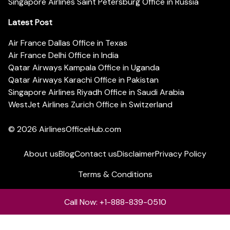
Singapore Airlines Saint Petersburg Office in Russia
Latest Post
Air France Dallas Office in Texas
Air France Delhi Office in India
Qatar Airways Kampala Office in Uganda
Qatar Airways Karachi Office in Pakistan
Singapore Airlines Riyadh Office in Saudi Arabia
WestJet Airlines Zurich Office in Switzerland
© 2026
AirlinesOfficeHub.com
About us
Blog
Contact us
Disclaimer
Privacy Policy
Terms & Conditions
Call Now: +1-888-839-0510