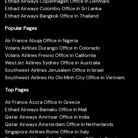
Etihad Airways Copenhagen Office in Denmark
Etihad Airways Colombo Office in Sri Lanka
Etihad Airways Bangkok Office in Thailand
Popular Pages
Air France Abuja Office in Nigeria
Volaris Airlines Durango Office in Colorado
Volaris Airlines Fresno Office in California
WestJet Airlines Sydney Office in Australia
Southwest Airlines Jerusalem Office in Israel
Southwest Airlines Ho Chi Minh City Office in Vietnam
Top Pages
Air France Accra Office in Greece
Etihad Airways Bamako Office in Mali
Qatar Airways Amritsar Office in India
Qatar Airways Amsterdam Office in Netherlands
Singapore Airlines Rome Office in Italy