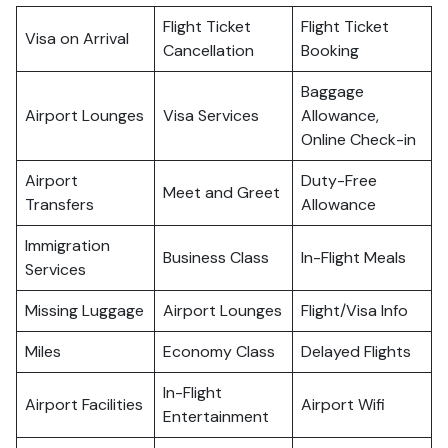
Flight Ticket
Flight Ticket
Visa on Arrival
Cancellation
Booking
Baggage
Airport Lounges
Visa Services
Allowance,
Online Check-in
Airport
Duty-Free
Meet and Greet
Transfers
Allowance
Immigration
Business Class
In-Flight Meals
Services
Missing Luggage
Airport Lounges
Flight/Visa Info
Miles
Economy Class
Delayed Flights
In-Flight
Airport Facilities
Airport Wifi
Entertainment