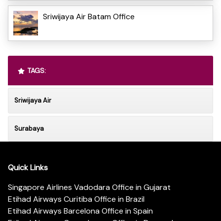
Sriwijaya Air Batam Office
TAGS:
Sriwijaya Air
Surabaya
Quick Links
Singapore Airlines Vadodara Office in Gujarat
Etihad Airways Curitiba Office in Brazil
Etihad Airways Barcelona Office in Spain