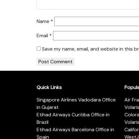
Name
*
Email
*
Save my name, email, and website in this b
Quick Links
Popul
Singapore Airlines Vadodara Office
Air Fr
in Gujarat
Volari
Etihad Airways Curitiba Office in
Color
Brazil
Volari
Etihad Airways Barcelona Office in
Califo
Spain
WestJe