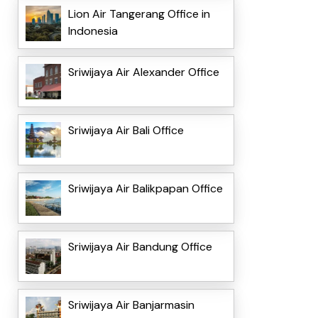
Lion Air Tangerang Office in
Indonesia
Sriwijaya Air Alexander Office
Sriwijaya Air Bali Office
Sriwijaya Air Balikpapan Office
Sriwijaya Air Bandung Office
Sriwijaya Air Banjarmasin