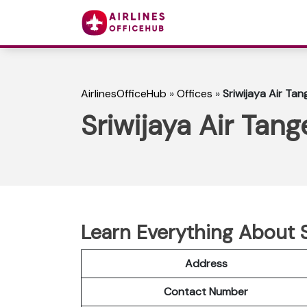
AirlinesOfficeHub
»
Offices
»
Sriwijaya Air Tan
Sriwijaya Air Tang
Learn Everything About S
Address
Contact Number