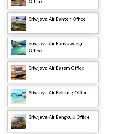
Office
Sriwijaya Air Banten Office
Sriwijaya Air Banyuwangi
Office
Sriwijaya Air Batam Office
Sriwijaya Air Belitung Office
Sriwijaya Air Bengkulu Office