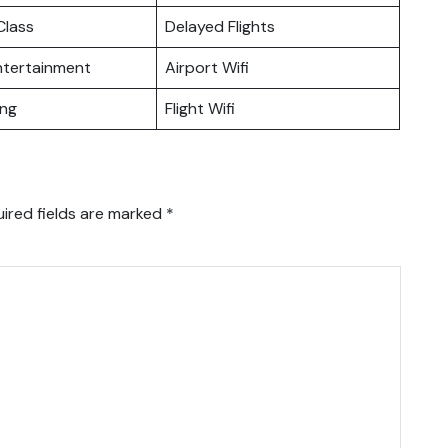
lass
Delayed Flights
Entertainment
Airport Wifi
ing
Flight Wifi
ired fields are marked
*