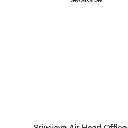
View All Offices
Sriwijaya Air Head Office