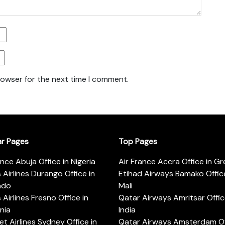
rowser for the next time I comment.
ar Pages
Top Pages
ance Abuja Office in Nigeria
Air France Accra Office in G
s Airlines Durango Office in
Etihad Airways Bamako Office
ado
Mali
s Airlines Fresno Office in
Qatar Airways Amritsar Offic
rnia
India
t Airlines Sydney Office in
Qatar Airways Amsterdam Off