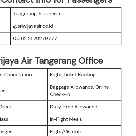
Tangerang, Indonesia
@sriwijayaair.co.id
00 62 21 29279777
wijaya Air Tangerang Office
et Cancellation
Flight Ticket Booking
Baggage Allowance, Online
ces
Check-in
Greet
Duty-Free Allowance
lass
In-Flight Meals
ounges
Flight/Visa Info