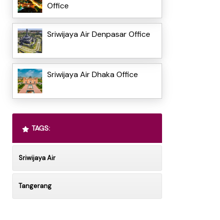
Office
Sriwijaya Air Denpasar Office
Sriwijaya Air Dhaka Office
TAGS:
Sriwijaya Air
Tangerang