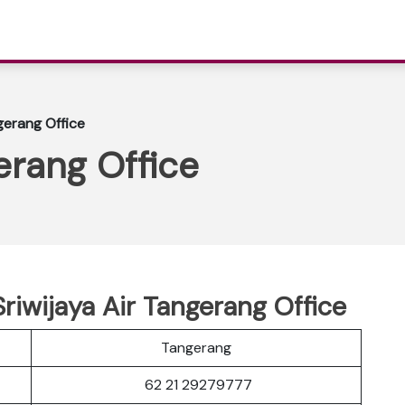
gerang Office
erang Office
riwijaya Air Tangerang Office
Tangerang
62 21 29279777