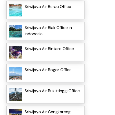
Sriwijaya Air Berau Office
Sriwijaya Air Biak Office in
Indonesia
Sriwijaya Air Bintaro Office
Sriwijaya Air Bogor Office
Sriwijaya Air Bukittinggi Office
Sriwijaya Air Cengkareng