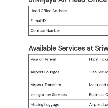
Head Office Address
E-mail ID
Contact Number
Available Services at Sri
Visa on Arrival
Flight Tick
Airport Lounges
Visa Servi
Airport Transfers
Meet and 
Immigration Services
Business C
Missing Luggage
Airport L