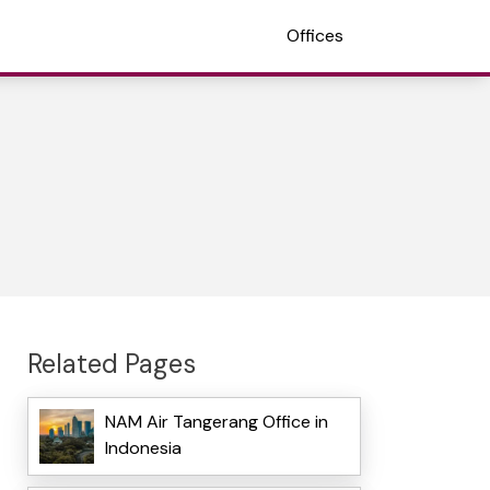
Offices
Related Pages
NAM Air Tangerang Office in
Indonesia