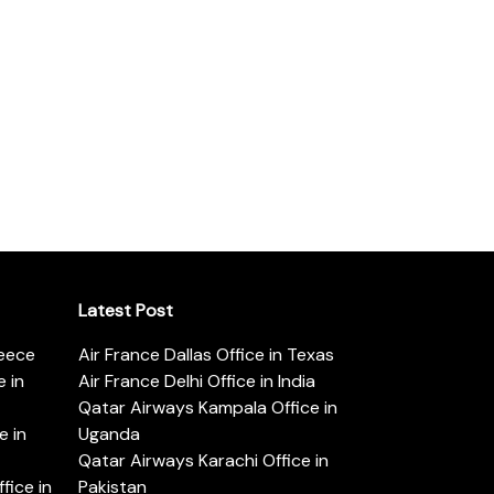
Latest Post
reece
Air France Dallas Office in Texas
 in
Air France Delhi Office in India
Qatar Airways Kampala Office in
e in
Uganda
Qatar Airways Karachi Office in
ice in
Pakistan