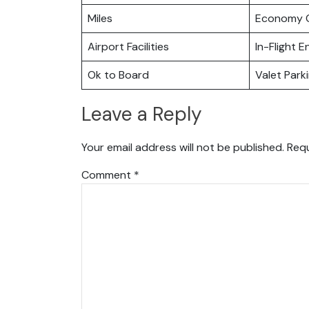
Miles
Economy C
Airport Facilities
In-Flight 
Ok to Board
Valet Park
Leave a Reply
Your email address will not be published.
Requ
Comment
*