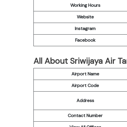
Working Hours
Website
Instagram
Facebook
All About Sriwijaya Air T
Airport Name
Airport Code
Address
Contact Number