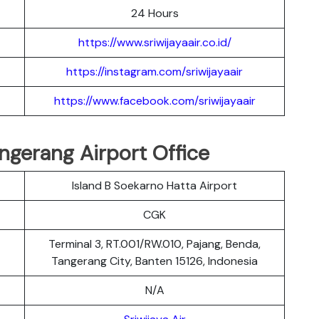
24 Hours
https://www.sriwijayaair.co.id/
https://instagram.com/sriwijayaair
https://www.facebook.com/sriwijayaair
angerang Airport Office
Island B Soekarno Hatta Airport
CGK
Terminal 3, RT.001/RW.010, Pajang, Benda,
Tangerang City, Banten 15126, Indonesia
N/A