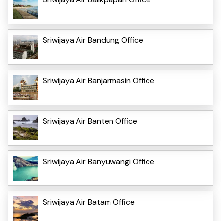
Sriwijaya Air Bandung Office
Sriwijaya Air Banjarmasin Office
Sriwijaya Air Banten Office
Sriwijaya Air Banyuwangi Office
Sriwijaya Air Batam Office