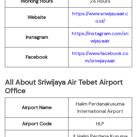
Working Hours
24 Hours
https://www.sriwijayaair.c
Website
o.id/
https://instagram.com/sri
Instagram
wijayaair
https://www.facebook.co
Facebook
m/sriwijayaair
All About Sriwijaya Air Tebet Airport
Office
Halim Perdanakusuma
Airport Name
International Airport
Airport Code
HLP
Jl. Halim Perdana Kusuma,