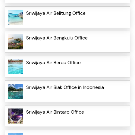
Sriwijaya Air Belitung Office
Sriwijaya Air Bengkulu Office
Sriwijaya Air Berau Office
Sriwijaya Air Biak Office in Indonesia
Sriwijaya Air Bintaro Office