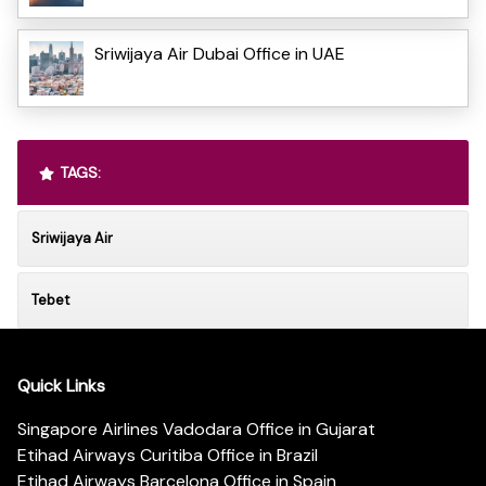
Sriwijaya Air Dubai Office in UAE
TAGS:
Sriwijaya Air
Tebet
Quick Links
Singapore Airlines Vadodara Office in Gujarat
Etihad Airways Curitiba Office in Brazil
Etihad Airways Barcelona Office in Spain