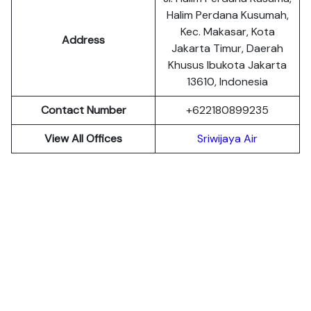
Halim Perdana Kusumah,
Kec. Makasar, Kota
Address
Jakarta Timur, Daerah
Khusus Ibukota Jakarta
13610, Indonesia
Contact Number
+622180899235
View All Offices
Sriwijaya Air