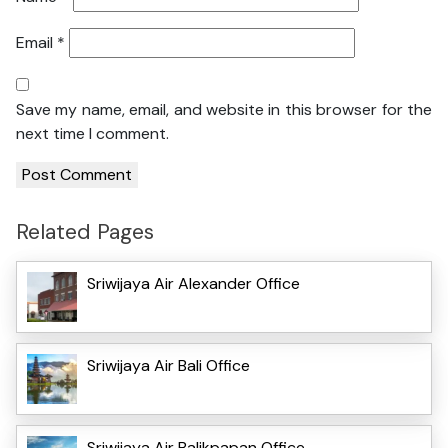
Email
*
Save my name, email, and website in this browser for the
next time I comment.
Related Pages
Sriwijaya Air Alexander Office
Sriwijaya Air Bali Office
Sriwijaya Air Balikpapan Office