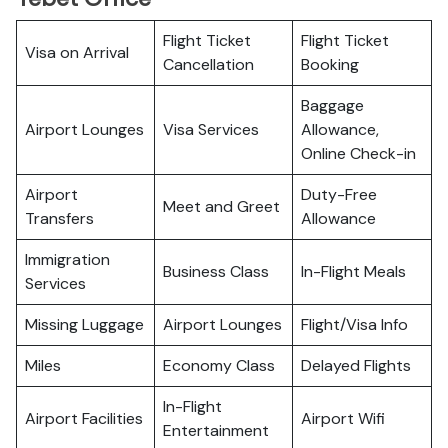
Flight Ticket
Flight Ticket
Visa on Arrival
Cancellation
Booking
Baggage
Airport Lounges
Visa Services
Allowance,
Online Check-in
Airport
Duty-Free
Meet and Greet
Transfers
Allowance
Immigration
Business Class
In-Flight Meals
Services
Missing Luggage
Airport Lounges
Flight/Visa Info
Miles
Economy Class
Delayed Flights
In-Flight
Airport Facilities
Airport Wifi
Entertainment