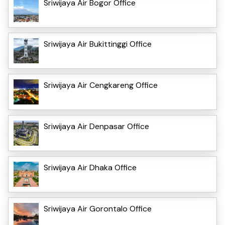
Sriwijaya Air Bogor Office
Sriwijaya Air Bukittinggi Office
Sriwijaya Air Cengkareng Office
Sriwijaya Air Denpasar Office
Sriwijaya Air Dhaka Office
Sriwijaya Air Gorontalo Office