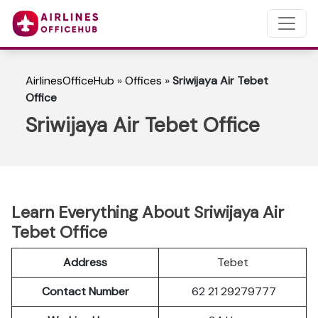
AirlinesOfficeHub
»
Offices
»
Sriwijaya Air Tebet
Office
Sriwijaya Air Tebet Office
Learn Everything About Sriwijaya Air
Tebet Office
Address
Tebet
Contact Number
62 21 29279777