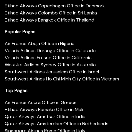
Etihad Airways Copenhagen Office in Denmark
Etihad Airways Colombo Office in Sri Lanka
Etihad Airways Bangkok Office in Thailand
Popular Pages
Air France Abuja Office in Nigeria
Volaris Airlines Durango Office in Colorado
Volaris Airlines Fresno Office in California
WestJet Airlines Sydney Office in Australia
Southwest Airlines Jerusalem Office in Israel
Southwest Airlines Ho Chi Minh City Office in Vietnam
Top Pages
Air France Accra Office in Greece
Etihad Airways Bamako Office in Mali
Qatar Airways Amritsar Office in India
Qatar Airways Amsterdam Office in Netherlands
Singapore Airlines Rome Office in Italy