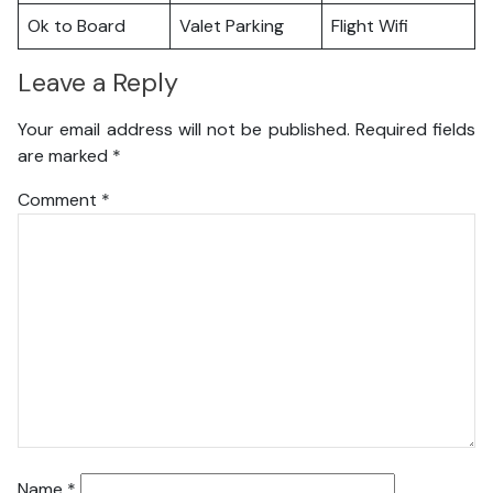
Ok to Board
Valet Parking
Flight Wifi
Leave a Reply
Your email address will not be published.
Required fields
are marked
*
Comment
*
Name
*