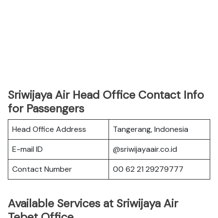
Sriwijaya Air Head Office Contact Info
for Passengers
Head Office Address
Tangerang, Indonesia
E-mail ID
@sriwijayaair.co.id
Contact Number
00 62 21 29279777
Available Services at Sriwijaya Air
Tebet Office