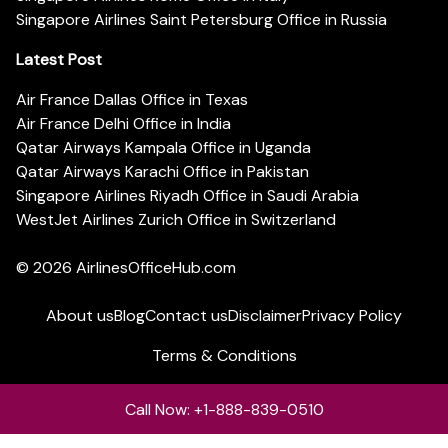
Singapore Airlines Saint Petersburg Office in Russia
Latest Post
Air France Dallas Office in Texas
Air France Delhi Office in India
Qatar Airways Kampala Office in Uganda
Qatar Airways Karachi Office in Pakistan
Singapore Airlines Riyadh Office in Saudi Arabia
WestJet Airlines Zurich Office in Switzerland
© 2026
AirlinesOfficeHub.com
About us
Blog
Contact us
Disclaimer
Privacy Policy
Terms & Conditions
Call Now: +1-888-839-0510