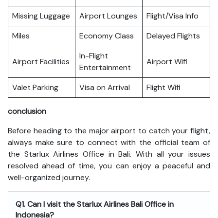
Missing Luggage
Airport Lounges
Flight/Visa Info
Miles
Economy Class
Delayed Flights
In-Flight
Airport Facilities
Airport Wifi
Entertainment
Valet Parking
Visa on Arrival
Flight Wifi
conclusion
Before heading to the major airport to catch your flight,
always make sure to connect with the official team of
the Starlux Airlines Office in Bali. With all your issues
resolved ahead of time, you can enjoy a peaceful and
well-organized journey.
Q1. Can I visit the Starlux Airlines Bali Office in
Indonesia?