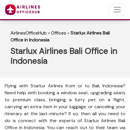
AirlinesOfficeHub
»
Offices
»
Starlux Airlines Bali
Office in Indonesia
Starlux Airlines Bali Office in
Indonesia
Flying with Starlux Airlines from or to Bali, Indonesia?
Need help with booking a window seat, upgrading seats
to premium class, bringing a furry pet on a flight,
carrying an extra item in your luggage, or canceling your
itinerary at the last-minute? If so, then all you need to
do is connect with the experts of Starlux Airlines Bali
Office in Indonesia. You can reach out to their team via