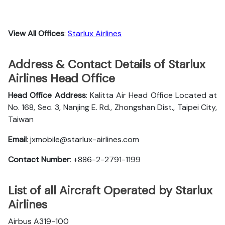
View All Offices
:
Starlux Airlines
Address & Contact Details of Starlux
Airlines Head Office
Head Office Address
: Kalitta Air Head Office Located at
No. 168, Sec. 3, Nanjing E. Rd., Zhongshan Dist., Taipei City,
Taiwan
Email
: jxmobile@starlux-airlines.com
Contact Number
: +886-2-2791-1199
List of all Aircraft Operated by Starlux
Airlines
Airbus A319-100