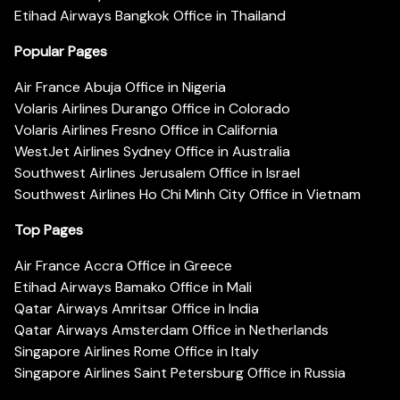
Etihad Airways Bangkok Office in Thailand
Popular Pages
Air France Abuja Office in Nigeria
Volaris Airlines Durango Office in Colorado
Volaris Airlines Fresno Office in California
WestJet Airlines Sydney Office in Australia
Southwest Airlines Jerusalem Office in Israel
Southwest Airlines Ho Chi Minh City Office in Vietnam
Top Pages
Air France Accra Office in Greece
Etihad Airways Bamako Office in Mali
Qatar Airways Amritsar Office in India
Qatar Airways Amsterdam Office in Netherlands
Singapore Airlines Rome Office in Italy
Singapore Airlines Saint Petersburg Office in Russia