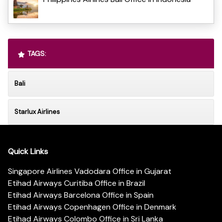
TAGS:
Bali
Starlux Airlines
Quick Links
Singapore Airlines Vadodara Office in Gujarat
Etihad Airways Curitiba Office in Brazil
Etihad Airways Barcelona Office in Spain
Etihad Airways Copenhagen Office in Denmark
Etihad Airways Colombo Office in Sri Lanka