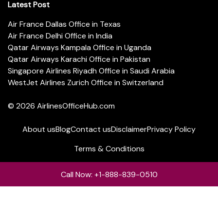
Latest Post
Air France Dallas Office in Texas
Air France Delhi Office in India
Qatar Airways Kampala Office in Uganda
Qatar Airways Karachi Office in Pakistan
Singapore Airlines Riyadh Office in Saudi Arabia
WestJet Airlines Zurich Office in Switzerland
© 2026
AirlinesOfficeHub.com
About us
Blog
Contact us
Disclaimer
Privacy Policy
Terms & Conditions
Call Now: +1-888-839-0510