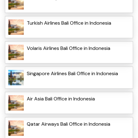
Turkish Airlines Bali Office in Indonesia
Volaris Airlines Bali Office in Indonesia
Singapore Airlines Bali Office in Indonesia
Air Asia Bali Office in Indonesia
Qatar Airways Bali Office in Indonesia