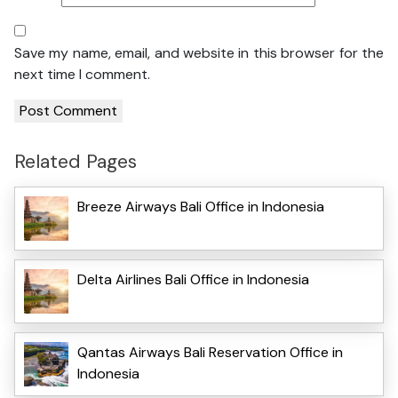
Save my name, email, and website in this browser for the
next time I comment.
Related Pages
Breeze Airways Bali Office in Indonesia
Delta Airlines Bali Office in Indonesia
Qantas Airways Bali Reservation Office in
Indonesia