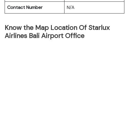
Contact Number
N/A
Know the Map Location Of Starlux
Airlines Bali Airport Office