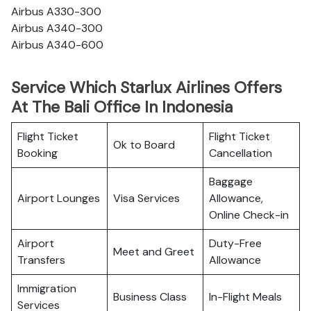
Airbus A330-300
Airbus A340-300
Airbus A340-600
Service Which Starlux Airlines Offers
At The Bali Office In Indonesia
Flight Ticket
Flight Ticket
Ok to Board
Booking
Cancellation
Baggage
Airport Lounges
Visa Services
Allowance,
Online Check-in
Airport
Duty-Free
Meet and Greet
Transfers
Allowance
Immigration
Business Class
In-Flight Meals
Services