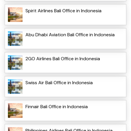
Spirit Airlines Bali Office in Indonesia
Abu Dhabi Aviation Bali Office in Indonesia
2GO Airlines Bali Office in Indonesia
Swiss Air Bali Office in Indonesia
Finnair Bali Office in Indonesia
Philippines Airlines Bali Office in Indonesia