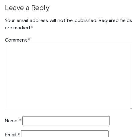
Leave a Reply
Your email address will not be published.
Required fields
are marked
*
Comment
*
Name
*
Email
*