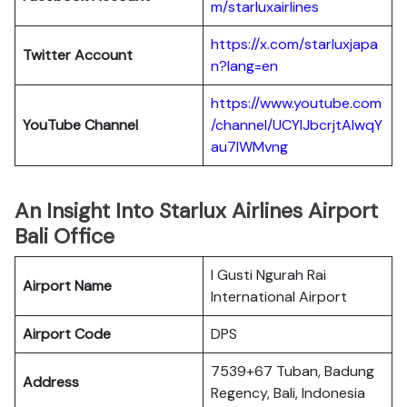
m/starluxairlines
https://x.com/starluxjapa
Twitter Account
n?lang=en
https://www.youtube.com
YouTube Channel
/channel/UCYIJbcrjtAIwqY
au7lWMvng
An Insight Into Starlux Airlines Airport
Bali Office
I Gusti Ngurah Rai
Airport Name
International Airport
Airport Code
DPS
7539+67 Tuban, Badung
Address
Regency, Bali, Indonesia