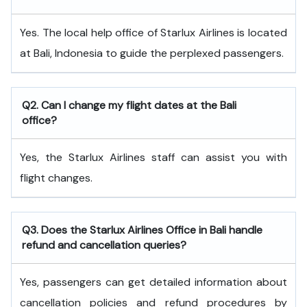
Yes. The local help office of Starlux Airlines is located
at Bali, Indonesia to guide the perplexed passengers.
Q2. Can I change my flight dates at the Bali
office?
Yes, the Starlux Airlines staff can assist you with
flight changes.
Q3. Does the Starlux Airlines Office in Bali handle
refund and cancellation queries?
Yes, passengers can get detailed information about
cancellation policies and refund procedures by