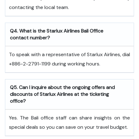
contacting the local team.
Q4. What is the Starlux Airlines Bali Office
contact number?
To speak with a representative of Starlux Airlines, dial
+886-2-2791-1199 during working hours.
Q5. Can I inquire about the ongoing offers and
discounts of Starlux Airlines at the ticketing
office?
Yes. The Bali office staff can share insights on the
special deals so you can save on your travel budget.