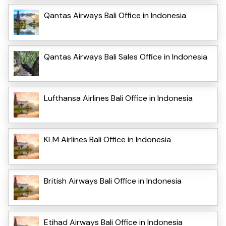
Qantas Airways Bali Office in Indonesia
Qantas Airways Bali Sales Office in Indonesia
Lufthansa Airlines Bali Office in Indonesia
KLM Airlines Bali Office in Indonesia
British Airways Bali Office in Indonesia
Etihad Airways Bali Office in Indonesia