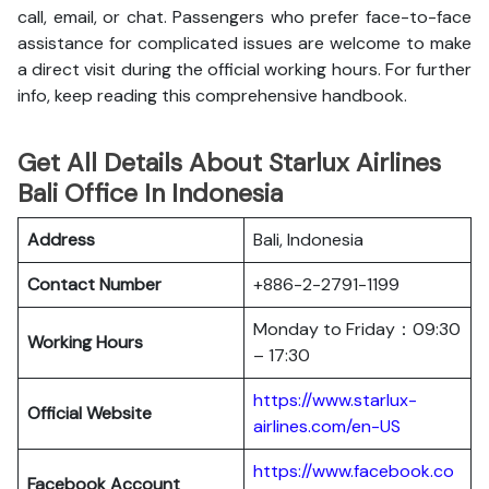
call, email, or chat. Passengers who prefer face-to-face
assistance for complicated issues are welcome to make
a direct visit during the official working hours. For further
info, keep reading this comprehensive handbook.
Get All Details About Starlux Airlines
Bali Office In Indonesia
Address
Bali, Indonesia
Contact Number
+886-2-2791-1199
Monday to Friday：09:30
Working Hours
– 17:30
https://www.starlux-
Official Website
airlines.com/en-US
https://www.facebook.co
Facebook Account