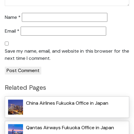
Name
*
Email
*
Save my name, email, and website in this browser for the
next time I comment.
Related Pages
China Airlines Fukuoka Office in Japan
Qantas Airways Fukuoka Office in Japan