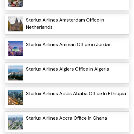
Starlux Airlines Amsterdam Office in
Netherlands
Starlux Airlines Amman Office in Jordan
Starlux Airlines Algiers Office in Algeria
Starlux Airlines Addis Ababa Office In Ethiopia
Starlux Airlines Accra Office In Ghana