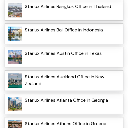
Starlux Airlines Bangkok Office in Thailand
Starlux Airlines Bali Office in Indonesia
Starlux Airlines Austin Office in Texas
Starlux Airlines Auckland Office in New
Zealand
Starlux Airlines Atlanta Office in Georgia
Starlux Airlines Athens Office in Greece