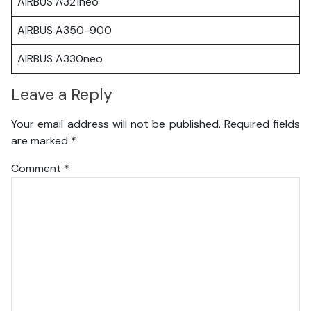
AIRBUS A321neo
AIRBUS A350-900
AIRBUS A330neo
Leave a Reply
Your email address will not be published.
Required fields
are marked
*
Comment
*