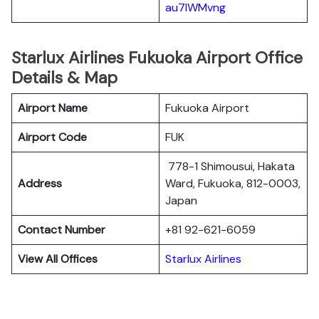
au7lWMvng
Starlux Airlines Fukuoka Airport Office
Details & Map
Airport Name
Fukuoka Airport
Airport Code
FUK
778-1 Shimousui, Hakata
Address
Ward, Fukuoka, 812-0003,
Japan
Contact Number
+81 92-621-6059
View All Offices
Starlux Airlines