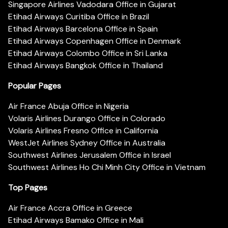
Singapore Airlines Vadodara Office in Gujarat
Etihad Airways Curitiba Office in Brazil
Etihad Airways Barcelona Office in Spain
Etihad Airways Copenhagen Office in Denmark
Etihad Airways Colombo Office in Sri Lanka
Etihad Airways Bangkok Office in Thailand
Popular Pages
Air France Abuja Office in Nigeria
Volaris Airlines Durango Office in Colorado
Volaris Airlines Fresno Office in California
WestJet Airlines Sydney Office in Australia
Southwest Airlines Jerusalem Office in Israel
Southwest Airlines Ho Chi Minh City Office in Vietnam
Top Pages
Air France Accra Office in Greece
Etihad Airways Bamako Office in Mali