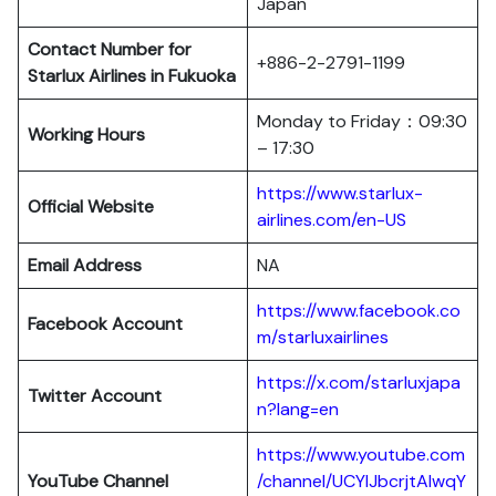
Japan
Contact Number for
+886-2-2791-1199
Starlux Airlines in Fukuoka
Monday to Friday：09:30
Working Hours
– 17:30
https://www.starlux-
Official Website
airlines.com/en-US
Email Address
NA
https://www.facebook.co
Facebook Account
m/starluxairlines
https://x.com/starluxjapa
Twitter Account
n?lang=en
https://www.youtube.com
YouTube Channel
/channel/UCYIJbcrjtAIwqY