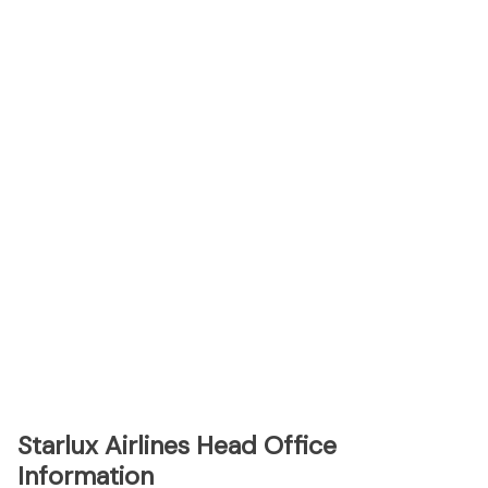
Starlux Airlines Head Office
Information