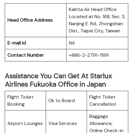
Kalitta Air Head Office
Located at No. 168, Sec. 3,
Head Office Address
Nanjing E. Rd., Zhongshan
Dist., Taipei City, Taiwan
E-mail Id
NA
Contact Number
+886-2-2791-1199
Assistance You Can Get At Starlux
Airlines Fukuoka Office in Japan
Flight Ticket
Flight Ticket
Ok to Board
Booking
Cancellation
Baggage
Airport Lounges
Visa Services
Allowance,
Online Check-in