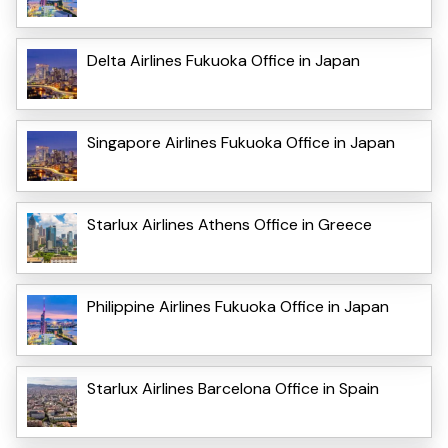
Delta Airlines Fukuoka Office in Japan
Singapore Airlines Fukuoka Office in Japan
Starlux Airlines Athens Office in Greece
Philippine Airlines Fukuoka Office in Japan
Starlux Airlines Barcelona Office in Spain