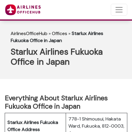
AirlinesOfficeHub
»
Offices
»
Starlux Airlines
Fukuoka Office in Japan
Starlux Airlines Fukuoka
Office in Japan
Everything About Starlux Airlines
Fukuoka Office in Japan
778-1 Shimousui, Hakata
Starlux Airlines Fukuoka
Ward, Fukuoka, 812-0003,
Office Address