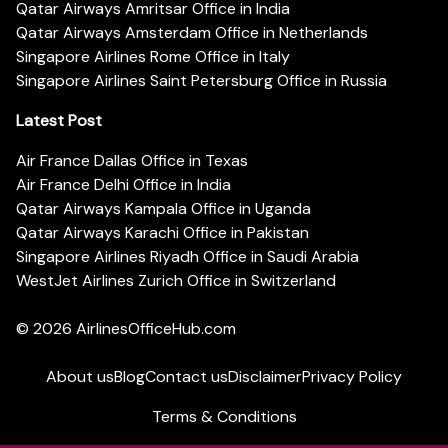
Qatar Airways Amritsar Office in India
Qatar Airways Amsterdam Office in Netherlands
Singapore Airlines Rome Office in Italy
Singapore Airlines Saint Petersburg Office in Russia
Latest Post
Air France Dallas Office in Texas
Air France Delhi Office in India
Qatar Airways Kampala Office in Uganda
Qatar Airways Karachi Office in Pakistan
Singapore Airlines Riyadh Office in Saudi Arabia
WestJet Airlines Zurich Office in Switzerland
© 2026
AirlinesOfficeHub.com
About us
Blog
Contact us
Disclaimer
Privacy Policy
Terms & Conditions