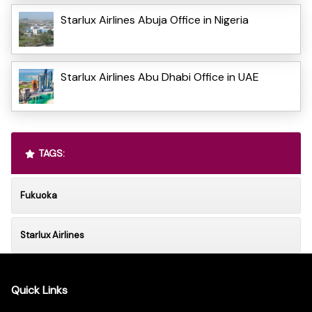
Starlux Airlines Abuja Office in Nigeria
Starlux Airlines Abu Dhabi Office in UAE
TAGS:
Fukuoka
Starlux Airlines
Quick Links