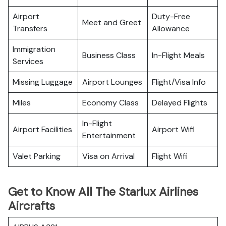
Airport
Duty-Free
Meet and Greet
Transfers
Allowance
Immigration
Business Class
In-Flight Meals
Services
Missing Luggage
Airport Lounges
Flight/Visa Info
Miles
Economy Class
Delayed Flights
In-Flight
Airport Facilities
Airport Wifi
Entertainment
Valet Parking
Visa on Arrival
Flight Wifi
Get to Know All The Starlux Airlines
Aircrafts