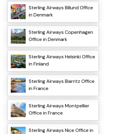
Sterling Airways Billund Office
in Denmark
Sterling Airways Copenhagen
Office in Denmark
Sterling Airways Helsinki Office
in Finland
Sterling Airways Biarritz Office
in France
Sterling Airways Montpellier
Office in France
Sterling Airways Nice Office in