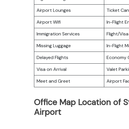
Airport Lounges
Ticket Can
Airport Wifi
In-Flight 
Immigration Services
Flight/Visa
Missing Luggage
In-Flight M
Delayed Flights
Economy C
Visa on Arrival
Valet Park
Meet and Greet
Airport Fac
Office Map Location of S
Airport