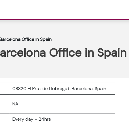
Barcelona Office in Spain
arcelona Office in Spain
08820 El Prat de Llobregat, Barcelona, Spain
NA
Every day – 24hrs