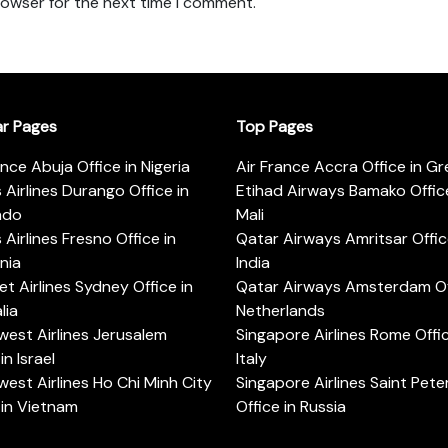
rowser for the next time I comment.
ar Pages
Top Pages
ance Abuja Office in Nigeria
Air France Accra Office in G
s Airlines Durango Office in
Etihad Airways Bamako Office
ado
Mali
s Airlines Fresno Office in
Qatar Airways Amritsar Offic
rnia
India
t Airlines Sydney Office in
Qatar Airways Amsterdam Off
lia
Netherlands
est Airlines Jerusalem
Singapore Airlines Rome Offic
in Israel
Italy
est Airlines Ho Chi Minh City
Singapore Airlines Saint Pet
 in Vietnam
Office in Russia