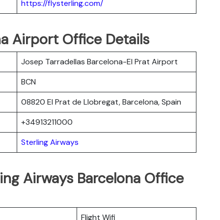
https://flysterling.com/
a Airport Office Details
Josep Tarradellas Barcelona-El Prat Airport
BCN
08820 El Prat de Llobregat, Barcelona, Spain
+34913211000
Sterling Airways
ling Airways Barcelona Office
Flight Wifi