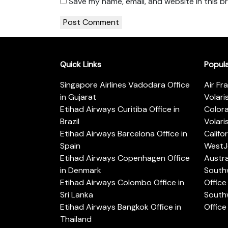
Save my name, email, and website in this b
Quick Links
Popul
Singapore Airlines Vadodara Office
Air Fr
in Gujarat
Volari
Etihad Airways Curitiba Office in
Color
Brazil
Volari
Etihad Airways Barcelona Office in
Califo
Spain
WestJe
Etihad Airways Copenhagen Office
Austra
in Denmark
Southw
Etihad Airways Colombo Office in
Office 
Sri Lanka
Southw
Etihad Airways Bangkok Office in
Office
Thailand