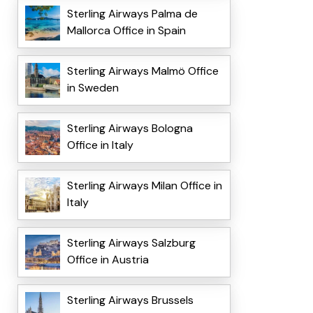
Sterling Airways Palma de
Mallorca Office in Spain
Sterling Airways Malmö Office
in Sweden
Sterling Airways Bologna
Office in Italy
Sterling Airways Milan Office in
Italy
Sterling Airways Salzburg
Office in Austria
Sterling Airways Brussels