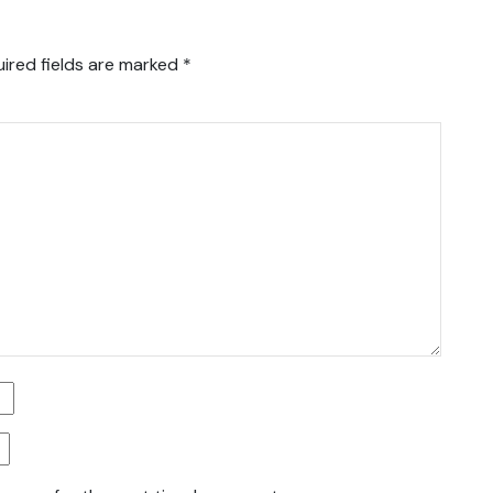
ired fields are marked
*