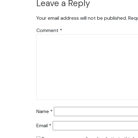
Leave a Reply
Your email address will not be published.
Requ
Comment
*
Name
*
Email
*