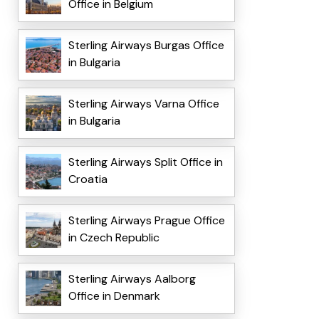
Office in Belgium
Sterling Airways Burgas Office
in Bulgaria
Sterling Airways Varna Office
in Bulgaria
Sterling Airways Split Office in
Croatia
Sterling Airways Prague Office
in Czech Republic
Sterling Airways Aalborg
Office in Denmark