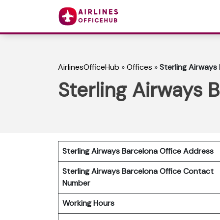
AirlinesOfficeHub
»
Offices
»
Sterling Airways 
Sterling Airways B
Sterling Airways Barcelona Office Address
Sterling Airways Barcelona Office Contact
Number
Working Hours