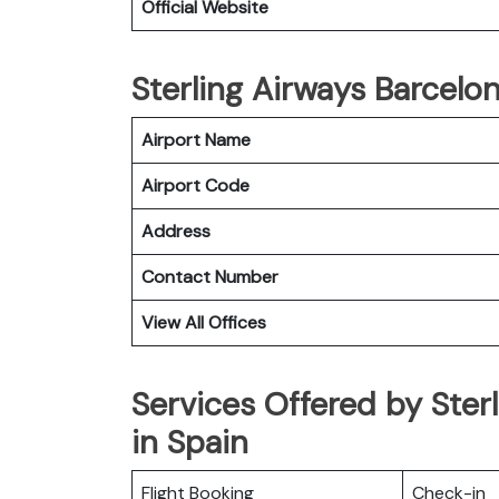
Official Website
Sterling Airways Barcelon
Airport Name
Airport Code
Address
Contact Number
View All Offices
Services Offered by Ster
in Spain
Flight Booking
Check-in