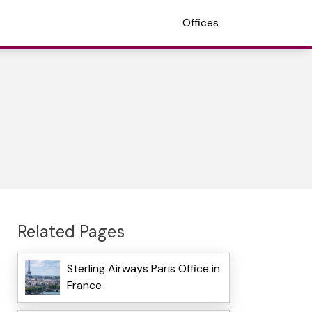
Offices
Related Pages
Sterling Airways Paris Office in
France