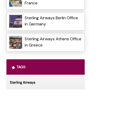
France
Sterling Airways Berlin Office
in Germany
Sterling Airways Athens Office
in Greece
TAGS:
Sterling Airways