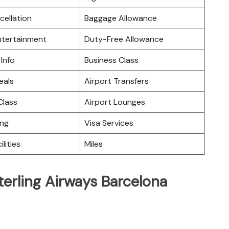
cellation
Baggage Allowance
Entertainment
Duty-Free Allowance
 Info
Business Class
eals
Airport Transfers
lass
Airport Lounges
ing
Visa Services
ilities
Miles
terling Airways Barcelona