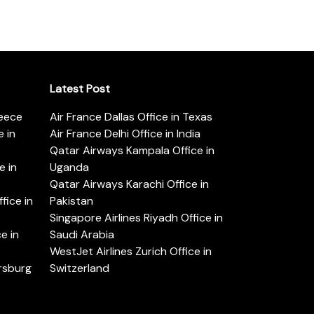
Latest Post
reece
Air France Dallas Office in Texas
 in
Air France Delhi Office in India
Qatar Airways Kampala Office in
e in
Uganda
Qatar Airways Karachi Office in
ice in
Pakistan
Singapore Airlines Riyadh Office in
e in
Saudi Arabia
WestJet Airlines Zurich Office in
ersburg
Switzerland