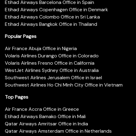
Etihad Airways Barcelona Office in Spain
Etihad Airways Copenhagen Office in Denmark
Etihad Airways Colombo Office in Sri Lanka
Etihad Airways Bangkok Office in Thailand
Popular Pages
Air France Abuja Office in Nigeria
Volaris Airlines Durango Office in Colorado
Volaris Airlines Fresno Office in California
WestJet Airlines Sydney Office in Australia
Southwest Airlines Jerusalem Office in Israel
Southwest Airlines Ho Chi Minh City Office in Vietnam
Top Pages
Air France Accra Office in Greece
Etihad Airways Bamako Office in Mali
Qatar Airways Amritsar Office in India
Qatar Airways Amsterdam Office in Netherlands