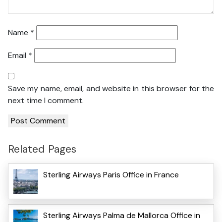
Name
*
Email
*
Save my name, email, and website in this browser for the
next time I comment.
Related Pages
Sterling Airways Paris Office in France
Sterling Airways Palma de Mallorca Office in