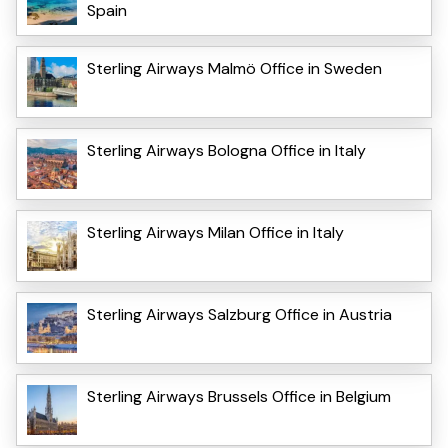
Spain
Sterling Airways Malmö Office in Sweden
Sterling Airways Bologna Office in Italy
Sterling Airways Milan Office in Italy
Sterling Airways Salzburg Office in Austria
Sterling Airways Brussels Office in Belgium