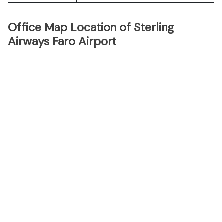
Office Map Location of Sterling
Airways Faro Airport