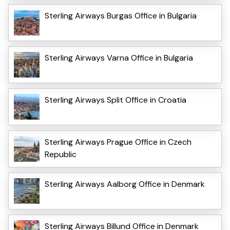
Sterling Airways Burgas Office in Bulgaria
Sterling Airways Varna Office in Bulgaria
Sterling Airways Split Office in Croatia
Sterling Airways Prague Office in Czech
Republic
Sterling Airways Aalborg Office in Denmark
Sterling Airways Billund Office in Denmark