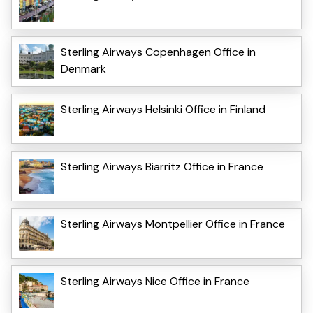
Sterling Airways Copenhagen Office in
Denmark
Sterling Airways Helsinki Office in Finland
Sterling Airways Biarritz Office in France
Sterling Airways Montpellier Office in France
Sterling Airways Nice Office in France