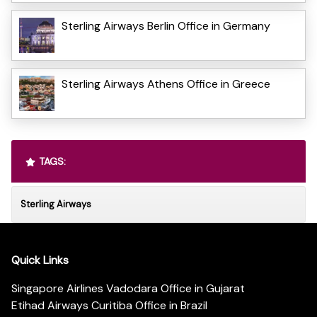
Sterling Airways Berlin Office in Germany
Sterling Airways Athens Office in Greece
TAGS:
Sterling Airways
Quick Links
Singapore Airlines Vadodara Office in Gujarat
Etihad Airways Curitiba Office in Brazil