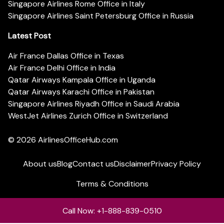
Singapore Airlines Rome Office in Italy
Singapore Airlines Saint Petersburg Office in Russia
Latest Post
Air France Dallas Office in Texas
Air France Delhi Office in India
Qatar Airways Kampala Office in Uganda
Qatar Airways Karachi Office in Pakistan
Singapore Airlines Riyadh Office in Saudi Arabia
WestJet Airlines Zurich Office in Switzerland
© 2026
AirlinesOfficeHub.com
About us
Blog
Contact us
Disclaimer
Privacy Policy
Terms & Conditions
Call Now: +1-888-839-0510