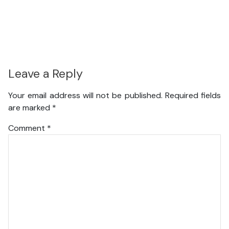
Leave a Reply
Your email address will not be published.
Required fields
are marked
*
Comment
*