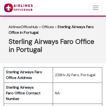
AirlinesOfficeHub
»
Offices
»
Sterling Airways Faro
Office in Portugal
Sterling Airways Faro Office
in Portugal
Sterling Airways Faro
228H+JQ Faro, Portugal
Office Address
Sterling Airways
Faro
Office Contact
NA
Number