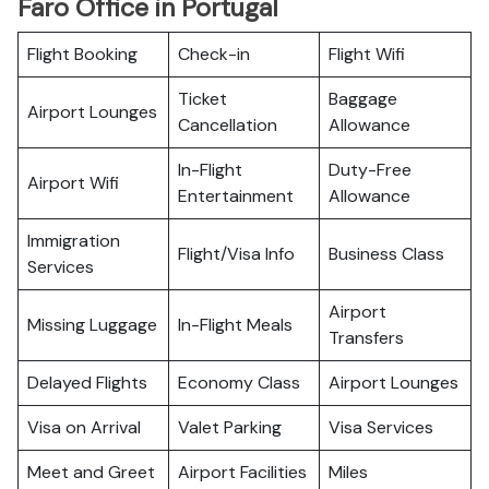
Faro Office in Portugal
Flight Booking
Check-in
Flight Wifi
Ticket
Baggage
Airport Lounges
Cancellation
Allowance
In-Flight
Duty-Free
Airport Wifi
Entertainment
Allowance
Immigration
Flight/Visa Info
Business Class
Services
Airport
Missing Luggage
In-Flight Meals
Transfers
Delayed Flights
Economy Class
Airport Lounges
Visa on Arrival
Valet Parking
Visa Services
Meet and Greet
Airport Facilities
Miles