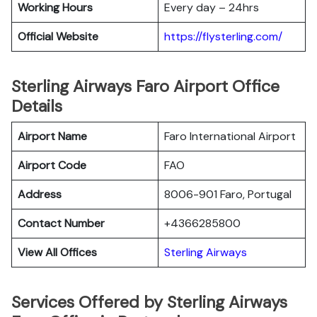
Working Hours
Every day – 24hrs
Official Website
https://flysterling.com/
Sterling Airways Faro Airport Office
Details
Airport Name
Faro International Airport
Airport Code
FAO
Address
8006-901 Faro, Portugal
Contact Number
+4366285800
View All Offices
Sterling Airways
Services Offered by Sterling Airways