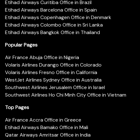
Etihad Airways Curitiba Office in Brazil
Etihad Airways Barcelona Office in Spain
Etihad Airways Copenhagen Office in Denmark
Etihad Airways Colombo Office in Sri Lanka
Etihad Airways Bangkok Office in Thailand
Popular Pages
Air France Abuja Office in Nigeria
Volaris Airlines Durango Office in Colorado
Volaris Airlines Fresno Office in California
WestJet Airlines Sydney Office in Australia
Southwest Airlines Jerusalem Office in Israel
Southwest Airlines Ho Chi Minh City Office in Vietnam
Top Pages
Air France Accra Office in Greece
Etihad Airways Bamako Office in Mali
Qatar Airways Amritsar Office in India