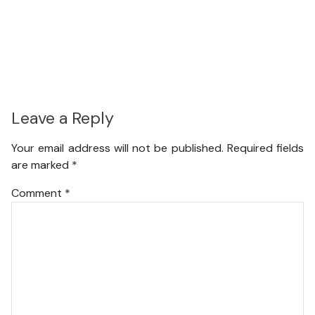
Leave a Reply
Your email address will not be published.
Required fields
are marked
*
Comment
*