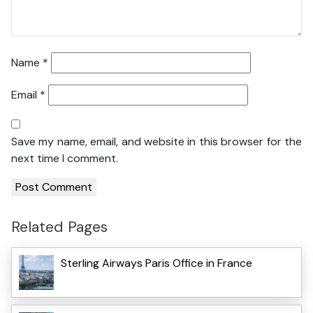
Name
*
Email
*
Save my name, email, and website in this browser for the
next time I comment.
Related Pages
Sterling Airways Paris Office in France