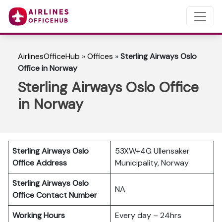
AirlinesOfficeHub
»
Offices
»
Sterling Airways Oslo
Office in Norway
Sterling Airways Oslo Office
in Norway
Sterling Airways Oslo
53XW+4G Ullensaker
Office Address
Municipality, Norway
Sterling Airways Oslo
NA
Office Contact Number
Working Hours
Every day – 24hrs