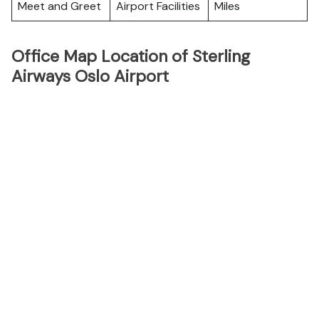
Meet and Greet
Airport Facilities
Miles
Office Map Location of Sterling
Airways Oslo Airport