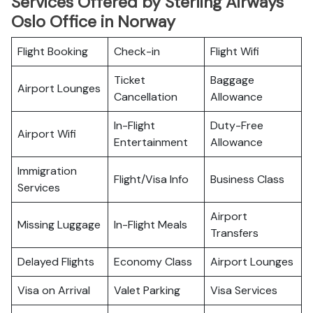
Services Offered by Sterling Airways
Oslo Office in Norway
Flight Booking
Check-in
Flight Wifi
Ticket
Baggage
Airport Lounges
Cancellation
Allowance
In-Flight
Duty-Free
Airport Wifi
Entertainment
Allowance
Immigration
Flight/Visa Info
Business Class
Services
Airport
Missing Luggage
In-Flight Meals
Transfers
Delayed Flights
Economy Class
Airport Lounges
Visa on Arrival
Valet Parking
Visa Services