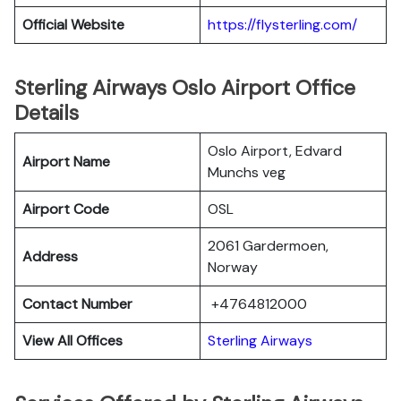
Official Website
https://flysterling.com/
Sterling Airways Oslo Airport Office
Details
Oslo Airport, Edvard
Airport Name
Munchs veg
Airport Code
OSL
2061 Gardermoen,
Address
Norway
Contact Number
+4764812000
View All Offices
Sterling Airways