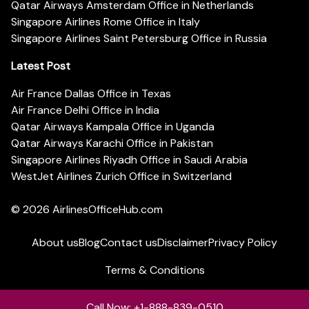
Qatar Airways Amsterdam Office in Netherlands
Singapore Airlines Rome Office in Italy
Singapore Airlines Saint Petersburg Office in Russia
Latest Post
Air France Dallas Office in Texas
Air France Delhi Office in India
Qatar Airways Kampala Office in Uganda
Qatar Airways Karachi Office in Pakistan
Singapore Airlines Riyadh Office in Saudi Arabia
WestJet Airlines Zurich Office in Switzerland
© 2026
AirlinesOfficeHub.com
About us
Blog
Contact us
Disclaimer
Privacy Policy
Terms & Conditions
Call Now: +1-888-839-0510