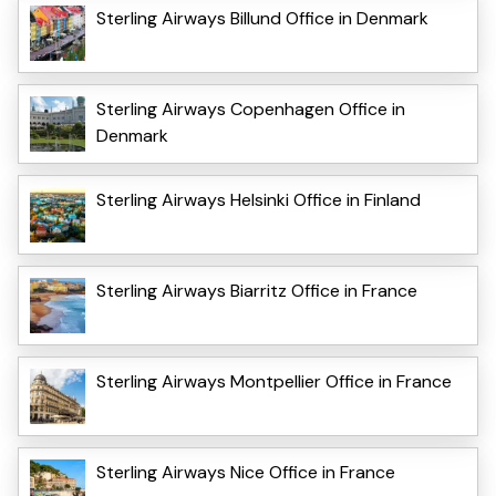
Sterling Airways Billund Office in Denmark
Sterling Airways Copenhagen Office in
Denmark
Sterling Airways Helsinki Office in Finland
Sterling Airways Biarritz Office in France
Sterling Airways Montpellier Office in France
Sterling Airways Nice Office in France