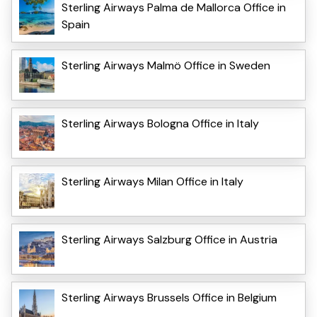
Sterling Airways Palma de Mallorca Office in
Spain
Sterling Airways Malmö Office in Sweden
Sterling Airways Bologna Office in Italy
Sterling Airways Milan Office in Italy
Sterling Airways Salzburg Office in Austria
Sterling Airways Brussels Office in Belgium