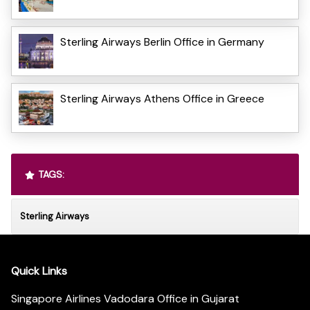
Sterling Airways Berlin Office in Germany
Sterling Airways Athens Office in Greece
TAGS:
Sterling Airways
Quick Links
Singapore Airlines Vadodara Office in Gujarat