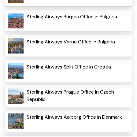
Sterling Airways Burgas Office in Bulgaria
Sterling Airways Varna Office in Bulgaria
Sterling Airways Split Office in Croatia
Sterling Airways Prague Office in Czech
Republic
Sterling Airways Aalborg Office in Denmark