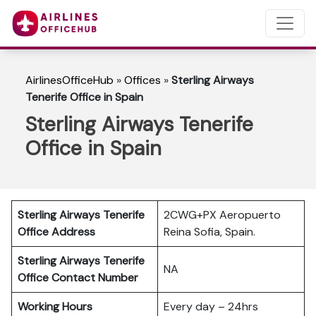
AirlinesOfficeHub
»
Offices
»
Sterling Airways
Tenerife Office in Spain
Sterling Airways Tenerife
Office in Spain
Sterling Airways Tenerife
2CWG+PX Aeropuerto
Office Address
Reina Sofia, Spain.
Sterling Airways Tenerife
NA
Office Contact Number
Working Hours
Every day – 24hrs