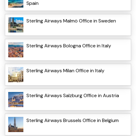
Spain
Sterling Airways Malmö Office in Sweden
Sterling Airways Bologna Office in Italy
Sterling Airways Milan Office in Italy
Sterling Airways Salzburg Office in Austria
Sterling Airways Brussels Office in Belgium