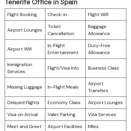
Tenerife Office in Spain
Flight Booking
Check-in
Flight Wifi
Ticket
Baggage
Airport Lounges
Cancellation
Allowance
In-Flight
Duty-Free
Airport Wifi
Entertainment
Allowance
Immigration
Flight/Visa Info
Business Class
Services
Airport
Missing Luggage
In-Flight Meals
Transfers
Delayed Flights
Economy Class
Airport Lounges
Visa on Arrival
Valet Parking
Visa Services
Meet and Greet
Airport Facilities
Miles