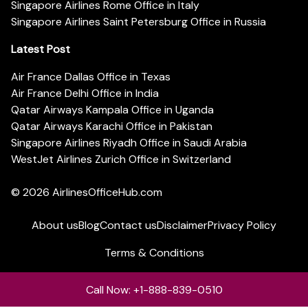
Singapore Airlines Rome Office in Italy
Singapore Airlines Saint Petersburg Office in Russia
Latest Post
Air France Dallas Office in Texas
Air France Delhi Office in India
Qatar Airways Kampala Office in Uganda
Qatar Airways Karachi Office in Pakistan
Singapore Airlines Riyadh Office in Saudi Arabia
WestJet Airlines Zurich Office in Switzerland
© 2026
AirlinesOfficeHub.com
About us
Blog
Contact us
Disclaimer
Privacy Policy
Terms & Conditions
Call Now: +1-888-839-0510