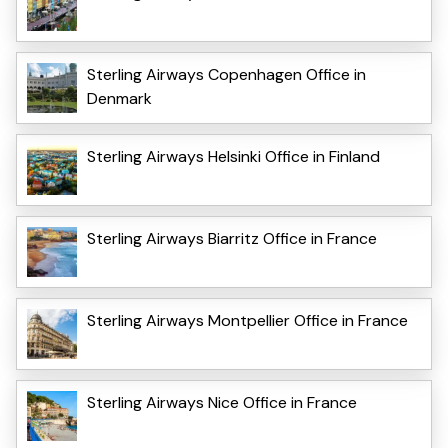
Sterling Airways Copenhagen Office in
Denmark
Sterling Airways Helsinki Office in Finland
Sterling Airways Biarritz Office in France
Sterling Airways Montpellier Office in France
Sterling Airways Nice Office in France