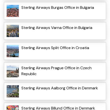
Sterling Airways Burgas Office in Bulgaria
Sterling Airways Varna Office in Bulgaria
Sterling Airways Split Office in Croatia
Sterling Airways Prague Office in Czech
Republic
Sterling Airways Aalborg Office in Denmark
Sterling Airways Billund Office in Denmark