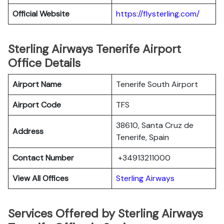
Official Website
https://flysterling.com/
Sterling Airways Tenerife Airport
Office Details
Airport Name
Tenerife South Airport
Airport Code
TFS
38610, Santa Cruz de
Address
Tenerife, Spain
Contact Number
+34913211000
View All Offices
Sterling Airways
Services Offered by Sterling Airways