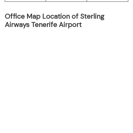
Office Map Location of Sterling
Airways Tenerife Airport