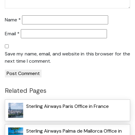
Name
*
Email
*
Save my name, email, and website in this browser for the
next time I comment.
Related Pages
Sterling Airways Paris Office in France
Sterling Airways Palma de Mallorca Office in