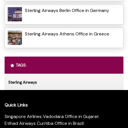
Sterling Airways Berlin Office in Germany
Sterling Airways Athens Office in Greece
TAGS:
Sterling Airways
Quick Links
Singapore Airlines Vadodara Office in Gujarat
Etihad Airways Curitiba Office in Brazil