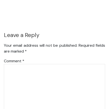
Leave a Reply
Your email address will not be published.
Required fields
are marked
*
Comment
*