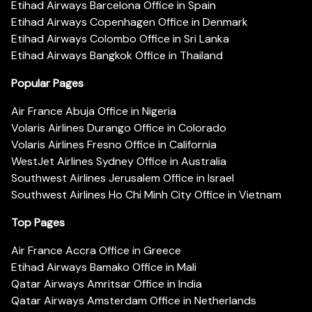
Etihad Airways Barcelona Office in Spain
Etihad Airways Copenhagen Office in Denmark
Etihad Airways Colombo Office in Sri Lanka
Etihad Airways Bangkok Office in Thailand
Popular Pages
Air France Abuja Office in Nigeria
Volaris Airlines Durango Office in Colorado
Volaris Airlines Fresno Office in California
WestJet Airlines Sydney Office in Australia
Southwest Airlines Jerusalem Office in Israel
Southwest Airlines Ho Chi Minh City Office in Vietnam
Top Pages
Air France Accra Office in Greece
Etihad Airways Bamako Office in Mali
Qatar Airways Amritsar Office in India
Qatar Airways Amsterdam Office in Netherlands