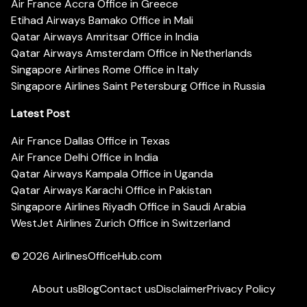
Air France Accra Office in Greece
Etihad Airways Bamako Office in Mali
Qatar Airways Amritsar Office in India
Qatar Airways Amsterdam Office in Netherlands
Singapore Airlines Rome Office in Italy
Singapore Airlines Saint Petersburg Office in Russia
Latest Post
Air France Dallas Office in Texas
Air France Delhi Office in India
Qatar Airways Kampala Office in Uganda
Qatar Airways Karachi Office in Pakistan
Singapore Airlines Riyadh Office in Saudi Arabia
WestJet Airlines Zurich Office in Switzerland
© 2026
AirlinesOfficeHub.com
About us
Blog
Contact us
Disclaimer
Privacy Policy