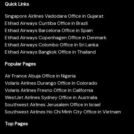
Quick Links
Singapore Airlines Vadodara Office in Gujarat
Etihad Airways Curitiba Office in Brazil
Etihad Airways Barcelona Office in Spain
Etihad Airways Copenhagen Office in Denmark
Etihad Airways Colombo Office in Sri Lanka
Etihad Airways Bangkok Office in Thailand
Popular Pages
Air France Abuja Office in Nigeria
Volaris Airlines Durango Office in Colorado
Volaris Airlines Fresno Office in California
WestJet Airlines Sydney Office in Australia
Southwest Airlines Jerusalem Office in Israel
Southwest Airlines Ho Chi Minh City Office in Vietnam
Top Pages