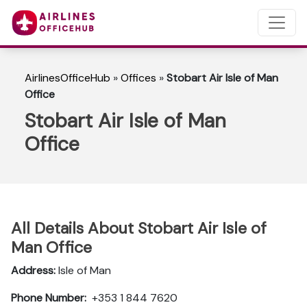
AirlinesOfficeHub
»
Offices
»
Stobart Air Isle of Man
Office
Stobart Air Isle of Man
Office
All Details About Stobart Air Isle of
Man Office
Address:
Isle of Man
Phone Number:
+353 1 844 7620