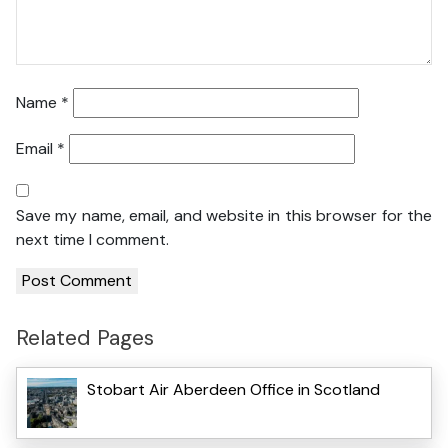
Name
*
Email
*
Save my name, email, and website in this browser for the
next time I comment.
Related Pages
Stobart Air Aberdeen Office in Scotland