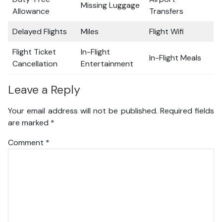
Missing Luggage
Allowance
Transfers
Delayed Flights
Miles
Flight Wifi
Flight Ticket
In-Flight
In-Flight Meals
Cancellation
Entertainment
Leave a Reply
Your email address will not be published.
Required fields
are marked
*
Comment
*