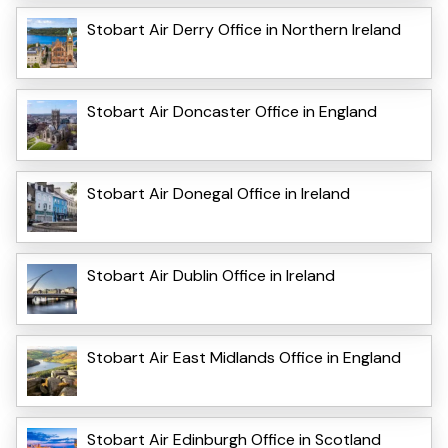
Stobart Air Derry Office in Northern Ireland
Stobart Air Doncaster Office in England
Stobart Air Donegal Office in Ireland
Stobart Air Dublin Office in Ireland
Stobart Air East Midlands Office in England
Stobart Air Edinburgh Office in Scotland