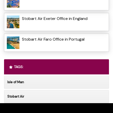
Stobart Air Exeter Office in England
Stobart Air Faro Office in Portugal
TAGS:
Isle of Man
Stobart Air