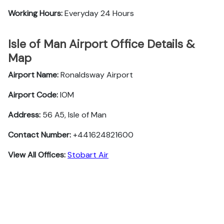
Working Hours:
Everyday 24 Hours
Isle of Man Airport Office Details &
Map
Airport Name:
Ronaldsway Airport
Airport Code:
IOM
Address:
56 A5, Isle of Man
Contact Number:
+441624821600
View All Offices:
Stobart Air