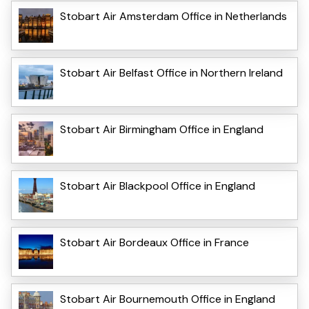
Stobart Air Amsterdam Office in Netherlands
Stobart Air Belfast Office in Northern Ireland
Stobart Air Birmingham Office in England
Stobart Air Blackpool Office in England
Stobart Air Bordeaux Office in France
Stobart Air Bournemouth Office in England