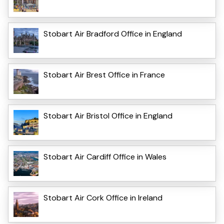
Stobart Air Bradford Office in England
Stobart Air Brest Office in France
Stobart Air Bristol Office in England
Stobart Air Cardiff Office in Wales
Stobart Air Cork Office in Ireland