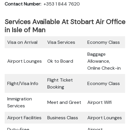
Contact Number:
+353 1 844 7620
Services Available At Stobart Air Office
in Isle of Man
Visa on Arrival
Visa Services
Economy Class
Baggage
Airport Lounges
Ok to Board
Allowance,
Online Check-in
Flight Ticket
Flight/Visa Info
Economy Class
Booking
Immigration
Meet and Greet
Airport Wifi
Services
Airport Facilities
Business Class
Airport Lounges
Duty-Free
Airport