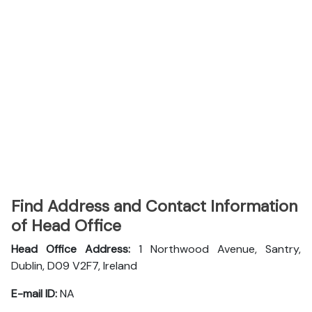
Find Address and Contact Information
of Head Office
Head Office Address:
1 Northwood Avenue, Santry,
Dublin, D09 V2F7, Ireland
E-mail ID:
NA