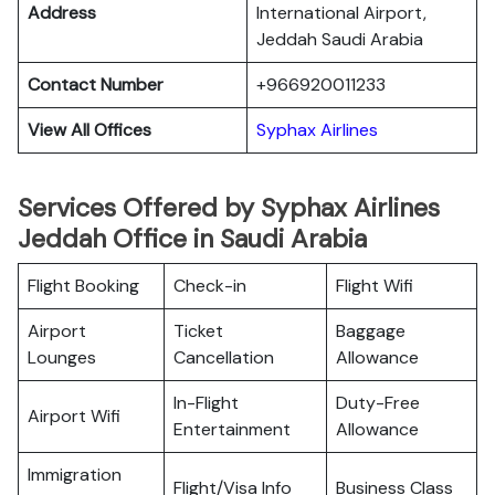
Address
International Airport,
Jeddah Saudi Arabia
Contact Number
+966920011233
View All Offices
Syphax Airlines
Services Offered by Syphax Airlines
Jeddah Office in Saudi Arabia
Flight Booking
Check-in
Flight Wifi
Airport
Ticket
Baggage
Lounges
Cancellation
Allowance
In-Flight
Duty-Free
Airport Wifi
Entertainment
Allowance
Immigration
Flight/Visa Info
Business Class