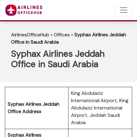
AirlinesOfficeHub
»
Offices
»
Syphax Airlines Jeddah
Office in Saudi Arabia
Syphax Airlines Jeddah
Office in Saudi Arabia
King Abdulaziz
International Airport, King
Syphax Airlines Jeddah
Abdulaziz International
Office Address
Airport, Jeddah Saudi
Arabia
Syphax Airlines