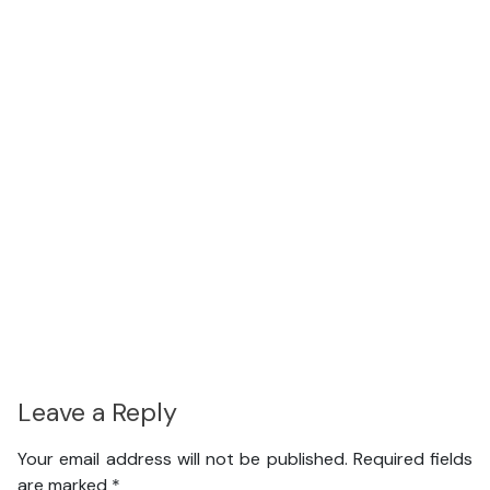
Leave a Reply
Your email address will not be published.
Required fields
are marked
*