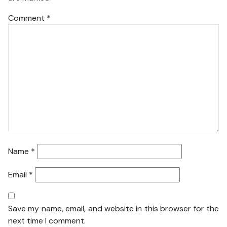
Comment
*
Name
*
Email
*
Save my name, email, and website in this browser for the
next time I comment.