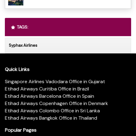
TAGS:
Syphax Airlines
Quick Links
Singapore Airlines Vadodara Office in Gujarat
Etihad Airways Curitiba Office in Brazil
Etihad Airways Barcelona Office in Spain
Etihad Airways Copenhagen Office in Denmark
Etihad Airways Colombo Office in Sri Lanka
Etihad Airways Bangkok Office in Thailand
Popular Pages