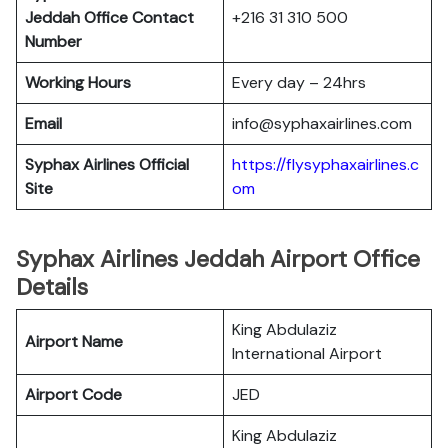
Jeddah
Office Contact
+216 31 310 500
Number
Working Hours
Every day – 24hrs
Email
info@syphaxairlines.com
Syphax Airlines Official
https://flysyphaxairlines.c
Site
om
Syphax Airlines Jeddah Airport Office
Details
King Abdulaziz
Airport Name
International Airport
Airport Code
JED
King Abdulaziz