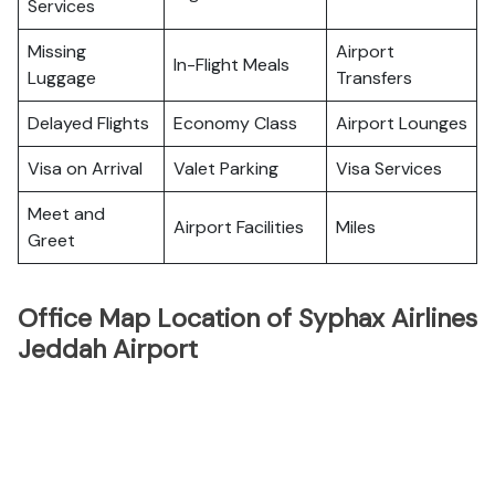
Services
Missing
Airport
In-Flight Meals
Luggage
Transfers
Delayed Flights
Economy Class
Airport Lounges
Visa on Arrival
Valet Parking
Visa Services
Meet and
Airport Facilities
Miles
Greet
Office Map Location of Syphax Airlines
Jeddah Airport