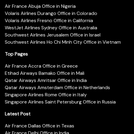
Air France Abuja Office in Nigeria
Volaris Airlines Durango Office in Colorado
Volaris Airlines Fresno Office in California
WestJet Airlines Sydney Office in Australia
Southwest Airlines Jerusalem Office in Israel
Southwest Airlines Ho Chi Minh City Office in Vietnam
Top Pages
Air France Accra Office in Greece
Etihad Airways Bamako Office in Mali
Qatar Airways Amritsar Office in India
Qatar Airways Amsterdam Office in Netherlands
Singapore Airlines Rome Office in Italy
Singapore Airlines Saint Petersburg Office in Russia
Latest Post
Air France Dallas Office in Texas
Air France Delhi Office in India