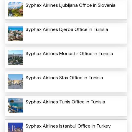
Syphax Airlines Ljubljana Office in Slovenia
Syphax Airlines Djerba Office in Tunisia
Syphax Airlines Monastir Office in Tunisia
Syphax Airlines Sfax Office in Tunisia
Syphax Airlines Tunis Office in Tunisia
Syphax Airlines Istanbul Office in Turkey