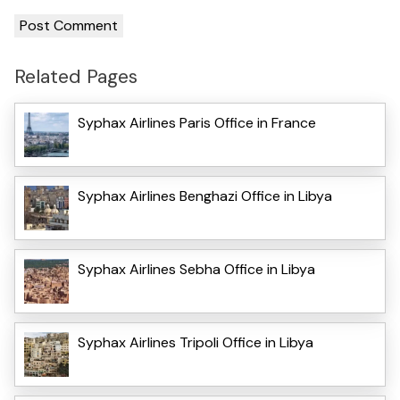
Related Pages
Syphax Airlines Paris Office in France
Syphax Airlines Benghazi Office in Libya
Syphax Airlines Sebha Office in Libya
Syphax Airlines Tripoli Office in Libya