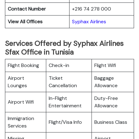
Contact Number
+216 74 278 000
View All Offices
Syphax Airlines
Services Offered by Syphax Airlines
Sfax Office in Tunisia
Flight Booking
Check-in
Flight Wifi
Airport
Ticket
Baggage
Lounges
Cancellation
Allowance
In-Flight
Duty-Free
Airport Wifi
Entertainment
Allowance
Immigration
Flight/Visa Info
Business Class
Services
Missing
Airport