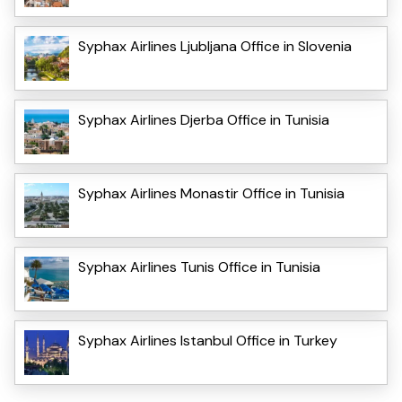
Syphax Airlines Ljubljana Office in Slovenia
Syphax Airlines Djerba Office in Tunisia
Syphax Airlines Monastir Office in Tunisia
Syphax Airlines Tunis Office in Tunisia
Syphax Airlines Istanbul Office in Turkey