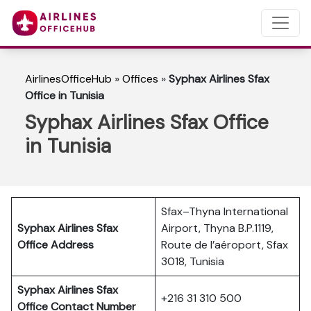
AirlinesOfficeHub
»
Offices
»
Syphax Airlines Sfax
Office in Tunisia
Syphax Airlines Sfax Office
in Tunisia
Sfax–Thyna International
Syphax Airlines Sfax
Airport, Thyna B.P.1119,
Office Address
Route de l’aéroport, Sfax
3018, Tunisia
Syphax Airlines Sfax
+216 31 310 500
Office Contact Number