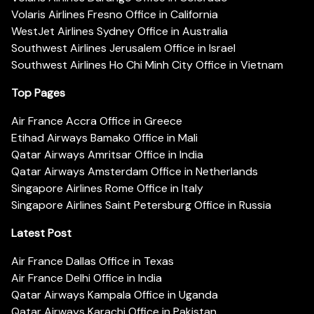
Volaris Airlines Fresno Office in California
WestJet Airlines Sydney Office in Australia
Southwest Airlines Jerusalem Office in Israel
Southwest Airlines Ho Chi Minh City Office in Vietnam
Top Pages
Air France Accra Office in Greece
Etihad Airways Bamako Office in Mali
Qatar Airways Amritsar Office in India
Qatar Airways Amsterdam Office in Netherlands
Singapore Airlines Rome Office in Italy
Singapore Airlines Saint Petersburg Office in Russia
Latest Post
Air France Dallas Office in Texas
Air France Delhi Office in India
Qatar Airways Kampala Office in Uganda
Qatar Airways Karachi Office in Pakistan