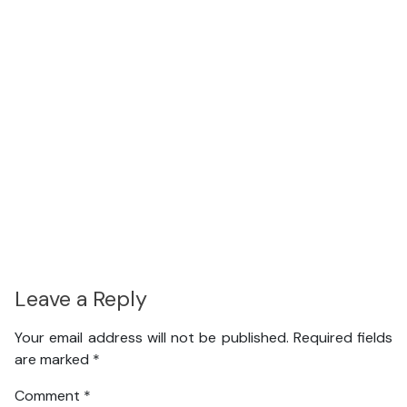
Leave a Reply
Your email address will not be published.
Required fields
are marked
*
Comment
*