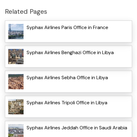
Related Pages
Syphax Airlines Paris Office in France
Syphax Airlines Benghazi Office in Libya
Syphax Airlines Sebha Office in Libya
Syphax Airlines Tripoli Office in Libya
Syphax Airlines Jeddah Office in Saudi Arabia