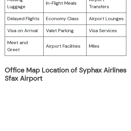
In-Flight Meals
Luggage
Transfers
Delayed Flights
Economy Class
Airport Lounges
Visa on Arrival
Valet Parking
Visa Services
Meet and
Airport Facilities
Miles
Greet
Office Map Location of Syphax Airlines
Sfax Airport