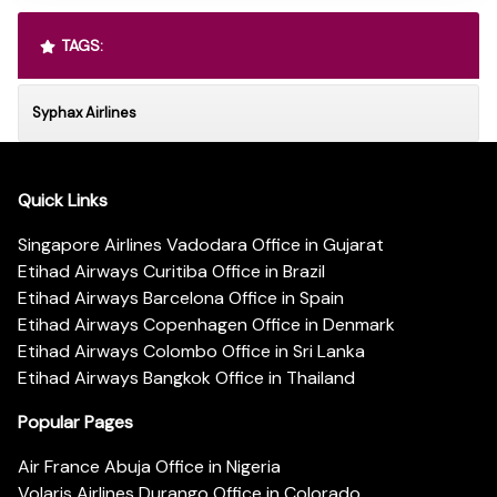
TAGS:
Syphax Airlines
Quick Links
Singapore Airlines Vadodara Office in Gujarat
Etihad Airways Curitiba Office in Brazil
Etihad Airways Barcelona Office in Spain
Etihad Airways Copenhagen Office in Denmark
Etihad Airways Colombo Office in Sri Lanka
Etihad Airways Bangkok Office in Thailand
Popular Pages
Air France Abuja Office in Nigeria
Volaris Airlines Durango Office in Colorado