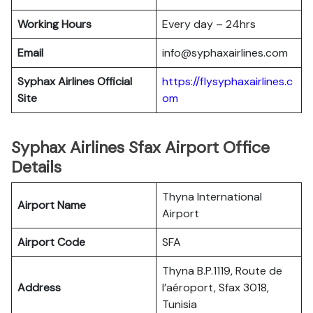
Working Hours
Every day – 24hrs
Email
info@syphaxairlines.com
Syphax Airlines Official
https://flysyphaxairlines.c
Site
om
Syphax Airlines Sfax Airport Office
Details
Thyna International
Airport Name
Airport
Airport Code
SFA
Thyna B.P.1119, Route de
Address
l’aéroport, Sfax 3018,
Tunisia