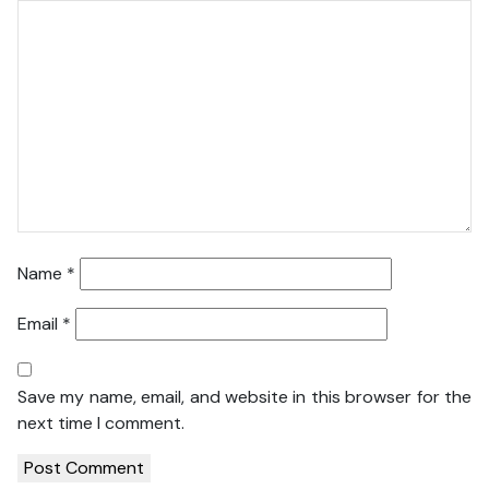
Name
*
Email
*
Save my name, email, and website in this browser for the
next time I comment.