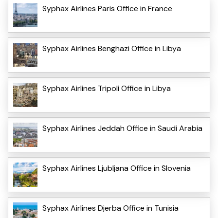
Syphax Airlines Paris Office in France
Syphax Airlines Benghazi Office in Libya
Syphax Airlines Tripoli Office in Libya
Syphax Airlines Jeddah Office in Saudi Arabia
Syphax Airlines Ljubljana Office in Slovenia
Syphax Airlines Djerba Office in Tunisia