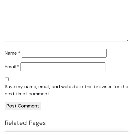
Name
*
Email
*
Save my name, email, and website in this browser for the
next time I comment.
Related Pages