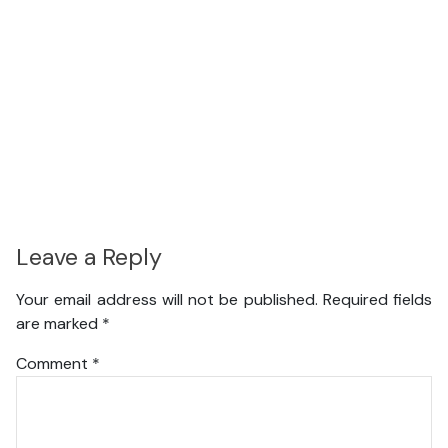
Leave a Reply
Your email address will not be published.
Required fields
are marked
*
Comment
*