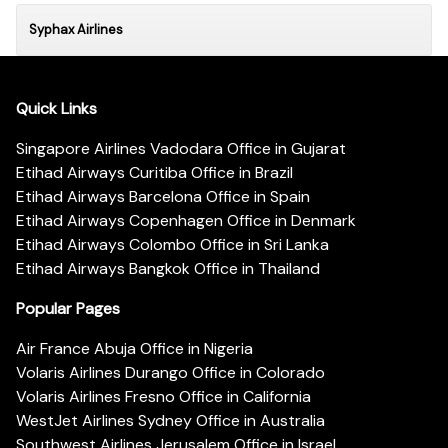
Syphax Airlines
Quick Links
Singapore Airlines Vadodara Office in Gujarat
Etihad Airways Curitiba Office in Brazil
Etihad Airways Barcelona Office in Spain
Etihad Airways Copenhagen Office in Denmark
Etihad Airways Colombo Office in Sri Lanka
Etihad Airways Bangkok Office in Thailand
Popular Pages
Air France Abuja Office in Nigeria
Volaris Airlines Durango Office in Colorado
Volaris Airlines Fresno Office in California
WestJet Airlines Sydney Office in Australia
Southwest Airlines Jerusalem Office in Israel