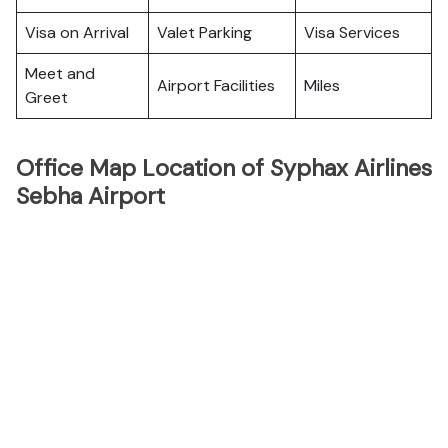
Visa on Arrival
Valet Parking
Visa Services
Meet and
Airport Facilities
Miles
Greet
Office Map Location of Syphax Airlines
Sebha Airport