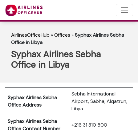
AirlinesOfficeHub
»
Offices
»
Syphax Airlines Sebha
Office in Libya
Syphax Airlines Sebha
Office in Libya
Sebha International
Syphax Airlines Sebha
Airport, Sabha, Alqatrun,
Office Address
Libya
Syphax Airlines Sebha
+216 31 310 500
Office Contact Number