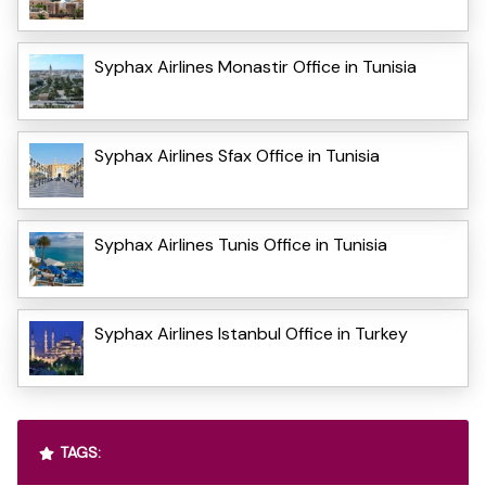
Syphax Airlines Monastir Office in Tunisia
Syphax Airlines Sfax Office in Tunisia
Syphax Airlines Tunis Office in Tunisia
Syphax Airlines Istanbul Office in Turkey
TAGS: