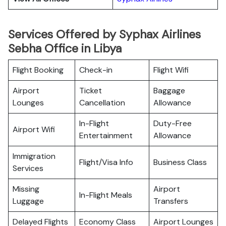
Services Offered by Syphax Airlines
Sebha Office in Libya
Flight Booking
Check-in
Flight Wifi
Airport
Ticket
Baggage
Lounges
Cancellation
Allowance
In-Flight
Duty-Free
Airport Wifi
Entertainment
Allowance
Immigration
Flight/Visa Info
Business Class
Services
Missing
Airport
In-Flight Meals
Luggage
Transfers
Delayed Flights
Economy Class
Airport Lounges