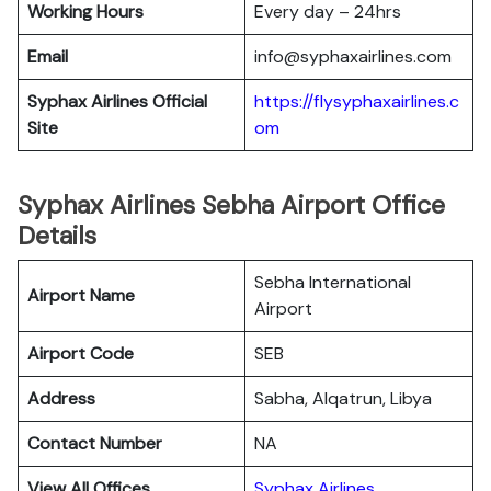
Working Hours
Every day – 24hrs
Email
info@syphaxairlines.com
Syphax Airlines Official
https://flysyphaxairlines.c
Site
om
Syphax Airlines Sebha Airport Office
Details
Sebha International
Airport Name
Airport
Airport Code
SEB
Address
Sabha, Alqatrun, Libya
Contact Number
NA
View All Offices
Syphax Airlines