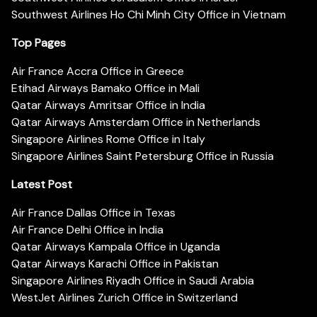
Southwest Airlines Ho Chi Minh City Office in Vietnam
Top Pages
Air France Accra Office in Greece
Etihad Airways Bamako Office in Mali
Qatar Airways Amritsar Office in India
Qatar Airways Amsterdam Office in Netherlands
Singapore Airlines Rome Office in Italy
Singapore Airlines Saint Petersburg Office in Russia
Latest Post
Air France Dallas Office in Texas
Air France Delhi Office in India
Qatar Airways Kampala Office in Uganda
Qatar Airways Karachi Office in Pakistan
Singapore Airlines Riyadh Office in Saudi Arabia
WestJet Airlines Zurich Office in Switzerland