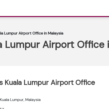
la Lumpur Airport Office in Malaysia
a Lumpur Airport Office 
ys Kuala Lumpur Airport Office
, Kuala Lumpur, Malaysia