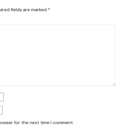
ired fields are marked
*
rowser for the next time I comment.