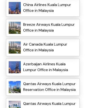
China Airlines Kuala Lumpur
Office in Malaysia
Breeze Airways Kuala Lumpur
Office in Malaysia
Air Canada Kuala Lumpur
Office in Malaysia
Azerbaijan Airlines Kuala
Lumpur Office in Malaysia
Qantas Airways Kuala Lumpur
Reservation Office in Malaysia
Qantas Airways Kuala Lumpur