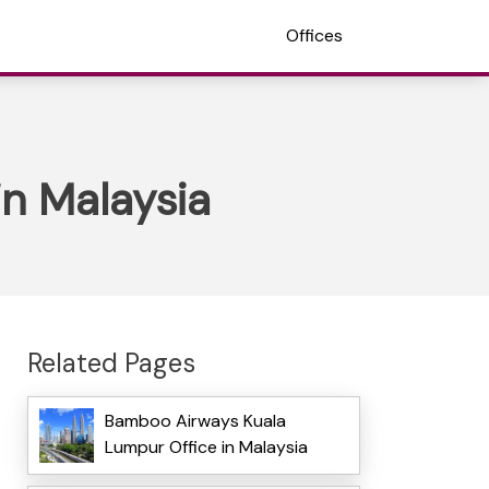
Offices
in Malaysia
Related Pages
Bamboo Airways Kuala
Lumpur Office in Malaysia