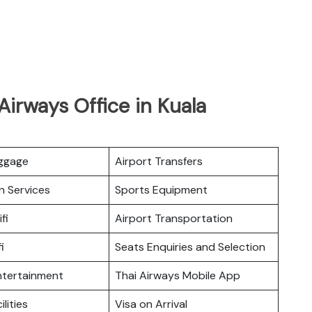
Airways Office in Kuala
uggage
Airport Transfers
n Services
Sports Equipment
fi
Airport Transportation
i
Seats Enquiries and Selection
Entertainment
Thai Airways Mobile App
ilities
Visa on Arrival