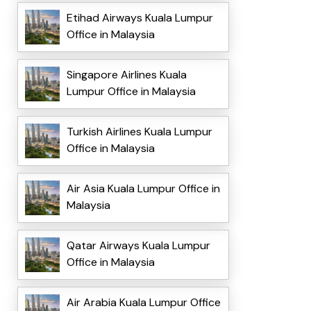
Etihad Airways Kuala Lumpur
Office in Malaysia
Singapore Airlines Kuala
Lumpur Office in Malaysia
Turkish Airlines Kuala Lumpur
Office in Malaysia
Air Asia Kuala Lumpur Office in
Malaysia
Qatar Airways Kuala Lumpur
Office in Malaysia
Air Arabia Kuala Lumpur Office