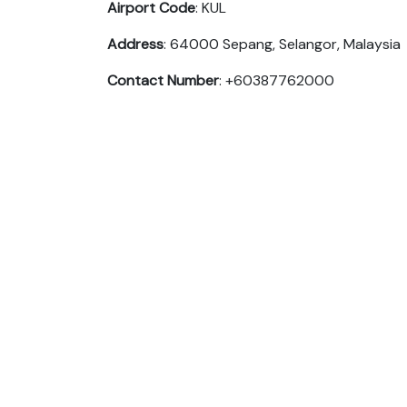
Airport Code
: KUL
Address
: 64000 Sepang, Selangor, Malaysia
Contact Number
: +60387762000