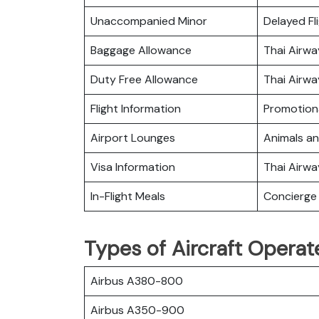
Unaccompanied Minor
Delayed Fl
Baggage Allowance
Thai Airw
Duty Free Allowance
Thai Airwa
Flight Information
Promotiona
Airport Lounges
Animals a
Visa Information
Thai Airw
In-Flight Meals
Concierge 
Types of Aircraft Operat
Airbus A380-800
Airbus A350-900