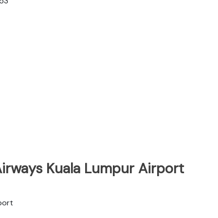
353
Airways Kuala Lumpur Airport
port