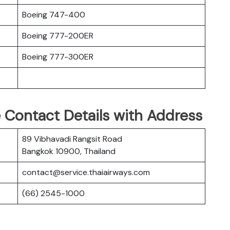
Boeing 747-400
Boeing 777-200ER
Boeing 777-300ER
 Contact Details with Address
89 Vibhavadi Rangsit Road
Bangkok 10900, Thailand
contact@service.thaiairways.com
(66) 2545-1000