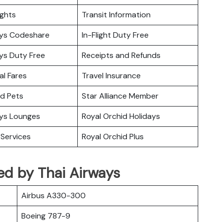
ights
Transit Information
ays Codeshare
In-Flight Duty Free
ys Duty Free
Receipts and Refunds
l Fares
Travel Insurance
nd Pets
Star Alliance Member
ays Lounges
Royal Orchid Holidays
Services
Royal Orchid Plus
ed by Thai Airways
Airbus A330-300
Boeing 787-9