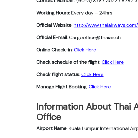
Contact Number
: (60-3) 8787 3522 / 8787 
Working Hours
: Every day – 24hrs
Official Website
:
http://www.thaiairways.com/
Official E-mail
: Cargooffice@thaiair.ch
Online Check-in
:
Click Here
Check schedule of the flight
:
Click Here
Check flight status
:
Click Here
Manage Flight Booking
:
Click Here
Information About Thai 
Office
Airport Name
: Kuala Lumpur International Air