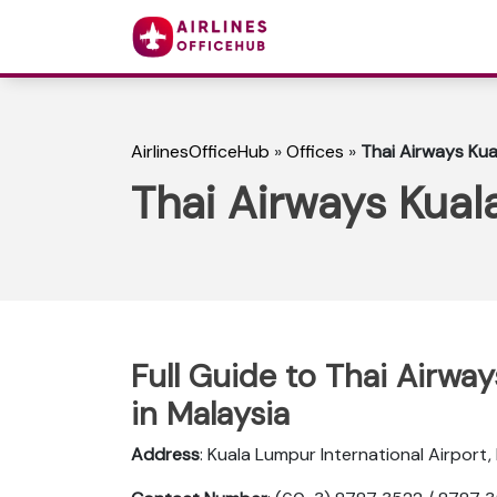
AirlinesOfficeHub
»
Offices
»
Thai Airways Kua
Thai Airways Kual
Full Guide to Thai Airwa
in Malaysia
Address
: Kuala Lumpur International Airport