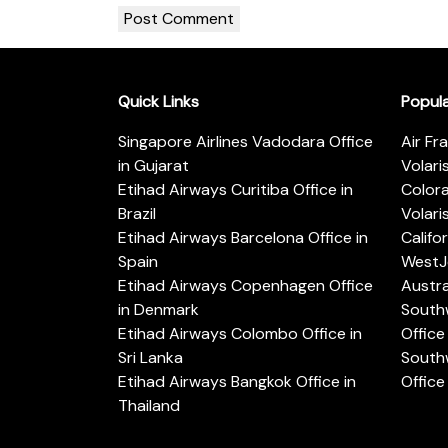
Quick Links
Popul
Singapore Airlines Vadodara Office
Air Fr
in Gujarat
Volari
Etihad Airways Curitiba Office in
Color
Brazil
Volari
Etihad Airways Barcelona Office in
Califo
Spain
WestJe
Etihad Airways Copenhagen Office
Austra
in Denmark
Southw
Etihad Airways Colombo Office in
Office 
Sri Lanka
Southw
Etihad Airways Bangkok Office in
Office
Thailand