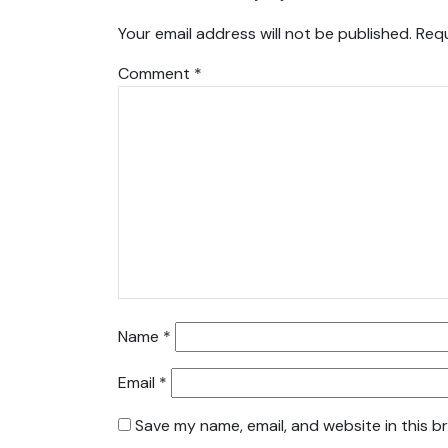
Your email address will not be published.
Requ
Comment
*
Name
*
Email
*
Save my name, email, and website in this b