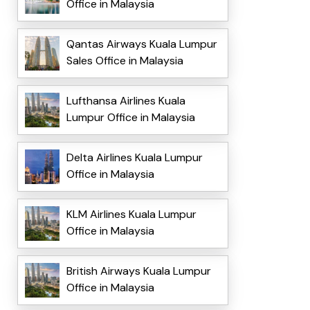
Office in Malaysia
Qantas Airways Kuala Lumpur
Sales Office in Malaysia
Lufthansa Airlines Kuala
Lumpur Office in Malaysia
Delta Airlines Kuala Lumpur
Office in Malaysia
KLM Airlines Kuala Lumpur
Office in Malaysia
British Airways Kuala Lumpur
Office in Malaysia