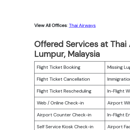
View All Offices
:
Thai Airways
Offered Services at Thai 
Lumpur, Malaysia
Flight Ticket Booking
Missing L
Flight Ticket Cancellation
Immigratio
Flight Ticket Rescheduling
In-Flight Wi
Web / Online Check-in
Airport Wif
Airport Counter Check-in
In-Flight 
Self Service Kiosk Check-in
Airport Fac