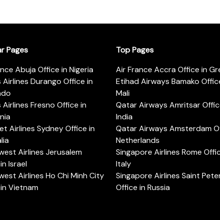
ar Pages
Top Pages
ance Abuja Office in Nigeria
Air France Accra Office in G
s Airlines Durango Office in
Etihad Airways Bamako Office
ado
Mali
s Airlines Fresno Office in
Qatar Airways Amritsar Offic
rnia
India
t Airlines Sydney Office in
Qatar Airways Amsterdam Off
lia
Netherlands
est Airlines Jerusalem
Singapore Airlines Rome Offic
in Israel
Italy
est Airlines Ho Chi Minh City
Singapore Airlines Saint Pet
 in Vietnam
Office in Russia