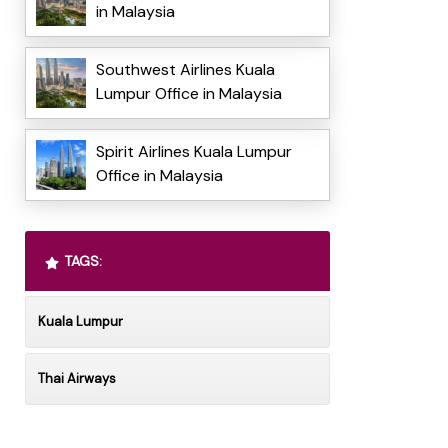
in Malaysia
Southwest Airlines Kuala
Lumpur Office in Malaysia
Spirit Airlines Kuala Lumpur
Office in Malaysia
TAGS:
Kuala Lumpur
Thai Airways