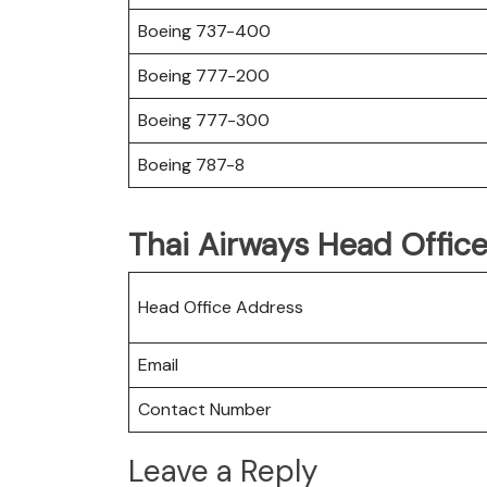
Boeing 737-400
Boeing 777-200
Boeing 777-300
Boeing 787-8
Thai Airways Head Office
Head Office Address
Email
Contact Number
Leave a Reply