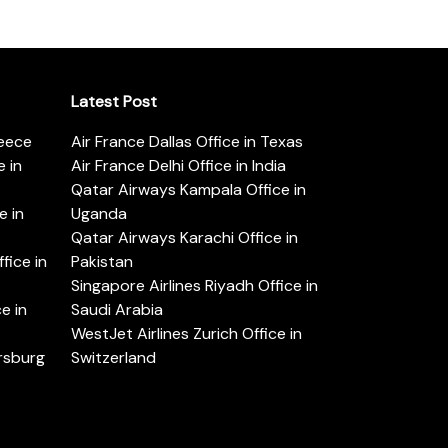
Latest Post
reece
Air France Dallas Office in Texas
 in
Air France Delhi Office in India
Qatar Airways Kampala Office in
e in
Uganda
Qatar Airways Karachi Office in
ice in
Pakistan
Singapore Airlines Riyadh Office in
e in
Saudi Arabia
WestJet Airlines Zurich Office in
ersburg
Switzerland