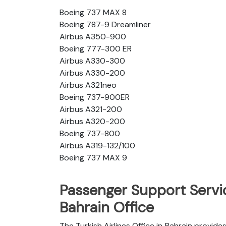
Boeing 737 MAX 8
Boeing 787-9 Dreamliner
Airbus A350-900
Boeing 777-300 ER
Airbus A330-300
Airbus A330-200
Airbus A321neo
Boeing 737-900ER
Airbus A321-200
Airbus A320-200
Boeing 737-800
Airbus A319-132/100
Boeing 737 MAX 9
Passenger Support Servic
Bahrain Office
The Turkish Airlines Office in Bahrain provide