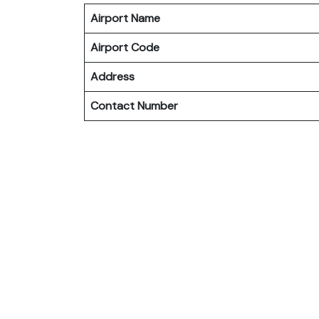
Airport Name
Airport Code
Address
Contact Number