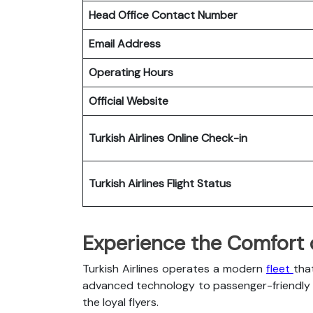
Head Office Contact Number
Email Address
Operating Hours
Official Website
Turkish Airlines
Online Check-in
Turkish Airlines
Flight Status
Experience the Comfort of
Turkish Airlines operates a modern
fleet
tha
advanced technology to passenger-friendly c
the loyal flyers.