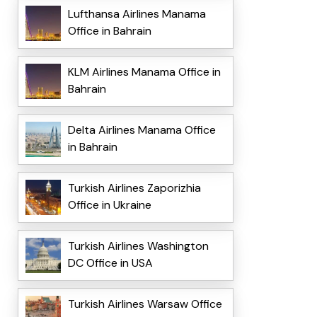
Lufthansa Airlines Manama
Office in Bahrain
KLM Airlines Manama Office in
Bahrain
Delta Airlines Manama Office
in Bahrain
Turkish Airlines Zaporizhia
Office in Ukraine
Turkish Airlines Washington
DC Office in USA
Turkish Airlines Warsaw Office