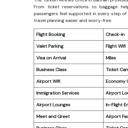
From ticket reservations to baggage hel
passengers feel supported in every step of 
travel planning easier and worry-free.
Flight Booking
Check-in
Valet Parking
Flight Wifi
Visa on Arrival
Miles
Business Class
Ticket Can
Airport Wifi
Economy C
Immigration Services
Airport L
Airport Lounges
In-Flight 
Meet and Greet
Airport Fac