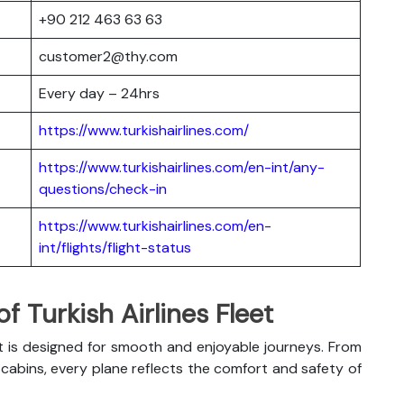
+90 212 463 63 63
customer2@thy.com
Every day – 24hrs
https://www.turkishairlines.com/
https://www.turkishairlines.com/en-int/any-
questions/check-in
https://www.turkishairlines.com/en-
int/flights/flight-status
 Turkish Airlines Fleet
t is designed for smooth and enjoyable journeys. From
abins, every plane reflects the comfort and safety of