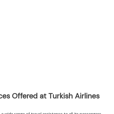
es Offered at Turkish Airlines
s a wide range of travel assistance to all its passengers.