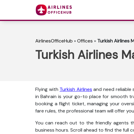
AirlinesOfficeHub
»
Offices
»
Turkish Airlines 
Turkish Airlines 
Flying with
Turkish Airlines
and need reliable 
in Bahrain is your go-to place for smooth tr
booking a flight ticket, managing your over
fare rules, the professional team will offer y
You can reach out to the friendly agents thr
business hours. Scroll ahead to find the full