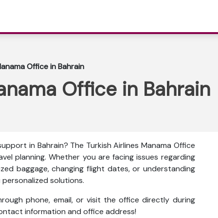
Manama Office in Bahrain
Manama Office in Bahrain
support in Bahrain? The
Turkish Airlines Manama Office
avel planning. Whether you are facing issues regarding
sized baggage, changing flight dates, or understanding
ou personalized solutions.
ough phone, email, or visit the office directly during
 contact information and office address!