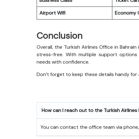
Business Class
Ticket Can
Airport Wifi
Economy C
Conclusion
Overall, the Turkish Airlines Office in Bahra
stress-free. With multiple support options
needs with confidence.
Don’t forget to keep these details handy for
How can I reach out to the Turkish Airlines
You can contact the office team via phone, e