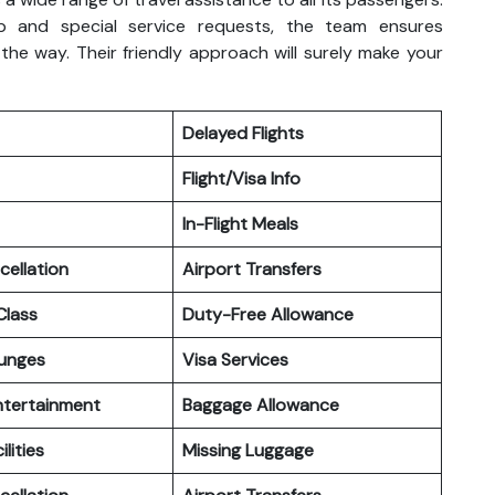
p and special service requests, the team ensures
the way. Their friendly approach will surely make your
Delayed Flights
Flight/Visa Info
In-Flight Meals
cellation
Airport Transfers
lass
Duty-Free Allowance
ounges
Visa Services
Entertainment
Baggage Allowance
ilities
Missing Luggage