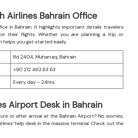
 Airlines Bahrain Office
fice in Bahrain
.
It highlights important details travelers
r their flights. Whether you are planning a trip or
n helps you get started easily.
Rd 2404, Muharraq, Bahrain
+90 212 463 63 63
Every day – 24hrs
es Airport Desk in Bahrain
e or after arrival at the Bahrain Airport? No worries;
irlines’ help desk in the massive terminal. Check out the