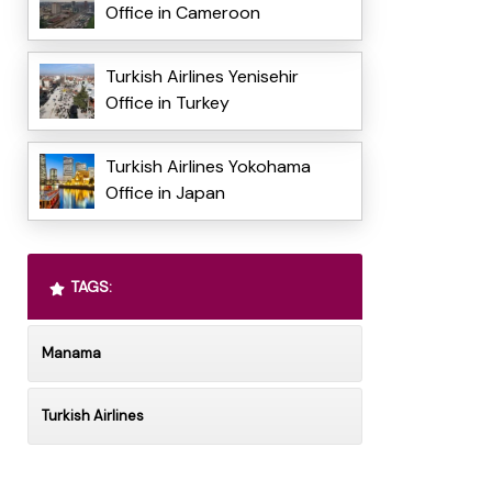
Office in Cameroon
Turkish Airlines Yenisehir
Office in Turkey
Turkish Airlines Yokohama
Office in Japan
TAGS:
Manama
Turkish Airlines