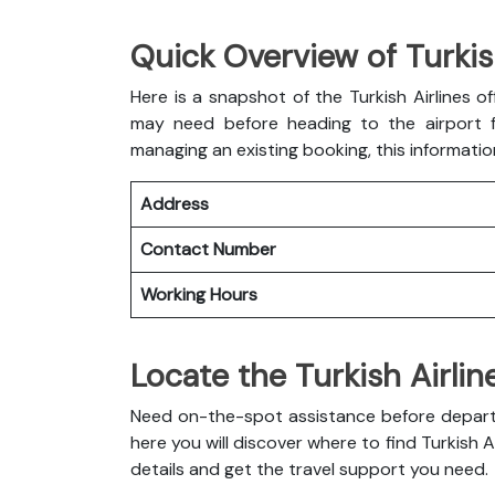
Quick Overview of Turkish
Here is a snapshot of the
Turkish Airlines of
may need before heading to the airport fo
managing an existing booking, this informatio
Address
Contact Number
Working Hours
Locate the Turkish Airlin
Need on-the-spot assistance before departur
here you will discover where to find Turkish A
details and get the travel support you need.