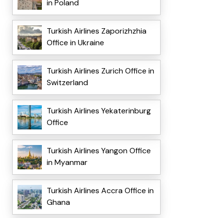
in Poland
Turkish Airlines Zaporizhzhia
Office in Ukraine
Turkish Airlines Zurich Office in
Switzerland
Turkish Airlines Yekaterinburg
Office
Turkish Airlines Yangon Office
in Myanmar
Turkish Airlines Accra Office in
Ghana