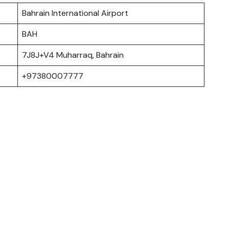
Bahrain International Airport
BAH
7J8J+V4 Muharraq, Bahrain
+97380007777