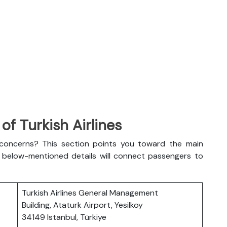
f Turkish Airlines
l concerns? This section points you toward the main
The below-mentioned details will connect passengers to
Turkish Airlines General Management
Building, Ataturk Airport, Yesilkoy
34149 Istanbul, Türkiye