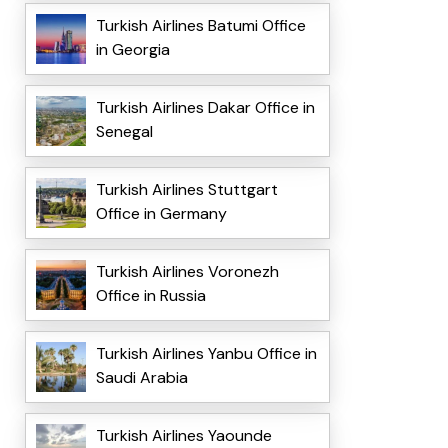
Turkish Airlines Batumi Office
in Georgia
Turkish Airlines Dakar Office in
Senegal
Turkish Airlines Stuttgart
Office in Germany
Turkish Airlines Voronezh
Office in Russia
Turkish Airlines Yanbu Office in
Saudi Arabia
Turkish Airlines Yaounde