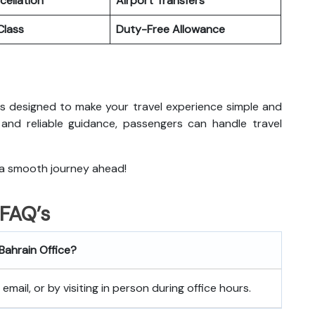
cellation
Airport Transfers
lass
Duty-Free Allowance
in is designed to make your travel experience simple and
 and reliable guidance, passengers can handle travel
 a smooth journey ahead!
FAQ’s
 Bahrain
Office?
mail, or by visiting in person during office hours.