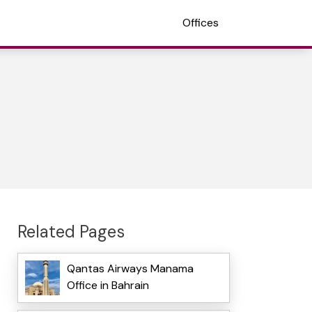
Offices
Related Pages
Qantas Airways Manama
Office in Bahrain