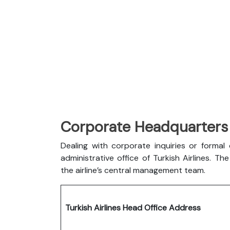
Corporate Headquarters o
Dealing with corporate inquiries or forma
administrative office of Turkish Airlines. 
the airline’s central management team.
Turkish Airlines Head Office Address