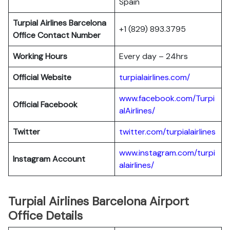
Spain
Turpial Airlines
Barcelona
+1 (829) 893.3795
Office Contact Number
Working Hours
Every day – 24hrs
Official Website
turpialairlines.com/
www.facebook.com/Turpi
Official Facebook
alAirlines/
Twitter
twitter.com/turpialairlines
www.instagram.com/turpi
Instagram Account
alairlines/
Turpial Airlines Barcelona Airport
Office Details