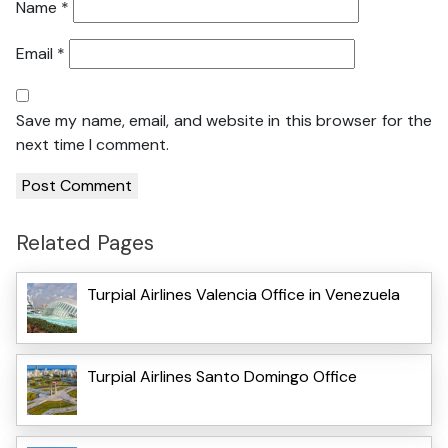
Name
*
Email
*
Save my name, email, and website in this browser for the
next time I comment.
Related Pages
Turpial Airlines Valencia Office in Venezuela
Turpial Airlines Santo Domingo Office