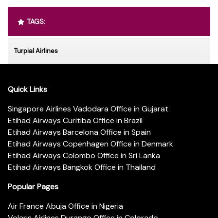
TAGS:
Turpial Airlines
Quick Links
Singapore Airlines Vadodara Office in Gujarat
Etihad Airways Curitiba Office in Brazil
Etihad Airways Barcelona Office in Spain
Etihad Airways Copenhagen Office in Denmark
Etihad Airways Colombo Office in Sri Lanka
Etihad Airways Bangkok Office in Thailand
Popular Pages
Air France Abuja Office in Nigeria
Volaris Airlines Durango Office in Colorado