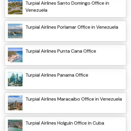
Turpial Airlines Santo Domingo Office in
Venezuela
Turpial Airlines Porlamar Office in Venezuela
Turpial Airlines Punta Cana Office
Turpial Airlines Panama Office
Turpial Airlines Maracaibo Office in Venezuela
Turpial Airlines Holguín Office in Cuba