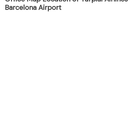
Barcelona Airport