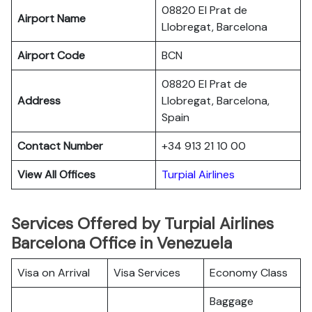
08820 El Prat de
Airport Name
Llobregat, Barcelona
Airport Code
BCN
08820 El Prat de
Address
Llobregat, Barcelona,
Spain
Contact Number
+34 913 21 10 00
View All Offices
Turpial Airlines
Services Offered by Turpial Airlines
Barcelona Office in Venezuela
Visa on Arrival
Visa Services
Economy Class
Baggage