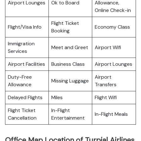
Airport Lounges
Ok to Board
Allowance,
Online Check-in
Flight Ticket
Flight/Visa Info
Economy Class
Booking
Immigration
Meet and Greet
Airport Wifi
Services
Airport Facilities
Business Class
Airport Lounges
Duty-Free
Airport
Missing Luggage
Allowance
Transfers
Delayed Flights
Miles
Flight Wifi
Flight Ticket
In-Flight
In-Flight Meals
Cancellation
Entertainment
Office Map Location of Turpial Airlines