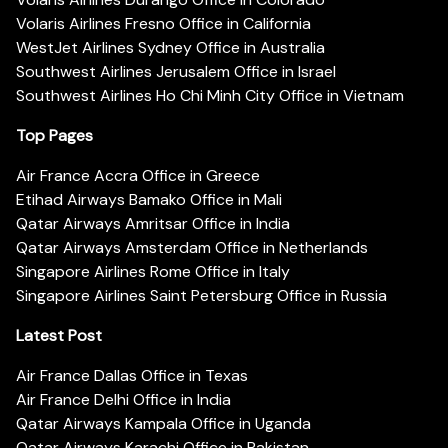
Volaris Airlines Fresno Office in California
WestJet Airlines Sydney Office in Australia
Southwest Airlines Jerusalem Office in Israel
Southwest Airlines Ho Chi Minh City Office in Vietnam
Top Pages
Air France Accra Office in Greece
Etihad Airways Bamako Office in Mali
Qatar Airways Amritsar Office in India
Qatar Airways Amsterdam Office in Netherlands
Singapore Airlines Rome Office in Italy
Singapore Airlines Saint Petersburg Office in Russia
Latest Post
Air France Dallas Office in Texas
Air France Delhi Office in India
Qatar Airways Kampala Office in Uganda
Qatar Airways Karachi Office in Pakistan