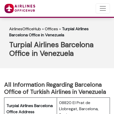
AirlinesOfficeHub
»
Offices
»
Turpial Airlines
Barcelona Office in Venezuela
Turpial Airlines Barcelona
Office in Venezuela
All Information Regarding Barcelona
Office of Turkish Airlines in Venezuela
08820 El Prat de
Turpial Airlines Barcelona
Llobregat, Barcelona,
Office Address