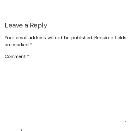
Leave a Reply
Your email address will not be published.
Required fields
are marked
*
Comment
*