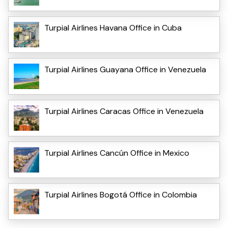
Turpial Airlines Havana Office in Cuba
Turpial Airlines Guayana Office in Venezuela
Turpial Airlines Caracas Office in Venezuela
Turpial Airlines Cancún Office in Mexico
Turpial Airlines Bogotá Office in Colombia