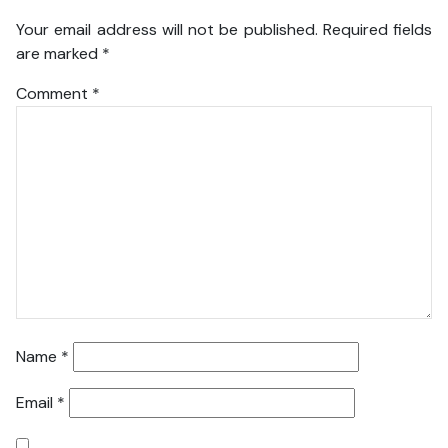
Your email address will not be published.
Required fields
are marked
*
Comment
*
Name
*
Email
*