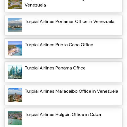
Venezuela
Turpial Airlines Porlamar Office in Venezuela
Turpial Airlines Punta Cana Office
Turpial Airlines Panama Office
Turpial Airlines Maracaibo Office in Venezuela
Turpial Airlines Holguín Office in Cuba