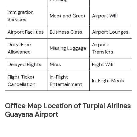
Immigration
Meet and Greet
Airport Wifi
Services
Airport Facilities
Business Class
Airport Lounges
Duty-Free
Airport
Missing Luggage
Allowance
Transfers
Delayed Flights
Miles
Flight Wifi
Flight Ticket
In-Flight
In-Flight Meals
Cancellation
Entertainment
Office Map Location of Turpial Airlines
Guayana Airport