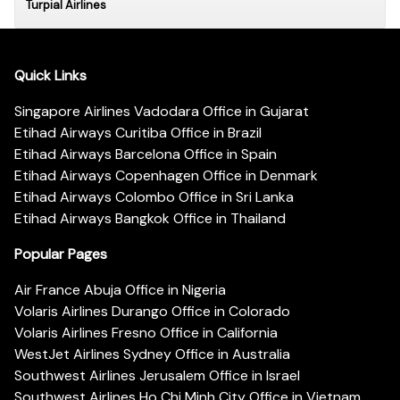
Turpial Airlines
Quick Links
Singapore Airlines Vadodara Office in Gujarat
Etihad Airways Curitiba Office in Brazil
Etihad Airways Barcelona Office in Spain
Etihad Airways Copenhagen Office in Denmark
Etihad Airways Colombo Office in Sri Lanka
Etihad Airways Bangkok Office in Thailand
Popular Pages
Air France Abuja Office in Nigeria
Volaris Airlines Durango Office in Colorado
Volaris Airlines Fresno Office in California
WestJet Airlines Sydney Office in Australia
Southwest Airlines Jerusalem Office in Israel
Southwest Airlines Ho Chi Minh City Office in Vietnam