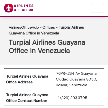
AirlinesOfficeHub
»
Offices
»
Turpial Airlines
Guayana Office in Venezuela
Turpial Airlines Guayana
Office in Venezuela
76PR+J3H, Av Guayana,
Turpial Airlines Guayana
Ciudad Guayana 8050,
Office Address
Bolívar, Venezuela
Turpial Airlines
Guayana
+1 (829) 893.3795
Office Contact Number