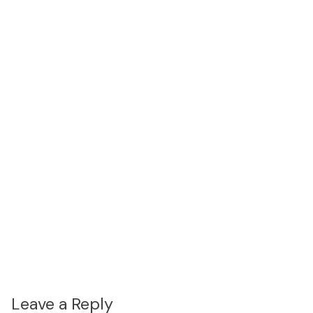
Leave a Reply