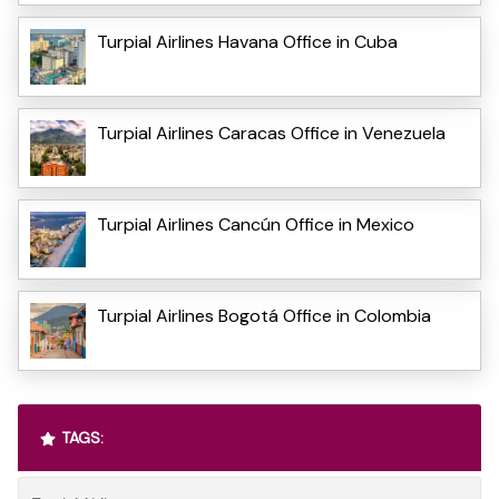
Turpial Airlines Havana Office in Cuba
Turpial Airlines Caracas Office in Venezuela
Turpial Airlines Cancún Office in Mexico
Turpial Airlines Bogotá Office in Colombia
TAGS: