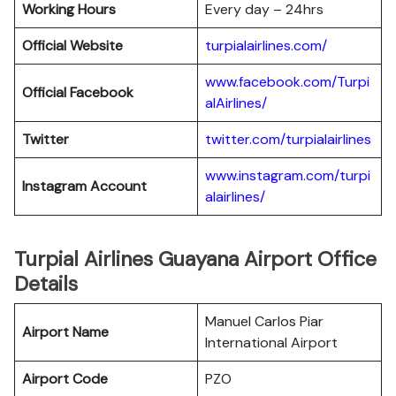
Working Hours
Every day – 24hrs
Official Website
turpialairlines.com/
www.facebook.com/Turpi
Official Facebook
alAirlines/
Twitter
twitter.com/turpialairlines
www.instagram.com/turpi
Instagram Account
alairlines/
Turpial Airlines Guayana Airport Office
Details
Manuel Carlos Piar
Airport Name
International Airport
Airport Code
PZO