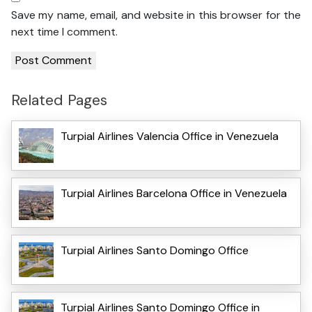
Save my name, email, and website in this browser for the
next time I comment.
Related Pages
Turpial Airlines Valencia Office in Venezuela
Turpial Airlines Barcelona Office in Venezuela
Turpial Airlines Santo Domingo Office
Turpial Airlines Santo Domingo Office in