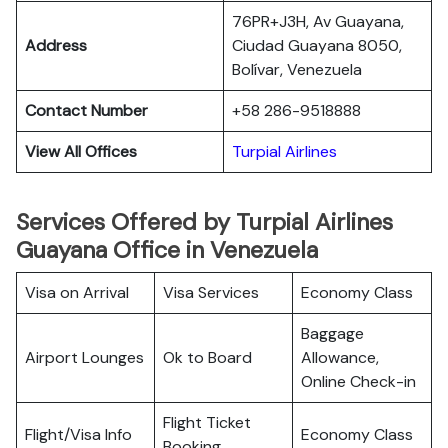
76PR+J3H, Av Guayana,
Address
Ciudad Guayana 8050,
Bolívar, Venezuela
Contact Number
+58 286-9518888
View All Offices
Turpial Airlines
Services Offered by Turpial Airlines
Guayana Office in Venezuela
Visa on Arrival
Visa Services
Economy Class
Baggage
Airport Lounges
Ok to Board
Allowance,
Online Check-in
Flight Ticket
Flight/Visa Info
Economy Class
Booking