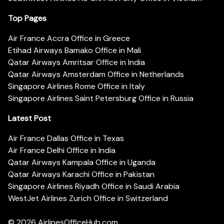
Top Pages
Air France Accra Office in Greece
Etihad Airways Bamako Office in Mali
Qatar Airways Amritsar Office in India
Qatar Airways Amsterdam Office in Netherlands
Singapore Airlines Rome Office in Italy
Singapore Airlines Saint Petersburg Office in Russia
Latest Post
Air France Dallas Office in Texas
Air France Delhi Office in India
Qatar Airways Kampala Office in Uganda
Qatar Airways Karachi Office in Pakistan
Singapore Airlines Riyadh Office in Saudi Arabia
WestJet Airlines Zurich Office in Switzerland
© 2026
AirlinesOfficeHub.com