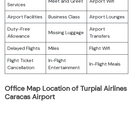
Meet and Greet
Airport Wifi
Services
Airport Facilities
Business Class
Airport Lounges
Duty-Free
Airport
Missing Luggage
Allowance
Transfers
Delayed Flights
Miles
Flight Wifi
Flight Ticket
In-Flight
In-Flight Meals
Cancellation
Entertainment
Office Map Location of Turpial Airlines
Caracas Airport