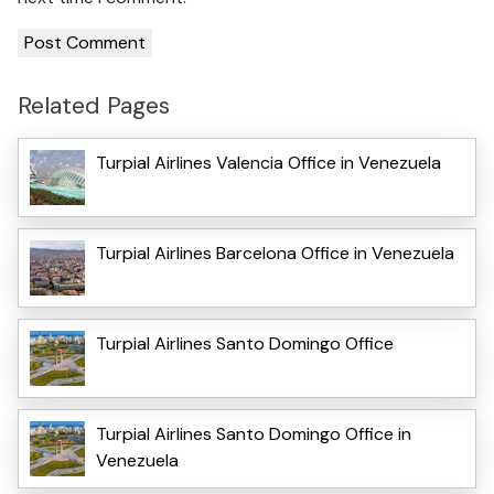
Related Pages
Turpial Airlines Valencia Office in Venezuela
Turpial Airlines Barcelona Office in Venezuela
Turpial Airlines Santo Domingo Office
Turpial Airlines Santo Domingo Office in
Venezuela