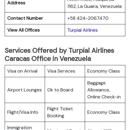
Address
1162, La Guaira, Venezuela
Contact Number
+58 424-2067470
View All Offices
Turpial Airlines
Services Offered by Turpial Airlines
Caracas Office in Venezuela
Visa on Arrival
Visa Services
Economy Class
Baggage
Airport Lounges
Ok to Board
Allowance,
Online Check-in
Flight Ticket
Flight/Visa Info
Economy Class
Booking
Immigration