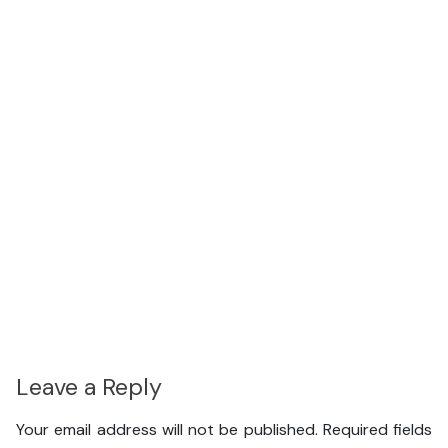
Leave a Reply
Your email address will not be published.
Required fields