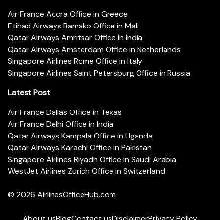
Air France Accra Office in Greece
Etihad Airways Bamako Office in Mali
Qatar Airways Amritsar Office in India
Qatar Airways Amsterdam Office in Netherlands
Singapore Airlines Rome Office in Italy
Singapore Airlines Saint Petersburg Office in Russia
Latest Post
Air France Dallas Office in Texas
Air France Delhi Office in India
Qatar Airways Kampala Office in Uganda
Qatar Airways Karachi Office in Pakistan
Singapore Airlines Riyadh Office in Saudi Arabia
WestJet Airlines Zurich Office in Switzerland
© 2026
AirlinesOfficeHub.com
About us
Blog
Contact us
Disclaimer
Privacy Policy