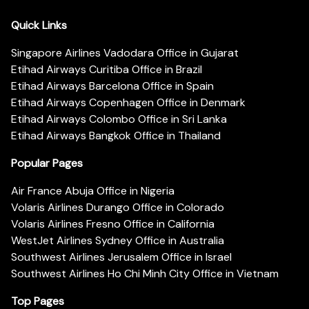
Quick Links
Singapore Airlines Vadodara Office in Gujarat
Etihad Airways Curitiba Office in Brazil
Etihad Airways Barcelona Office in Spain
Etihad Airways Copenhagen Office in Denmark
Etihad Airways Colombo Office in Sri Lanka
Etihad Airways Bangkok Office in Thailand
Popular Pages
Air France Abuja Office in Nigeria
Volaris Airlines Durango Office in Colorado
Volaris Airlines Fresno Office in California
WestJet Airlines Sydney Office in Australia
Southwest Airlines Jerusalem Office in Israel
Southwest Airlines Ho Chi Minh City Office in Vietnam
Top Pages