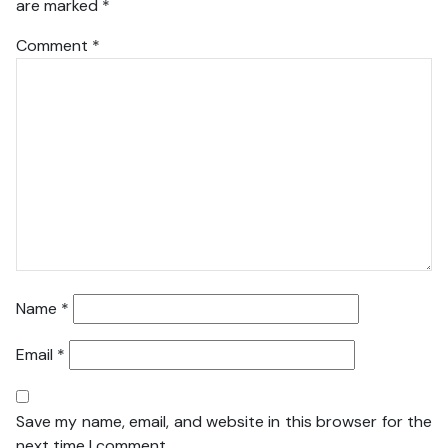
are marked
*
Comment
*
Name
*
Email
*
Save my name, email, and website in this browser for the
next time I comment.