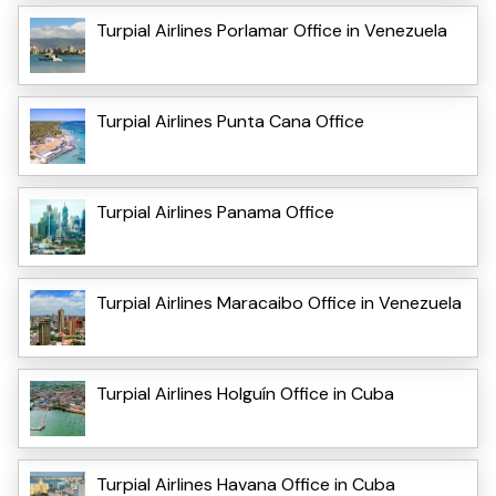
Turpial Airlines Porlamar Office in Venezuela
Turpial Airlines Punta Cana Office
Turpial Airlines Panama Office
Turpial Airlines Maracaibo Office in Venezuela
Turpial Airlines Holguín Office in Cuba
Turpial Airlines Havana Office in Cuba