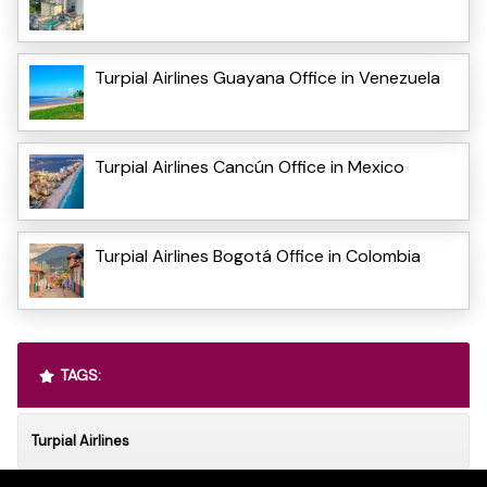
Turpial Airlines Guayana Office in Venezuela
Turpial Airlines Cancún Office in Mexico
Turpial Airlines Bogotá Office in Colombia
TAGS:
Turpial Airlines