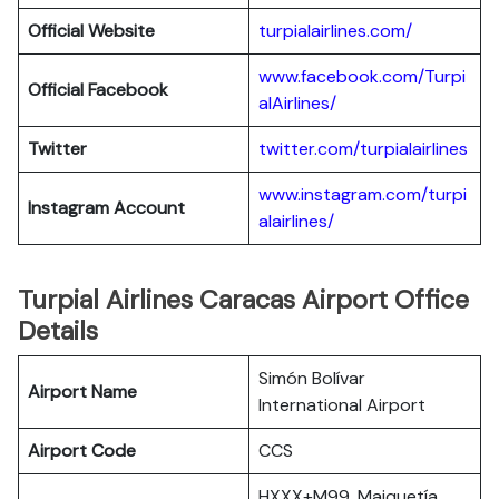
Official Website
turpialairlines.com/
www.facebook.com/Turpi
Official Facebook
alAirlines/
Twitter
twitter.com/turpialairlines
www.instagram.com/turpi
Instagram Account
alairlines/
Turpial Airlines Caracas Airport Office
Details
Simón Bolívar
Airport Name
International Airport
Airport Code
CCS
HXXX+M99, Maiquetía