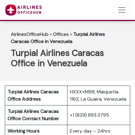
AirlinesOfficeHub
»
Offices
»
Turpial Airlines
Caracas Office in Venezuela
Turpial Airlines Caracas
Office in Venezuela
Turpial Airlines Caracas
HXXX+M99, Maiquetía
Office Address
1162, La Guaira, Venezuela
Turpial Airlines
Caracas
+1 (829) 893.3795
Office Contact Number
Working Hours
Every day – 24hrs