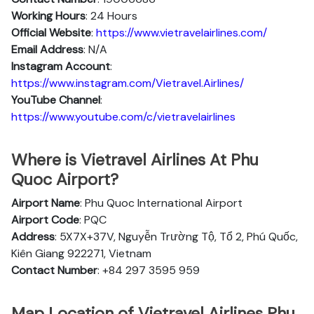
Working Hours
: 24 Hours
Official Website
:
https://www.vietravelairlines.com/
Email Address
: N/A
Instagram Account
:
https://www.instagram.com/Vietravel.Airlines/
YouTube Channel
:
https://www.youtube.com/c/vietravelairlines
Where is Vietravel Airlines At Phu
Quoc Airport?
Airport Name
: Phu Quoc International Airport
Airport Code
: PQC
Address
: 5X7X+37V, Nguyễn Trường Tộ, Tổ 2, Phú Quốc,
Kiên Giang 922271, Vietnam
Contact Number
: +84 297 3595 959
Map Location of Vietravel Airlines Phu