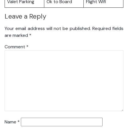
Valet Parking
Ok to Board
Flight Wifi
Leave a Reply
Your email address will not be published.
Required fields
are marked
*
Comment
*
Name
*