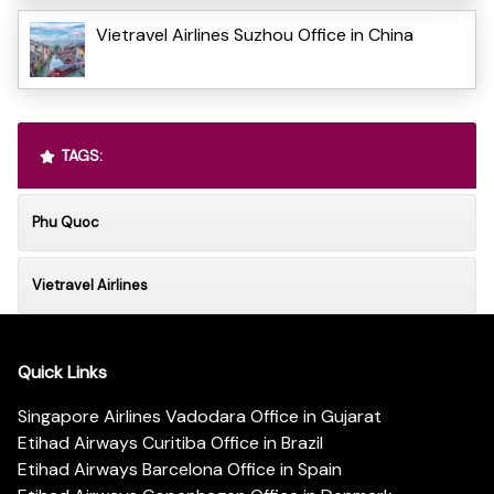
Vietravel Airlines Suzhou Office in China
TAGS:
Phu Quoc
Vietravel Airlines
Quick Links
Singapore Airlines Vadodara Office in Gujarat
Etihad Airways Curitiba Office in Brazil
Etihad Airways Barcelona Office in Spain