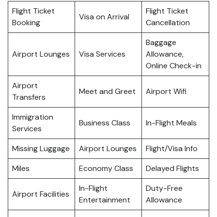
Flight Ticket
Flight Ticket
Visa on Arrival
Booking
Cancellation
Baggage
Airport Lounges
Visa Services
Allowance,
Online Check-in
Airport
Meet and Greet
Airport Wifi
Transfers
Immigration
Business Class
In-Flight Meals
Services
Missing Luggage
Airport Lounges
Flight/Visa Info
Miles
Economy Class
Delayed Flights
In-Flight
Duty-Free
Airport Facilities
Entertainment
Allowance