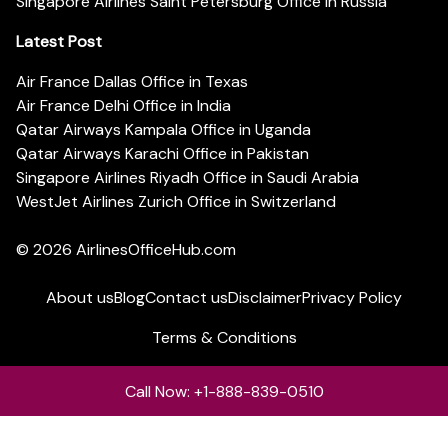
Singapore Airlines Saint Petersburg Office in Russia
Latest Post
Air France Dallas Office in Texas
Air France Delhi Office in India
Qatar Airways Kampala Office in Uganda
Qatar Airways Karachi Office in Pakistan
Singapore Airlines Riyadh Office in Saudi Arabia
WestJet Airlines Zurich Office in Switzerland
© 2026
AirlinesOfficeHub.com
About us
Blog
Contact us
Disclaimer
Privacy Policy
Terms & Conditions
Call Now: +1-888-839-0510