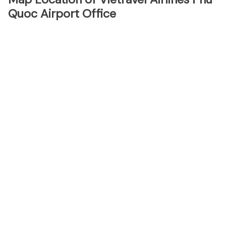
Quoc Airport Office