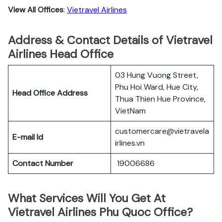
View All Offices
:
Vietravel Airlines
Address & Contact Details of Vietravel
Airlines Head Office
03 Hung Vuong Street,
Phu Hoi Ward, Hue City,
Head Office Address
Thua Thien Hue Province,
VietNam
customercare@vietravela
E-mail Id
irlines.vn
Contact Number
19006686
What Services Will You Get At
Vietravel Airlines Phu Quoc Office?