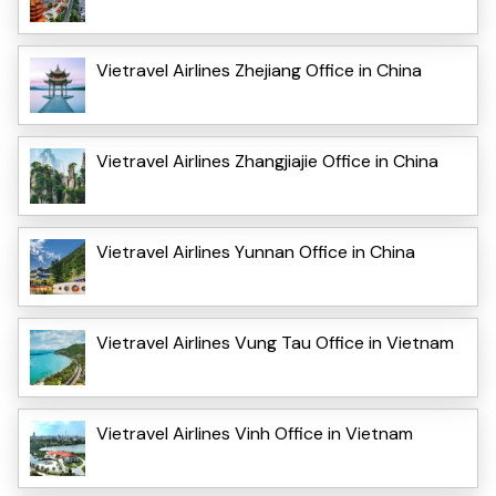
Vietravel Airlines Zhejiang Office in China
Vietravel Airlines Zhangjiajie Office in China
Vietravel Airlines Yunnan Office in China
Vietravel Airlines Vung Tau Office in Vietnam
Vietravel Airlines Vinh Office in Vietnam