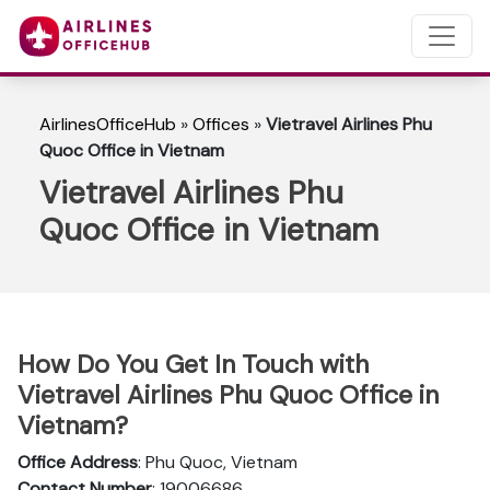
AirlinesOfficeHub
»
Offices
»
Vietravel Airlines Phu
Quoc Office in Vietnam
Vietravel Airlines Phu
Quoc Office in Vietnam
How Do You Get In Touch with
Vietravel Airlines Phu Quoc Office in
Vietnam?
Office Address
: Phu Quoc, Vietnam
Contact Number
: 19006686