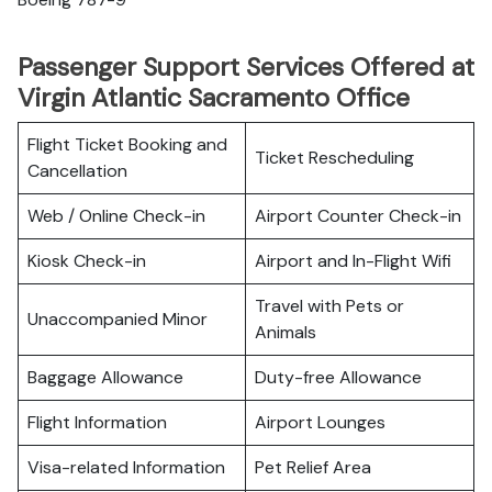
Passenger Support Services Offered at
Virgin Atlantic Sacramento Office
Flight Ticket Booking and
Ticket Rescheduling
Cancellation
Web / Online Check-in
Airport Counter Check-in
Kiosk Check-in
Airport and In-Flight Wifi
Travel with Pets or
Unaccompanied Minor
Animals
Baggage Allowance
Duty-free Allowance
Flight Information
Airport Lounges
Visa-related Information
Pet Relief Area