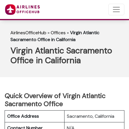
AirlinesOfficeHub
»
Offices
»
Virgin Atlantic
Sacramento Office in California
Virgin Atlantic Sacramento
Office in California
Quick Overview of Virgin Atlantic
Sacramento Office
Office Address
Sacramento, California
Contact Number
N/A