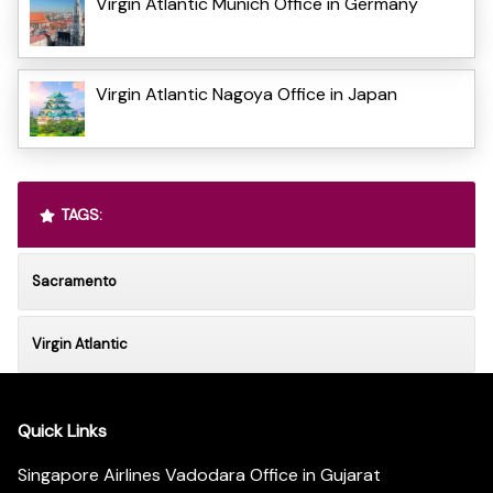
Virgin Atlantic Munich Office in Germany
Virgin Atlantic Nagoya Office in Japan
TAGS:
Sacramento
Virgin Atlantic
Quick Links
Singapore Airlines Vadodara Office in Gujarat