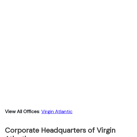
View All Offices
:
Virgin Atlantic
Corporate Headquarters of Virgin