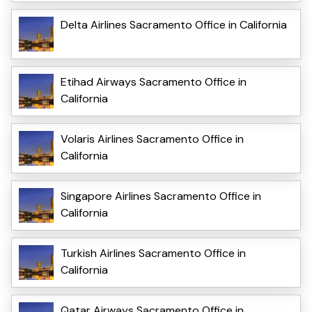
Delta Airlines Sacramento Office in California
Etihad Airways Sacramento Office in
California
Volaris Airlines Sacramento Office in
California
Singapore Airlines Sacramento Office in
California
Turkish Airlines Sacramento Office in
California
Qatar Airways Sacramento Office in