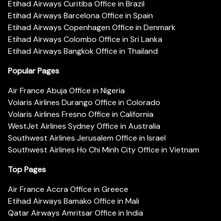
Etihad Airways Curitiba Office in Brazil
Etihad Airways Barcelona Office in Spain
Etihad Airways Copenhagen Office in Denmark
Etihad Airways Colombo Office in Sri Lanka
Etihad Airways Bangkok Office in Thailand
Popular Pages
Air France Abuja Office in Nigeria
Volaris Airlines Durango Office in Colorado
Volaris Airlines Fresno Office in California
WestJet Airlines Sydney Office in Australia
Southwest Airlines Jerusalem Office in Israel
Southwest Airlines Ho Chi Minh City Office in Vietnam
Top Pages
Air France Accra Office in Greece
Etihad Airways Bamako Office in Mali
Qatar Airways Amritsar Office in India