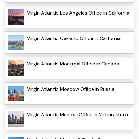
Virgin Atlantic Los Angeles Office in California
Virgin Atlantic Oakland Office in California
Virgin Atlantic Montreal Office in Canada
Virgin Atlantic Moscow Office in Russia
Virgin Atlantic Mumbai Office in Maharashtra