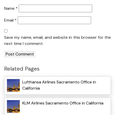
Name
*
Email
*
Save my name, email, and website in this browser for the
next time I comment.
Related Pages
Lufthansa Airlines Sacramento Office in
California
KLM Airlines Sacramento Office in California