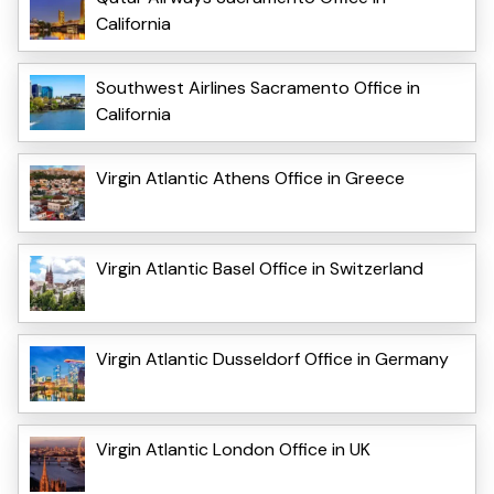
California
Southwest Airlines Sacramento Office in
California
Virgin Atlantic Athens Office in Greece
Virgin Atlantic Basel Office in Switzerland
Virgin Atlantic Dusseldorf Office in Germany
Virgin Atlantic London Office in UK