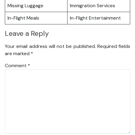
Missing Luggage
Immigration Services
In-Flight Meals
In-Flight Entertainment
Leave a Reply
Your email address will not be published.
Required fields
are marked
*
Comment
*