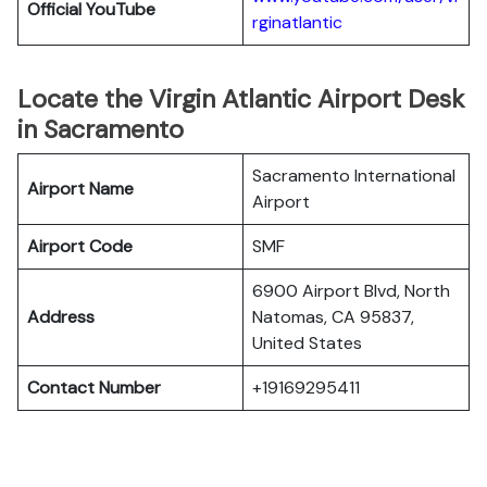
Official YouTube
rginatlantic
Locate the Virgin Atlantic Airport Desk
in Sacramento
Sacramento International
Airport Name
Airport
Airport Code
SMF
6900 Airport Blvd, North
Address
Natomas, CA 95837,
United States
Contact Number
+19169295411