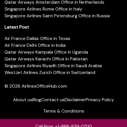
Qatar Airways Amsterdam Office in Netherlands
Singapore Airlines Rome Office in Italy
Singapore Airlines Saint Petersburg Office in Russia
Latest Post
Air France Dallas Office in Texas
Air France Delhi Office in India
Qatar Airways Kampala Office in Uganda
Qatar Airways Karachi Office in Pakistan
Singapore Airlines Riyadh Office in Saudi Arabia
WestJet Airlines Zurich Office in Switzerland
© 2026
AirlinesOfficeHub.com
About us
Blog
Contact us
Disclaimer
Privacy Policy
Terms & Conditions
Call Now: +1-888-839-0510