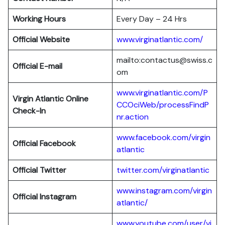
Working Hours
Every Day – 24 Hrs
Official Website
www.virginatlantic.com/
mailto:contactus@swiss.c
Official E-mail
om
www.virginatlantic.com/P
Virgin Atlantic
Online
CCOciWeb/processFindP
Check-In
nr.action
www.facebook.com/virgin
Official Facebook
atlantic
Official Twitter
twitter.com/virginatlantic
www.instagram.com/virgin
Official Instagram
atlantic/
www.youtube.com/user/vi