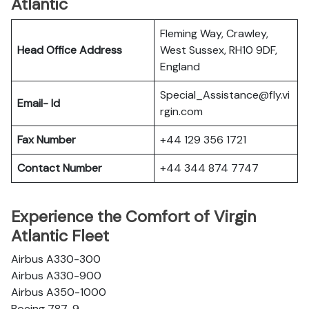
Atlantic
Fleming Way, Crawley,
Head Office Address
West Sussex, RH10 9DF,
England
Special_Assistance@fly.vi
Email- Id
rgin.com
Fax Number
+44 129 356 1721
Contact Number
+44 344 874 7747
Experience the Comfort of Virgin
Atlantic Fleet
Airbus A330-300
Airbus A330-900
Airbus A350-1000
Boeing 787-9