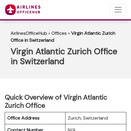
AirlinesOfficeHub
»
Offices
»
Virgin Atlantic Zurich
Office in Switzerland
Virgin Atlantic Zurich Office
in Switzerland
Quick Overview of Virgin Atlantic
Zurich Office
Office Address
Zurich, Switzerland
Contact Number
N/A