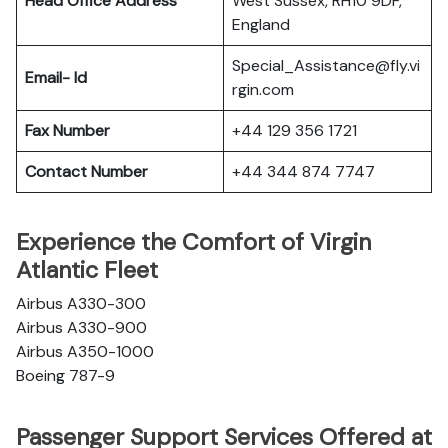
Head Office Address
West Sussex, RH10 9DF,
England
Special_Assistance@fly.vi
Email- Id
rgin.com
Fax Number
+44 129 356 1721
Contact Number
+44 344 874 7747
Experience the Comfort of Virgin
Atlantic Fleet
Airbus A330-300
Airbus A330-900
Airbus A350-1000
Boeing 787-9
Passenger Support Services Offered at