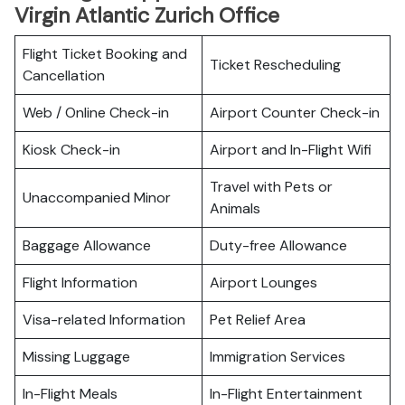
Virgin Atlantic Zurich Office
Flight Ticket Booking and
Ticket Rescheduling
Cancellation
Web / Online Check-in
Airport Counter Check-in
Kiosk Check-in
Airport and In-Flight Wifi
Travel with Pets or
Unaccompanied Minor
Animals
Baggage Allowance
Duty-free Allowance
Flight Information
Airport Lounges
Visa-related Information
Pet Relief Area
Missing Luggage
Immigration Services
In-Flight Meals
In-Flight Entertainment