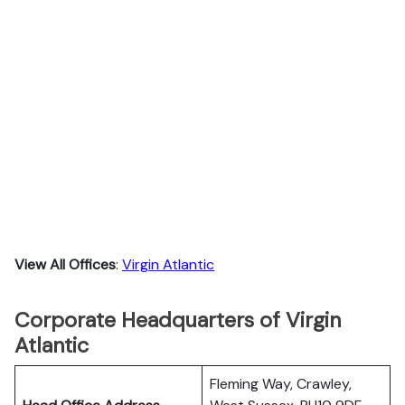
View All Offices
:
Virgin Atlantic
Corporate Headquarters of Virgin
Atlantic
Fleming Way, Crawley,