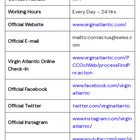
Working Hours
Every Day – 24 Hrs
Official Website
www.virginatlantic.com/
mailto:contactus@swiss.c
Official E-mail
om
www.virginatlantic.com/P
Virgin Atlantic
Online
CCOciWeb/processFindP
Check-In
nr.action
www.facebook.com/virgin
Official Facebook
atlantic
Official Twitter
twitter.com/virginatlantic
www.instagram.com/virgin
Official Instagram
atlantic/
www.youtube.com/user/vi