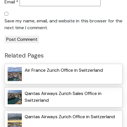
Email
*
Save my name, email, and website in this browser for the
next time I comment.
Related Pages
Air France Zurich Office in Switzerland
Qantas Airways Zurich Sales Office in
Switzerland
Qantas Airways Zurich Office in Switzerland