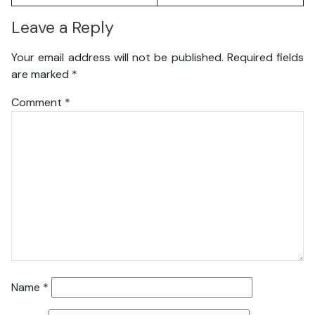
Leave a Reply
Your email address will not be published.
Required fields
are marked
*
Comment
*
Name
*