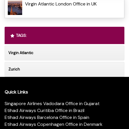
Virgin Atlantic London Office in UK
TAGS:
Virgin Atlantic
Zurich
Quick Links
Singapore Airlines Vadodara Office in Gujarat
Etihad Airways Curitiba Office in Brazil
Etihad Airways Barcelona Office in Spain
Etihad Airways Copenhagen Office in Denmark