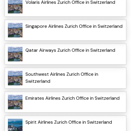
Volaris Airlines Zurich Office in Switzerland
Singapore Airlines Zurich Office in Switzerland
Qatar Airways Zurich Office in Switzerland
Southwest Airlines Zurich Office in
Switzerland
Emirates Airlines Zurich Office in Switzerland
Spirit Airlines Zurich Office in Switzerland