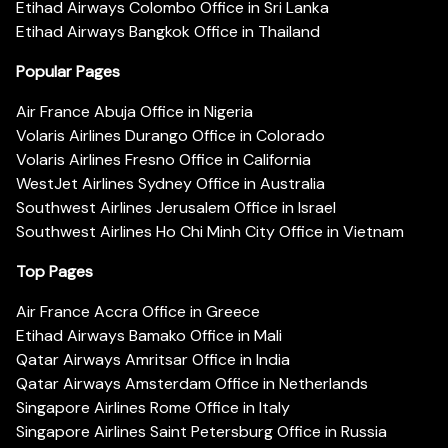
Etihad Airways Colombo Office in Sri Lanka
Etihad Airways Bangkok Office in Thailand
Popular Pages
Air France Abuja Office in Nigeria
Volaris Airlines Durango Office in Colorado
Volaris Airlines Fresno Office in California
WestJet Airlines Sydney Office in Australia
Southwest Airlines Jerusalem Office in Israel
Southwest Airlines Ho Chi Minh City Office in Vietnam
Top Pages
Air France Accra Office in Greece
Etihad Airways Bamako Office in Mali
Qatar Airways Amritsar Office in India
Qatar Airways Amsterdam Office in Netherlands
Singapore Airlines Rome Office in Italy
Singapore Airlines Saint Petersburg Office in Russia