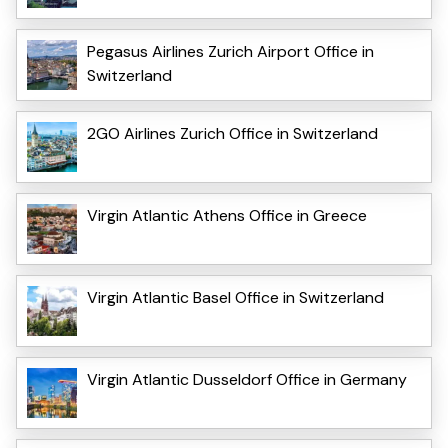
Pegasus Airlines Zurich Airport Office in
Switzerland
2GO Airlines Zurich Office in Switzerland
Virgin Atlantic Athens Office in Greece
Virgin Atlantic Basel Office in Switzerland
Virgin Atlantic Dusseldorf Office in Germany