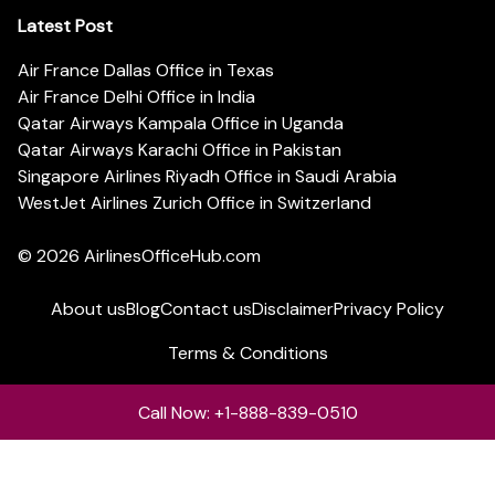
Latest Post
Air France Dallas Office in Texas
Air France Delhi Office in India
Qatar Airways Kampala Office in Uganda
Qatar Airways Karachi Office in Pakistan
Singapore Airlines Riyadh Office in Saudi Arabia
WestJet Airlines Zurich Office in Switzerland
© 2026
AirlinesOfficeHub.com
About us
Blog
Contact us
Disclaimer
Privacy Policy
Terms & Conditions
Call Now: +1-888-839-0510