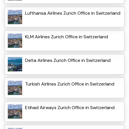
Lufthansa Airlines Zurich Office in Switzerland
KLM Airlines Zurich Office in Switzerland
Delta Airlines Zurich Office in Switzerland
Turkish Airlines Zurich Office in Switzerland
Etihad Airways Zurich Office in Switzerland