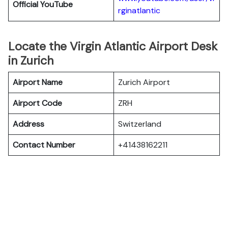
Official YouTube
rginatlantic
Locate the Virgin Atlantic Airport Desk
in Zurich
Airport Name
Zurich Airport
Airport Code
ZRH
Address
Switzerland
Contact Number
+41438162211