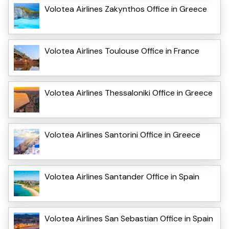
Volotea Airlines Zakynthos Office in Greece
Volotea Airlines Toulouse Office in France
Volotea Airlines Thessaloniki Office in Greece
Volotea Airlines Santorini Office in Greece
Volotea Airlines Santander Office in Spain
Volotea Airlines San Sebastian Office in Spain