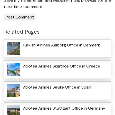
Save my name, email, and website in this browser for the
next time I comment.
Related Pages
Turkish Airlines Aalborg Office in Denmark
Volotea Airlines Skiathos Office in Greece
Volotea Airlines Seville Office in Spain
Volotea Airlines Stuttgart Office in Germany