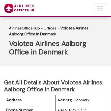
AirlinesOfficeHub
»
Offices
»
Volotea Airlines
Aalborg Office in Denmark
Volotea Airlines Aalborg
Office in Denmark
Get All Details About Volotea Airlines
Aalborg Office In Denmark
Address
Aalborg, Denmark
Phone Number
+34 93 12 20 717