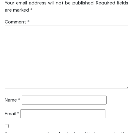
Your email address will not be published.
Required fields
are marked
*
Comment
*
Name
*
Email
*