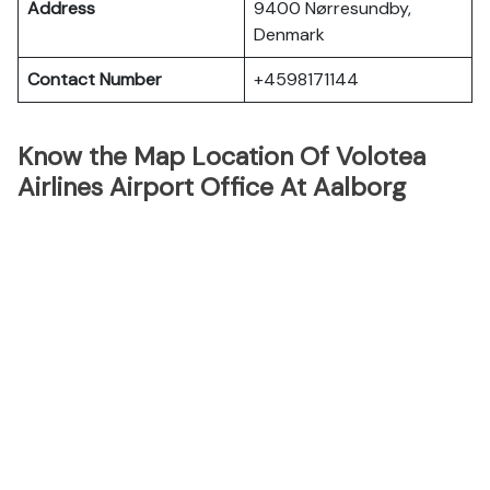
Address
9400 Nørresundby,
Denmark
Contact Number
+4598171144
Know the Map Location Of Volotea
Airlines Airport Office At Aalborg