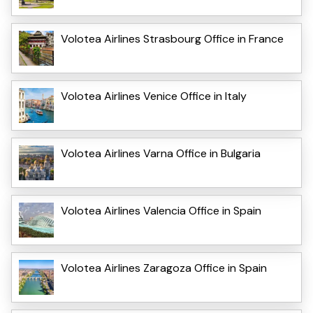
Volotea Airlines Strasbourg Office in France
Volotea Airlines Venice Office in Italy
Volotea Airlines Varna Office in Bulgaria
Volotea Airlines Valencia Office in Spain
Volotea Airlines Zaragoza Office in Spain