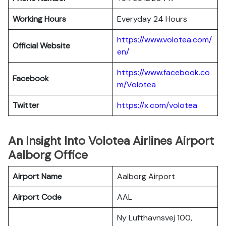
Working Hours
Everyday 24 Hours
https://www.volotea.com/
Official Website
en/
https://www.facebook.co
Facebook
m/Volotea
Twitter
https://x.com/volotea
An Insight Into Volotea Airlines Airport
Aalborg Office
Airport Name
Aalborg Airport
Airport Code
AAL
Ny Lufthavnsvej 100,