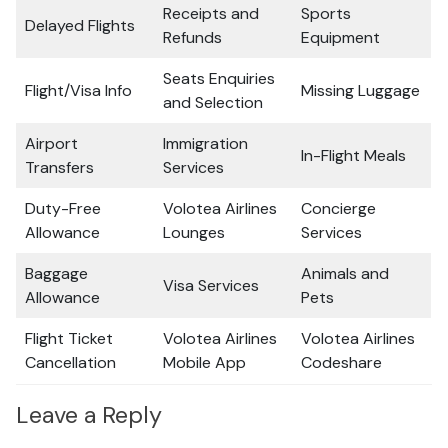
Receipts and
Sports
Delayed Flights
Refunds
Equipment
Seats Enquiries
Flight/Visa Info
Missing Luggage
and Selection
Airport
Immigration
In-Flight Meals
Transfers
Services
Duty-Free
Volotea Airlines
Concierge
Allowance
Lounges
Services
Baggage
Animals and
Visa Services
Allowance
Pets
Flight Ticket
Volotea Airlines
Volotea Airlines
Cancellation
Mobile App
Codeshare
Leave a Reply