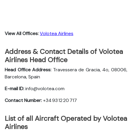
View All Offices:
Volotea Airlines
Address & Contact Details of Volotea
Airlines Head Office
Head Office Address:
Travessera de Gracia, 4o, 08006,
Barcelona, Spain
E-mail ID:
info@volotea.com
Contact Number:
+34 93 12 20 717
List of all Aircraft Operated by Volotea
Airlines