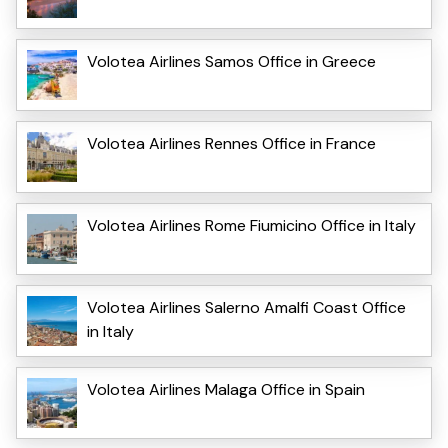
Volotea Airlines Samos Office in Greece
Volotea Airlines Rennes Office in France
Volotea Airlines Rome Fiumicino Office in Italy
Volotea Airlines Salerno Amalfi Coast Office
in Italy
Volotea Airlines Malaga Office in Spain