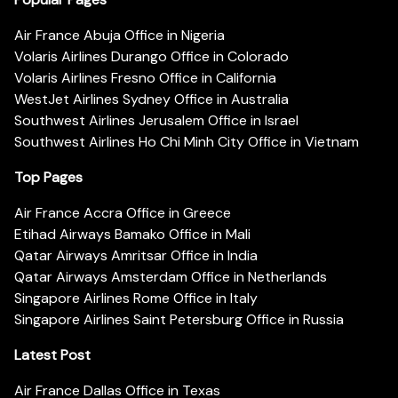
Air France Abuja Office in Nigeria
Volaris Airlines Durango Office in Colorado
Volaris Airlines Fresno Office in California
WestJet Airlines Sydney Office in Australia
Southwest Airlines Jerusalem Office in Israel
Southwest Airlines Ho Chi Minh City Office in Vietnam
Top Pages
Air France Accra Office in Greece
Etihad Airways Bamako Office in Mali
Qatar Airways Amritsar Office in India
Qatar Airways Amsterdam Office in Netherlands
Singapore Airlines Rome Office in Italy
Singapore Airlines Saint Petersburg Office in Russia
Latest Post
Air France Dallas Office in Texas