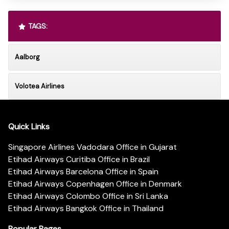
TAGS:
Aalborg
Volotea Airlines
Quick Links
Singapore Airlines Vadodara Office in Gujarat
Etihad Airways Curitiba Office in Brazil
Etihad Airways Barcelona Office in Spain
Etihad Airways Copenhagen Office in Denmark
Etihad Airways Colombo Office in Sri Lanka
Etihad Airways Bangkok Office in Thailand
Popular Pages