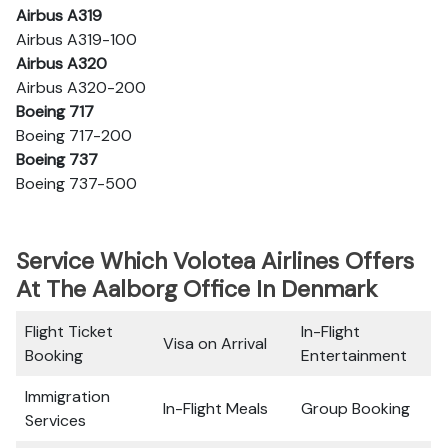
Airbus A319
Airbus A319-100
Airbus A320
Airbus A320-200
Boeing 717
Boeing 717-200
Boeing 737
Boeing 737-500
Service Which Volotea Airlines Offers
At The Aalborg Office In Denmark
Flight Ticket
In-Flight
Visa on Arrival
Booking
Entertainment
Immigration
In-Flight Meals
Group Booking
Services